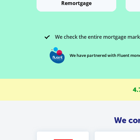
Remortgage
We check the entire mortgage mark
We have partnered with Fluent money
4.
We com