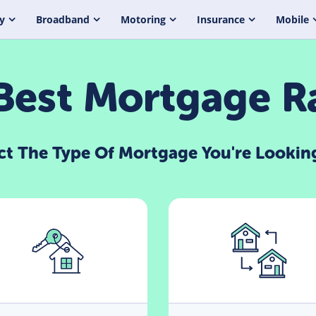
y
Broadband
Motoring
Insurance
Mobile
est Mortgage R
ct The Type Of Mortgage You're Lookin