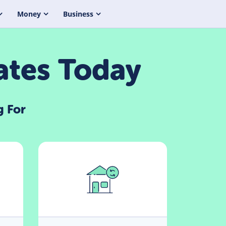
Money
Business
ates Today
g For