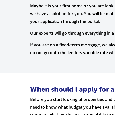
Maybe it is your first home or you are look
we have a solution for you. You will be mat
your application through the portal.
Our experts will go through everything in 
If you are on a fixed-term mortgage, we a
do not go onto the lenders variable rate w
When should I apply for 
Before you start looking at properties and pu
need to know what budget you have available
compare what mortgages are available to you