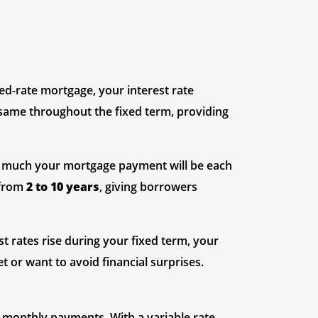
xed-rate mortgage, your interest rate
 same throughout the fixed term, providing
w much your mortgage payment will be each
 from
2 to 10 years
, giving borrowers
st rates rise during your fixed term, your
t or want to avoid financial surprises.
r monthly payments. With a variable rate