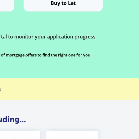
Buy to Let
tal to monitor your application progress
 mortgage offers to find the right one for you
s
ding...