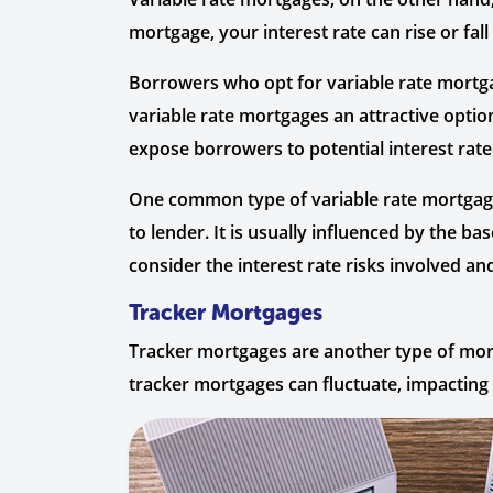
mortgage, your interest rate can rise or fa
Borrowers who opt for variable rate mortga
variable rate mortgages an attractive option
expose borrowers to potential interest rate
One common type of variable rate mortgage
to lender. It is usually influenced by the b
consider the interest rate risks involved and
Tracker Mortgages
Tracker mortgages are another type of mortg
tracker mortgages can fluctuate, impactin