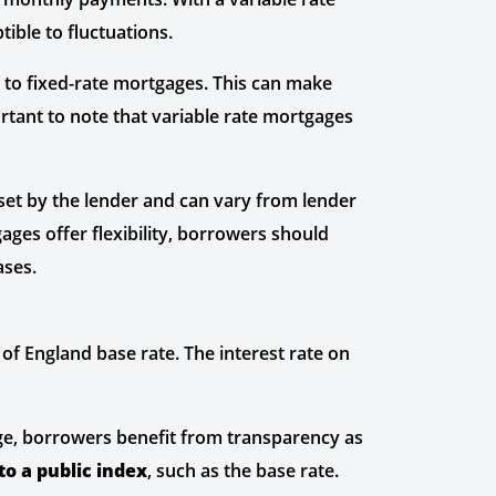
ible to fluctuations.
 to fixed-rate mortgages. This can make
ortant to note that variable rate mortgages
 set by the lender and can vary from lender
gages offer flexibility, borrowers should
ases.
of England base rate. The interest rate on
e, borrowers benefit from transparency as
to a public index
, such as the base rate.