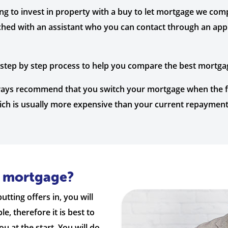
ing to invest in property with a buy to let mortgage we co
ched with an assistant who you can contact through an app 
a step by step process to help you compare the best mortga
lways recommend that you switch your mortgage when the fi
hich is usually more expensive than your current repayment
a mortgage?
tting offers in, you will
, therefore it is best to
 at the start. You will do