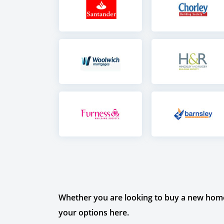
Whether you are looking to buy a new home 
your options here.