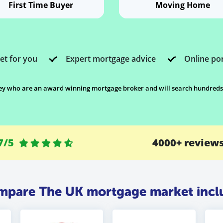
First Time Buyer
Moving Home
et for you
Expert mortgage advice
Online por
 who are an award winning mortgage broker and will search hundreds of
7/5
4000+ review
pare The UK mortgage market inclu