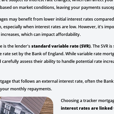
ll based on market conditions, leaving your payments suscept
ges may benefit from lower initial interest rates compared
, especially when interest rates are low. However, it's imp
 increases, which can impact affordability.
 is the lender's
standard variable rate (SVR)
. The SVR is
ase rate set by the Bank of England. While variable rate mort
 carefully assess their ability to handle potential rate incre
age that follows an external interest rate, often the Bank 
g your monthly repayments.
Choosing a tracker mortgag
interest rates are linked 