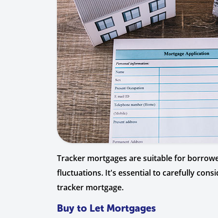
Tracker mortgages are suitable for borrowers
fluctuations. It's essential to carefully co
tracker mortgage.
Buy to Let Mortgages