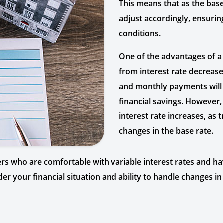
This means that as the base
adjust accordingly, ensuri
conditions.
One of the advantages of a 
from interest rate decreases
and monthly payments will a
financial savings. However, 
interest rate increases, a
changes in the base rate.
 who are comfortable with variable interest rates and have 
nsider your financial situation and ability to handle changes