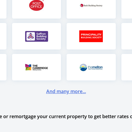
And many more...
or remortgage your current property to get better rates o