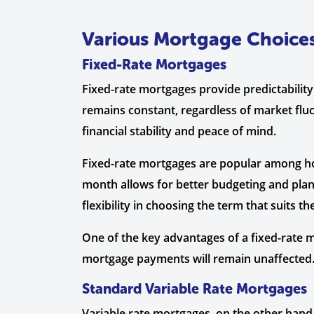
Various Mortgage Choice
Fixed-Rate Mortgages
Fixed-rate mortgages provide predictability 
remains constant, regardless of market flu
financial stability and peace of mind.
Fixed-rate mortgages are popular among ho
month allows for better budgeting and plan
flexibility in choosing the term that suits th
One of the key advantages of a fixed-rate mo
mortgage payments will remain unaffected. Th
Standard Variable Rate Mortgages
Variable rate mortgages, on the other hand,