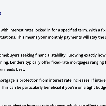
s
with interest rates locked in for a specified term. With a fi
ctuations. This means your monthly payments will stay the
mebuyers seeking financial stability. Knowing exactly ho
ning. Lenders typically offer fixed-rate mortgages ranging
eir needs best.
rtgage is protection from interest rate increases. If intere
is can be particularly beneficial if you're on a tight budge
 are subject to interest rate changes, which can affect you