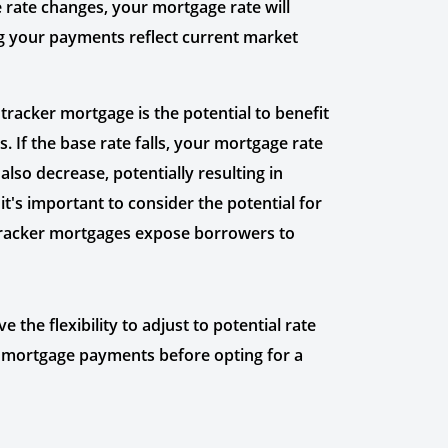
 rate changes, your mortgage rate will
ng your payments reflect current market
tracker mortgage is the potential to benefit
. If the base rate falls, your mortgage rate
lso decrease, potentially resulting in
it's important to consider the potential for
s tracker mortgages expose borrowers to
the flexibility to adjust to potential rate
 in mortgage payments before opting for a