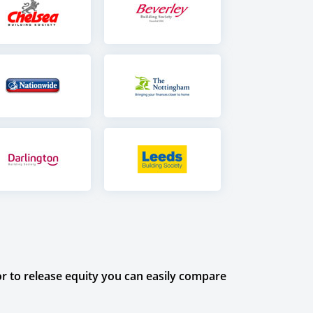
r to release equity you can easily compare