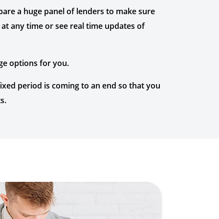
mpare a huge panel of lenders to make sure
at any time or see real time updates of
ge options for you.
xed period is coming to an end so that you
s.