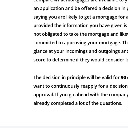
an application and be offered a decision in p
saying you are likely to get a mortgage for
provided the information you have given is 
not obligated to take the mortgage and like
committed to approving your mortgage. Th
glance at your incomings and outgoings and
score to determine if they would consider l
The decision in principle will be valid for
90
want to continuously reapply for a decision
approval. If you go ahead with the company 
already completed a lot of the questions.