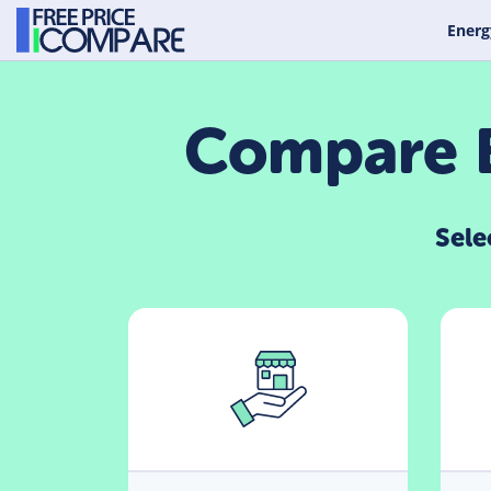
Energ
Compare B
Sele