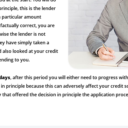
rinciple, this is the lender
 a particular amount
factually correct, you are
wise the lender is not
ey have simply taken a
 also looked at your credit
ending to you.
 days
, after this period you will either need to progress wit
 in principle because this can adversely affect your credit
that offered the decision in principle the application proce