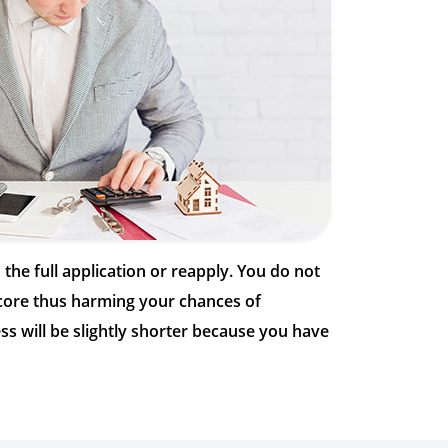
h the full application or reapply. You do not
 score thus harming your chances of
ss will be slightly shorter because you have