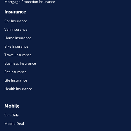
Mortgage Protection Insurance
Insurance
Car Insurance
Van Insurance
Home Insurance
Bike Insurance
Travel Insurance
Business Insurance
Pet Insurance
Life Insurance
Health Insurance
Mobile
Sim Only
Mobile Deal