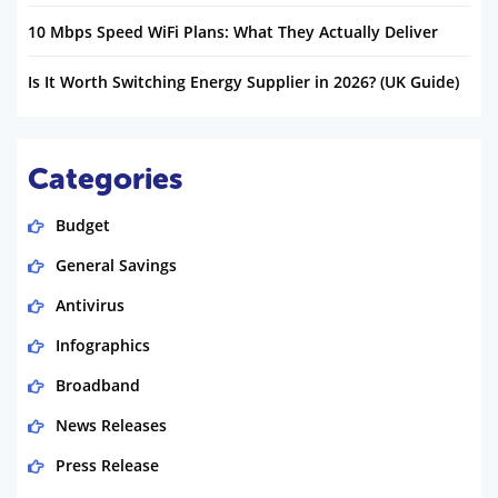
10 Mbps Speed WiFi Plans: What They Actually Deliver
Is It Worth Switching Energy Supplier in 2026? (UK Guide)
Categories
Budget
General Savings
Antivirus
Infographics
Broadband
News Releases
Press Release