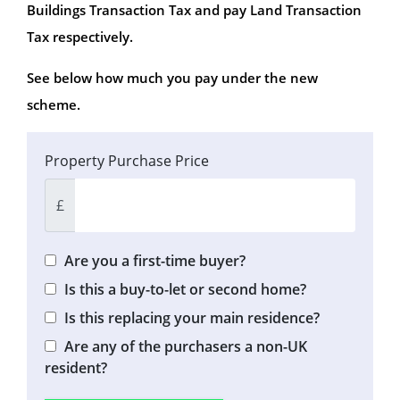
Buildings Transaction Tax and pay Land Transaction
Tax respectively.
See below how much you pay under the new
scheme.
Property Purchase Price
£
Are you a first-time buyer?
Is this a buy-to-let or second home?
Is this replacing your main residence?
Are any of the purchasers a non-UK
resident?