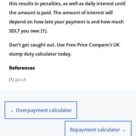
this results in penalties, as well as daily interest until
the amount is paid. The amount of interest will
depend on how late your payment is and how much
SDLT you owe [1].
Don’t get caught out. Use Free Price Compare’s UK
stamp duty calculator today.
References
[1]
gov.uk
←
Overpayment calculator
Repayment calculator
→