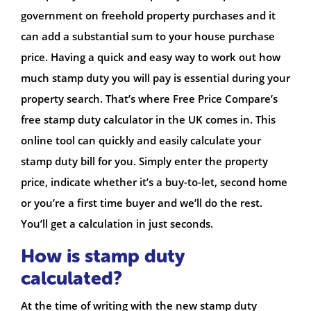
government on freehold property purchases and it
can add a substantial sum to your house purchase
price. Having a quick and easy way to work out how
much stamp duty you will pay is essential during your
property search. That’s where Free Price Compare’s
free stamp duty calculator in the UK comes in. This
online tool can quickly and easily calculate your
stamp duty bill for you. Simply enter the property
price, indicate whether it’s a buy-to-let, second home
or you’re a first time buyer and we’ll do the rest.
You’ll get a calculation in just seconds.
How is stamp duty
calculated?
At the time of writing with the new stamp duty