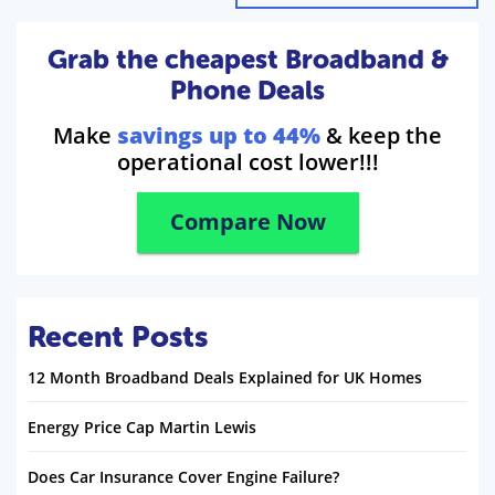
Grab the cheapest Broadband &
Phone Deals
Make
savings up to 44%
& keep the
operational cost lower!!!
Compare Now
Recent Posts
12 Month Broadband Deals Explained for UK Homes
Energy Price Cap Martin Lewis
Does Car Insurance Cover Engine Failure?