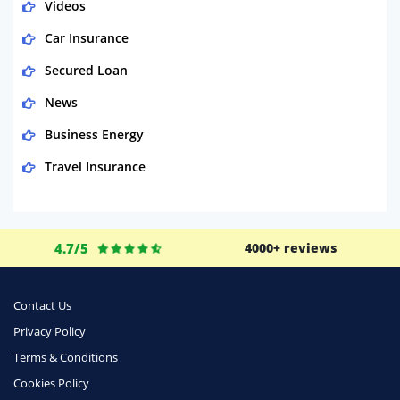
Videos
Car Insurance
Secured Loan
News
Business Energy
Travel Insurance
Domestic Energy
Life Insurance
4.7/5
4000+ reviews
Business
Money
Contact Us
Phone & Internet
Privacy Policy
Terms & Conditions
Health Insurance
Cookies Policy
Insurance