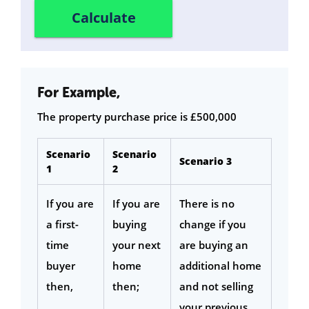
For Example,
The property purchase price is £500,000
Scenario
Scenario
Scenario 3
1
2
If you are
If you are
There is no
a first-
buying
change if you
time
your next
are buying an
buyer
home
additional home
then,
then;
and not selling
your previous