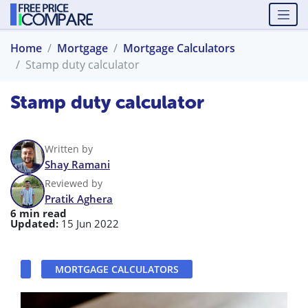
Home
Mortgage
Mortgage Calculators
Stamp duty calculator
Stamp duty calculator
Written by
Shay Ramani
Reviewed by
Pratik Aghera
6 min read
Updated:
15 Jun 2022
MORTGAGE CALCULATORS