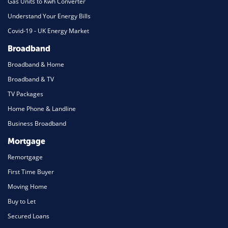
Gas Units to Kwh Converter
Understand Your Energy Bills
Covid-19 - UK Energy Market
Broadband
Broadband & Home
Broadband & TV
TV Packages
Home Phone & Landline
Business Broadband
Mortgage
Remortgage
First Time Buyer
Moving Home
Buy to Let
Secured Loans