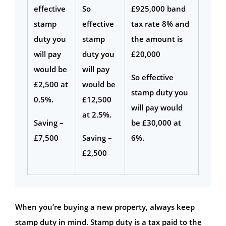
effective
So
£925,000 band
stamp
effective
tax rate 8% and
duty you
stamp
the amount is
will pay
duty you
£20,000
would be
will pay
So effective
£2,500 at
would be
stamp duty you
0.5%.
£12,500
will pay would
at 2.5%.
Saving –
be £30,000 at
£7,500
Saving –
6%.
£2,500
When you’re buying a new property, always keep
stamp duty in mind. Stamp duty is a tax paid to the