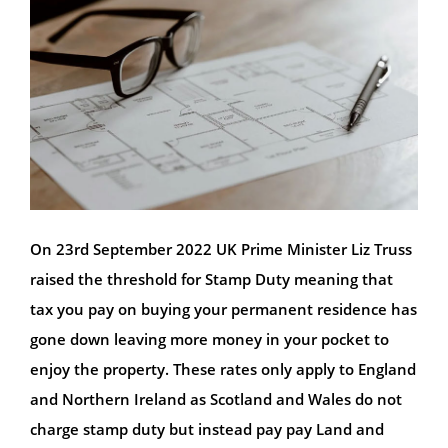
On 23rd September 2022 UK Prime Minister Liz Truss
raised the threshold for Stamp Duty meaning that
tax you pay on buying your permanent residence has
gone down leaving more money in your pocket to
enjoy the property. These rates only apply to England
and Northern Ireland as Scotland and Wales do not
charge stamp duty but instead pay pay Land and