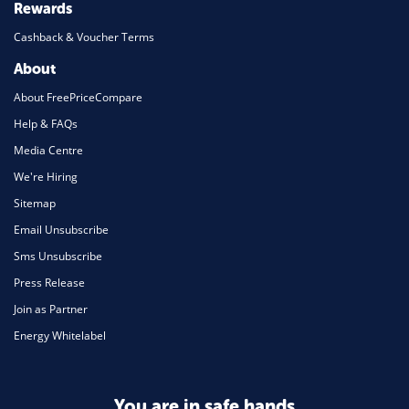
Rewards
Cashback & Voucher Terms
About
About FreePriceCompare
Help & FAQs
Media Centre
We're Hiring
Sitemap
Email Unsubscribe
Sms Unsubscribe
Press Release
Join as Partner
Energy Whitelabel
You are in safe hands