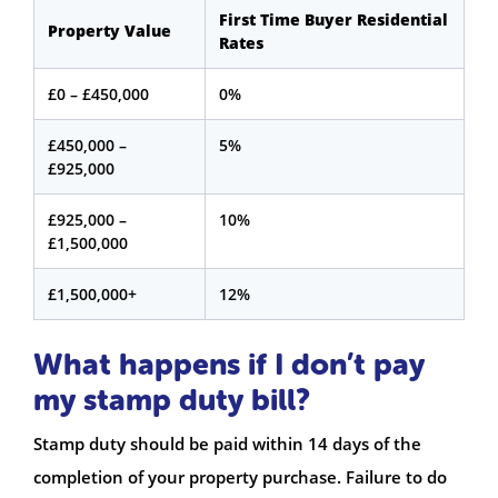
First Time Buyer Residential
Property Value
Rates
£0 – £450,000
0%
£450,000 –
5%
£925,000
£925,000 –
10%
£1,500,000
£1,500,000+
12%
What happens if I don’t pay
my stamp duty bill?
Stamp duty should be paid within 14 days of the
completion of your property purchase. Failure to do