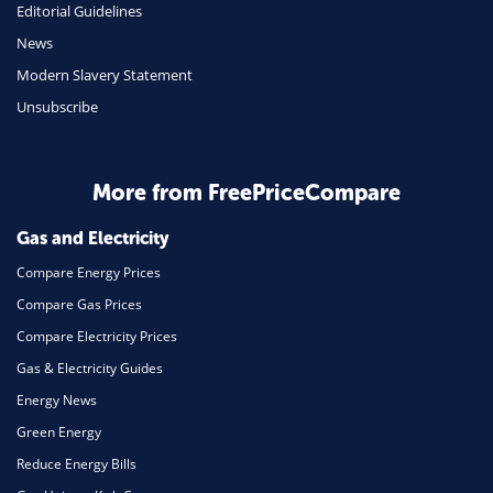
Editorial Guidelines
Mobile Phones
News
Travel
Modern Slavery Statement
Unsubscribe
Daily Deals
Business & Marketing
Home Energy
More from FreePriceCompare
Mortgage
Gas and Electricity
Compare Energy Prices
Compare Gas Prices
Compare Electricity Prices
Gas & Electricity Guides
Energy News
Green Energy
Reduce Energy Bills