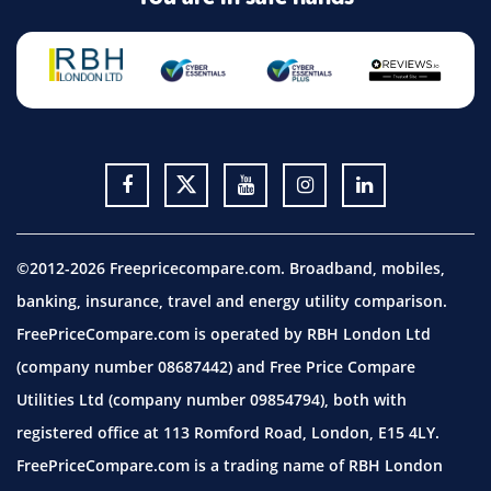
©2012-2026 Freepricecompare.com. Broadband, mobiles,
banking, insurance, travel and energy utility comparison.
FreePriceCompare.com is operated by RBH London Ltd
(company number 08687442) and Free Price Compare
Utilities Ltd (company number 09854794), both with
registered office at 113 Romford Road, London, E15 4LY.
FreePriceCompare.com is a trading name of RBH London