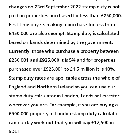
changes on 23rd September 2022 stamp duty is not
paid on properties purchased for less than £250,000.
First-time buyers making a purchase for less than
£450,000 are also exempt. Stamp duty is calculated
based on bands determined by the government.
Currently, those who purchase a property between
£250,001 and £925,000 it is 5% and for properties
purchased over £925,001 to £1.5 million it is 10%.
Stamp duty rates are applicable across the whole of
England and Northern Ireland so you can use our
stamp duty calculator in London, Leeds or Leicester –
wherever you are. For example, if you are buying a
£500,000 property in London stamp duty calculator
can quickly work out that you will pay £12,500 in
SDLT.