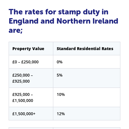
The rates for stamp duty in
England and Northern Ireland
are;
Property Value
Standard Residential Rates
£0 – £250,000
0%
£250,000 –
5%
£925,000
£925,000 –
10%
£1,500,000
£1,500,000+
12%