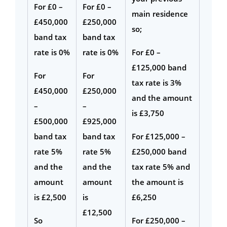
For £0 –
For £0 –
main residence
£450,000
£250,000
so;
band tax
band tax
rate is 0%
rate is 0%
For £0 –
£125,000 band
For
For
tax rate is 3%
£450,000
£250,000
and the amount
–
–
is £3,750
£500,000
£925,000
band tax
band tax
For £125,000 –
rate 5%
rate 5%
£250,000 band
and the
and the
tax rate 5% and
amount
amount
the amount is
is £2,500
is
£6,250
£12,500
So
For £250,000 –