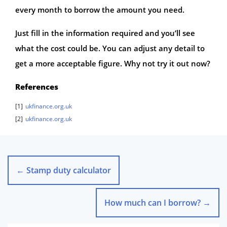
every month to borrow the amount you need.
Just fill in the information required and you’ll see
what the cost could be. You can adjust any detail to
get a more acceptable figure. Why not try it out now?
References
[1]
ukfinance.org.uk
[2]
ukfinance.org.uk
←
Stamp duty calculator
How much can I borrow?
→