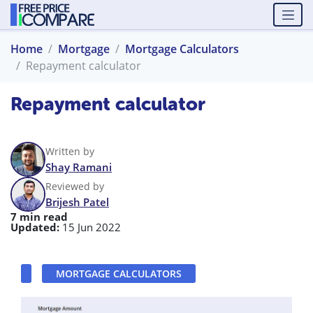
Home
Mortgage
Mortgage Calculators
Repayment calculator
Repayment calculator
Written by
Shay Ramani
Reviewed by
Brijesh Patel
7 min read
Updated:
15 Jun 2022
MORTGAGE CALCULATORS