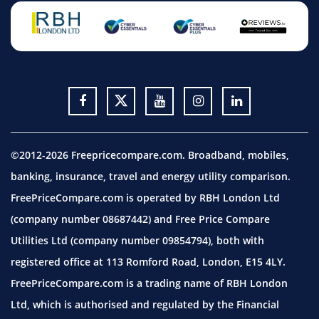
©2012-2026 Freepricecompare.com. Broadband, mobiles,
banking, insurance, travel and energy utility comparison.
FreePriceCompare.com is operated by RBH London Ltd
(company number 08687442) and Free Price Compare
Utilities Ltd (company number 09854794), both with
registered office at 113 Romford Road, London, E15 4LY.
FreePriceCompare.com is a trading name of RBH London
Ltd, which is authorised and regulated by the Financial