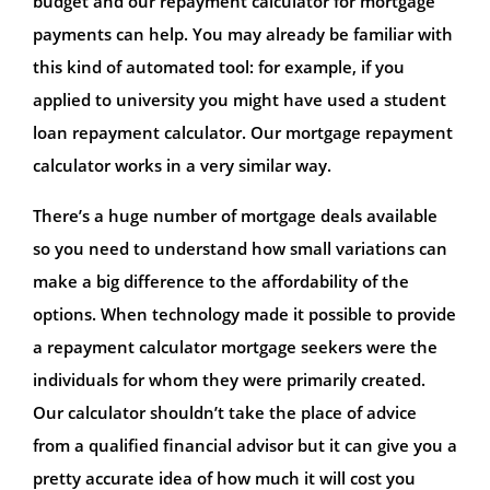
budget and our repayment calculator for mortgage
payments can help. You may already be familiar with
this kind of automated tool: for example, if you
applied to university you might have used a student
loan repayment calculator. Our mortgage repayment
calculator works in a very similar way.
There’s a huge number of mortgage deals available
so you need to understand how small variations can
make a big difference to the affordability of the
options. When technology made it possible to provide
a repayment calculator mortgage seekers were the
individuals for whom they were primarily created.
Our calculator shouldn’t take the place of advice
from a qualified financial advisor but it can give you a
pretty accurate idea of how much it will cost you