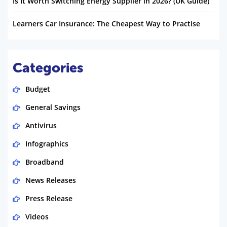
Is It Worth Switching Energy Supplier in 2026? (UK Guide)
Learners Car Insurance: The Cheapest Way to Practise
Categories
Budget
General Savings
Antivirus
Infographics
Broadband
News Releases
Press Release
Videos