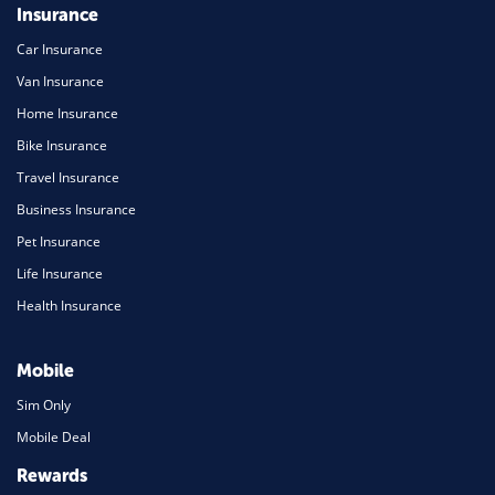
Insurance
Car Insurance
Van Insurance
Home Insurance
Bike Insurance
Travel Insurance
Business Insurance
Pet Insurance
Life Insurance
Health Insurance
Mobile
Sim Only
Mobile Deal
Rewards