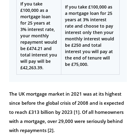
If you take
If you take £100,000 as
£100,000 as a
a mortgage loan for 25
mortgage loan
years at 3% interest
for 25 years at
rate and choose to pay
3% interest rate,
interest only then your
your monthly
monthly interest would
repayment would
be £250 and total
be £474.21 and
interest you will pay at
total interest you
the end of tenure will
will pay will be
be £75,000.
£42,263.39.
The UK mortgage market in 2021 was at its highest
since before the global crisis of 2008 and is expected
to reach £313 billion by 2023 [1]. Of all homeowners
with a mortgage, over 29,000 were seriously behind
with repayments [2].