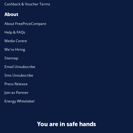
Cashback & Voucher Terms
About
About FreePriceCompare
Help & FAQs
Media Centre
We're Hiring
Sitemap
Email Unsubscribe
Sms Unsubscribe
Press Release
Join as Partner
Energy Whitelabel
You are in safe hands