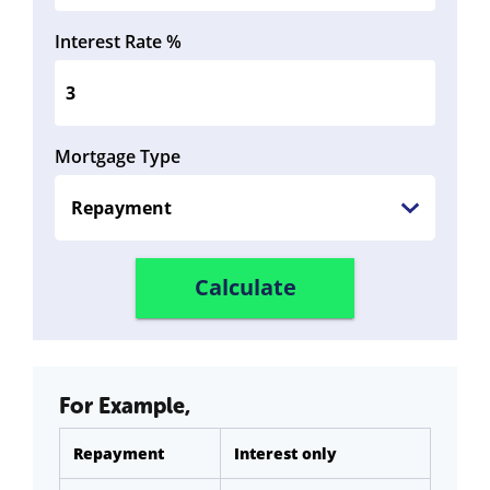
Interest Rate %
Mortgage Type
For Example,
Repayment
Interest only