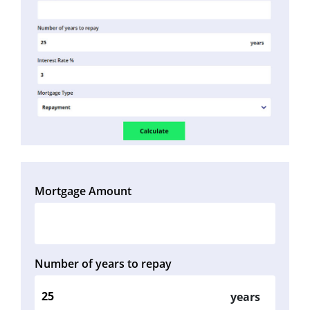
Mortgage Amount
Number of years to repay
years