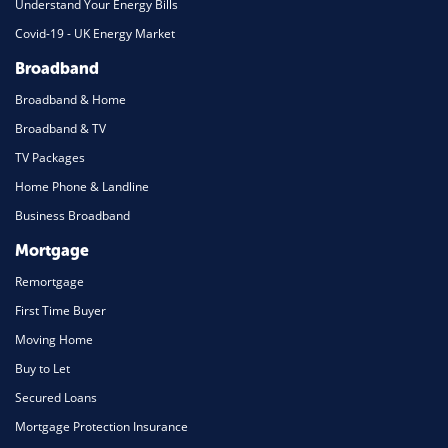
Understand Your Energy Bills
Covid-19 - UK Energy Market
Broadband
Broadband & Home
Broadband & TV
TV Packages
Home Phone & Landline
Business Broadband
Mortgage
Remortgage
First Time Buyer
Moving Home
Buy to Let
Secured Loans
Mortgage Protection Insurance