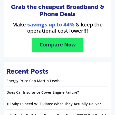
Grab the cheapest Broadband &
Phone Deals
Make
savings up to 44%
& keep the
operational cost lower!!!
Compare Now
Recent Posts
Energy Price Cap Martin Lewis
Does Car Insurance Cover Engine Failure?
10 Mbps Speed WiFi Plans: What They Actually Deliver