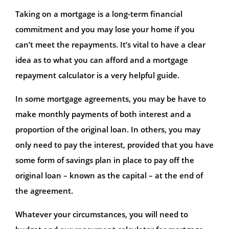
Taking on a mortgage is a long-term financial
commitment and you may lose your home if you
can’t meet the repayments. It’s vital to have a clear
idea as to what you can afford and a mortgage
repayment calculator is a very helpful guide.
In some mortgage agreements, you may be have to
make monthly payments of both interest and a
proportion of the original loan. In others, you may
only need to pay the interest, provided that you have
some form of savings plan in place to pay off the
original loan – known as the capital – at the end of
the agreement.
Whatever your circumstances, you will need to