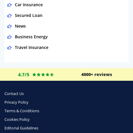
Car Insurance
Secured Loan
News
Business Energy
Travel Insurance
Domestic Energy
Life Insurance
4.7/5
4000+ reviews
Business
Money
Contact Us
Phone & Internet
Privacy Policy
Terms & Conditions
Health Insurance
Cookies Policy
Insurance
Editorial Guidelines
Mobile Phones