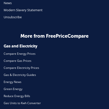
News
Travel
Modern Slavery Statement
Unsubscribe
Daily Deals
Business & Marketing
Home Energy
More from FreePriceCompare
Mortgage
Gas and Electricity
Compare Energy Prices
Compare Gas Prices
Compare Electricity Prices
Gas & Electricity Guides
Energy News
Green Energy
Reduce Energy Bills
Gas Units to Kwh Converter