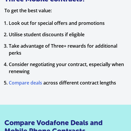
To get the best value:
Look out for special offers and promotions
Utilise student discounts if eligible
Take advantage of Three+ rewards for additional
perks
Consider negotiating your contract, especially when
renewing
Compare deals
across different contract lengths
Compare Vodafone Deals and
Mobile Phone Contracts