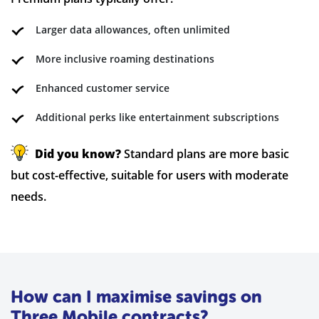
Larger data allowances, often unlimited
More inclusive roaming destinations
Enhanced customer service
Additional perks like entertainment subscriptions
Did you know?
Standard plans are more basic
but cost-effective, suitable for users with moderate
needs.
How can I maximise savings on
Three Mobile contracts?