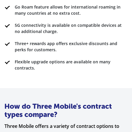
Go Roam feature allows for international roaming in
many countries at no extra cost.
5G connectivity is available on compatible devices at
no additional charge.
Three+ rewards app offers exclusive discounts and
perks for customers.
Flexible upgrade options are available on many
contracts.
How do Three Mobile's contract
types compare?
Three Mobile offers a variety of contract options to