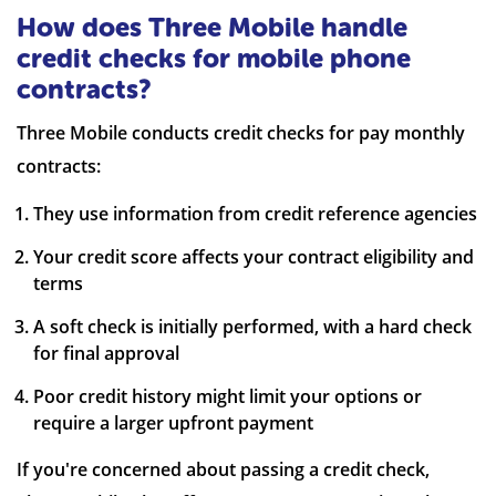
How does Three Mobile handle
credit checks for mobile phone
contracts?
Three Mobile conducts credit checks for pay monthly
contracts:
They use information from credit reference agencies
Your credit score affects your contract eligibility and
terms
A soft check is initially performed, with a hard check
for final approval
Poor credit history might limit your options or
require a larger upfront payment
If you're concerned about passing a credit check,