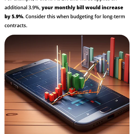
additional 3.9%,
your monthly bill would increase
by 5.9%
. Consider this when budgeting for long-term
contracts.