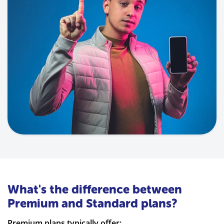
What's the difference between
Premium and Standard plans?
Premium plans typically offer: