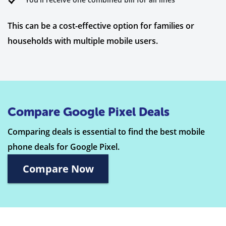
This can be a cost-effective option for families or
households with multiple mobile users.
Compare Google Pixel Deals
Comparing deals is essential to find the best mobile
phone deals for Google Pixel.
Compare Now