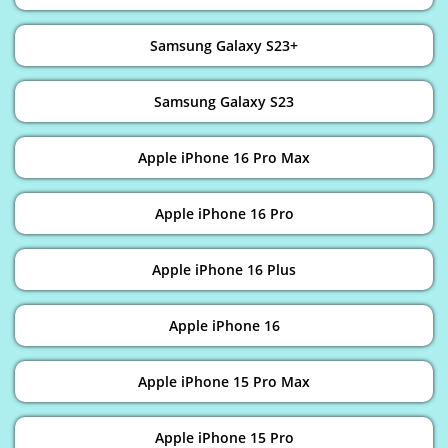
Samsung Galaxy S23+
Samsung Galaxy S23
Apple iPhone 16 Pro Max
Apple iPhone 16 Pro
Apple iPhone 16 Plus
Apple iPhone 16
Apple iPhone 15 Pro Max
Apple iPhone 15 Pro