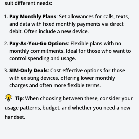
suit different needs:
Pay Monthly Plans
:
Set allowances for calls, texts,
and data with fixed monthly payments via direct
debit. Often include a new device.
Pay-As-You-Go Options
: Flexible plans with no
monthly commitments. Ideal for those who want to
control spending and usage.
SIM-Only Deals
: Cost-effective options for those
with existing devices, offering lower monthly
charges and often more flexible terms.
Tip
: When choosing between these, consider your
usage patterns, budget, and whether you need a new
handset.