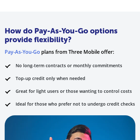
How do Pay-As-You-Go options
provide flexibility?
Pay-As-You-Go
plans from Three Mobile offer:
No long-term contracts or monthly commitments
Top-up credit only when needed
Great for light users or those wanting to control costs
Ideal for those who prefer not to undergo credit checks