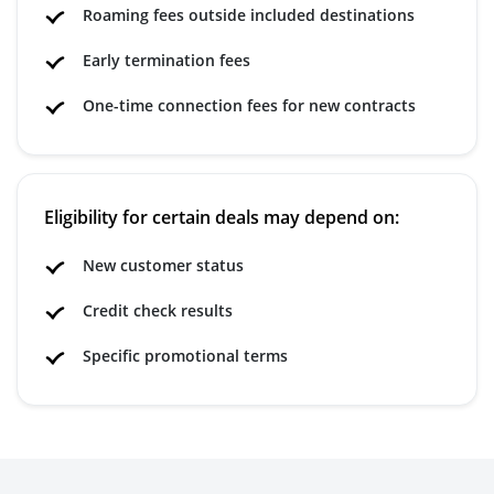
Roaming fees outside included destinations
Early termination fees
One-time connection fees for new contracts
Eligibility for certain deals may depend on:
New customer status
Credit check results
Specific promotional terms