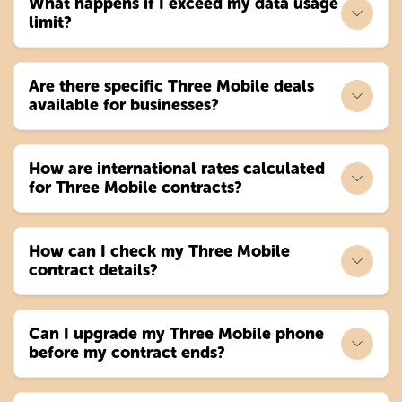
What happens if I exceed my data usage
limit?
Are there specific Three Mobile deals
available for businesses?
How are international rates calculated
for Three Mobile contracts?
How can I check my Three Mobile
contract details?
Can I upgrade my Three Mobile phone
before my contract ends?