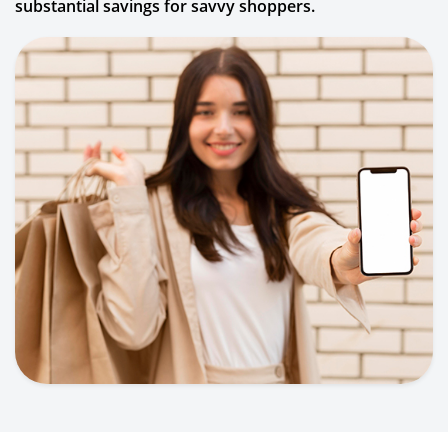
substantial savings for savvy shoppers.