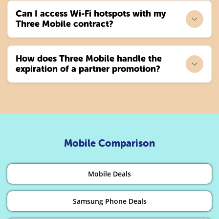
Can I access Wi-Fi hotspots with my
Three Mobile contract?
How does Three Mobile handle the
expiration of a partner promotion?
Mobile Comparison
Mobile Deals
Samsung Phone Deals