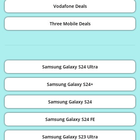
Vodafone Deals
Three Mobile Deals
Samsung Galaxy S24 Ultra
Samsung Galaxy S24+
Samsung Galaxy S24
Samsung Galaxy S24 FE
Samsung Galaxy S23 Ultra