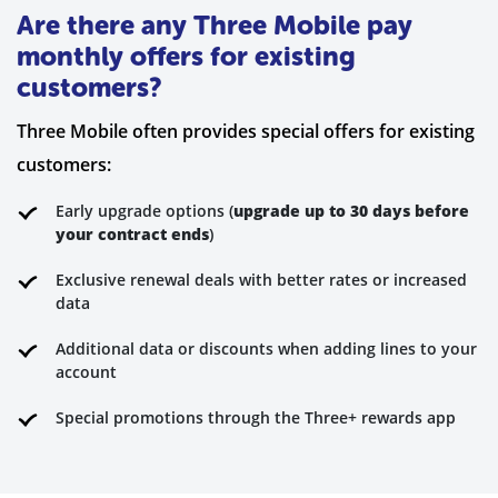
Are there any Three Mobile pay
monthly offers for existing
customers?
Three Mobile often provides special offers for existing
customers:
Early upgrade options (
upgrade up to 30 days before
your contract ends
)
Exclusive renewal deals with better rates or increased
data
Additional data or discounts when adding lines to your
account
Special promotions through the Three+ rewards app