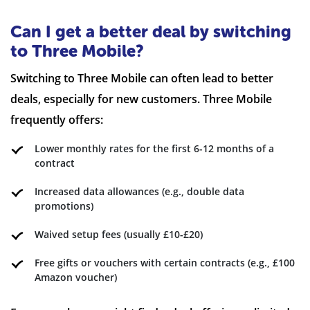
Can I get a better deal by switching
to Three Mobile?
Switching to Three Mobile can often lead to better
deals, especially for new customers. Three Mobile
frequently offers:
Lower monthly rates for the first 6-12 months of a
contract
Increased data allowances (e.g., double data
promotions)
Waived setup fees (usually £10-£20)
Free gifts or vouchers with certain contracts (e.g., £100
Amazon voucher)