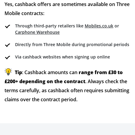
Yes, cashback offers are sometimes available on Three
Mobile contracts:
Through third-party retailers like
Mobiles.co.uk
or
Carphone Warehouse
Directly from Three Mobile during promotional periods
Via cashback websites when signing up online
Tip
: Cashback amounts can
range from £30 to
£200+ depending on the contract
. Always check the
terms carefully, as cashback often requires submitting
claims over the contract period.