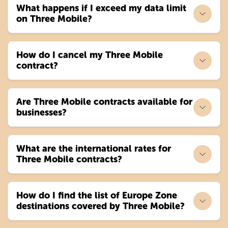
What happens if I exceed my data limit
on Three Mobile?
How do I cancel my Three Mobile
contract?
Are Three Mobile contracts available for
businesses?
What are the international rates for
Three Mobile contracts?
How do I find the list of Europe Zone
destinations covered by Three Mobile?