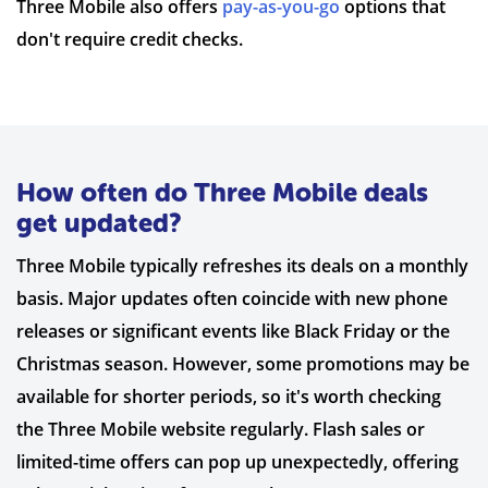
Three Mobile also offers
pay-as-you-go
options that
don't require credit checks.
How often do Three Mobile deals
get updated?
Three Mobile typically refreshes its deals on a monthly
basis. Major updates often coincide with new phone
releases or significant events like Black Friday or the
Christmas season. However, some promotions may be
available for shorter periods, so it's worth checking
the Three Mobile website regularly. Flash sales or
limited-time offers can pop up unexpectedly, offering