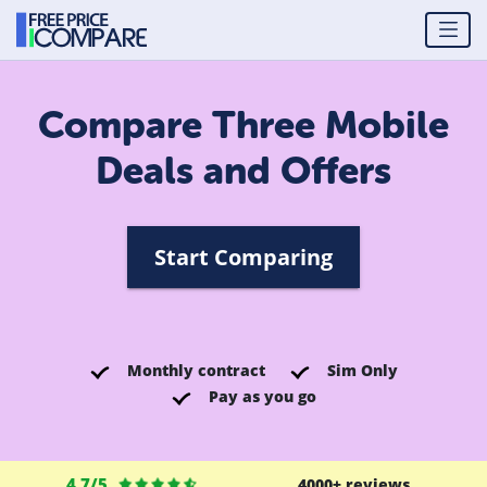
Compare Three Mobile
Deals and Offers
Start Comparing
Monthly contract
Sim Only
Pay as you go
4.7/5
4000+ reviews