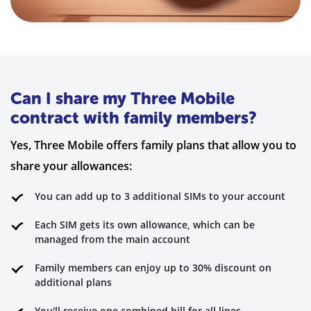
Can I share my Three Mobile
contract with family members?
Yes, Three Mobile offers family plans that allow you to
share your allowances:
You can add up to 3 additional SIMs to your account
Each SIM gets its own allowance, which can be
managed from the main account
Family members can enjoy up to 30% discount on
additional plans
You'll receive one combined bill for all lines