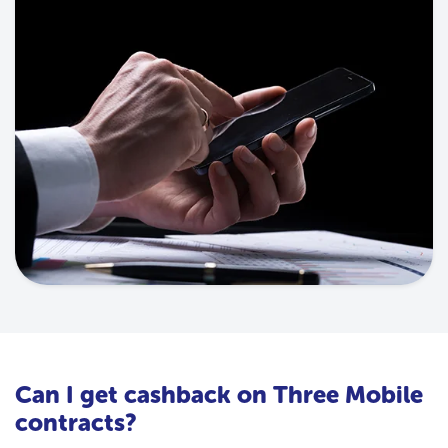
Can I get cashback on Three Mobile
contracts?