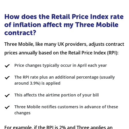
How does the Retail Price Index rate
of inflation affect my Three Mobile
contract?
Three Mobile, like many UK providers, adjusts contract
prices annually based on the Retail Price Index (RPI):
Price changes typically occur in April each year
The RPI rate plus an additional percentage (usually
around 3.9%) is applied
This affects the airtime portion of your bill
Three Mobile notifies customers in advance of these
changes
For example, if the RPI is 2% and Three applies an