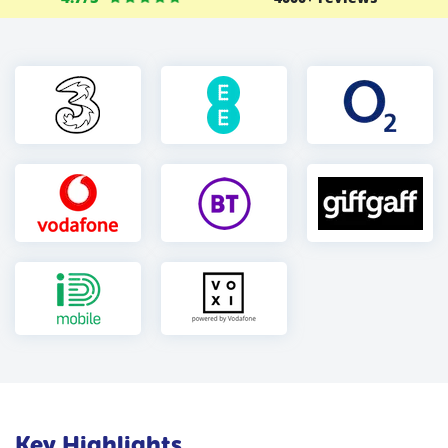
Key Highlights