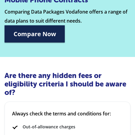
Comparing Data Packages Vodafone offers a range of
data plans to suit different needs.
Compare Now
Are there any hidden fees or
eligibility criteria I should be aware
of?
Always check the terms and conditions for:
Out-of-allowance charges