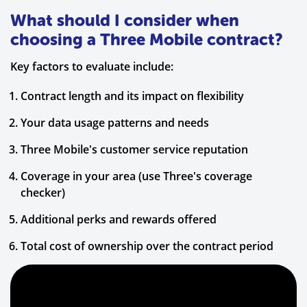
What should I consider when
choosing a Three Mobile contract?
Key factors to evaluate include:
Contract length and its impact on flexibility
Your data usage patterns and needs
Three Mobile's customer service reputation
Coverage in your area (use Three's coverage
checker)
Additional perks and rewards offered
Total cost of ownership over the contract period