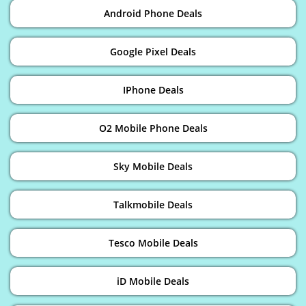
Android Phone Deals
Google Pixel Deals
IPhone Deals
O2 Mobile Phone Deals
Sky Mobile Deals
Talkmobile Deals
Tesco Mobile Deals
iD Mobile Deals