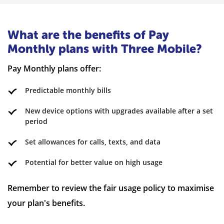
What are the benefits of Pay
Monthly plans with Three Mobile?
Pay Monthly plans offer:
Predictable monthly bills
New device options with upgrades available after a set
period
Set allowances for calls, texts, and data
Potential for better value on high usage
Remember to review the fair usage policy to maximise
your plan's benefits.