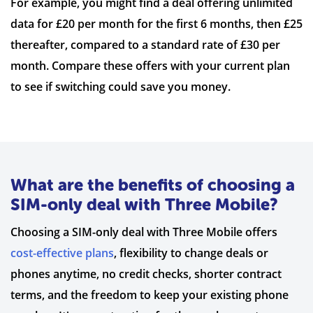
For example, you might find a deal offering unlimited
data for £20 per month for the first 6 months, then £25
thereafter, compared to a standard rate of £30 per
month. Compare these offers with your current plan
to see if switching could save you money.
What are the benefits of choosing a
SIM-only deal with Three Mobile?
Choosing a SIM-only deal with Three Mobile offers
cost-effective plans
, flexibility to change deals or
phones anytime, no credit checks, shorter contract
terms, and the freedom to keep your existing phone