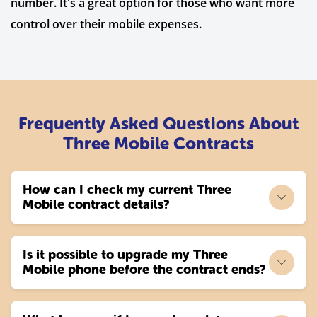
number. It's a great option for those who want more
control over their mobile expenses.
Frequently Asked Questions About
Three Mobile Contracts
How can I check my current Three
Mobile contract details?
Is it possible to upgrade my Three
Mobile phone before the contract ends?