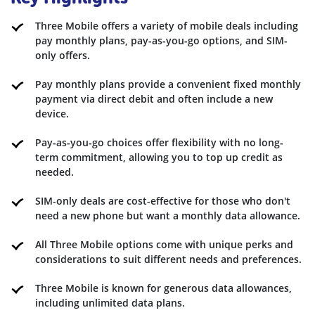
Three Mobile offers a variety of mobile deals including
pay monthly plans, pay-as-you-go options, and SIM-
only offers.
Pay monthly plans provide a convenient fixed monthly
payment via direct debit and often include a new
device.
Pay-as-you-go choices offer flexibility with no long-
term commitment, allowing you to top up credit as
needed.
SIM-only deals are cost-effective for those who don't
need a new phone but want a monthly data allowance.
All Three Mobile options come with unique perks and
considerations to suit different needs and preferences.
Three Mobile is known for generous data allowances,
including unlimited data plans.