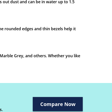
s out dust and can be in water up to 1.5
The rounded edges and thin bezels help it
, Marble Grey, and others. Whether you like
Compare Now
s.