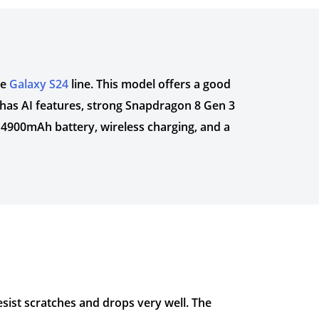
he
Galaxy S24
line. This model offers a good
t has AI features, strong Snapdragon 8 Gen 3
 4900mAh battery, wireless charging, and a
resist scratches and drops very well. The