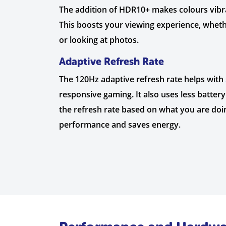
The addition of HDR10+ makes colours vibr
This boosts your viewing experience, wheth
or looking at photos.
Adaptive Refresh Rate
The 120Hz adaptive refresh rate helps with
responsive gaming. It also uses less batter
the refresh rate based on what you are doin
performance and saves energy.