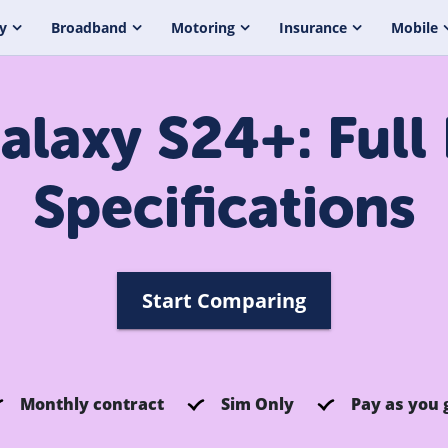
y
Broadband
Motoring
Insurance
Mobile
laxy S24+: Full
Specifications
Start Comparing
Monthly contract
Sim Only
Pay as you 