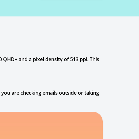
 QHD+ and a pixel density of 513 ppi. This
r you are checking emails outside or taking