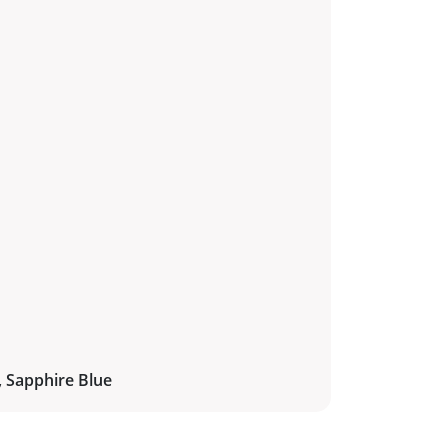
, Sapphire Blue