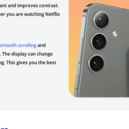
ant and improves contrast.
er you are watching Netflix
smooth scrolling
and
y. The display can change
g. This gives you the best