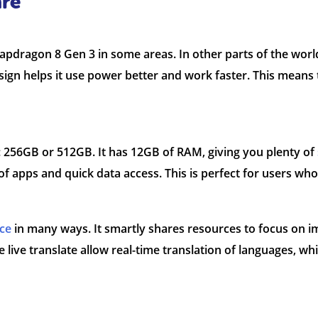
re
dragon 8 Gen 3 in some areas. In other parts of the world,
gn helps it use power better and work faster. This means 
 256GB or 512GB. It has 12GB of RAM, giving you plenty of
of apps and quick data access. This is perfect for users who
ce
in many ways. It smartly shares resources to focus on im
e live translate allow real-time translation of languages, wh