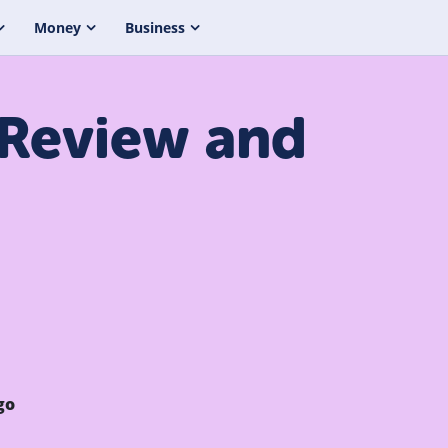
Money
Business
 Review and
go