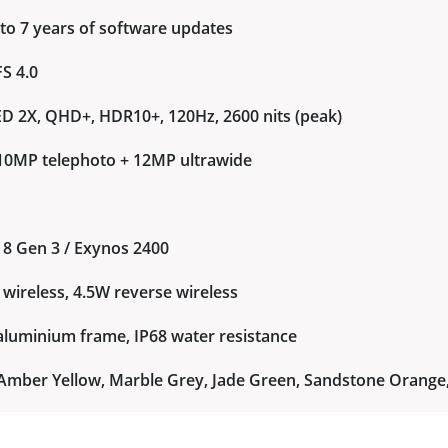
 to 7 years of software updates
S 4.0
 2X, QHD+, HDR10+, 120Hz, 2600 nits (peak)
+ 10MP telephoto + 12MP ultrawide
8 Gen 3 / Exynos 2400
wireless, 4.5W reverse wireless
r aluminium frame, IP68 water resistance
t, Amber Yellow, Marble Grey, Jade Green, Sandstone Orange