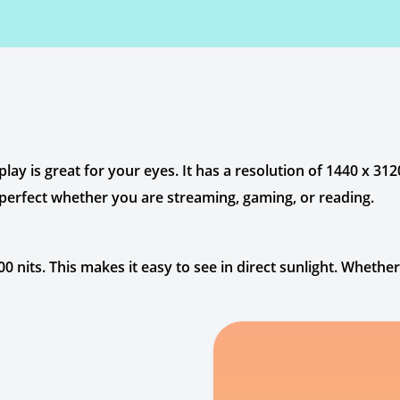
 is great for your eyes. It has a resolution of 1440 x 3120
 perfect whether you are streaming, gaming, or reading.
 nits. This makes it easy to see in direct sunlight. Whethe