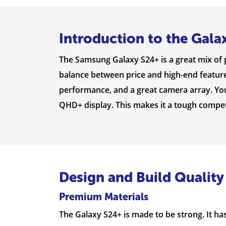
Introduction to the Gala
The Samsung Galaxy S24+ is a great mix of p
balance between price and high-end features
performance, and a great camera array. You
QHD+ display. This makes it a tough comp
Design and Build Quality
Premium Materials
The Galaxy S24+ is made to be strong. It has