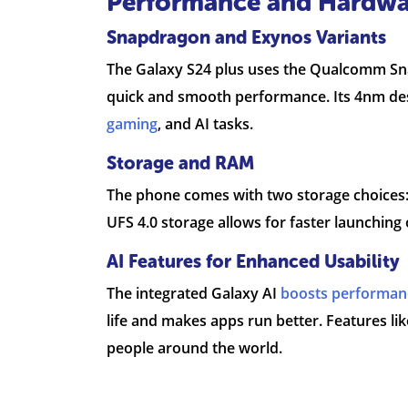
Performance and Hardwa
Snapdragon and Exynos Variants
The Galaxy S24 plus uses the Qualcomm Snap
quick and smooth performance. Its 4nm desi
gaming
, and AI tasks.
Storage and RAM
The phone comes with two storage choices:
UFS 4.0 storage allows for faster launching 
AI Features for Enhanced Usability
The integrated Galaxy AI
boosts performan
life and makes apps run better. Features lik
people around the world.