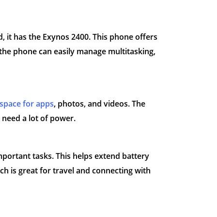
 it has the Exynos 2400. This phone offers
the phone can easily manage multitasking,
space for apps
, photos, and videos. The
 need a lot of power.
portant tasks. This helps extend battery
ich is great for travel and connecting with