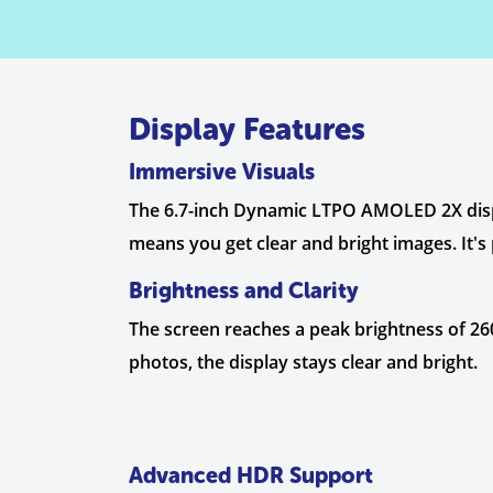
Display Features
Immersive Visuals
The 6.7-inch Dynamic LTPO AMOLED 2X display
means you get clear and bright images. It's
Brightness and Clarity
The screen reaches a peak brightness of 2600
photos, the display stays clear and bright.
Advanced HDR Support