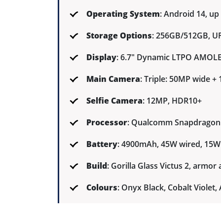
Operating System
: Android 14, up
Storage Options
: 256GB/512GB, UF
Display
: 6.7" Dynamic LTPO AMOLED
Main Camera
: Triple: 50MP wide 
Selfie Camera
: 12MP, HDR10+
Processor
: Qualcomm Snapdragon 
Battery
: 4900mAh, 45W wired, 15W 
Build
: Gorilla Glass Victus 2, armo
Colours
: Onyx Black, Cobalt Viole