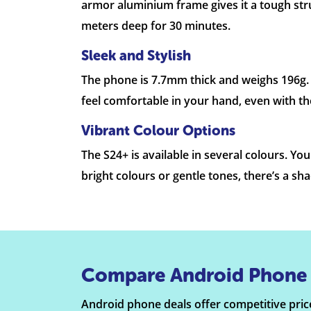
armor aluminium frame gives it a tough stru
meters deep for 30 minutes.
Sleek and Stylish
The phone is 7.7mm thick and weighs 196g. Th
feel comfortable in your hand, even with the
Vibrant Colour Options
The S24+ is available in several colours. Y
bright colours or gentle tones, there’s a sh
Compare Android Phone 
Android phone deals offer competitive price