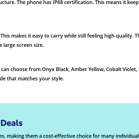
cture. The phone has IP68 certification. This means it keep
is makes it easy to carry while still feeling high-quality. 
 large screen size.
ou can choose from Onyx Black, Amber Yellow, Cobalt Violet
ade that matches your style.
Deals
s, making them a cost-effective choice for many individual