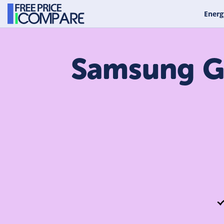
Energ
Samsung Ga