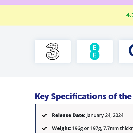
4.
Key Specifications of t
Release Date
: January 24, 2024
Weight
: 196g or 197g, 7.7mm thick