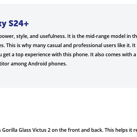
xy S24+
ower, style, and usefulness. It is the mid-range model in t
. This is why many casual and professional users like it. I
 get a top experience with this phone. It also comes with a
etitor among Android phones.
 Gorilla Glass Victus 2 on the front and back. This helps it 