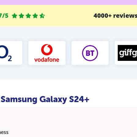
7/5
4000+ review
he Samsung Galaxy S24+
ness