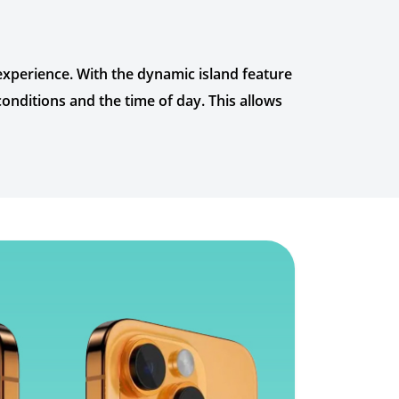
experience. With the dynamic island feature
conditions and the time of day. This allows