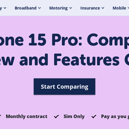
y
Broadband
Motoring
Insurance
Mobile
one 15 Pro: Com
ew and Features 
Start Comparing
Monthly contract
Sim Only
Pay as you 