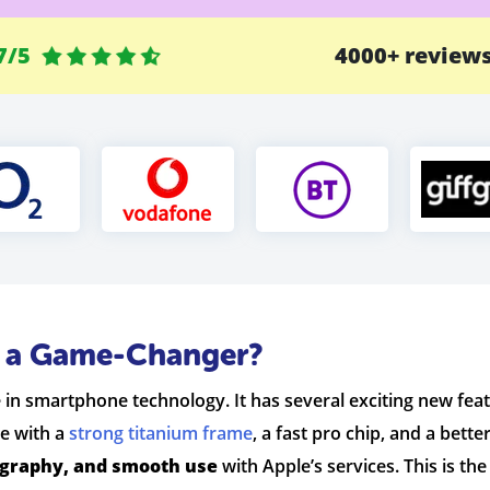
7/5
4000+ review
o a Game-Changer?
in smartphone technology. It has several exciting new featur
e with a
strong titanium frame
, a fast pro chip, and a bett
ography, and smooth use
with Apple’s services. This is t