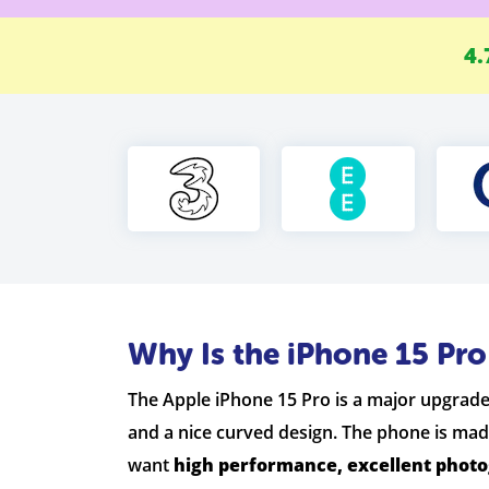
4.
Why Is the iPhone 15 Pr
The Apple iPhone 15 Pro is a major upgrade 
and a nice curved design. The phone is mad
want
high performance, excellent phot