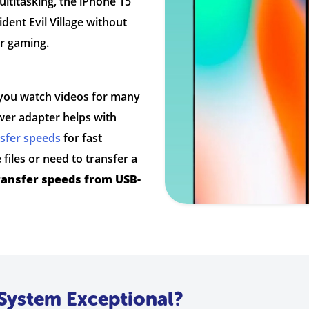
ultitasking, the iPhone 15
dent Evil Village without
or gaming.
ts you watch videos for many
er adapter helps with
nsfer speeds
for fast
files or need to transfer a
ransfer speeds from USB-
System Exceptional?