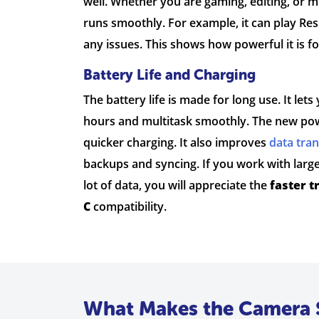
well. Whether you are gaming, editing, or m
runs smoothly. For example, it can play Resi
any issues. This shows how powerful it is f
Battery Life and Charging
The battery life is made for long use. It le
hours and multitask smoothly. The new pow
quicker charging. It also improves
data tra
backups and syncing. If you work with large 
lot of data, you will appreciate the
faster t
C
compatibility.
What Makes the Camera 