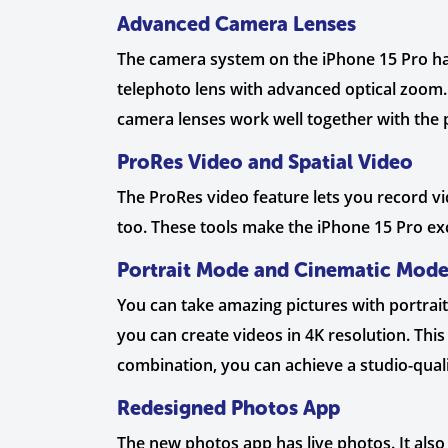
Advanced Camera Lenses
The camera system on the iPhone 15 Pro has 
telephoto lens with advanced optical zoom.
camera lenses work well together with the 
ProRes Video and Spatial Video
The ProRes video feature lets you record vi
too. These tools make the iPhone 15 Pro exc
Portrait Mode and Cinematic Mod
You can take amazing pictures with portrait
you can create videos in 4K resolution. Thi
combination, you can achieve a studio-qual
Redesigned Photos App
The new photos app has live photos. It also 