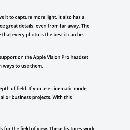
it to capture more light. It also has a
e great details, even from far away. The
hat every photo is the best it can be.
o support on the Apple Vision Pro headset
sh ways to use them.
pth of field. If you use cinematic mode,
l or business projects. With this
s for the field of view. These features work