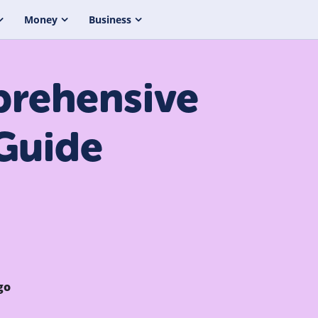
Money
Business
prehensive
Guide
go