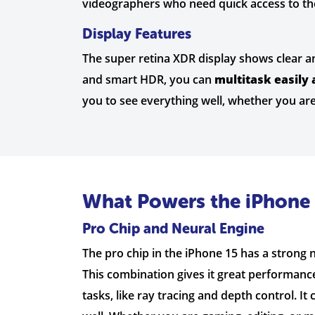
videographers who need quick access to the
Display Features
The super retina XDR display shows clear an
and smart HDR, you can
multitask easily 
you to see everything well, whether you are
What Powers the iPhone 
Pro Chip and Neural Engine
The pro chip in the iPhone 15 has a strong
This combination gives it great performance
tasks, like ray tracing and depth control. It