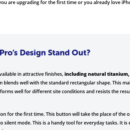
ou are upgrading for the first time or you already love iP
Pro’s Design Stand Out?
vailable in attractive finishes,
including natural titanium,
gn blends well with the standard rectangular shape. This ma
rforms well for different site conditions and resists the res
 for the first time. This button will take the place of the o
 silent mode. This is a handy tool for everyday tasks. It is