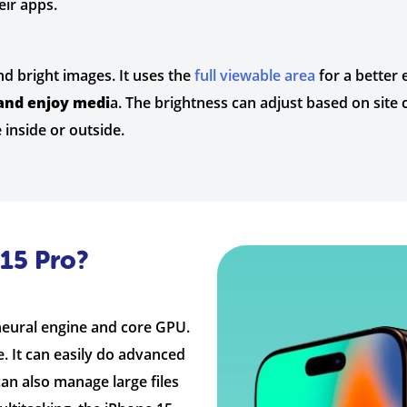
ir apps.
d bright images. It uses the
full viewable area
for a better 
and enjoy medi
a. The brightness can adjust based on site 
 inside or outside.
15 Pro?
 neural engine and core GPU.
. It can easily do advanced
 can also manage large files