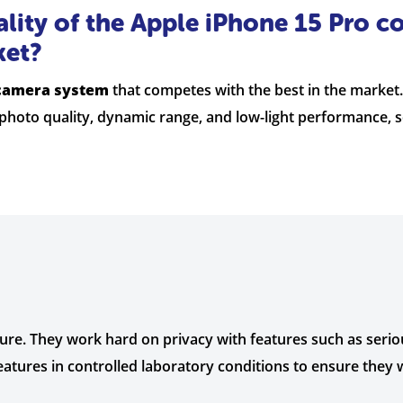
lity of the Apple iPhone 15 Pro c
ket?
 camera system
that competes with the best in the market
l photo quality, dynamic range, and low-light performance, s
cure. They work hard on privacy with features such as serio
eatures in controlled laboratory conditions to ensure they 