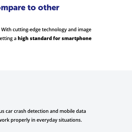
ompare to other
. With cutting-edge technology and image
etting a
high standard for smartphone
us car crash detection and mobile data
work properly in everyday situations.