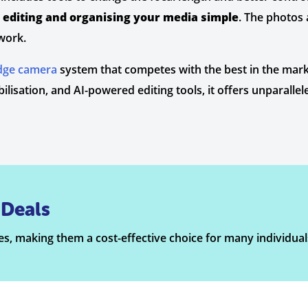
editing and organising your media simple
. The photos 
work.
edge camera
system that competes with the best in the mark
lisation, and AI-powered editing tools, it offers unparalle
Deals
s, making them a cost-effective choice for many individual