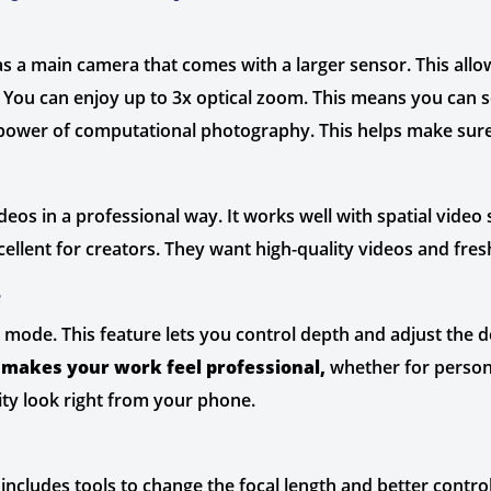
a main camera that comes with a larger sensor. This allows 
 You can enjoy up to 3x optical zoom. This means you can se
power of computational photography. This helps make sure t
deos in a professional way. It works well with spatial vide
ellent for creators. They want high-quality videos and fre
e
 mode. This feature lets you control depth and adjust the de
s
makes your work feel professional,
whether for persona
ity look right from your phone.
includes tools to change the focal length and better control