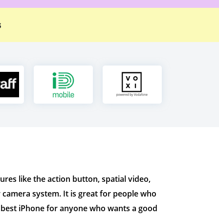
s
es like the action button, spatial video,
er camera system. It is great for people who
he best iPhone for anyone who wants a good