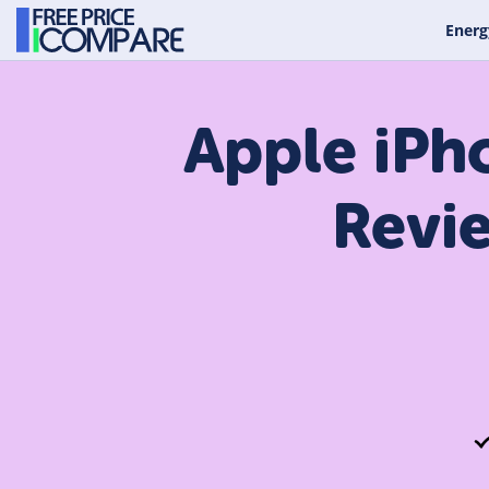
Energ
Apple iPh
Revi