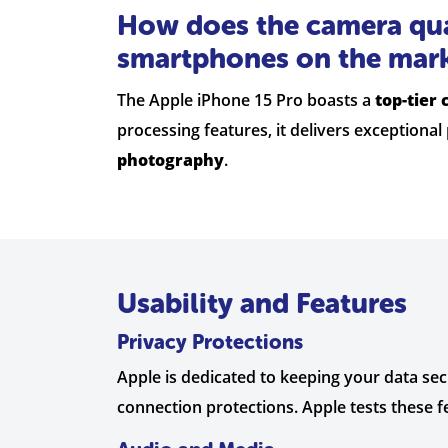
How does the camera qua
smartphones on the mar
The Apple iPhone 15 Pro boasts a
top-tier
processing features, it delivers exceptiona
photography
.
Usability and Features
Privacy Protections
Apple is dedicated to keeping your data se
connection protections. Apple tests these f