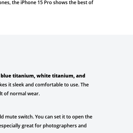
hones, the iPhone 15 Pro shows the best of
 blue titanium, white titanium, and
kes it sleek and comfortable to use. The
ult of normal wear.
ld mute switch. You can set it to open the
 especially great for photographers and