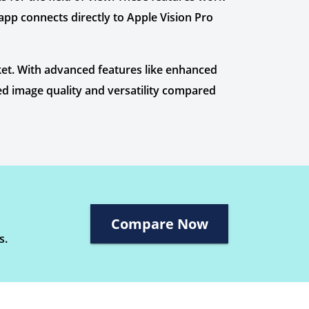
app connects directly to Apple Vision Pro
et. With advanced features like enhanced
led image quality and versatility compared
Compare Now
s.