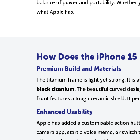
balance of power and portability. Whether y
what Apple has.
How Does the iPhone 15 
Premium Build and Materials
The titanium frame is light yet strong. It is a
black titanium
. The beautiful curved desi
front features a tough ceramic shield. It pe
Enhanced Usability
Apple has added a customisable action button
camera app, start a voice memo, or switch to