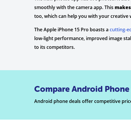
smoothly with the camera app. This
makes 
too, which can help you with your creative 
The Apple iPhone 15 Pro boasts a
cutting-
low-light performance, improved image stabi
to its competitors.
Compare Android Phone 
Android phone deals offer competitive price