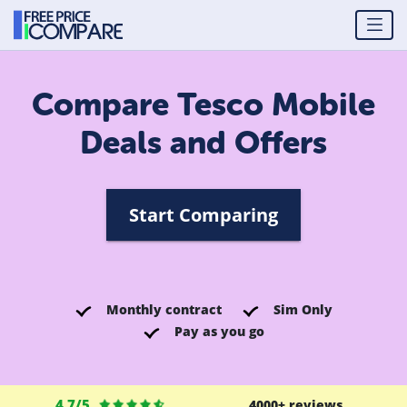
Compare Tesco Mobile
Deals and Offers
Start Comparing
Monthly contract
Sim Only
Pay as you go
4.7/5
4000+ reviews