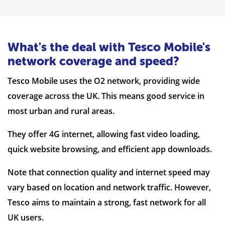
What's the deal with Tesco Mobile's
network coverage and speed?
Tesco Mobile uses the O2 network, providing wide
coverage across the UK. This means good service in
most urban and rural areas.
They offer 4G internet, allowing fast video loading,
quick website browsing, and efficient app downloads.
Note that connection quality and internet speed may
vary based on location and network traffic. However,
Tesco aims to maintain a strong, fast network for all
UK users.