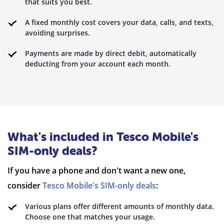
that suits you best.
A fixed monthly cost covers your data, calls, and texts,
avoiding surprises.
Payments are made by direct debit, automatically
deducting from your account each month.
What's included in Tesco Mobile's
SIM-only deals?
If you have a phone and don't want a new one,
consider
Tesco Mobile's SIM-only deals
:
Various plans offer different amounts of monthly data.
Choose one that matches your usage.