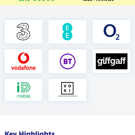
Key Highlights