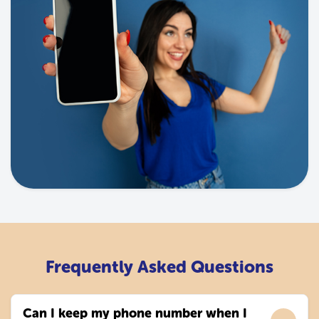
Frequently Asked Questions
Can I keep my phone number when I