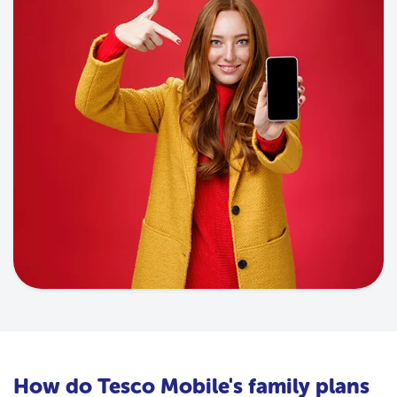
How do Tesco Mobile's family plans