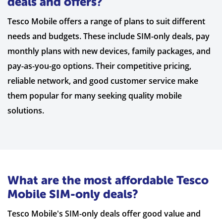
deals and offers?
Tesco Mobile offers a range of plans to suit different
needs and budgets. These include SIM-only deals, pay
monthly plans with new devices, family packages, and
pay-as-you-go options. Their competitive pricing,
reliable network, and good customer service make
them popular for many seeking quality mobile
solutions.
What are the most affordable Tesco
Mobile SIM-only deals?
Tesco Mobile's SIM-only deals offer good value and