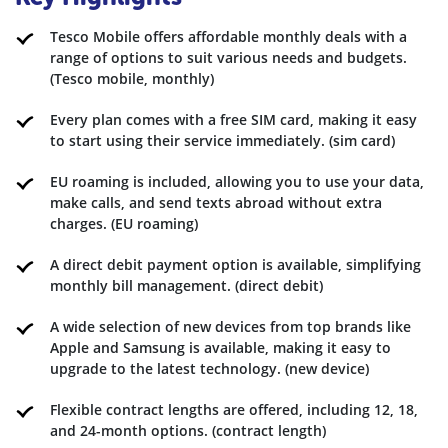
Tesco Mobile offers affordable monthly deals with a
range of options to suit various needs and budgets.
(Tesco mobile, monthly)
Every plan comes with a free SIM card, making it easy
to start using their service immediately. (sim card)
EU roaming is included, allowing you to use your data,
make calls, and send texts abroad without extra
charges. (EU roaming)
A direct debit payment option is available, simplifying
monthly bill management. (direct debit)
A wide selection of new devices from top brands like
Apple and Samsung is available, making it easy to
upgrade to the latest technology. (new device)
Flexible contract lengths are offered, including 12, 18,
and 24-month options. (contract length)