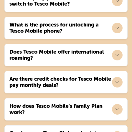
switch to Tesco Mobile?
What is the process for unlocking a
Tesco Mobile phone?
Does Tesco Mobile offer international
roaming?
Are there credit checks for Tesco Mobile
pay monthly deals?
How does Tesco Mobile's Family Plan
work?