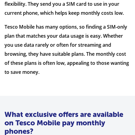
flexibility. They send you a SIM card to use in your
current phone, which helps keep monthly costs low.
Tesco Mobile has many options, so finding a SIM-only
plan that matches your data usage is easy. Whether
you use data rarely or often for streaming and
browsing, they have suitable plans. The monthly cost
of these plans is often low, appealing to those wanting
to save money.
What exclusive offers are available
on Tesco Mobile pay monthly
phones?