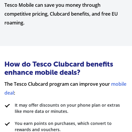
Tesco Mobile can save you money through
competitive pricing, Clubcard benefits, and free EU
roaming.
How do Tesco Clubcard benefits
enhance mobile deals?
The Tesco Clubcard program can improve your
mobile
deal
:
It may offer discounts on your phone plan or extras
like more data or minutes.
You earn points on purchases, which convert to
rewards and vouchers.