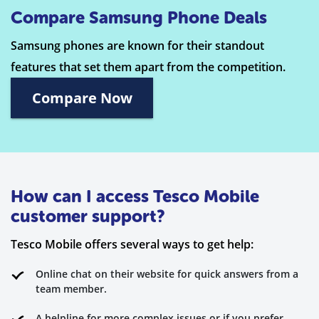
Compare Samsung Phone Deals
Samsung phones are known for their standout
features that set them apart from the competition.
Compare Now
How can I access Tesco Mobile
customer support?
Tesco Mobile offers several ways to get help:
Online chat on their website for quick answers from a
team member.
A helpline for more complex issues or if you prefer