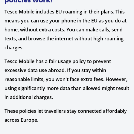
Tesco Mobile includes EU roaming in their plans. This
means you can use your phone in the EU as you do at
home, without extra costs. You can make calls, send
texts, and browse the internet without high roaming
charges.
Tesco Mobile has a fair usage policy to prevent
excessive data use abroad. If you stay within
reasonable limits, you won't face extra fees. However,
using significantly more data than allowed might result
in additional charges.
These policies let travellers stay connected affordably
across Europe.