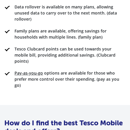
Data rollover is available on many plans, allowing
unused data to carry over to the next month. (data
rollover)
Family plans are available, offering savings for
households with multiple lines. (family plan)
Tesco Clubcard points can be used towards your
mobile bill, providing additional savings. (Clubcard
points)
Pay-as-you-go
options are available for those who
prefer more control over their spending. (pay as you
go)
How do I find the best Tesco Mobile