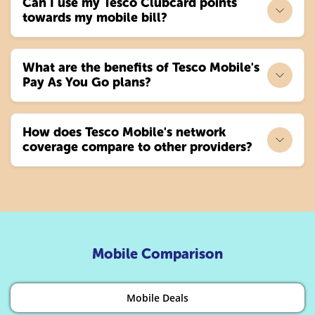
Can I use my Tesco Clubcard points
towards my mobile bill?
What are the benefits of Tesco Mobile's
Pay As You Go plans?
How does Tesco Mobile's network
coverage compare to other providers?
Mobile Comparison
Mobile Deals