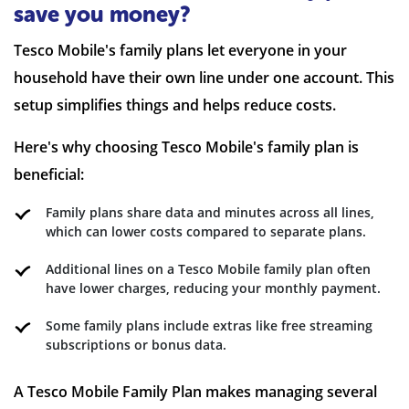
save you money?
Tesco Mobile's family plans let everyone in your
household have their own line under one account. This
setup simplifies things and helps reduce costs.
Here's why choosing Tesco Mobile's family plan is
beneficial:
Family plans share data and minutes across all lines,
which can lower costs compared to separate plans.
Additional lines on a Tesco Mobile family plan often
have lower charges, reducing your monthly payment.
Some family plans include extras like free streaming
subscriptions or bonus data.
A Tesco Mobile Family Plan makes managing several