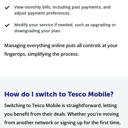
View monthly bills, including past payments, and
adjust payment preferences.
Modify your service if needed, such as upgrading or
downgrading your plan.
Managing everything online puts all controls at your
fingertips, simplifying the process.
How do I switch to Tesco Mobile?
Switching to Tesco Mobile is straightforward, letting
you benefit from their deals. Whether you're moving
from another network or signing up for the first time,