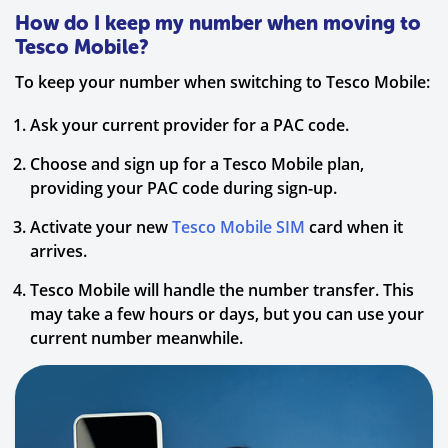
How do I keep my number when moving to
Tesco Mobile?
To keep your number when switching to Tesco Mobile:
Ask your current provider for a PAC code.
Choose and sign up for a Tesco Mobile plan,
providing your PAC code during sign-up.
Activate your new
Tesco Mobile SIM
card when it
arrives.
Tesco Mobile will handle the number transfer. This
may take a few hours or days, but you can use your
current number meanwhile.