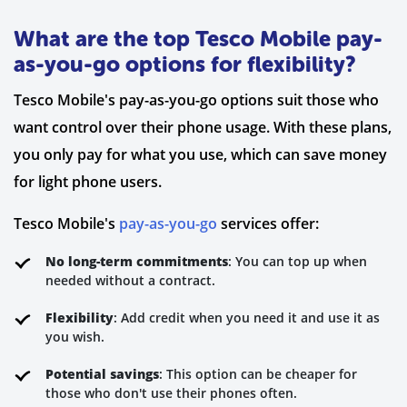
What are the top Tesco Mobile pay-
as-you-go options for flexibility?
Tesco Mobile's pay-as-you-go options suit those who
want control over their phone usage. With these plans,
you only pay for what you use, which can save money
for light phone users.
Tesco Mobile's
pay-as-you-go
services offer:
No long-term commitments
: You can top up when
needed without a contract.
Flexibility
: Add credit when you need it and use it as
you wish.
Potential savings
: This option can be cheaper for
those who don't use their phones often.