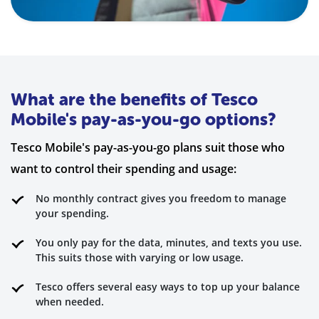
What are the benefits of Tesco
Mobile's pay-as-you-go options?
Tesco Mobile's pay-as-you-go plans suit those who
want to control their spending and usage:
No monthly contract gives you freedom to manage
your spending.
You only pay for the data, minutes, and texts you use.
This suits those with varying or low usage.
Tesco offers several easy ways to top up your balance
when needed.