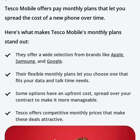
Tesco Mobile offers pay monthly plans that let you
spread the cost of a new phone over time.
Here's what makes Tesco Mobile's monthly plans
stand out:
They offer a wide selection from brands like
Apple
,
Samsung
, and
Google
.
Their flexible monthly plans let you choose one that
fits your data and talk time needs.
Some options have an upfront cost, spread over your
contract to make it more manageable.
Tesco offers competitive monthly prices that make
these deals attractive.