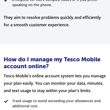
speaking on the phone.
They aim to resolve problems quickly and efficiently
for a smooth customer experience.
How do I manage my Tesco Mobile
account online?
Tesco Mobile's online account system lets you manage
your plan easily. You can monitor your data, minutes,
and text usage to stay within your plan's limits.
Track usage to avoid exceeding your allowances and
additional cost.