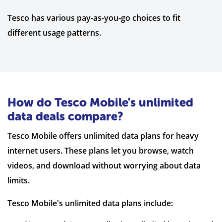
Tesco has various pay-as-you-go choices to fit
different usage patterns.
How do Tesco Mobile's unlimited
data deals compare?
Tesco Mobile offers unlimited data plans for heavy
internet users. These plans let you browse, watch
videos, and download without worrying about data
limits.
Tesco Mobile's unlimited data plans include: