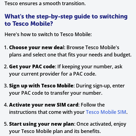
Tesco ensures a smooth transition.
What's the step-by-step guide to switching
to Tesco Mobile?
Here's how to switch to Tesco Mobile:
Choose your new dea
l: Browse Tesco Mobile's
plans and select one that fits your needs and budget.
Get your PAC code
: If keeping your number, ask
your current provider for a PAC code.
Sign up with Tesco Mobile
: During sign-up, enter
your PAC code to transfer your number.
Activate your new SIM card
: Follow the
instructions that come with your
Tesco Mobile SIM
.
Start using your new plan
: Once activated, enjoy
your Tesco Mobile plan and its benefits.