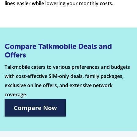
lines easier while lowering your monthly costs.
Compare Talkmobile Deals and
Offers
Talkmobile caters to various preferences and budgets
with cost-effective SIM-only deals, family packages,
exclusive online offers, and extensive network
coverage.
Compare Now