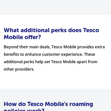
What additional perks does Tesco
Mobile offer?
Beyond their main deals, Tesco Mobile provides extra
benefits to enhance customer experience. These
additional perks help set Tesco Mobile apart from
other providers.
How do Tesco Mobile's roaming
policies work?