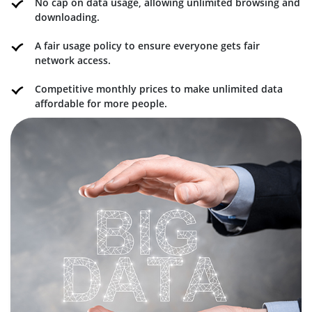
No cap on data usage, allowing unlimited browsing and
downloading.
A fair usage policy to ensure everyone gets fair
network access.
Competitive monthly prices to make unlimited data
affordable for more people.