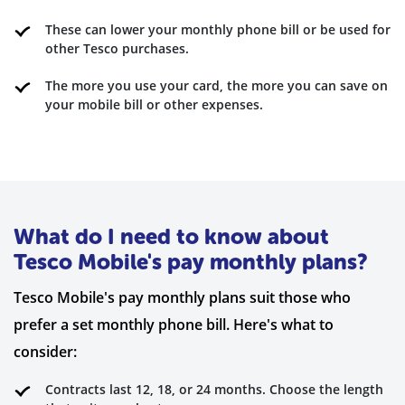
These can lower your monthly phone bill or be used for
other Tesco purchases.
The more you use your card, the more you can save on
your mobile bill or other expenses.
What do I need to know about
Tesco Mobile's pay monthly plans?
Tesco Mobile's pay monthly plans suit those who
prefer a set monthly phone bill. Here's what to
consider:
Contracts last 12, 18, or 24 months. Choose the length