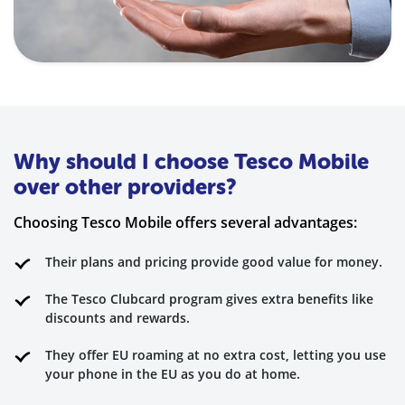
Why should I choose Tesco Mobile
over other providers?
Choosing Tesco Mobile offers several advantages:
Their plans and pricing provide good value for money.
The Tesco Clubcard program gives extra benefits like
discounts and rewards.
They offer EU roaming at no extra cost, letting you use
your phone in the EU as you do at home.