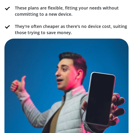
These plans are flexible, fitting your needs without
committing to a new device.
They're often cheaper as there's no device cost, suiting
those trying to save money.