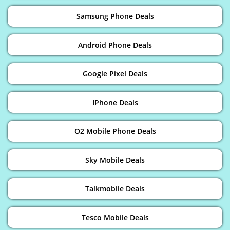
Samsung Phone Deals
Android Phone Deals
Google Pixel Deals
IPhone Deals
O2 Mobile Phone Deals
Sky Mobile Deals
Talkmobile Deals
Tesco Mobile Deals