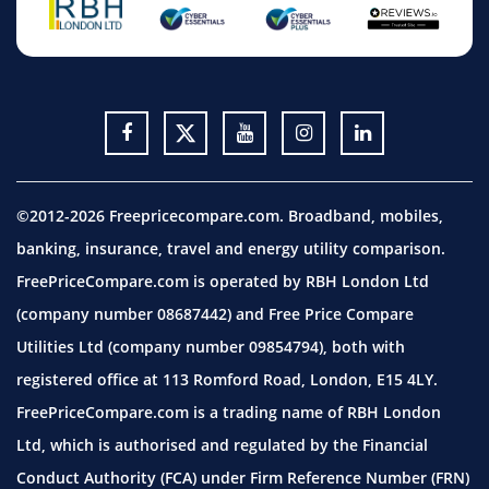
©2012-2026 Freepricecompare.com. Broadband, mobiles,
banking, insurance, travel and energy utility comparison.
FreePriceCompare.com is operated by RBH London Ltd
(company number 08687442) and Free Price Compare
Utilities Ltd (company number 09854794), both with
registered office at 113 Romford Road, London, E15 4LY.
FreePriceCompare.com is a trading name of RBH London
Ltd, which is authorised and regulated by the Financial
Conduct Authority (FCA) under Firm Reference Number (FRN)