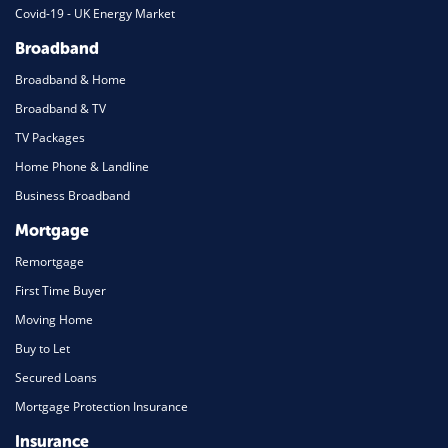
Covid-19 - UK Energy Market
Broadband
Broadband & Home
Broadband & TV
TV Packages
Home Phone & Landline
Business Broadband
Mortgage
Remortgage
First Time Buyer
Moving Home
Buy to Let
Secured Loans
Mortgage Protection Insurance
Insurance