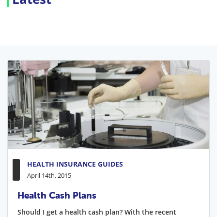
HEALTH INSURANCE GUIDES
April 14th, 2015
Health Cash Plans
Should I get a health cash plan? With the recent