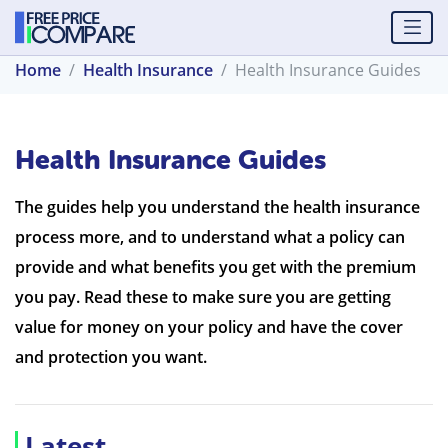
Home
Health Insurance
Health Insurance Guides
Health Insurance Guides
The guides help you understand the health insurance
process more, and to understand what a policy can
provide and what benefits you get with the premium
you pay. Read these to make sure you are getting
value for money on your policy and have the cover
and protection you want.
Latest