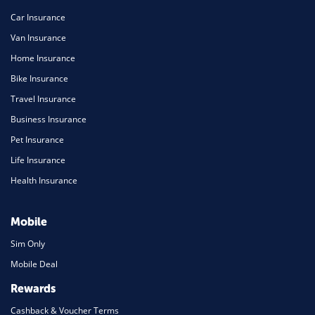
Car Insurance
Van Insurance
Home Insurance
Bike Insurance
Travel Insurance
Business Insurance
Pet Insurance
Life Insurance
Health Insurance
Mobile
Sim Only
Mobile Deal
Rewards
Cashback & Voucher Terms