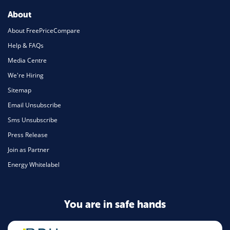
About
About FreePriceCompare
Help & FAQs
Media Centre
We're Hiring
Sitemap
Email Unsubscribe
Sms Unsubscribe
Press Release
Join as Partner
Energy Whitelabel
You are in safe hands