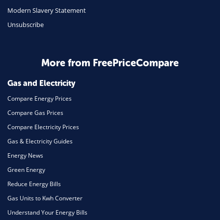
Modern Slavery Statement
Unsubscribe
More from FreePriceCompare
Gas and Electricity
Compare Energy Prices
Compare Gas Prices
Compare Electricity Prices
Gas & Electricity Guides
Energy News
Green Energy
Reduce Energy Bills
Gas Units to Kwh Converter
Understand Your Energy Bills