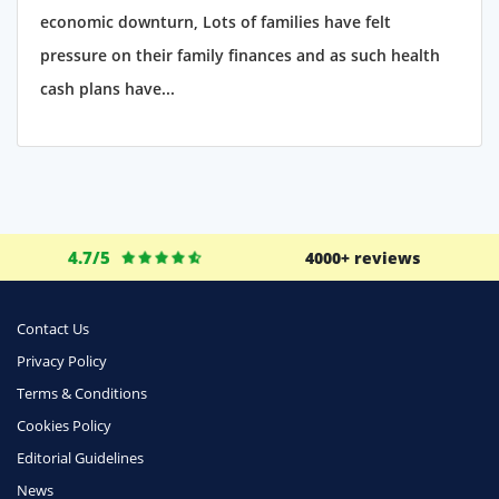
economic downturn, Lots of families have felt
pressure on their family finances and as such health
cash plans have...
4.7/5
4000+ reviews
Contact Us
Privacy Policy
Terms & Conditions
Cookies Policy
Editorial Guidelines
News