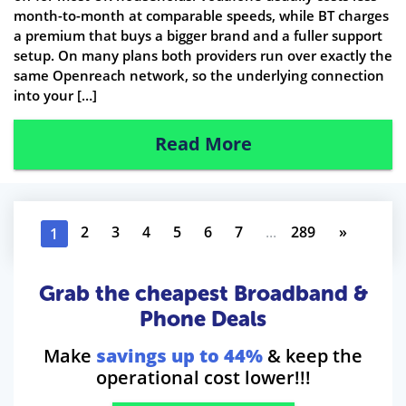
month-to-month at comparable speeds, while BT charges
a premium that buys a bigger brand and a fuller support
setup. On many plans both providers run over exactly the
same Openreach network, so the underlying connection
into your […]
Read More
2
3
4
5
6
7
...
289
»
1
Grab the cheapest Broadband &
Phone Deals
Make
savings up to 44%
& keep the
operational cost lower!!!