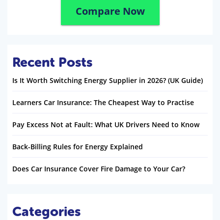
Compare Now
Recent Posts
Is It Worth Switching Energy Supplier in 2026? (UK Guide)
Learners Car Insurance: The Cheapest Way to Practise
Pay Excess Not at Fault: What UK Drivers Need to Know
Back-Billing Rules for Energy Explained
Does Car Insurance Cover Fire Damage to Your Car?
Categories