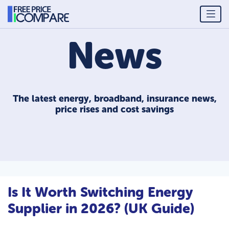
News
The latest energy, broadband, insurance news,
price rises and cost savings
Is It Worth Switching Energy
Supplier in 2026? (UK Guide)