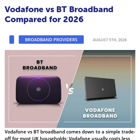
Vodafone vs BT Broadband
Compared for 2026
BROADBAND PROVIDERS
AUGUST 5TH, 2026
Vodafone vs BT broadband comes down to a simple trade-
off for most UK households: Vodafone usually costs less