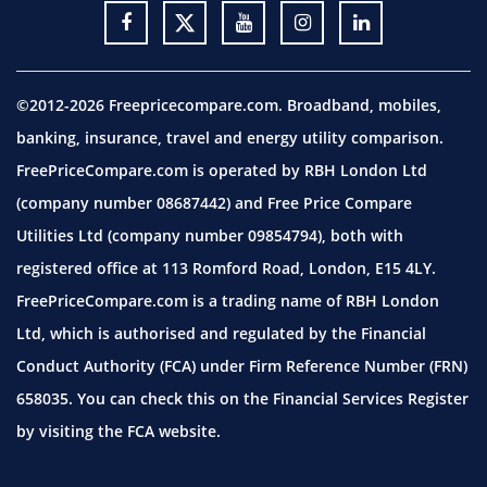
©2012-2026 Freepricecompare.com. Broadband, mobiles,
banking, insurance, travel and energy utility comparison.
FreePriceCompare.com is operated by RBH London Ltd
(company number 08687442) and Free Price Compare
Utilities Ltd (company number 09854794), both with
registered office at 113 Romford Road, London, E15 4LY.
FreePriceCompare.com is a trading name of RBH London
Ltd, which is authorised and regulated by the Financial
Conduct Authority (FCA) under Firm Reference Number (FRN)
658035. You can check this on the Financial Services Register
by visiting the
FCA website.