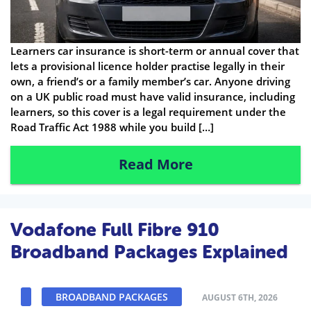
Learners car insurance is short-term or annual cover that
lets a provisional licence holder practise legally in their
own, a friend’s or a family member’s car. Anyone driving
on a UK public road must have valid insurance, including
learners, so this cover is a legal requirement under the
Road Traffic Act 1988 while you build […]
Read More
Vodafone Full Fibre 910
Broadband Packages Explained
BROADBAND PACKAGES
AUGUST 6TH, 2026