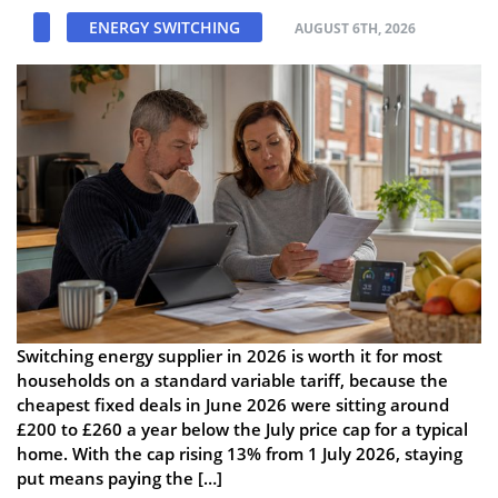
ENERGY SWITCHING
AUGUST 6TH, 2026
Switching energy supplier in 2026 is worth it for most
households on a standard variable tariff, because the
cheapest fixed deals in June 2026 were sitting around
£200 to £260 a year below the July price cap for a typical
home. With the cap rising 13% from 1 July 2026, staying
put means paying the […]