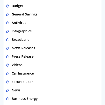
Budget
General Savings
Antivirus
Infographics
Broadband
News Releases
Press Release
Videos
Car Insurance
Secured Loan
News
Business Energy