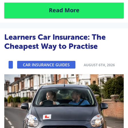
Read More
Learners Car Insurance: The
Cheapest Way to Practise
CAR INSURANCE GUIDES
AUGUST 6TH, 2026