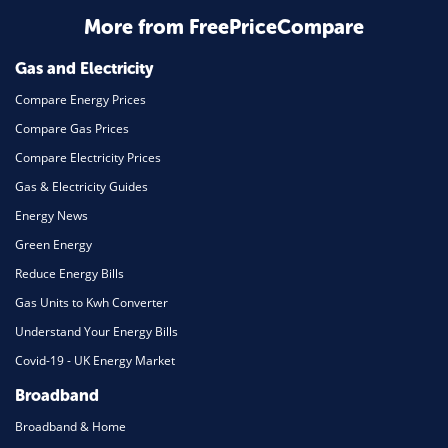
More from FreePriceCompare
Mortgage
Gas and Electricity
Compare Energy Prices
Compare Gas Prices
Compare Electricity Prices
Gas & Electricity Guides
Energy News
Green Energy
Reduce Energy Bills
Gas Units to Kwh Converter
Understand Your Energy Bills
Covid-19 - UK Energy Market
Broadband
Broadband & Home