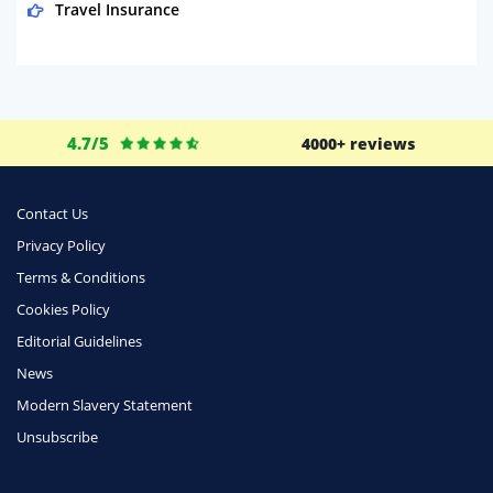
Travel Insurance
Domestic Energy
Life Insurance
Business
4.7/5
4000+ reviews
Money
Phone & Internet
Contact Us
Privacy Policy
Health Insurance
Terms & Conditions
Insurance
Cookies Policy
Mobile Phones
Editorial Guidelines
Travel
News
Modern Slavery Statement
Daily Deals
Unsubscribe
Business & Marketing
Home Energy