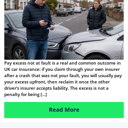
Pay excess not at fault is a real and common outcome in
UK car insurance: if you claim through your own insurer
after a crash that was not your fault, you will usually pay
your excess upfront, then reclaim it once the other
driver’s insurer accepts liability. The excess is not a
penalty for being […]
Read More