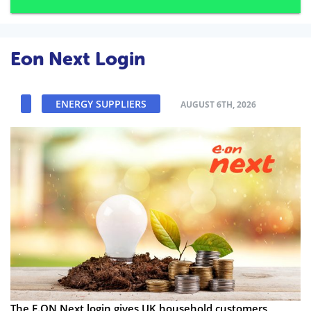
Eon Next Login
ENERGY SUPPLIERS
AUGUST 6TH, 2026
The E.ON Next login gives UK household customers