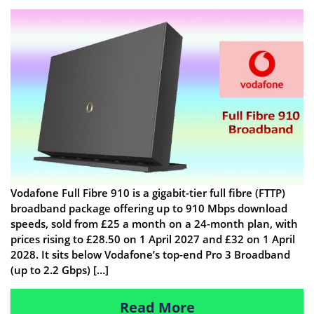
Vodafone Full Fibre 910 is a gigabit-tier full fibre (FTTP)
broadband package offering up to 910 Mbps download
speeds, sold from £25 a month on a 24-month plan, with
prices rising to £28.50 on 1 April 2027 and £32 on 1 April
2028. It sits below Vodafone’s top-end Pro 3 Broadband
(up to 2.2 Gbps) […]
Read More