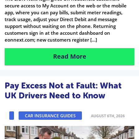
secure access to My Account on the web or the mobile
app, where you can pay bills, submit meter readings,
track usage, adjust your Direct Debit and message
support without waiting on the phone. Returning
customers sign in at the account dashboard on
eonnext.com; new customers register […]
Read More
Pay Excess Not at Fault: What
UK Drivers Need to Know
CAR INSURANCE GUIDES
AUGUST 6TH, 2026