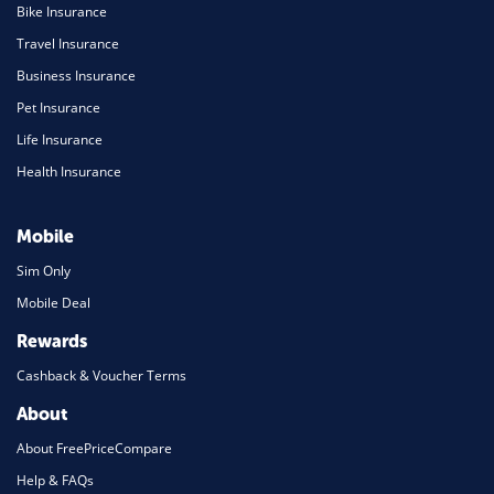
Bike Insurance
Travel Insurance
Business Insurance
Pet Insurance
Life Insurance
Health Insurance
Mobile
Sim Only
Mobile Deal
Rewards
Cashback & Voucher Terms
About
About FreePriceCompare
Help & FAQs