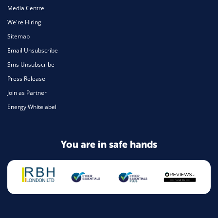
Media Centre
We're Hiring
Sitemap
Email Unsubscribe
Sms Unsubscribe
Press Release
Join as Partner
Energy Whitelabel
You are in safe hands