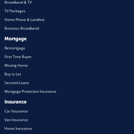
Broadband & TV
TV Packages
Home Phone & Landline
Business Broadband
Mortgage
Remortgage
First Time Buyer
Moving Home
Buy to Let
Secured Loans
Mortgage Protection Insurance
Insurance
Car Insurance
Van Insurance
Home Insurance