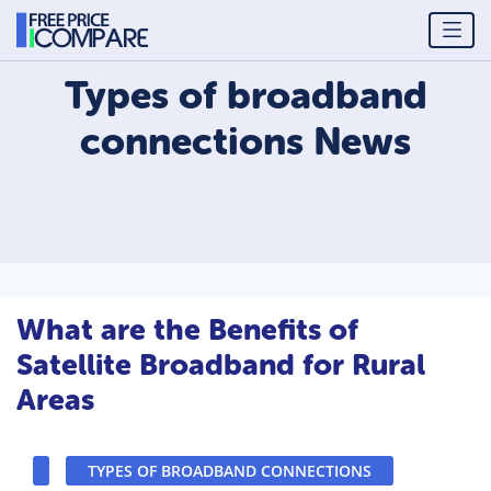
Types of broadband
connections
News
What are the Benefits of
Satellite Broadband for Rural
Areas
TYPES OF BROADBAND CONNECTIONS