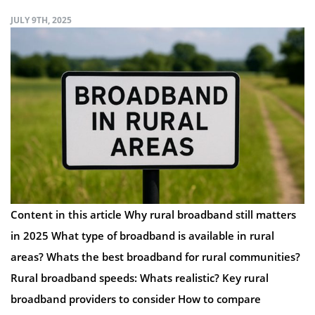
JULY 9TH, 2025
Content in this article Why rural broadband still matters
in 2025 What type of broadband is available in rural
areas? Whats the best broadband for rural communities?
Rural broadband speeds: Whats realistic? Key rural
broadband providers to consider How to compare