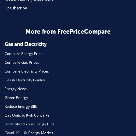
Unsubscribe
Business & Marketing
Home Energy
More from FreePriceCompare
Mortgage
Gas and Electricity
Compare Energy Prices
Compare Gas Prices
Compare Electricity Prices
Gas & Electricity Guides
Energy News
Green Energy
Reduce Energy Bills
Gas Units to Kwh Converter
Understand Your Energy Bills
Covid-19 - UK Energy Market