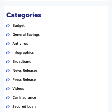
Categories
Budget
General Savings
Antivirus
Infographics
Broadband
News Releases
Press Release
Videos
Car Insurance
Secured Loan