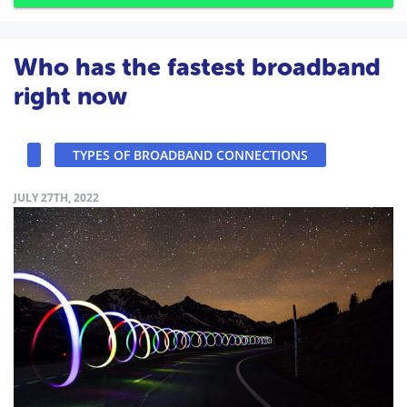
Who has the fastest broadband
right now
TYPES OF BROADBAND CONNECTIONS
JULY 27TH, 2022