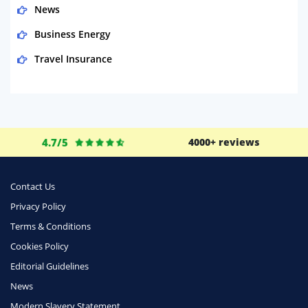
News
Business Energy
Travel Insurance
Domestic Energy
Life Insurance
Business
4.7/5
4000+ reviews
Money
Phone & Internet
Contact Us
Privacy Policy
Health Insurance
Terms & Conditions
Insurance
Cookies Policy
Mobile Phones
Editorial Guidelines
Travel
News
Modern Slavery Statement
Daily Deals