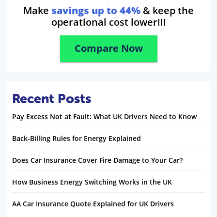
Make
savings up to 44%
& keep the
operational cost lower!!!
Compare Now
Recent Posts
Pay Excess Not at Fault: What UK Drivers Need to Know
Back-Billing Rules for Energy Explained
Does Car Insurance Cover Fire Damage to Your Car?
How Business Energy Switching Works in the UK
AA Car Insurance Quote Explained for UK Drivers