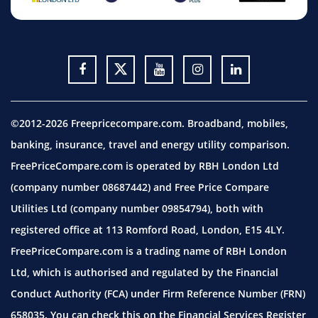
©2012-2026 Freepricecompare.com. Broadband, mobiles,
banking, insurance, travel and energy utility comparison.
FreePriceCompare.com is operated by RBH London Ltd
(company number 08687442) and Free Price Compare
Utilities Ltd (company number 09854794), both with
registered office at 113 Romford Road, London, E15 4LY.
FreePriceCompare.com is a trading name of RBH London
Ltd, which is authorised and regulated by the Financial
Conduct Authority (FCA) under Firm Reference Number (FRN)
658035. You can check this on the Financial Services Register