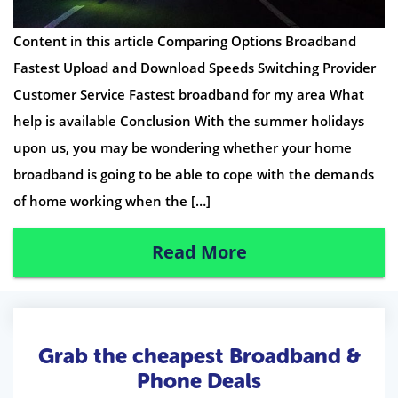
Content in this article Comparing Options Broadband
Fastest Upload and Download Speeds Switching Provider
Customer Service Fastest broadband for my area What
help is available Conclusion With the summer holidays
upon us, you may be wondering whether your home
broadband is going to be able to cope with the demands
of home working when the […]
Read More
Grab the cheapest Broadband &
Phone Deals