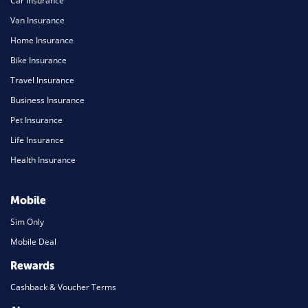
Car Insurance
Van Insurance
Home Insurance
Bike Insurance
Travel Insurance
Business Insurance
Pet Insurance
Life Insurance
Health Insurance
Mobile
Sim Only
Mobile Deal
Rewards
Cashback & Voucher Terms