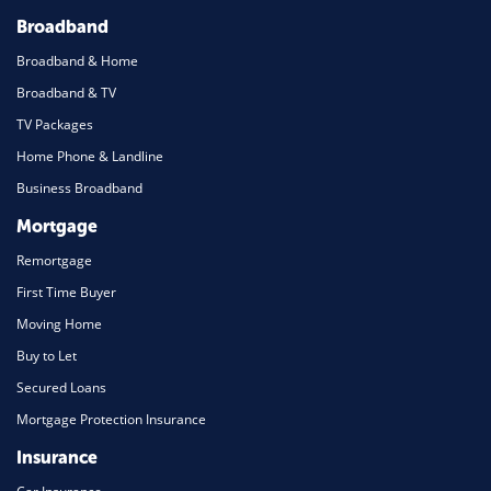
Broadband
Broadband & Home
Broadband & TV
TV Packages
Home Phone & Landline
Business Broadband
Mortgage
Remortgage
First Time Buyer
Moving Home
Buy to Let
Secured Loans
Mortgage Protection Insurance
Insurance