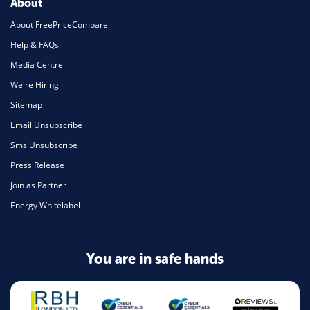
About
About FreePriceCompare
Help & FAQs
Media Centre
We're Hiring
Sitemap
Email Unsubscribe
Sms Unsubscribe
Press Release
Join as Partner
Energy Whitelabel
You are in safe hands