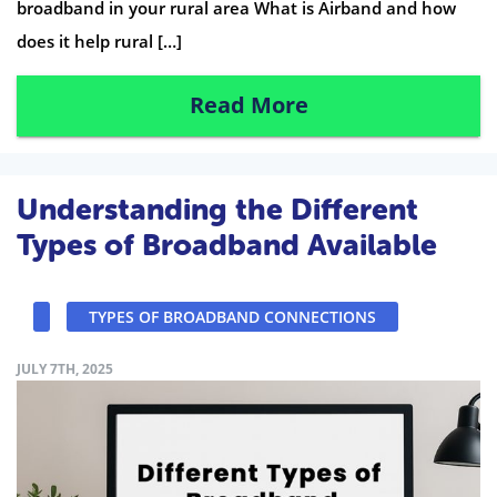
broadband in your rural area What is Airband and how
does it help rural […]
Read More
Understanding the Different
Types of Broadband Available
TYPES OF BROADBAND CONNECTIONS
JULY 7TH, 2025