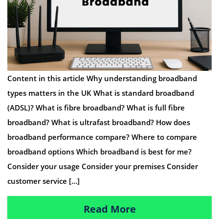
Content in this article Why understanding broadband
types matters in the UK What is standard broadband
(ADSL)? What is fibre broadband? What is full fibre
broadband? What is ultrafast broadband? How does
broadband performance compare? Where to compare
broadband options Which broadband is best for me?
Consider your usage Consider your premises Consider
customer service […]
Read More