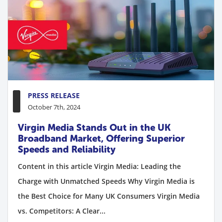
PRESS RELEASE
October 7th, 2024
Virgin Media Stands Out in the UK
Broadband Market, Offering Superior
Speeds and Reliability
Content in this article Virgin Media: Leading the
Charge with Unmatched Speeds Why Virgin Media is
the Best Choice for Many UK Consumers Virgin Media
vs. Competitors: A Clear...