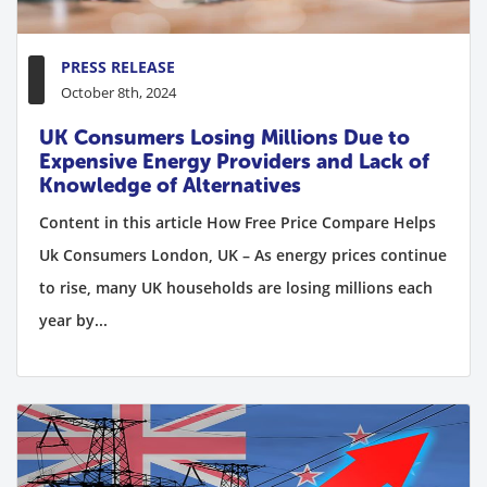
PRESS RELEASE
October 8th, 2024
UK Consumers Losing Millions Due to
Expensive Energy Providers and Lack of
Knowledge of Alternatives
Content in this article How Free Price Compare Helps
Uk Consumers London, UK – As energy prices continue
to rise, many UK households are losing millions each
year by...