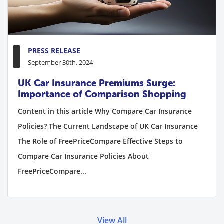
PRESS RELEASE
September 30th, 2024
UK Car Insurance Premiums Surge:
Importance of Comparison Shopping
Content in this article Why Compare Car Insurance
Policies? The Current Landscape of UK Car Insurance
The Role of FreePriceCompare Effective Steps to
Compare Car Insurance Policies About
FreePriceCompare...
View All