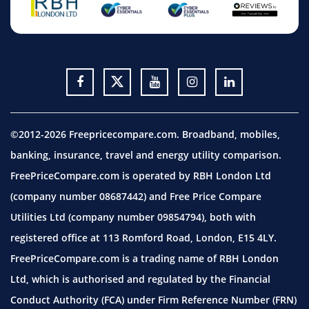
©2012-2026 Freepricecompare.com. Broadband, mobiles,
banking, insurance, travel and energy utility comparison.
FreePriceCompare.com is operated by RBH London Ltd
(company number 08687442) and Free Price Compare
Utilities Ltd (company number 09854794), both with
registered office at 113 Romford Road, London, E15 4LY.
FreePriceCompare.com is a trading name of RBH London
Ltd, which is authorised and regulated by the Financial
Conduct Authority (FCA) under Firm Reference Number (FRN)