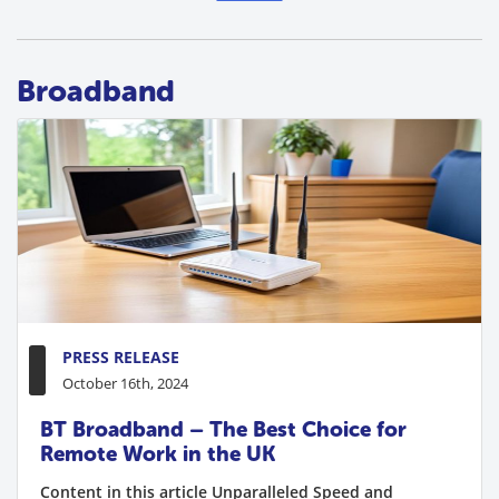
Broadband
PRESS RELEASE
October 16th, 2024
BT Broadband – The Best Choice for
Remote Work in the UK
Content in this article Unparalleled Speed and