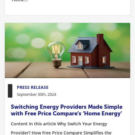
PRESS RELEASE
September 30th, 2024
Switching Energy Providers Made Simple
with Free Price Compare’s ‘Home Energy’
Content in this article Why Switch Your Energy
Provider? How Free Price Compare Simplifies the