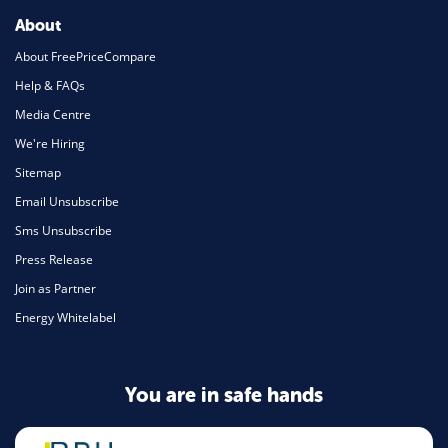
About
About FreePriceCompare
Help & FAQs
Media Centre
We're Hiring
Sitemap
Email Unsubscribe
Sms Unsubscribe
Press Release
Join as Partner
Energy Whitelabel
You are in safe hands