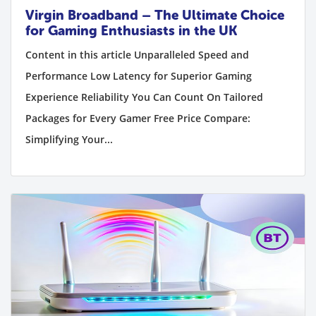
Virgin Broadband – The Ultimate Choice
for Gaming Enthusiasts in the UK
Content in this article Unparalleled Speed and
Performance Low Latency for Superior Gaming
Experience Reliability You Can Count On Tailored
Packages for Every Gamer Free Price Compare:
Simplifying Your...