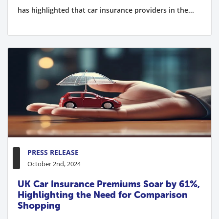
has highlighted that car insurance providers in the...
PRESS RELEASE
October 2nd, 2024
UK Car Insurance Premiums Soar by 61%,
Highlighting the Need for Comparison
Shopping