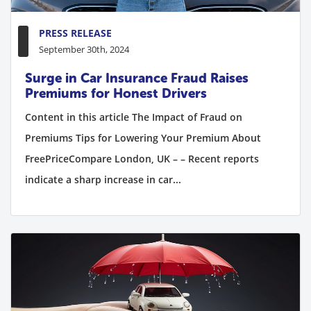
PRESS RELEASE
September 30th, 2024
Surge in Car Insurance Fraud Raises
Premiums for Honest Drivers
Content in this article The Impact of Fraud on
Premiums Tips for Lowering Your Premium About
FreePriceCompare London, UK – – Recent reports
indicate a sharp increase in car...