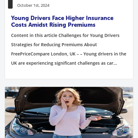
October 1st, 2024
Young Drivers Face Higher Insurance
Costs Amidst Rising Premiums
Content in this article Challenges for Young Drivers
Strategies for Reducing Premiums About
FreePriceCompare London, UK – – Young drivers in the
UK are experiencing significant challenges as car...