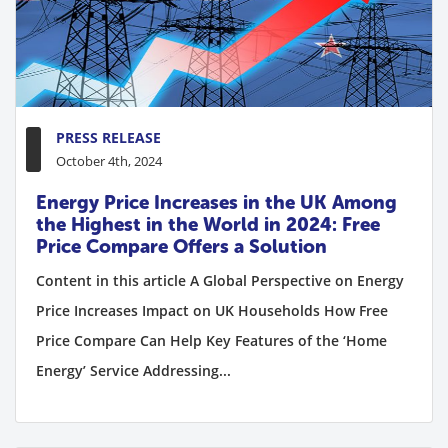
PRESS RELEASE
October 4th, 2024
Energy Price Increases in the UK Among
the Highest in the World in 2024: Free
Price Compare Offers a Solution
Content in this article A Global Perspective on Energy
Price Increases Impact on UK Households How Free
Price Compare Can Help Key Features of the ‘Home
Energy’ Service Addressing...