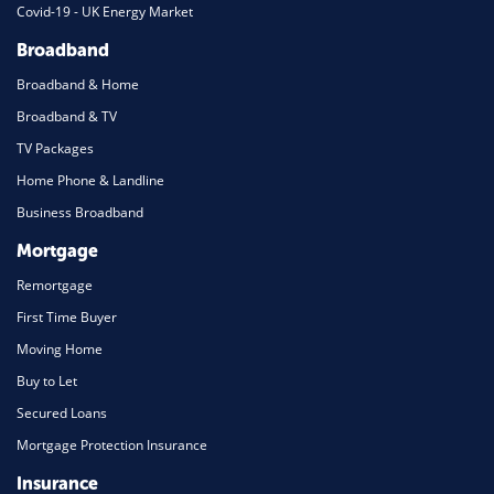
Covid-19 - UK Energy Market
Broadband
Broadband & Home
Broadband & TV
TV Packages
Home Phone & Landline
Business Broadband
Mortgage
Remortgage
First Time Buyer
Moving Home
Buy to Let
Secured Loans
Mortgage Protection Insurance
Insurance