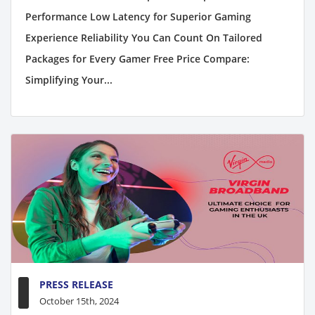
Performance Low Latency for Superior Gaming
Experience Reliability You Can Count On Tailored
Packages for Every Gamer Free Price Compare:
Simplifying Your...
PRESS RELEASE
October 15th, 2024