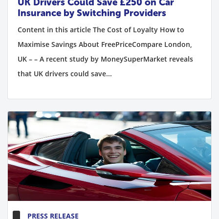
UK Drivers Could Save £250 on Car
Insurance by Switching Providers
Content in this article The Cost of Loyalty How to
Maximise Savings About FreePriceCompare London,
UK – – A recent study by MoneySuperMarket reveals
that UK drivers could save...
PRESS RELEASE