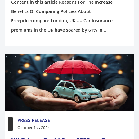
Content in this article Reasons For The Increase
Benefits Of Comparing Policies About
Freepricecompare London, UK – – Car insurance
premiums in the UK have soared by 61% in...
PRESS RELEASE
October 1st, 2024