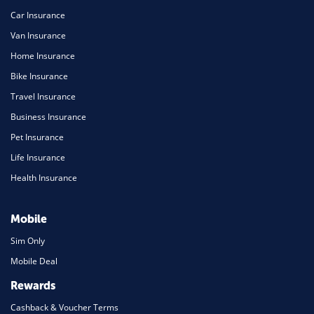
Car Insurance
Van Insurance
Home Insurance
Bike Insurance
Travel Insurance
Business Insurance
Pet Insurance
Life Insurance
Health Insurance
Mobile
Sim Only
Mobile Deal
Rewards
Cashback & Voucher Terms