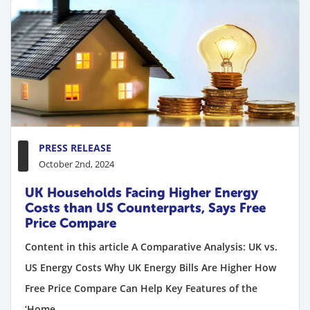
PRESS RELEASE
October 2nd, 2024
UK Households Facing Higher Energy
Costs than US Counterparts, Says Free
Price Compare
Content in this article A Comparative Analysis: UK vs.
US Energy Costs Why UK Energy Bills Are Higher How
Free Price Compare Can Help Key Features of the
‘Home...