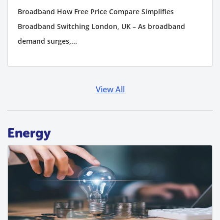
Broadband How Free Price Compare Simplifies
Broadband Switching London, UK – As broadband
demand surges,...
View All
Energy