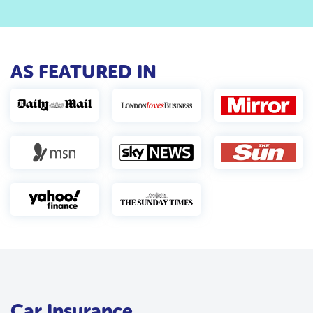
AS FEATURED IN
Car Insurance