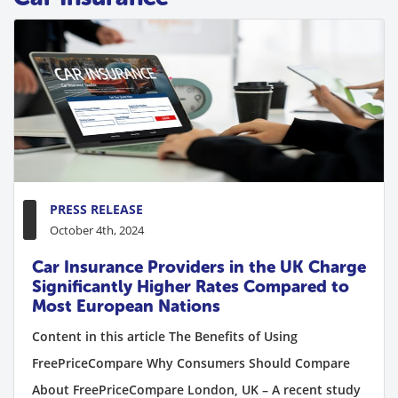
PRESS RELEASE
October 4th, 2024
Car Insurance Providers in the UK Charge
Significantly Higher Rates Compared to
Most European Nations
Content in this article The Benefits of Using
FreePriceCompare Why Consumers Should Compare
About FreePriceCompare London, UK – A recent study