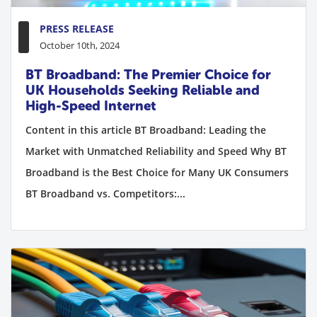
PRESS RELEASE
October 10th, 2024
BT Broadband: The Premier Choice for
UK Households Seeking Reliable and
High-Speed Internet
Content in this article BT Broadband: Leading the
Market with Unmatched Reliability and Speed Why BT
Broadband is the Best Choice for Many UK Consumers
BT Broadband vs. Competitors:...