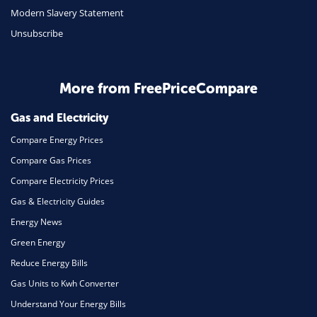
Modern Slavery Statement
Unsubscribe
More from FreePriceCompare
Gas and Electricity
Compare Energy Prices
Compare Gas Prices
Compare Electricity Prices
Gas & Electricity Guides
Energy News
Green Energy
Reduce Energy Bills
Gas Units to Kwh Converter
Understand Your Energy Bills