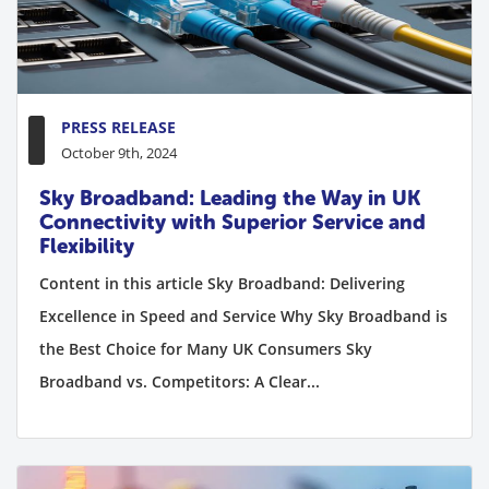
PRESS RELEASE
October 9th, 2024
Sky Broadband: Leading the Way in UK
Connectivity with Superior Service and
Flexibility
Content in this article Sky Broadband: Delivering
Excellence in Speed and Service Why Sky Broadband is
the Best Choice for Many UK Consumers Sky
Broadband vs. Competitors: A Clear...