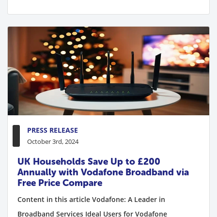
PRESS RELEASE
October 3rd, 2024
UK Households Save Up to £200
Annually with Vodafone Broadband via
Free Price Compare
Content in this article Vodafone: A Leader in
Broadband Services Ideal Users for Vodafone