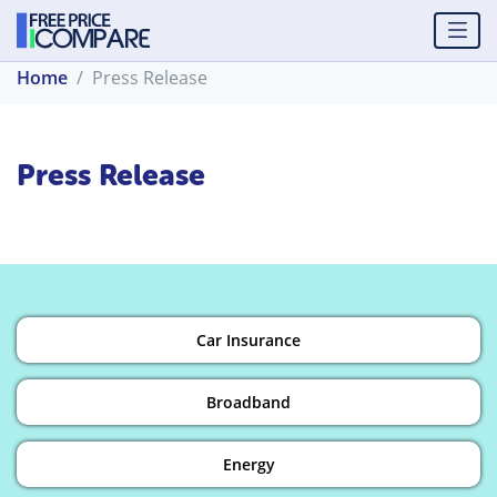
Home
Press Release
Press Release
Car Insurance
Broadband
Energy