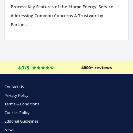
Process Key Features of the ‘Home Energy’ Service
Addressing Common Concerns A Trustworthy
Partner...
4.7/5
4000+ reviews
Contact Us
Privacy Policy
Terms & Conditions
Cookies Policy
Editorial Guidelines
News