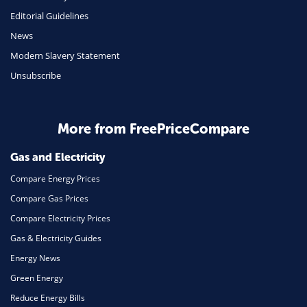
Mobile Phones
Editorial Guidelines
Travel
News
Modern Slavery Statement
Daily Deals
Unsubscribe
Business & Marketing
Home Energy
More from FreePriceCompare
Mortgage
Gas and Electricity
Compare Energy Prices
Compare Gas Prices
Compare Electricity Prices
Gas & Electricity Guides
Energy News
Green Energy
Reduce Energy Bills