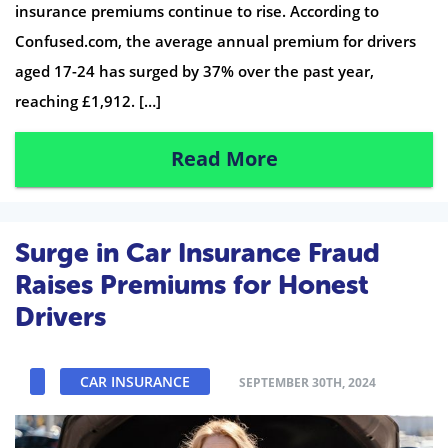
insurance premiums continue to rise. According to
Confused.com, the average annual premium for drivers
aged 17-24 has surged by 37% over the past year,
reaching £1,912. […]
Read More
Surge in Car Insurance Fraud
Raises Premiums for Honest
Drivers
CAR INSURANCE
SEPTEMBER 30TH, 2024