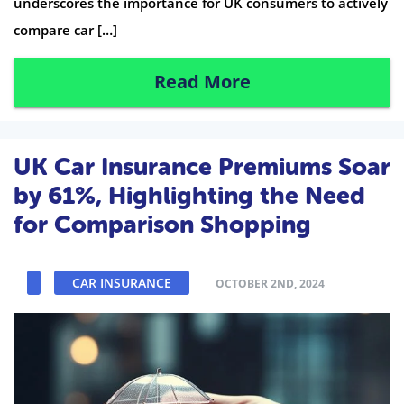
underscores the importance for UK consumers to actively
compare car […]
Read More
UK Car Insurance Premiums Soar
by 61%, Highlighting the Need
for Comparison Shopping
CAR INSURANCE
OCTOBER 2ND, 2024