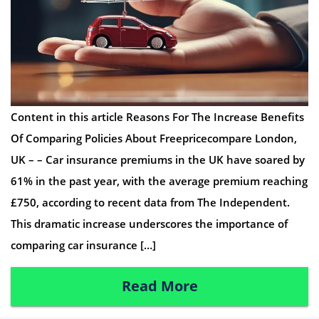
Content in this article Reasons For The Increase Benefits
Of Comparing Policies About Freepricecompare London,
UK – – Car insurance premiums in the UK have soared by
61% in the past year, with the average premium reaching
£750, according to recent data from The Independent.
This dramatic increase underscores the importance of
comparing car insurance […]
Read More