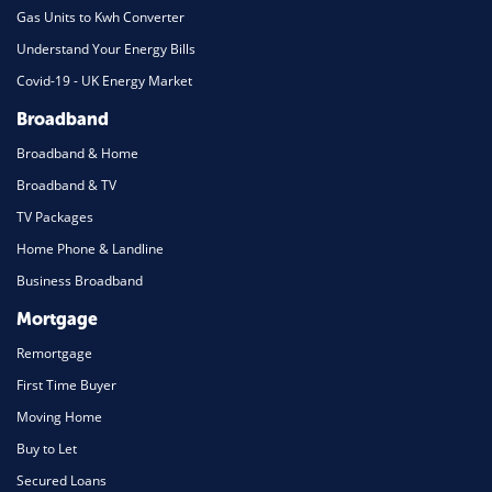
Gas Units to Kwh Converter
Understand Your Energy Bills
Covid-19 - UK Energy Market
Broadband
Broadband & Home
Broadband & TV
TV Packages
Home Phone & Landline
Business Broadband
Mortgage
Remortgage
First Time Buyer
Moving Home
Buy to Let
Secured Loans