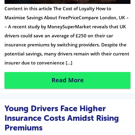
Content in this article The Cost of Loyalty How to
Maximise Savings About FreePriceCompare London, UK –
– A recent study by MoneySuperMarket reveals that UK
drivers could save an average of £250 on their car
insurance premiums by switching providers. Despite the
potential savings, many drivers remain with their current
insurer due to convenience […]
Read More
Young Drivers Face Higher
Insurance Costs Amidst Rising
Premiums