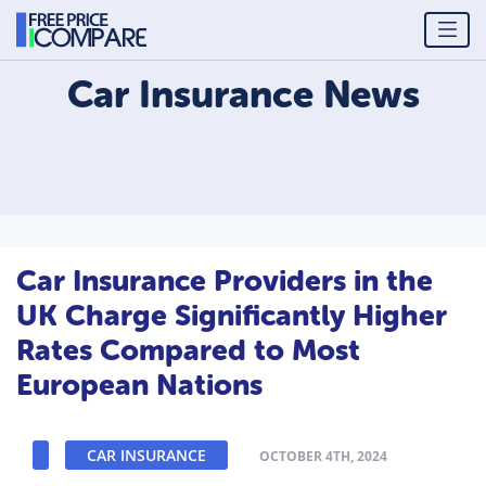
Car Insurance
News
Car Insurance Providers in the
UK Charge Significantly Higher
Rates Compared to Most
European Nations
CAR INSURANCE
OCTOBER 4TH, 2024