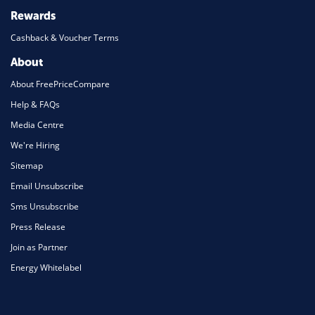
Rewards
Cashback & Voucher Terms
About
About FreePriceCompare
Help & FAQs
Media Centre
We're Hiring
Sitemap
Email Unsubscribe
Sms Unsubscribe
Press Release
Join as Partner
Energy Whitelabel