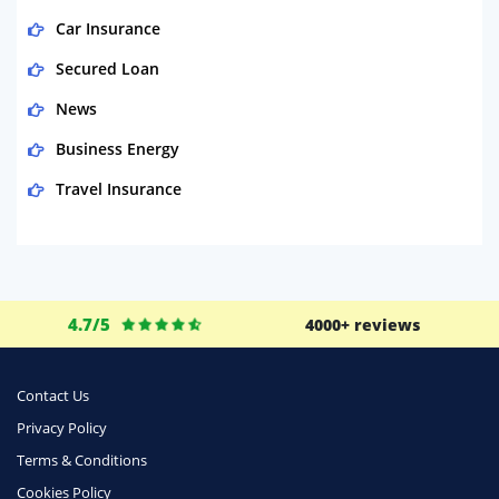
Car Insurance
Secured Loan
News
Business Energy
Travel Insurance
Domestic Energy
Life Insurance
Business
4.7/5
4000+ reviews
Money
Phone & Internet
Contact Us
Privacy Policy
Health Insurance
Terms & Conditions
Insurance
Cookies Policy