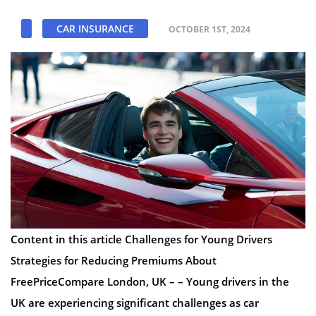
CAR INSURANCE
OCTOBER 1ST, 2024
Content in this article Challenges for Young Drivers
Strategies for Reducing Premiums About
FreePriceCompare London, UK – – Young drivers in the
UK are experiencing significant challenges as car