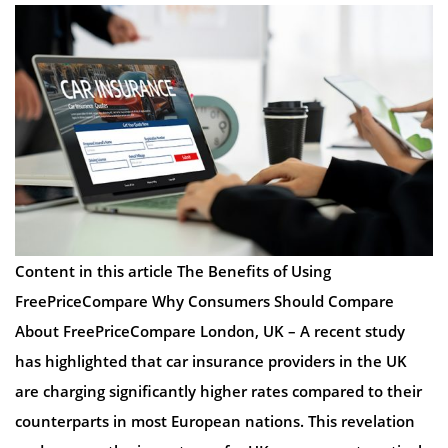
Content in this article The Benefits of Using
FreePriceCompare Why Consumers Should Compare
About FreePriceCompare London, UK – A recent study
has highlighted that car insurance providers in the UK
are charging significantly higher rates compared to their
counterparts in most European nations. This revelation