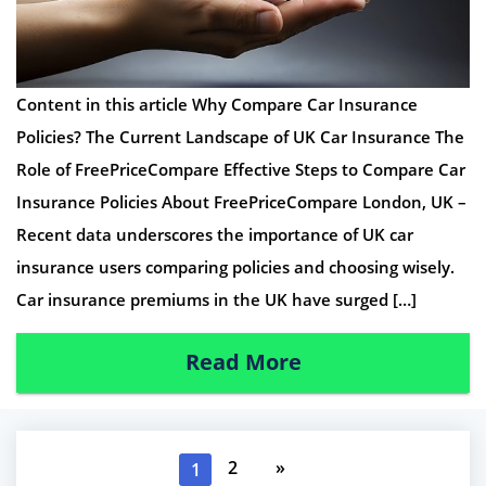
Content in this article Why Compare Car Insurance
Policies? The Current Landscape of UK Car Insurance The
Role of FreePriceCompare Effective Steps to Compare Car
Insurance Policies About FreePriceCompare London, UK –
Recent data underscores the importance of UK car
insurance users comparing policies and choosing wisely.
Car insurance premiums in the UK have surged […]
Read More
2
»
1