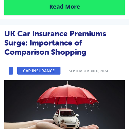
Read More
UK Car Insurance Premiums
Surge: Importance of
Comparison Shopping
CAR INSURANCE
SEPTEMBER 30TH, 2024