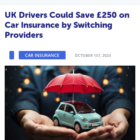
UK Drivers Could Save £250 on
Car Insurance by Switching
Providers
CAR INSURANCE
OCTOBER 1ST, 2024