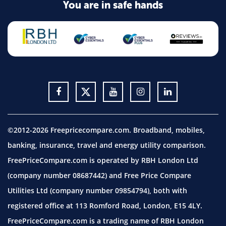
You are in safe hands
©2012-2026 Freepricecompare.com. Broadband, mobiles,
banking, insurance, travel and energy utility comparison.
FreePriceCompare.com is operated by RBH London Ltd
(company number 08687442) and Free Price Compare
Utilities Ltd (company number 09854794), both with
registered office at 113 Romford Road, London, E15 4LY.
FreePriceCompare.com is a trading name of RBH London