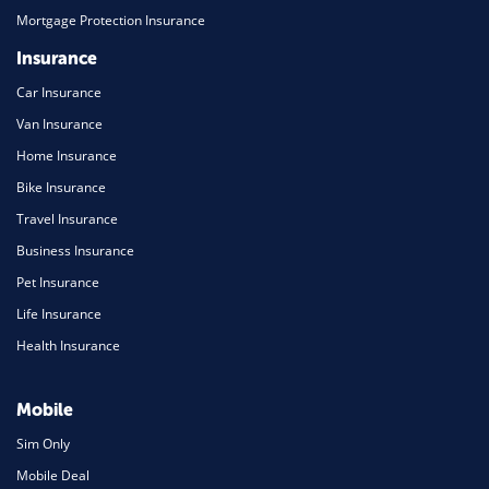
Mortgage Protection Insurance
Insurance
Car Insurance
Van Insurance
Home Insurance
Bike Insurance
Travel Insurance
Business Insurance
Pet Insurance
Life Insurance
Health Insurance
Mobile
Sim Only
Mobile Deal