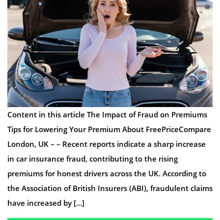
Content in this article The Impact of Fraud on Premiums
Tips for Lowering Your Premium About FreePriceCompare
London, UK – – Recent reports indicate a sharp increase
in car insurance fraud, contributing to the rising
premiums for honest drivers across the UK. According to
the Association of British Insurers (ABI), fraudulent claims
have increased by […]