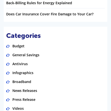
Back-Billing Rules for Energy Explained
Does Car Insurance Cover Fire Damage to Your Car?
Categories
Budget
General Savings
Antivirus
Infographics
Broadband
News Releases
Press Release
Videos