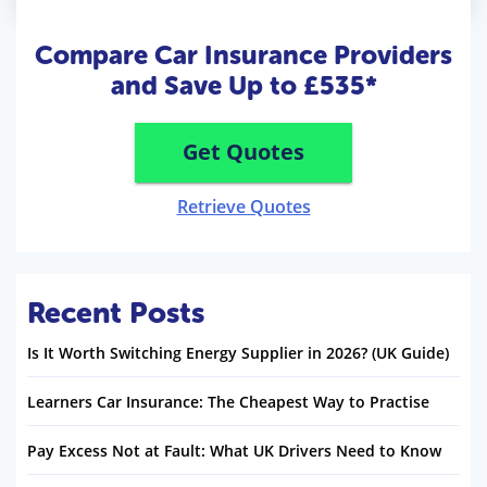
Compare Car Insurance Providers
and Save Up to £535*
Get Quotes
Retrieve Quotes
Recent Posts
Is It Worth Switching Energy Supplier in 2026? (UK Guide)
Learners Car Insurance: The Cheapest Way to Practise
Pay Excess Not at Fault: What UK Drivers Need to Know