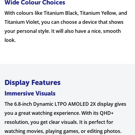
Wide Colour Choices
With colours like Titanium Black, Titanium Yellow, and
Titanium Violet, you can choose a device that shows
your personal style. It will also have a nice, smooth
look.
Display Features
Immersive Visuals
The 6.8-inch Dynamic LTPO AMOLED 2X display gives
you a great watching experience. With its QHD+
resolution, you get clear visuals. It is perfect for
watching movies, playing games, or editing photos.