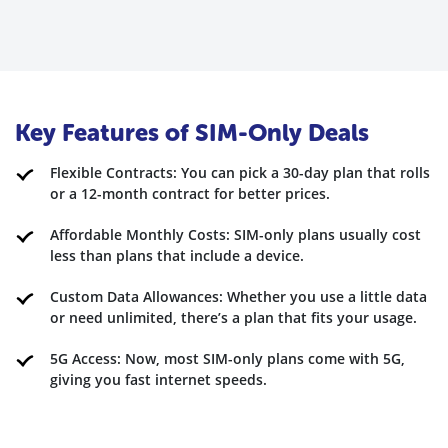
Key Features of SIM-Only Deals
Flexible Contracts: You can pick a 30-day plan that rolls
or a 12-month contract for better prices.
Affordable Monthly Costs: SIM-only plans usually cost
less than plans that include a device.
Custom Data Allowances: Whether you use a little data
or need unlimited, there’s a plan that fits your usage.
5G Access: Now, most SIM-only plans come with 5G,
giving you fast internet speeds.