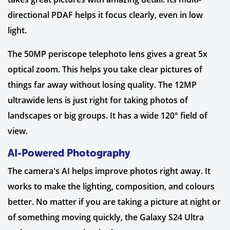
directional PDAF helps it focus clearly, even in low
light.
The 50MP periscope telephoto lens gives a great 5x
optical zoom. This helps you take clear pictures of
things far away without losing quality. The 12MP
ultrawide lens is just right for taking photos of
landscapes or big groups. It has a wide 120° field of
view.
AI-Powered Photography
The camera's AI helps improve photos right away. It
works to make the lighting, composition, and colours
better. No matter if you are taking a picture at night or
of something moving quickly, the Galaxy S24 Ultra