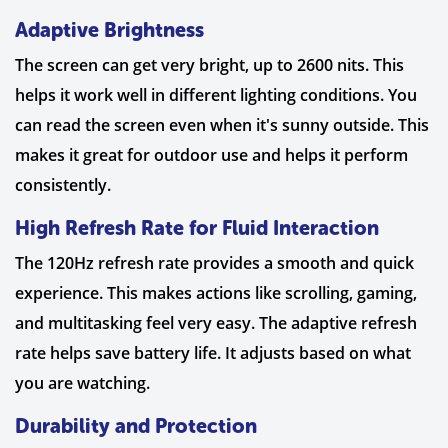
Adaptive Brightness
The screen can get very bright, up to 2600 nits. This
helps it work well in different lighting conditions. You
can read the screen even when it's sunny outside. This
makes it great for outdoor use and helps it perform
consistently.
High Refresh Rate for Fluid Interaction
The 120Hz refresh rate provides a smooth and quick
experience. This makes actions like scrolling, gaming,
and multitasking feel very easy. The adaptive refresh
rate helps save battery life. It adjusts based on what
you are watching.
Durability and Protection