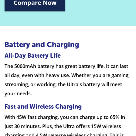
Compare Now
Battery and Charging
All-Day Battery Life
The 5000mAh battery has great battery life. It can last
all day, even with heavy use. Whether you are gaming,
streaming, or working, the Ultra's battery will meet
your needs.
Fast and Wireless Charging
With 45W fast charging, you can charge up to 65% in
just 30 minutes. Plus, the Ultra offers 15W wireless
charging and 4.5W reverse wireless charging. This is