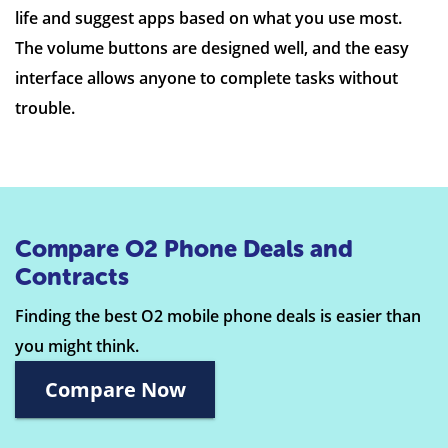
life and suggest apps based on what you use most.
The volume buttons are designed well, and the easy
interface allows anyone to complete tasks without
trouble.
Compare O2 Phone Deals and
Contracts
Finding the best O2 mobile phone deals is easier than
you might think.
Compare Now