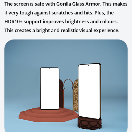
The screen is safe with Gorilla Glass Armor. This makes
it very tough against scratches and hits. Plus, the
HDR10+ support improves brightness and colours.
This creates a bright and realistic visual experience.