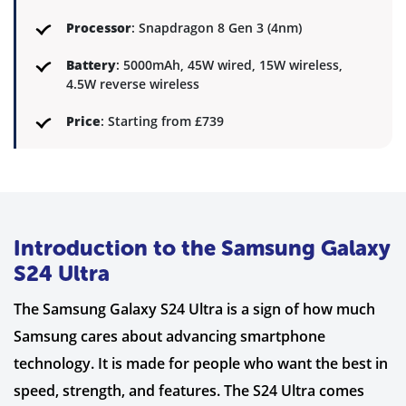
Processor
: Snapdragon 8 Gen 3 (4nm)
Battery
: 5000mAh, 45W wired, 15W wireless,
4.5W reverse wireless
Price
: Starting from £739
Introduction to the Samsung Galaxy
S24 Ultra
The Samsung Galaxy S24 Ultra is a sign of how much
Samsung cares about advancing smartphone
technology. It is made for people who want the best in
speed, strength, and features. The S24 Ultra comes