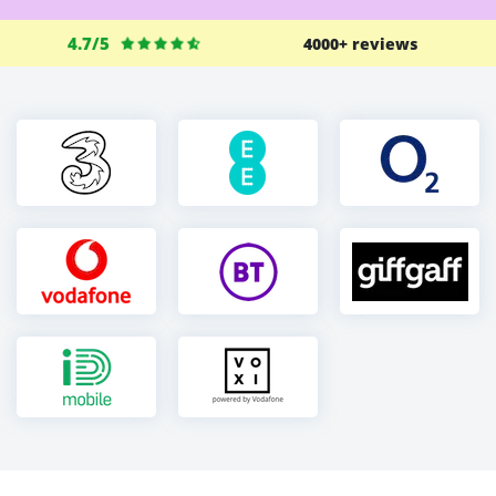
4.7/5
4000+ reviews