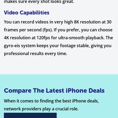
makes sure every shot looks great.
Video Capabilities
You can record videos in very high 8K resolution at 30
frames per second (fps). If you prefer, you can choose
4K resolution at 120fps for ultra-smooth playback. The
gyro-eis system keeps your footage stable, giving you
professional results every time.
Compare The Latest iPhone Deals
When it comes to finding the best iPhone deals,
network providers play a crucial role.