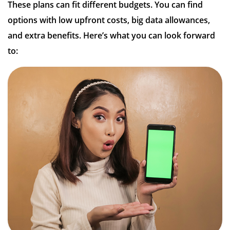
These plans can fit different budgets. You can find
options with low upfront costs, big data allowances,
and extra benefits. Here’s what you can look forward
to: