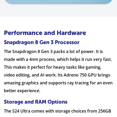
Performance and Hardware
Snapdragon 8 Gen 3 Processor
The Snapdragon 8 Gen 3 packs a lot of power. It is
made with a 4nm process, which helps it run very fast.
This makes it perfect for heavy tasks like gaming,
video editing, and AI work. Its Adreno 750 GPU brings
amazing graphics and supports ray tracing for an even
better experience.
Storage and RAM Options
The S24 Ultra comes with storage choices from 256GB