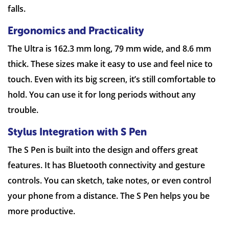
falls.
Ergonomics and Practicality
The Ultra is 162.3 mm long, 79 mm wide, and 8.6 mm
thick. These sizes make it easy to use and feel nice to
touch. Even with its big screen, it’s still comfortable to
hold. You can use it for long periods without any
trouble.
Stylus Integration with S Pen
The S Pen is built into the design and offers great
features. It has Bluetooth connectivity and gesture
controls. You can sketch, take notes, or even control
your phone from a distance. The S Pen helps you be
more productive.