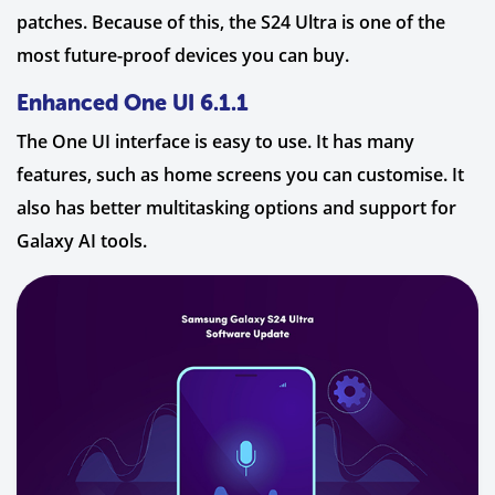
patches. Because of this, the S24 Ultra is one of the
most future-proof devices you can buy.
Enhanced One UI 6.1.1
The One UI interface is easy to use. It has many
features, such as home screens you can customise. It
also has better multitasking options and support for
Galaxy AI tools.