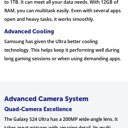
to 1TB. It can meet all your data needs. With 12GB of
RAM, you can multitask easily. Even with several apps
open and heavy tasks, it works smoothly.
Advanced Cooling
Samsung has given the Ultra better cooling
technology. This helps keep it performing well during
long gaming sessions or when using demanding apps.
Advanced Camera System
Quad-Camera Excellence
The Galaxy S24 Ultra has a 200MP wide-angle lens. It
takes great pictures with amazing detail. Its multi-