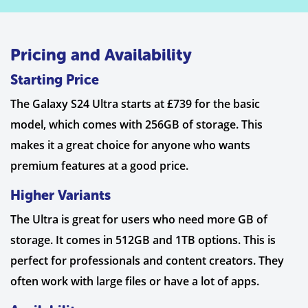
Pricing and Availability
Starting Price
The Galaxy S24 Ultra starts at £739 for the basic
model, which comes with 256GB of storage. This
makes it a great choice for anyone who wants
premium features at a good price.
Higher Variants
The Ultra is great for users who need more GB of
storage. It comes in 512GB and 1TB options. This is
perfect for professionals and content creators. They
often work with large files or have a lot of apps.