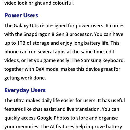
video look bright and colourful.
Power Users
The Galaxy Ultra is designed for power users. It comes
with the Snapdragon 8 Gen 3 processor. You can have
up to 1TB of storage and enjoy long battery life. This
phone can run several apps at the same time, edit
videos, or let you game easily. The Samsung keyboard,
together with DeX mode, makes this device great for
getting work done.
Everyday Users
The Ultra makes daily life easier for users. It has useful
features like chat assist and live translation. You can
quickly access Google Photos to store and organise
your memories. The AI features help improve battery