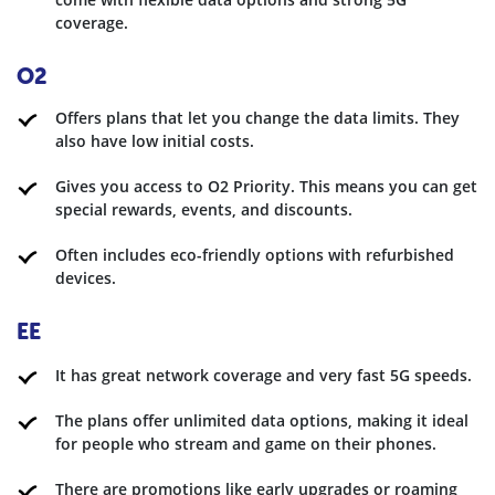
coverage.
O2
Offers plans that let you change the data limits. They
also have low initial costs.
Gives you access to O2 Priority. This means you can get
special rewards, events, and discounts.
Often includes eco-friendly options with refurbished
devices.
EE
It has great network coverage and very fast 5G speeds.
The plans offer unlimited data options, making it ideal
for people who stream and game on their phones.
There are promotions like early upgrades or roaming