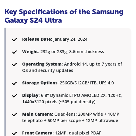
Key Specifications of the Samsung
Galaxy S24 Ultra
Release Date
: January 24, 2024
Weight
: 232g or 233g, 8.6mm thickness
Operating System
: Android 14, up to 7 years of
OS and security updates
Storage Options
: 256GB/512GB/1TB, UFS 4.0
Display
: 6.8" Dynamic LTPO AMOLED 2X, 120Hz,
1440x3120 pixels (~505 ppi density)
Main Camera
: Quad-lens: 200MP wide + 10MP
telephoto + 50MP periscope + 12MP ultrawide
Front Camera
: 12MP, dual pixel PDAF