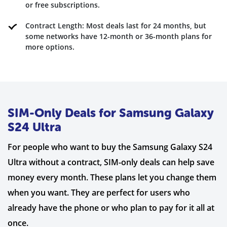
or free subscriptions.
Contract Length: Most deals last for 24 months, but
some networks have 12-month or 36-month plans for
more options.
SIM-Only Deals for Samsung Galaxy
S24 Ultra
For people who want to buy the Samsung Galaxy S24
Ultra without a contract, SIM-only deals can help save
money every month. These plans let you change them
when you want. They are perfect for users who
already have the phone or who plan to pay for it all at
once.