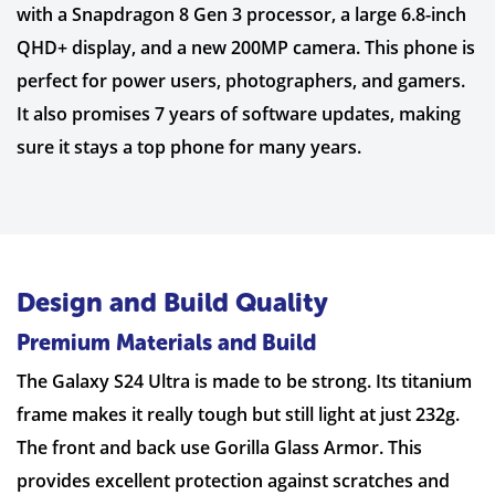
with a Snapdragon 8 Gen 3 processor, a large 6.8-inch
QHD+ display, and a new 200MP camera. This phone is
perfect for power users, photographers, and gamers.
It also promises 7 years of software updates, making
sure it stays a top phone for many years.
Design and Build Quality
Premium Materials and Build
The Galaxy S24 Ultra is made to be strong. Its titanium
frame makes it really tough but still light at just 232g.
The front and back use Gorilla Glass Armor. This
provides excellent protection against scratches and