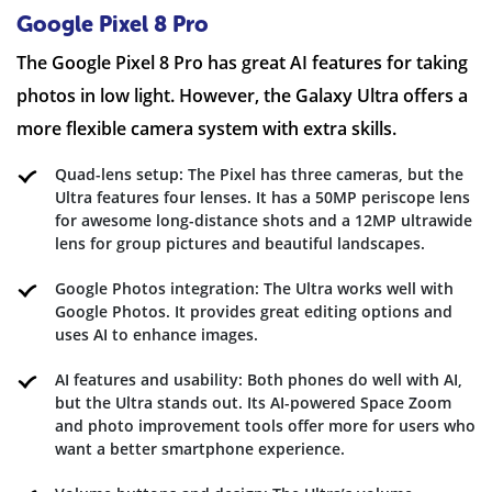
Google Pixel 8 Pro
The Google Pixel 8 Pro has great AI features for taking
photos in low light. However, the Galaxy Ultra offers a
more flexible camera system with extra skills.
Quad-lens setup: The Pixel has three cameras, but the
Ultra features four lenses. It has a 50MP periscope lens
for awesome long-distance shots and a 12MP ultrawide
lens for group pictures and beautiful landscapes.
Google Photos integration: The Ultra works well with
Google Photos. It provides great editing options and
uses AI to enhance images.
AI features and usability: Both phones do well with AI,
but the Ultra stands out. Its AI-powered Space Zoom
and photo improvement tools offer more for users who
want a better smartphone experience.