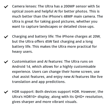
Camera lenses: The Ultra has a 200MP sensor with 5x
optical zoom and helpful AI for better photos. This is
much better than the iPhone’s 48MP main camera. The
Ultra is great for taking good pictures, whether you
want to capture landscapes or detailed close-ups.
Charging and battery life: The iPhone charges at 20W,
but the Ultra offers 45W fast charging and a long
battery life. This makes the Ultra more practical for
heavy users.
Customisation and AI features: The Ultra runs on
Android 14, which allows for a highly customisable
experience. Users can change their home screen, use
chat assist features, and enjoy new AI features like live
translation and app predictions.
HDR support: Both devices support HDR. However, the
Ultra's HDR10+ display, along with its QHD+ resolution,
gives sharper and more vibrant visuals.