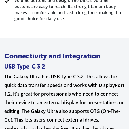
Volume buttons and design: The Ultra’s volume
buttons are easy to reach. Its strong titanium body
makes it comfortable and last a long time, making it a
good choice for daily use.
Connectivity and Integration
USB Type-C 3.2
The Galaxy Ultra has USB Type-C 3.2. This allows for
quick data transfer speeds and works with DisplayPort
1.2. It's great for professionals who need to connect
their device to an external display for presentations or
editing. The Galaxy Ultra also supports OTG (On-The-
Go). This lets users connect external drives,
keyboards, and other devices. It makes the phone a