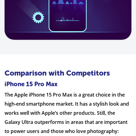
Comparison with Competitors
iPhone 15 Pro Max
The Apple iPhone 15 Pro Max is a great choice in the
high-end smartphone market. It has a stylish look and
works well with Apple’s other products. Still, the
Galaxy Ultra outperforms in areas that are important
to power users and those who love photography: