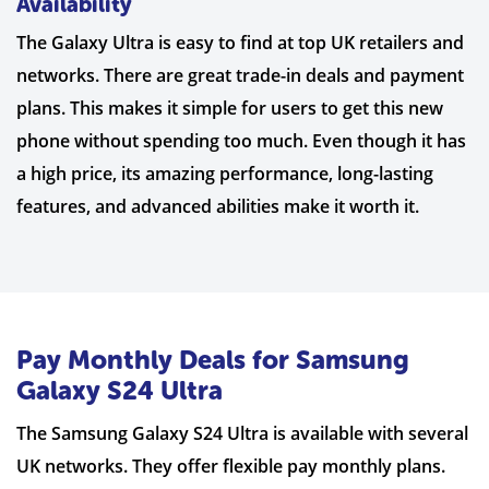
Availability
The Galaxy Ultra is easy to find at top UK retailers and
networks. There are great trade-in deals and payment
plans. This makes it simple for users to get this new
phone without spending too much. Even though it has
a high price, its amazing performance, long-lasting
features, and advanced abilities make it worth it.
Pay Monthly Deals for Samsung
Galaxy S24 Ultra
The Samsung Galaxy S24 Ultra is available with several
UK networks. They offer flexible pay monthly plans.