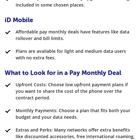
included in some chosen places.
iD Mobile
Affordable pay monthly deals have features like data
rollover and bill limits.
Plans are available for light and medium data users
with no extra fees.
What to Look for in a Pay Monthly Deal
Upfront Costs: Choose low upfront payment plans if
you want to share the cost of the phone over the
contract period.
Monthly Payments: Choose a plan that fits both your
budget and your data needs.
Extras and Perks: Many networks offer extra benefits
like discounted accessories, free international roaming,