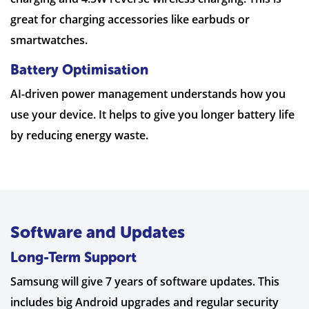
great for charging accessories like earbuds or
smartwatches.
Battery Optimisation
AI-driven power management understands how you
use your device. It helps to give you longer battery life
by reducing energy waste.
Software and Updates
Long-Term Support
Samsung will give 7 years of software updates. This
includes big Android upgrades and regular security