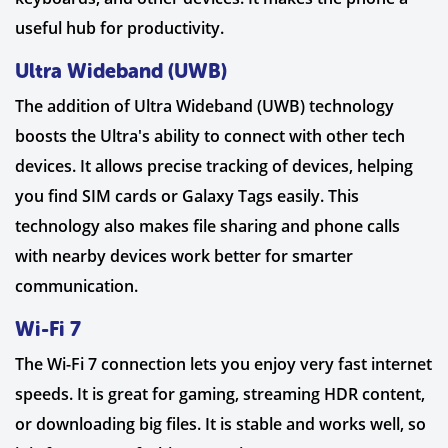
useful hub for productivity.
Ultra Wideband (UWB)
The addition of Ultra Wideband (UWB) technology
boosts the Ultra's ability to connect with other tech
devices. It allows precise tracking of devices, helping
you find SIM cards or Galaxy Tags easily. This
technology also makes file sharing and phone calls
with nearby devices work better for smarter
communication.
Wi-Fi 7
The Wi-Fi 7 connection lets you enjoy very fast internet
speeds. It is great for gaming, streaming HDR content,
or downloading big files. It is stable and works well, so