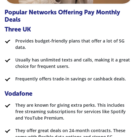
Popular Networks Offering Pay Monthly
Deals
Three UK
Provides budget-friendly plans that offer a lot of 5G
data.
Usually has unlimited texts and calls, making it a great
choice for frequent users.
Frequently offers trade-in savings or cashback deals.
Vodafone
They are known for giving extra perks. This includes
free streaming subscriptions for services like Spotify
and YouTube Premium.
They offer great deals on 24-month contracts. These
come with flexible data options and strong 5G