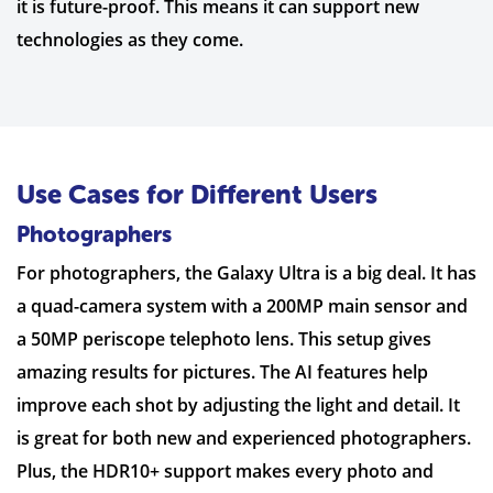
it is future-proof. This means it can support new
technologies as they come.
Use Cases for Different Users
Photographers
For photographers, the Galaxy Ultra is a big deal. It has
a quad-camera system with a 200MP main sensor and
a 50MP periscope telephoto lens. This setup gives
amazing results for pictures. The AI features help
improve each shot by adjusting the light and detail. It
is great for both new and experienced photographers.
Plus, the HDR10+ support makes every photo and