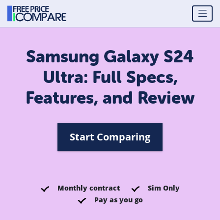
Samsung Galaxy S24
Ultra: Full Specs,
Features, and Review
Start Comparing
Monthly contract
Sim Only
Pay as you go