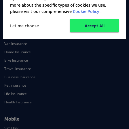
more about the specific types of cookies we use,
Secured Loans
please visit our comprehensive
Cookie Policy
.
Mortgage Protection Insurance
Let me choose
Accept All
Insurance
Car Insurance
Van Insurance
Home Insurance
Bike Insurance
Travel Insurance
Business Insurance
Pet Insurance
Life Insurance
Health Insurance
Mobile
Sim Only