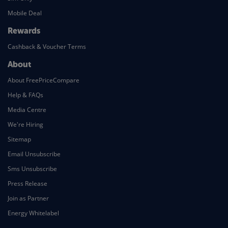
Mobile Deal
Rewards
Cashback & Voucher Terms
About
About FreePriceCompare
Help & FAQs
Media Centre
We're Hiring
Sitemap
Email Unsubscribe
Sms Unsubscribe
Press Release
Join as Partner
Energy Whitelabel