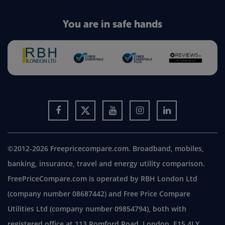
You are in safe hands
©2012-2026 Freepricecompare.com. Broadband, mobiles,
banking, insurance, travel and energy utility comparison.
FreePriceCompare.com is operated by RBH London Ltd
(company number 08687442) and Free Price Compare
Utilities Ltd (company number 09854794), both with
registered office at 113 Romford Road, London, E15 4LY.