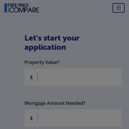
Let's start your
application
Property Value?
£
Mortgage Amount Needed?
£