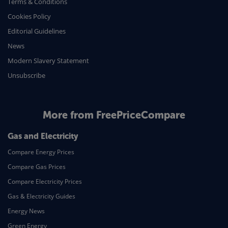
Terms & Conditions
Cookies Policy
Editorial Guidelines
News
Modern Slavery Statement
Unsubscribe
More from FreePriceCompare
Gas and Electricity
Compare Energy Prices
Compare Gas Prices
Compare Electricity Prices
Gas & Electricity Guides
Energy News
Green Energy