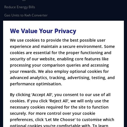
Reduce Energy Bills
Gas Units to Kwh Converter
Understand Your Energy Bills
We Value Your Privacy
Covid-19 - UK Energy Market
We use cookies to provide the best possible user
Broadband
experience and maintain a secure environment. Some
Broadband & Home
cookies are essential for the proper functioning and
Broadband & TV
security of our website, enabling core features like
processing your comparison queries and accessing
TV Packages
your rewards. We also employ optional cookies for
Home Phone & Landline
advanced analytics, tracking, advertising, testing, and
Business Broadband
performance optimisation.
Mortgage
By clicking 'Accept All', you consent to our use of all
cookies. If you click 'Reject All', we will only use the
Remortgage
necessary cookies required for the site to function
First Time Buyer
securely. For more control over your cookie
Moving Home
preferences, click 'Let Me Choose' to customise which
optional cookies you're comfortable with. To learn
Buy to Let