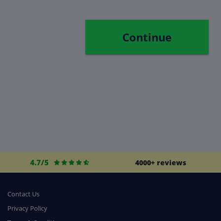
Continue
4.7/5
4000+ reviews
Contact Us
Privacy Policy