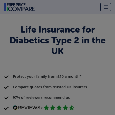
Life Insurance for
Diabetics Type 2 in the
UK
Protect your family from £10 a month*
Compare quotes from trusted UK insurers
97% of reviewers recommend us