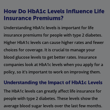
How Do HbA1c Levels Influence Life
Insurance Premiums?
Understanding HbA1c levels is important for life
insurance premiums for people with type 2 diabetes.
Higher HbA1c levels can cause higher rates and fewer
choices for coverage. It is crucial to manage your
blood glucose levels to get better rates. Insurance
companies look at HbA1c levels when you apply for a
policy, so it's important to work on improving them.
Understanding the Impact of HbA1c Levels
The HbA1c levels can greatly affect life insurance for
people with type 2 diabetes. These levels show the
average blood sugar levels over the last few months.