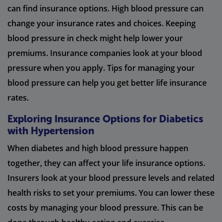
can find insurance options. High blood pressure can
change your insurance rates and choices. Keeping
blood pressure in check might help lower your
premiums. Insurance companies look at your blood
pressure when you apply. Tips for managing your
blood pressure can help you get better life insurance
rates.
Exploring Insurance Options for Diabetics
with Hypertension
When diabetes and high blood pressure happen
together, they can affect your life insurance options.
Insurers look at your blood pressure levels and related
health risks to set your premiums. You can lower these
costs by managing your blood pressure. This can be