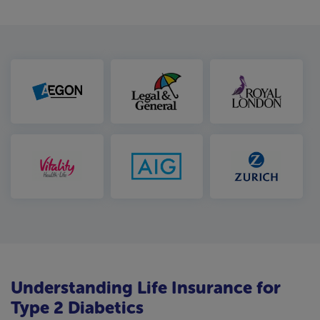
Understanding Life Insurance for
Type 2 Diabetics