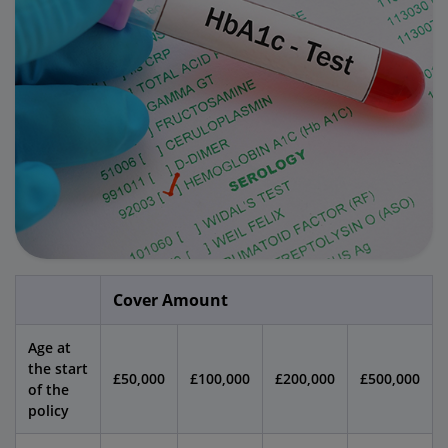
Cover Amount
Age at
the start
£50,000
£100,000
£200,000
£500,000
of the
policy