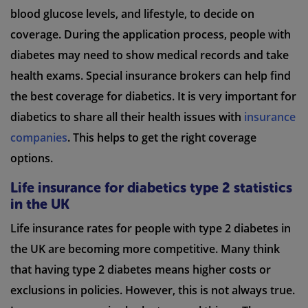
blood glucose levels, and lifestyle, to decide on
coverage. During the application process, people with
diabetes may need to show medical records and take
health exams. Special insurance brokers can help find
the best coverage for diabetics. It is very important for
diabetics to share all their health issues with
insurance
companies
. This helps to get the right coverage
options.
Life insurance for diabetics type 2 statistics
in the UK
Life insurance rates for people with type 2 diabetes in
the UK are becoming more competitive. Many think
that having type 2 diabetes means higher costs or
exclusions in policies. However, this is not always true.