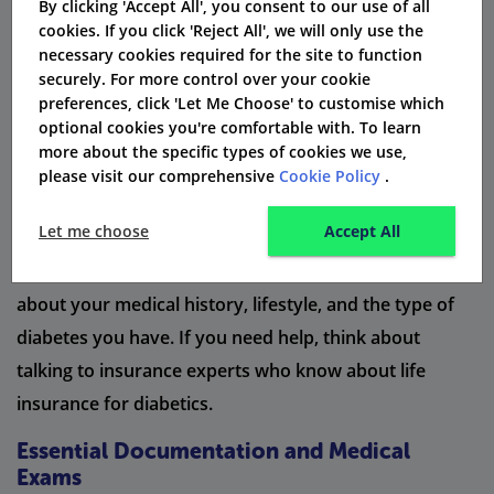
When you want to get life insurance and have type 2
By clicking 'Accept All', you consent to our use of all
cookies. If you click 'Reject All', we will only use the
diabetes, you need to follow some important steps.
necessary cookies required for the site to function
First, look for insurance companies that cover type 2
securely. For more control over your cookie
preferences, click 'Let Me Choose' to customise which
diabetes. Next, gather all the documents you need.
optional cookies you're comfortable with. To learn
This includes your medical records, your diabetes
more about the specific types of cookies we use,
diagnosis, and your recent blood glucose levels. You
please visit our comprehensive
Cookie Policy
.
should also be ready for medical exams. These exams
Let me choose
Accept All
may check your blood pressure, weight, and blood
sugar. While applying, it is very important to be honest
about your medical history, lifestyle, and the type of
diabetes you have. If you need help, think about
talking to insurance experts who know about life
insurance for diabetics.
Essential Documentation and Medical
Exams