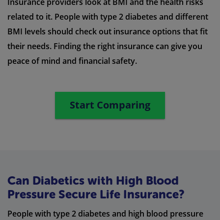
Insurance providers look at BMI and the health risks
related to it. People with type 2 diabetes and different
BMI levels should check out insurance options that fit
their needs. Finding the right insurance can give you
peace of mind and financial safety.
Start Comparing
Can Diabetics with High Blood
Pressure Secure Life Insurance?
People with type 2 diabetes and high blood pressure