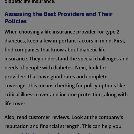
diabetic life insurance.
Assessing the Best Providers and Their
Policies
When choosing a life insurance provider for type 2
diabetics, keep a few important factors in mind. First,
find companies that know about diabetic life
insurance. They understand the special challenges and
needs of people with diabetes. Next, look for
providers that have good rates and complete
coverage. This means checking for policy options like
critical illness cover and income protection, along with
life cover.
Also, read customer reviews. Look at the company's
reputation and financial strength. This can help you