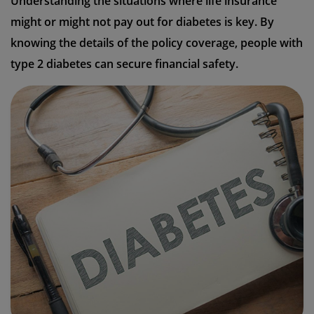
Understanding the situations where life insurance
might or might not pay out for diabetes is key. By
knowing the details of the policy coverage, people with
type 2 diabetes can secure financial safety.