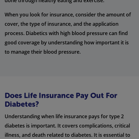
done through healthy eating and exercise.
When you look for insurance, consider the amount of
cover, the type of insurance, and the application
process. Diabetics with high blood pressure can find
good coverage by understanding how important it is
to manage their blood pressure.
Does Life Insurance Pay Out For
Diabetes?
Understanding when life insurance pays for type 2
diabetes is important. It covers complications, critical
illness, and death related to diabetes. It is essential to