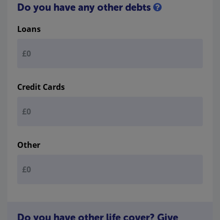
Do you have any other debts
Loans
Credit Cards
Other
Do you have other life cover? Give