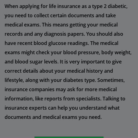
When applying for life insurance as a type 2 diabetic,
you need to collect certain documents and take
medical exams. This means getting your medical
records and any diagnosis papers. You should also
have recent blood glucose readings. The medical
exams might check your blood pressure, body weight,
and blood sugar levels. It is very important to give
correct details about your medical history and
lifestyle, along with your diabetes type. Sometimes,
insurance companies may ask for more medical
information, like reports from specialists. Talking to
insurance experts can help you understand what
documents and medical exams you need.