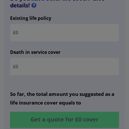
details!
Existing life policy
Death in service cover
So far, the total amount you suggested as a
life insurance cover equals to
Get a quote for
£0
cover