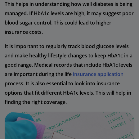
This helps in understanding how well diabetes is being
managed. If HbA1c levels are high, it may suggest poor
blood sugar control. This could lead to higher
insurance costs.
It is important to regularly track blood glucose levels
and make healthy lifestyle changes to keep HbA1c in a
good range. Medical records that include HbA1c levels
are important during the life
insurance application
process. It is also essential to look into insurance
options that fit different HbA1c levels. This will help in
finding the right coverage.