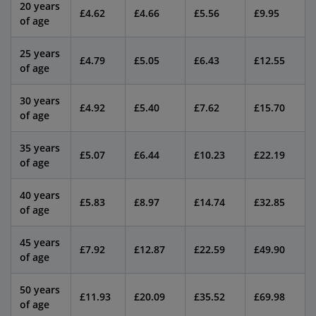
20 years
£4.62
£4.66
£5.56
£9.95
of age
25 years
£4.79
£5.05
£6.43
£12.55
of age
30 years
£4.92
£5.40
£7.62
£15.70
of age
35 years
£5.07
£6.44
£10.23
£22.19
of age
40 years
£5.83
£8.97
£14.74
£32.85
of age
45 years
£7.92
£12.87
£22.59
£49.90
of age
50 years
£11.93
£20.09
£35.52
£69.98
of age