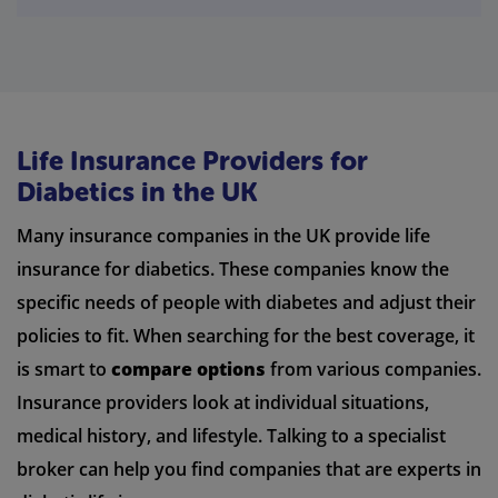
Life Insurance Providers for
Diabetics in the UK
Many insurance companies in the UK provide life
insurance for diabetics. These companies know the
specific needs of people with diabetes and adjust their
policies to fit. When searching for the best coverage, it
is smart to
compare options
from various companies.
Insurance providers look at individual situations,
medical history, and lifestyle. Talking to a specialist
broker can help you find companies that are experts in