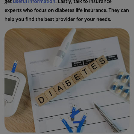
get
useful information
. Lastly, talk to insurance
experts who focus on diabetes life insurance. They can
help you find the best provider for your needs.