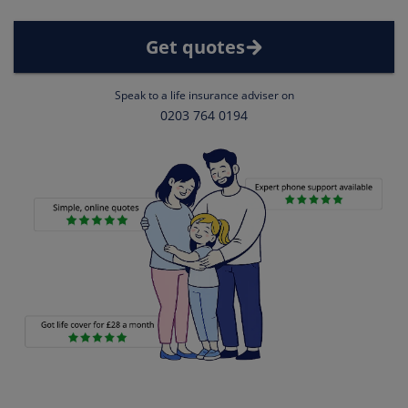
Get quotes
Speak to a life insurance adviser on
0203 764 0194