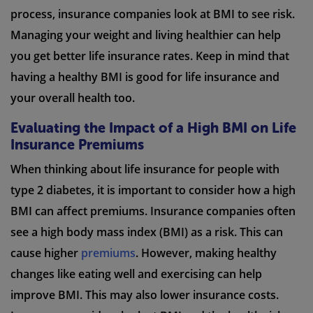
process, insurance companies look at BMI to see risk.
Managing your weight and living healthier can help
you get better life insurance rates. Keep in mind that
having a healthy BMI is good for life insurance and
your overall health too.
Evaluating the Impact of a High BMI on Life
Insurance Premiums
When thinking about life insurance for people with
type 2 diabetes, it is important to consider how a high
BMI can affect premiums. Insurance companies often
see a high body mass index (BMI) as a risk. This can
cause higher
premiums
. However, making healthy
changes like eating well and exercising can help
improve BMI. This may also lower insurance costs.