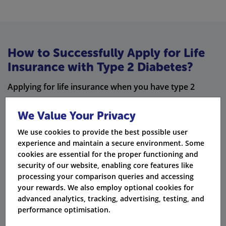
How to Successfully Apply for Life
Insurance with Type 2 Diabetes?
Applying for life insurance when you have type 2
diabetes requires some important steps. First, gather
We Value Your Privacy
the necessary documents. Next, get ready for medical
exams. It is also important to be honest about your
We use cookies to provide the best possible user
experience and maintain a secure environment. Some
medical history and lifestyle. You can use specialist
cookies are essential for the proper functioning and
insurance brokers to help you with the application
security of our website, enabling core features like
processing your comparison queries and accessing
process.
your rewards. We also employ optional cookies for
Steps to Follow When Applying for Life
advanced analytics, tracking, advertising, testing, and
performance optimisation.
Insurance