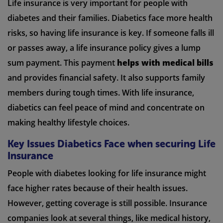
Life insurance is very important for people with
diabetes and their families. Diabetics face more health
risks, so having life insurance is key. If someone falls ill
or passes away, a life insurance policy gives a lump
sum payment. This payment
helps with medical bills
and provides financial safety. It also supports family
members during tough times. With life insurance,
diabetics can feel peace of mind and concentrate on
making healthy lifestyle choices.
Key Issues Diabetics Face when securing Life
Insurance
People with diabetes looking for life insurance might
face higher rates because of their health issues.
However, getting coverage is still possible. Insurance
companies look at several things, like medical history,