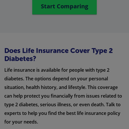
Start Comparing
Does Life Insurance Cover Type 2
Diabetes?
Life insurance is available for people with type 2
diabetes. The options depend on your personal
situation, health history, and lifestyle. This coverage
can help protect you financially from issues related to
type 2 diabetes, serious illness, or even death. Talk to
experts to help you find the best life insurance policy
for your needs.