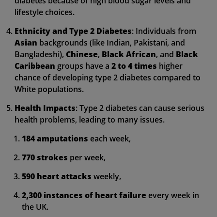
diabetes because of high blood sugar levels and
lifestyle choices.
Ethnicity and Type 2 Diabetes
: Individuals from
Asian
backgrounds (like Indian, Pakistani, and
Bangladeshi),
Chinese
,
Black African
, and
Black
Caribbean
groups have a
2 to 4 times
higher
chance of developing type 2 diabetes compared to
White populations.
Health Impacts
: Type 2 diabetes can cause serious
health problems, leading to many issues.
184 amputations
each week,
770 strokes
per week,
590 heart attacks
weekly,
2,300 instances of heart failure
every week in
the UK.