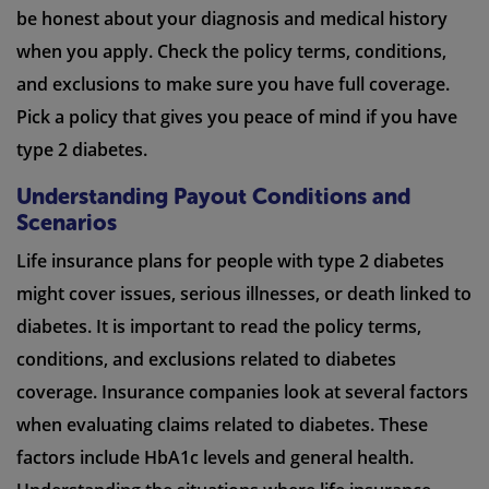
be honest about your diagnosis and medical history
when you apply. Check the policy terms, conditions,
and exclusions to make sure you have full coverage.
Pick a policy that gives you peace of mind if you have
type 2 diabetes.
Understanding Payout Conditions and
Scenarios
Life insurance plans for people with type 2 diabetes
might cover issues, serious illnesses, or death linked to
diabetes. It is important to read the policy terms,
conditions, and exclusions related to diabetes
coverage. Insurance companies look at several factors
when evaluating claims related to diabetes. These
factors include HbA1c levels and general health.