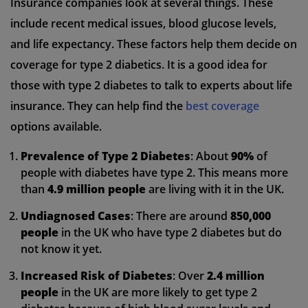
Insurance companies look at several things. These
include recent medical issues, blood glucose levels,
and life expectancy. These factors help them decide on
coverage for type 2 diabetics. It is a good idea for
those with type 2 diabetes to talk to experts about life
insurance. They can help find the
best coverage
options available.
Prevalence of Type 2 Diabetes
: About
90%
of
people with diabetes have type 2. This means more
than
4.9 million people
are living with it in the UK.
Undiagnosed Cases
: There are around
850,000
people
in the UK who have type 2 diabetes but do
not know it yet.
Increased Risk of Diabetes
: Over
2.4 million
people
in the UK are more likely to get type 2