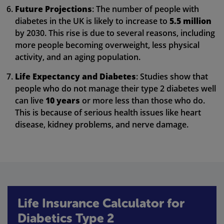
Future Projections
: The number of people with
diabetes in the UK is likely to increase to
5.5 million
by 2030. This rise is due to several reasons, including
more people becoming overweight, less physical
activity, and an aging population.
Life Expectancy and Diabetes
: Studies show that
people who do not manage their type 2 diabetes well
can live
10 years
or more less than those who do.
This is because of serious health issues like heart
disease, kidney problems, and nerve damage.
Life Insurance Calculator for
Diabetics Type 2