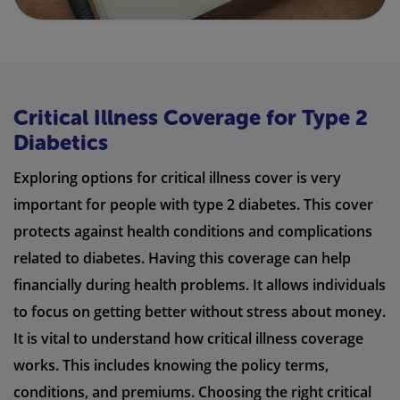
Critical Illness Coverage for Type 2
Diabetics
Exploring options for critical illness cover is very
important for people with type 2 diabetes. This cover
protects against health conditions and complications
related to diabetes. Having this coverage can help
financially during health problems. It allows individuals
to focus on getting better without stress about money.
It is vital to understand how critical illness coverage
works. This includes knowing the policy terms,
conditions, and premiums. Choosing the right critical