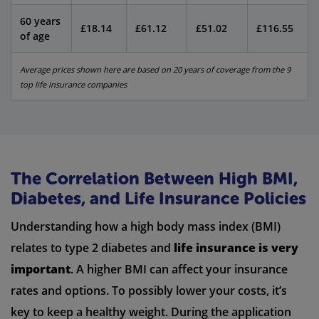
60 years
£18.14
£61.12
£51.02
£116.55
of age
Average prices shown here are based on 20 years of coverage from the 9
top life insurance companies
The Correlation Between High BMI,
Diabetes, and Life Insurance Policies
Understanding how a high body mass index (BMI)
relates to type 2 diabetes and
life insurance is very
important
. A higher BMI can affect your insurance
rates and options. To possibly lower your costs, it’s
key to keep a healthy weight. During the application