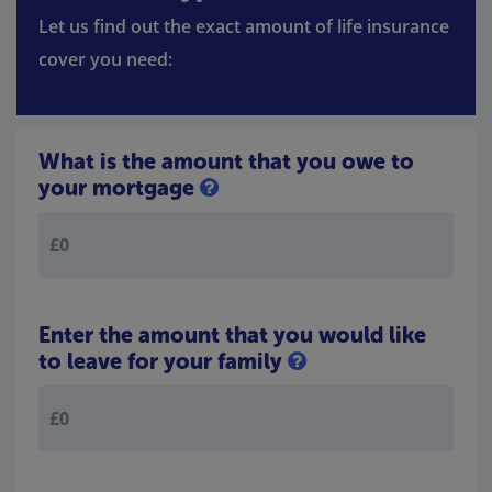
Let us find out the exact amount of life insurance
cover you need:
What is the amount that you owe to
your mortgage
Enter the amount that you would like
to leave for your family