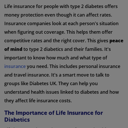
Life insurance for people with type 2 diabetes offers
money protection even though it can affect rates.
Insurance companies look at each person's situation
when figuring out coverage. This helps them offer
competitive rates and the right cover. This gives
peace
of mind
to type 2 diabetics and their families. It's
important to know how much and what type of
insurance
you need. This includes personal insurance
and travel insurance. It's a smart move to talk to
groups like Diabetes UK. They can help you
understand health issues linked to diabetes and how
they affect life insurance costs.
The Importance of Life Insurance for
Diabetics