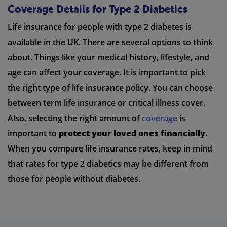
Coverage Details for Type 2 Diabetics
Life insurance for people with type 2 diabetes is
available in the UK. There are several options to think
about. Things like your medical history, lifestyle, and
age can affect your coverage. It is important to pick
the right type of life insurance policy. You can choose
between term life insurance or critical illness cover.
Also, selecting the right amount of
coverage
is
important to
protect your loved ones financially
.
When you compare life insurance rates, keep in mind
that rates for type 2 diabetics may be different from
those for people without diabetes.