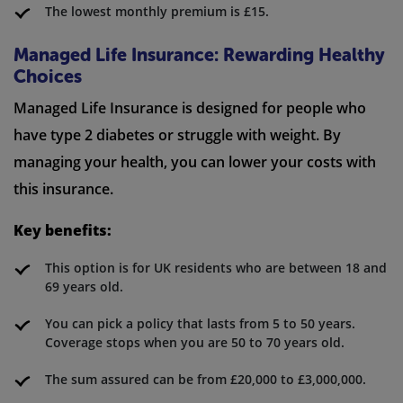
The lowest monthly premium is £15.
Managed Life Insurance: Rewarding Healthy
Choices
Managed Life Insurance is designed for people who
have type 2 diabetes or struggle with weight. By
managing your health, you can lower your costs with
this insurance.
Key benefits:
This option is for UK residents who are between 18 and
69 years old.
You can pick a policy that lasts from 5 to 50 years.
Coverage stops when you are 50 to 70 years old.
The sum assured can be from £20,000 to £3,000,000.