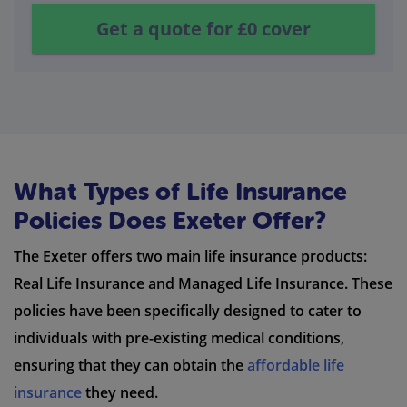
Get a quote for
£0
cover
What Types of Life Insurance
Policies Does Exeter Offer?
The Exeter offers two main life insurance products:
Real Life Insurance and Managed Life Insurance. These
policies have been specifically designed to cater to
individuals with pre-existing medical conditions,
ensuring that they can obtain the
affordable life
insurance
they need.