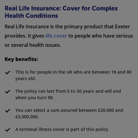
Real Life Insurance: Cover for Complex
Health Conditions
Real Life Insurance is the primary product that Exeter
provides. It gives
life cover
to people who have serious
or several health issues.
Key benefits:
This is for people in the UK who are between 18 and 80
years old.
The policy can last from 5 to 50 years and will end
when you turn 90.
You can select a sum assured between £20,000 and
£3,000,000.
A terminal illness cover is part of this policy.