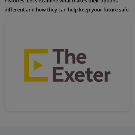
histories. Let’s examine what makes their options
different and how they can help keep your future safe.