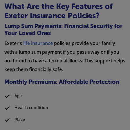
What Are the Key Features of
Exeter Insurance Policies?
Lump Sum Payments: Financial Security for
Your Loved Ones
Exeter's
life insurance
policies provide your family
with a lump sum payment if you pass away or if you
are found to have a terminal illness. This support helps
keep them financially safe.
Monthly Premiums: Affordable Protection
Age
Health condition
Place