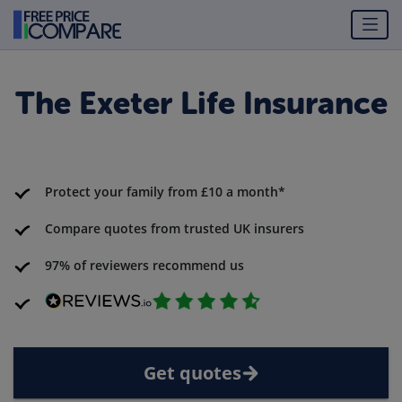
The Exeter Life Insurance
Protect your family from £10 a month*
Compare quotes from trusted UK insurers
97% of reviewers recommend us
Get quotes