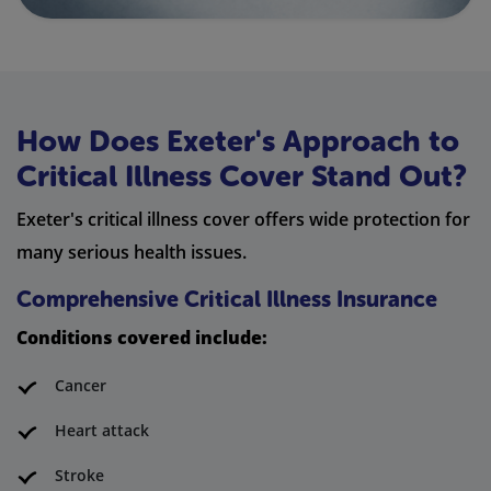
How Does Exeter's Approach to
Critical Illness Cover Stand Out?
Exeter's critical illness cover offers wide protection for
many serious health issues.
Comprehensive Critical Illness Insurance
Conditions covered include:
Cancer
Heart attack
Stroke