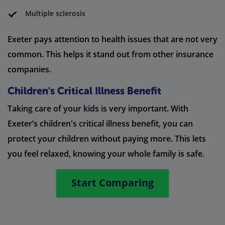
Multiple sclerosis
Exeter pays attention to health issues that are not very
common. This helps it stand out from other insurance
companies.
Children's Critical Illness Benefit
Taking care of your kids is very important. With
Exeter’s children's critical illness benefit, you can
protect your children without paying more. This lets
you feel relaxed, knowing your whole family is safe.
Start Comparing