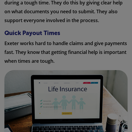
during a tough time. They do this by giving clear help
on what documents you need to submit. They also
support everyone involved in the process.
Quick Payout Times
Exeter works hard to handle claims and give payments
fast. They know that getting financial help is important
when times are tough.