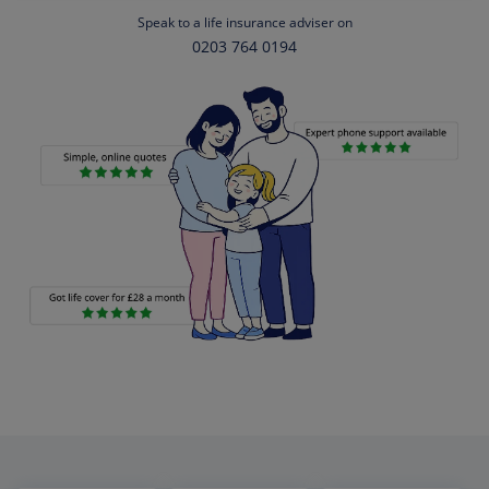
Speak to a life insurance adviser on
0203 764 0194