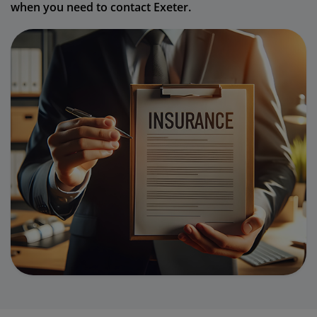
when you need to contact Exeter.