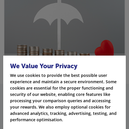
We Value Your Privacy
We use cookies to provide the best possible user
experience and maintain a secure environment. Some
cookies are essential for the proper functioning and
security of our website, enabling core features like
What Additional Insurance
processing your comparison queries and accessing
your rewards. We also employ optional cookies for
Products Does Exeter Offer?
advanced analytics, tracking, advertising, testing, and
performance optimisation.
Health Insurance: Private Medical Care
When You Need It