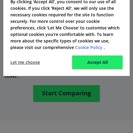
By clicking 'Accept All', you consent to our use of all
cookies. If you click 'Reject All', we will only use the
Exeter offers private medical insurance. This helps you
necessary cookies required for the site to function
access private healthcare quickly when you need it.
securely. For more control over your cookie
preferences, click 'Let Me Choose' to customise which
Travel Insurance: Explore with Peace of
optional cookies you're comfortable with. To learn
Mind
more about the specific types of cookies we use,
please visit our comprehensive
Cookie Policy
.
Exeter might not sell travel insurance as their main
thing. However, they can help you find the best
Let me choose
Accept All
choices. These choices can work well with your life
cover.
Start Comparing