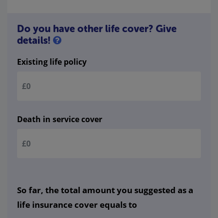
Do you have other life cover? Give
details!
Existing life policy
Death in service cover
So far, the total amount you suggested as a
life insurance cover equals to