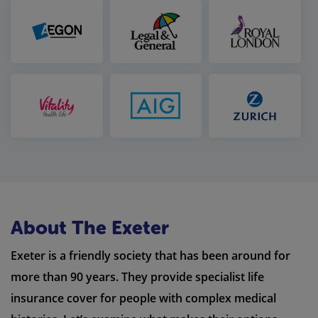
About The Exeter
Exeter is a friendly society that has been around for
more than 90 years. They provide specialist life
insurance cover for people with complex medical