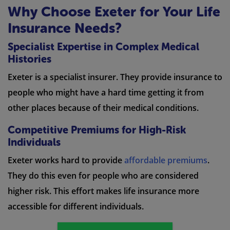
Why Choose Exeter for Your Life
Insurance Needs?
Specialist Expertise in Complex Medical
Histories
Exeter is a specialist insurer. They provide insurance to
people who might have a hard time getting it from
other places because of their medical conditions.
Competitive Premiums for High-Risk
Individuals
Exeter works hard to provide
affordable premiums
.
They do this even for people who are considered
higher risk. This effort makes life insurance more
accessible for different individuals.