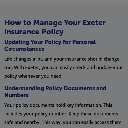
How to Manage Your Exeter
Insurance Policy
Updating Your Policy for Personal
Circumstances
Life changes a lot, and your insurance should change
too. With Exeter, you can easily check and update your
policy whenever you need.
Understanding Policy Documents and
Numbers
Your policy documents hold key information. This
includes your policy number. Keep these documents
safe and nearby. This way, you can easily access them