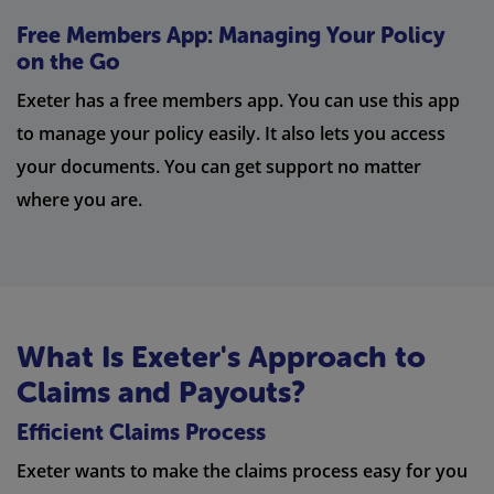
Free Members App: Managing Your Policy
on the Go
Exeter has a free members app. You can use this app
to manage your policy easily. It also lets you access
your documents. You can get support no matter
where you are.
What Is Exeter's Approach to
Claims and Payouts?
Efficient Claims Process
Exeter wants to make the claims process easy for you