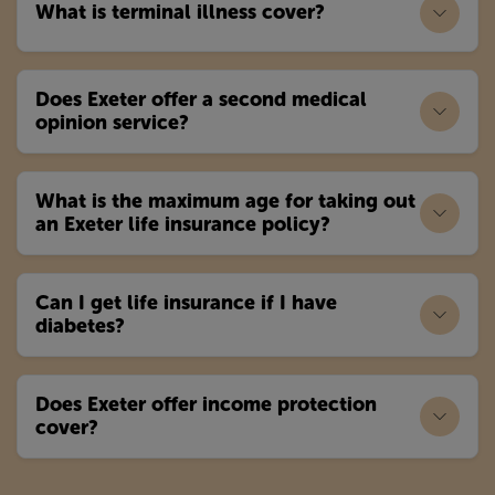
What is terminal illness cover?
Does Exeter offer a second medical
opinion service?
What is the maximum age for taking out
an Exeter life insurance policy?
Can I get life insurance if I have
diabetes?
Does Exeter offer income protection
cover?