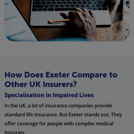
How Does Exeter Compare to
Other UK Insurers?
Specialisation in Impaired Lives
In the UK, a lot of insurance companies provide
standard life insurance. But Exeter stands out. They
offer coverage for people with complex medical
histories.