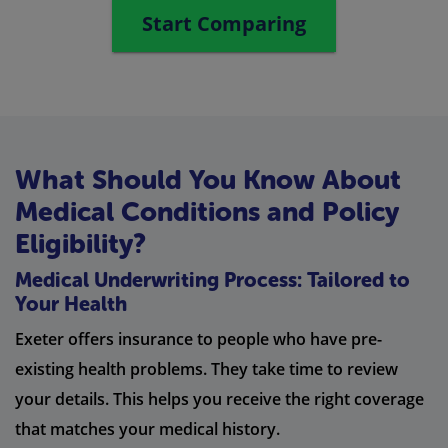
Start Comparing
What Should You Know About
Medical Conditions and Policy
Eligibility?
Medical Underwriting Process: Tailored to
Your Health
Exeter offers insurance to people who have pre-
existing health problems. They take time to review
your details. This helps you receive the right coverage
that matches your medical history.