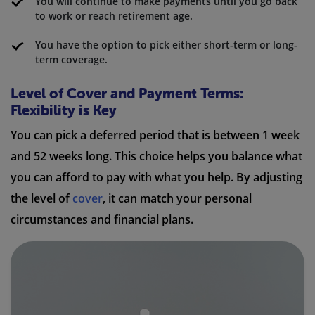
You will continue to make payments until you go back
to work or reach retirement age.
You have the option to pick either short-term or long-
term coverage.
Level of Cover and Payment Terms:
Flexibility is Key
You can pick a deferred period that is between 1 week
and 52 weeks long. This choice helps you balance what
you can afford to pay with what you help. By adjusting
the level of
cover
, it can match your personal
circumstances and financial plans.