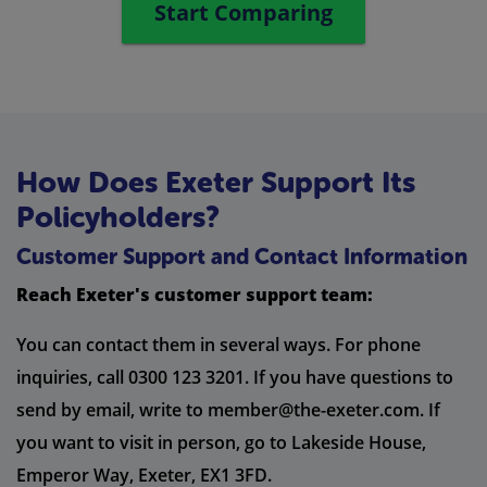
Start Comparing
How Does Exeter Support Its
Policyholders?
Customer Support and Contact Information
Reach Exeter's customer support team:
You can contact them in several ways. For phone
inquiries, call 0300 123 3201. If you have questions to
send by email, write to
member@the-exeter.com
. If
you want to visit in person, go to Lakeside House,
Emperor Way, Exeter, EX1 3FD.