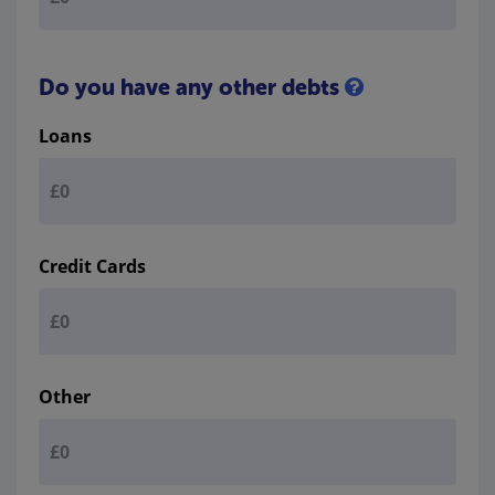
Do you have any other debts
Loans
Credit Cards
Other