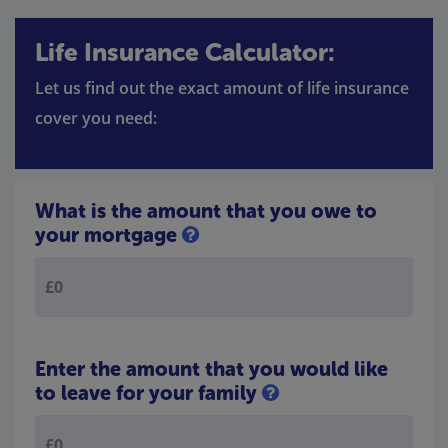
Life Insurance Calculator:
Let us find out the exact amount of life insurance
cover you need:
What is the amount that you owe to
your mortgage
Enter the amount that you would like
to leave for your family