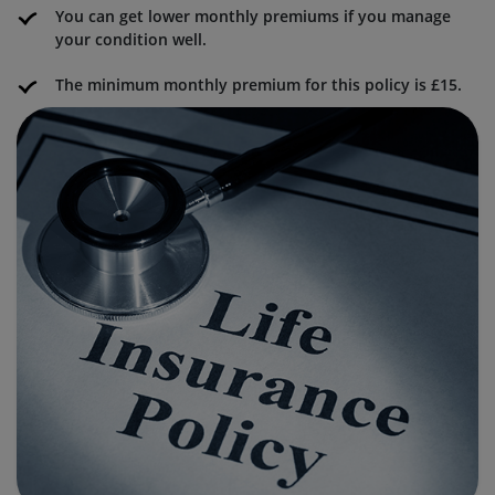
You can get lower monthly premiums if you manage
your condition well.
The minimum monthly premium for this policy is £15.