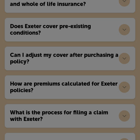
and whole of life insurance?
Does Exeter cover pre-existing
conditions?
Can I adjust my cover after purchasing a
policy?
How are premiums calculated for Exeter
policies?
What is the process for filing a claim
with Exeter?