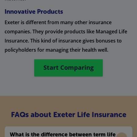
Innovative Products
Exeter is different from many other insurance
companies. They provide products like Managed Life
Insurance. This kind of insurance gives bonuses to
policyholders for managing their health well.
Start Comparing
FAQs about Exeter Life Insurance
What is the difference between term life