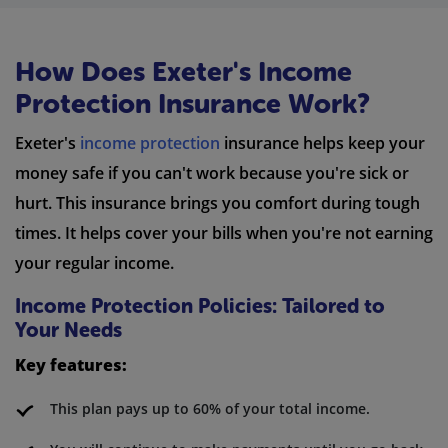
How Does Exeter's Income
Protection Insurance Work?
Exeter's
income protection
insurance helps keep your
money safe if you can't work because you're sick or
hurt. This insurance brings you comfort during tough
times. It helps cover your bills when you're not earning
your regular income.
Income Protection Policies: Tailored to
Your Needs
Key features:
This plan pays up to 60% of your total income.