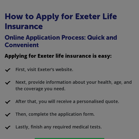
How to Apply for Exeter Life
Insurance
Online Application Process: Quick and
Convenient
Applying for Exeter life insurance is easy:
First, visit Exeter's website.
Next, provide information about your health, age, and
the coverage you need.
After that, you will receive a personalised quote.
Then, complete the application form.
Lastly, finish any required medical tests.