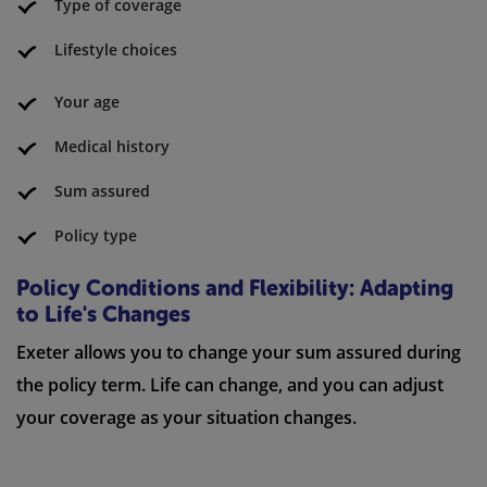
Type of coverage
Lifestyle choices
Your age
Medical history
Sum assured
Policy type
Policy Conditions and Flexibility: Adapting
to Life's Changes
Exeter allows you to change your sum assured during
the policy term. Life can change, and you can adjust
your coverage as your situation changes.