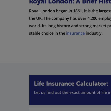
Royal London: A Brief Hi
Royal London began in 1861. It is the large
the UK. The company has over 4,200 employe
world. Its long history and strong market 
stable choice in the
insurance
industry.
Life Insurance Calculator:
Let us find out the exact amount of life 