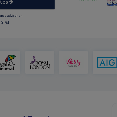
tes
rance adviser on
 0194