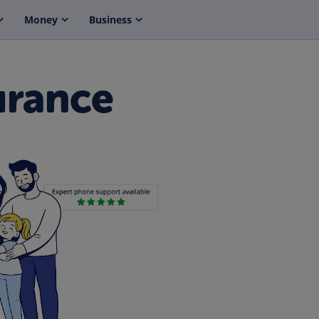
Money
Business
urance