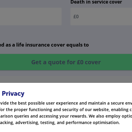
Death in service cover
d as a life insurance cover equals to
Get a quote for
£0
cover
 Privacy
vide the best possible user experience and maintain a secure e
for the proper functioning and security of our website, enabling c
rison queries and accessing your rewards. We also employ optio
racking, advertising, testing, and performance optimisation.
n the industry.