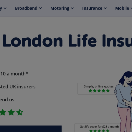
y
Broadband
Motoring
Insurance
Mobile
 London Life Ins
£10 a month*
ted UK insurers
end us