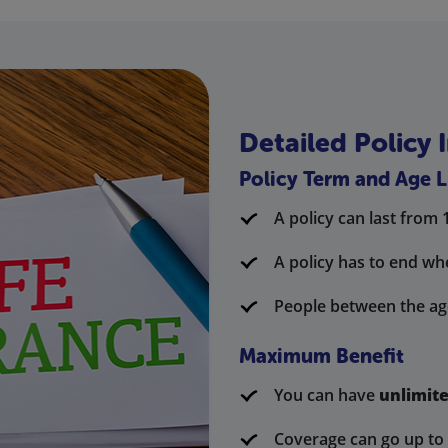
Detailed Policy 
Policy Term and Age L
A policy can last from 
A policy has to end wh
People between the age
Maximum Benefit
You can have
unlimit
Coverage can go up to 