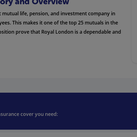
story and Overview
st mutual life, pension, and investment company in
es. This makes it one of the top 25 mutuals in the
position prove that Royal London is a dependable and
insurance cover you need: