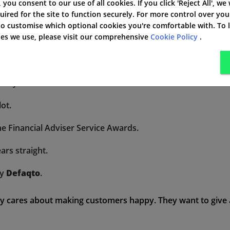
', you consent to our use of all cookies. If you click 'Reject All', we
uired for the site to function securely. For more control over you
 services.
 to customise which optional cookies you're comfortable with. To
kies we use, please visit our comprehensive
Cookie Policy
.
on for their needs.
eat customer service.
m Royal London.
lot.
 Financial Adviser Service Awards.
ars straight.
ny
Defaqto
.
y cares about making customers happy. They want to give