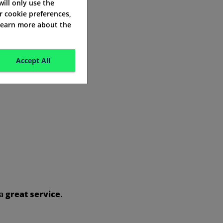
 will only use the
r cookie preferences,
 learn more about the
Accept All
 a
great service
.