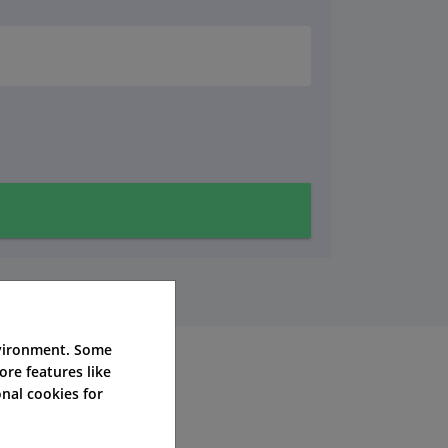
nvironment. Some
ore features like
nal cookies for