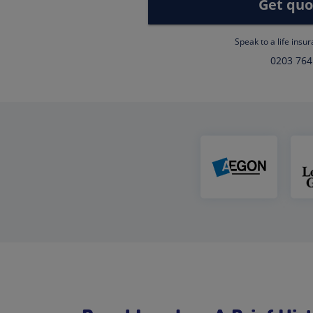
Get quo
Speak to a life insu
0203 764