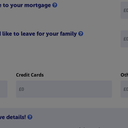
e to your mortgage
like to leave for your family
Credit Cards
Ot
ve details!