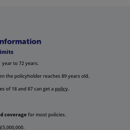
Information
imits
1 year to 72 years.
en the policyholder reaches 89 years old.
s of 18 and 87 can get a
policy
.
ed coverage
for most policies.
£5,000,000.