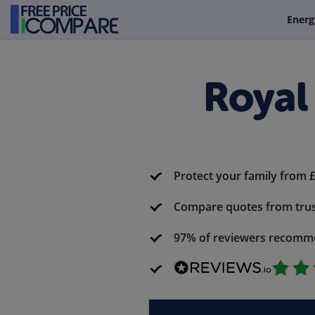
Energ
Royal
Protect your family from 
Compare quotes from trus
97% of reviewers recomm