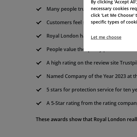
By clicking 'Accept All
necessary cookies req
Many people trust Royal London for its
click 'Let Me Choose'
specific types of coo
Customers feel safe picking Royal Lond
Royal London has a solid history of gr
Let me choose
People value the quality products fro
A high rating on the review site Trustpi
Named Company of the Year 2023 at the
5 stars for protection service for ten ye
A 5-Star rating from the rating compa
These awards show that Royal London reall