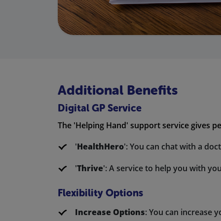
Additional Benefits
Digital GP Service
The 'Helping Hand' support service gives pe
'
HealthHero
': You can chat with a do
'
Thrive
': A service to help you with yo
Flexibility Options
Increase Options
: You can increase 