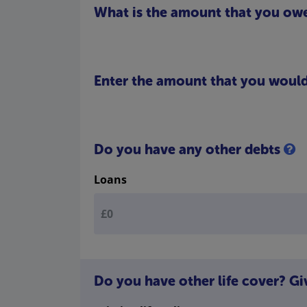
What is the amount that you ow
Enter the amount that you would 
Do you have any other debts
Loans
Do you have other life cover? Gi