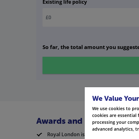
Existing life policy
So far, the total amount you suggeste
We Value Your
We use cookies to pro
cookies are essential 
Awards and Ratings
processing your compa
advanced analytics, t
Royal London is known and respected i