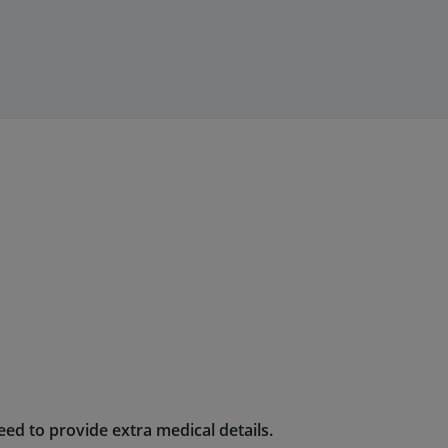
ed to provide extra medical details.