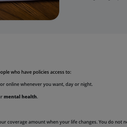
ople who have policies access to:
ctor online whenever you want, day or night.
ur
mental health
.
your coverage amount when your life changes. You do not ne