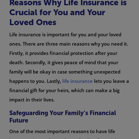
Reasons Why Life Insurance is
Crucial for You and Your
Loved Ones
Life insurance is important for you and your loved
ones. There are three main reasons why you need it.
Firstly, it provides financial protection after your
death. Secondly, it gives peace of mind that your
family will be okay in case something unexpected
happens to you. Lastly,
life insurance
lets you leave a
financial gift for your heirs, which can make a big
impact in their lives.
Safeguarding Your Family’s Financial
Future
One of the most important reasons to have life