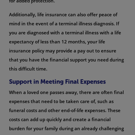
for added protection.
Additionally, life insurance can also offer peace of
mind in the event of a terminal illness diagnosis. If
you are diagnosed with a terminal illness with a life
expectancy of less than 12 months, your life
insurance policy may provide a pay out to ensure
that you have the financial support you need during
this difficult time.
Support in Meeting Final Expenses
When a loved one passes away, there are often final
expenses that need to be taken care of, such as
funeral costs and other end-of-life expenses. These
costs can add up quickly and create a financial
burden for your family during an already challenging