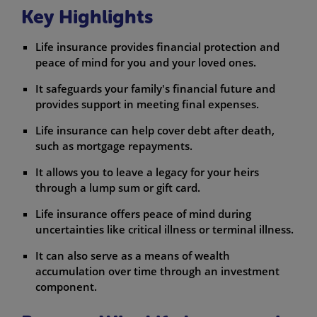
Key Highlights
Life insurance provides financial protection and
peace of mind for you and your loved ones.
It safeguards your family's financial future and
provides support in meeting final expenses.
Life insurance can help cover debt after death,
such as mortgage repayments.
It allows you to leave a legacy for your heirs
through a lump sum or gift card.
Life insurance offers peace of mind during
uncertainties like critical illness or terminal illness.
It can also serve as a means of wealth
accumulation over time through an investment
component.