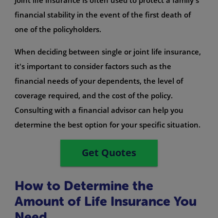
financial stability in the event of the first death of
one of the policyholders.
When deciding between single or joint life insurance,
it's important to consider factors such as the
financial needs of your dependents, the level of
coverage required, and the cost of the policy.
Consulting with a financial advisor can help you
determine the best option for your specific situation.
Get Quotes
How to Determine the
Amount of Life Insurance You
Need