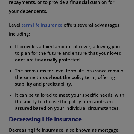
repayments, or to provide a financial cushion for
your dependents.
Level
term life insurance
offers several advantages,
including:
It provides a fixed amount of cover, allowing you
to plan for the future and ensure that your loved
ones are financially protected.
The premiums for level term life insurance remain
the same throughout the policy term, offering
stability and predictability.
It can be tailored to meet your specific needs, with
the ability to choose the policy term and sum
assured based on your individual circumstances.
Decreasing Life Insurance
Decreasing life insurance, also known as mortgage