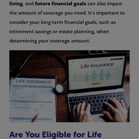
living
, and
future financial goals
can also impact
the amount of coverage you need. It's important to
consider your long-term financial goals, such as
retirement savings or estate planning, when
determining your coverage amount.
Are You Eligible for Life