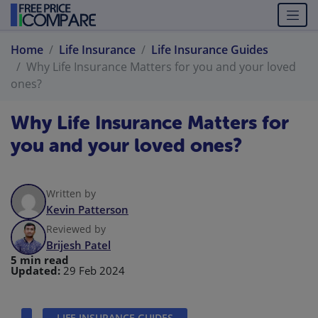
Home
Life Insurance
Life Insurance Guides
Why Life Insurance Matters for you and your loved
ones?
Why Life Insurance Matters for
you and your loved ones?
Written by
Kevin Patterson
Reviewed by
Brijesh Patel
5 min read
Updated:
29 Feb 2024
LIFE INSURANCE GUIDES