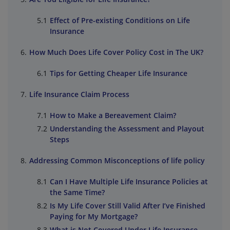
Effect of Pre-existing Conditions on Life
Insurance
How Much Does Life Cover Policy Cost in The UK?
Tips for Getting Cheaper Life Insurance
Life Insurance Claim Process
How to Make a Bereavement Claim?
Understanding the Assessment and Playout
Steps
Addressing Common Misconceptions of life policy
Can I Have Multiple Life Insurance Policies at
the Same Time?
Is My Life Cover Still Valid After I’ve Finished
Paying for My Mortgage?
What is Not Covered Under Life Insurance