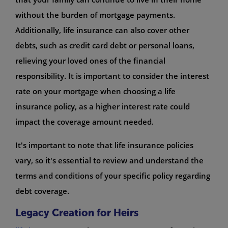
without the burden of mortgage payments.
Additionally, life insurance can also cover other
debts, such as credit card debt or personal loans,
relieving your loved ones of the financial
responsibility. It is important to consider the interest
rate on your mortgage when choosing a life
insurance policy, as a higher interest rate could
impact the coverage amount needed.
It's important to note that life insurance policies
vary, so it's essential to review and understand the
terms and conditions of your specific policy regarding
debt coverage.
Legacy Creation for Heirs