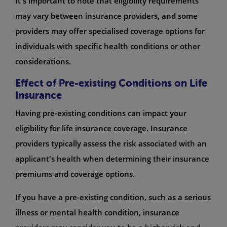
It's important to note that eligibility requirements
may vary between insurance providers, and some
providers may offer specialised coverage options for
individuals with specific health conditions or other
considerations.
Effect of Pre-existing Conditions on Life
Insurance
Having pre-existing conditions can impact your
eligibility for life insurance coverage. Insurance
providers typically assess the risk associated with an
applicant's health when determining their insurance
premiums and coverage options.
If you have a pre-existing condition, such as a serious
illness or mental health condition, insurance