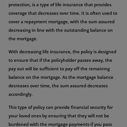
protection, is a type of life insurance that provides
coverage that decreases over time. It is often used to
cover a repayment mortgage, with the sum assured
decreasing in line with the outstanding balance on
the mortgage.
With decreasing life insurance, the policy is designed
to ensure that if the policyholder passes away, the
pay out will be sufficient to pay off the remaining
balance on the mortgage. As the mortgage balance
decreases over time, the sum assured decreases
accordingly.
This type of policy can provide financial security for
your loved ones by ensuring that they will not be
burdened with the mortgage payments if you pass