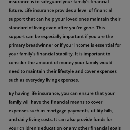
insurance is to safeguard your family's financial
future. Life insurance provides a level of financial
support that can help your loved ones maintain their
standard of living even after you're gone. This
support can be especially important if you are the
primary breadwinner or if your income is essential for
your family's financial stability. It is important to
consider the amount of money your family would
need to maintain their lifestyle and cover expenses
such as everyday living expenses.
By having life insurance, you can ensure that your
family will have the financial means to cover
expenses such as mortgage payments, utility bills,
and daily living costs. It can also provide funds for
your children's education or any other financial goals