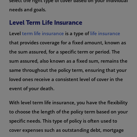
select the right type of cover based on your individual
needs and goals.
Level Term Life Insurance
Level
term life insurance
is a type of
life insurance
that provides coverage for a fixed amount, known as
the sum assured, for a specific term or period. The
sum assured, also known as a fixed sum, remains the
same throughout the policy term, ensuring that your
loved ones receive a consistent level of cover in the
event of your death.
With level term life insurance, you have the flexibility
to choose the length of the policy term based on your
specific needs. This type of policy is often used to
cover expenses such as outstanding debt, mortgage