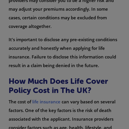
providers may consider you to be a higher risk and
may adjust your premiums accordingly. In some
cases, certain conditions may be excluded from
coverage altogether.
It's important to disclose any pre-existing conditions
accurately and honestly when applying for life
insurance. Failure to disclose this information could
result in a claim being denied in the future.
How Much Does Life Cover
Policy Cost in The UK?
The cost of
life insurance
can vary based on several
factors. One of the key factors is the risk of death
associated with the applicant. Insurance providers
consider factors such as age, health, lifestyle, and