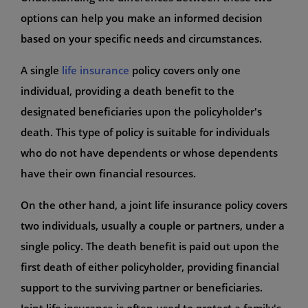
options can help you make an informed decision
based on your specific needs and circumstances.
A single
life insurance
policy covers only one
individual, providing a death benefit to the
designated beneficiaries upon the policyholder's
death. This type of policy is suitable for individuals
who do not have dependents or whose dependents
have their own financial resources.
On the other hand, a joint life insurance policy covers
two individuals, usually a couple or partners, under a
single policy. The death benefit is paid out upon the
first death of either policyholder, providing financial
support to the surviving partner or beneficiaries.
Joint life insurance is often used to protect a family's