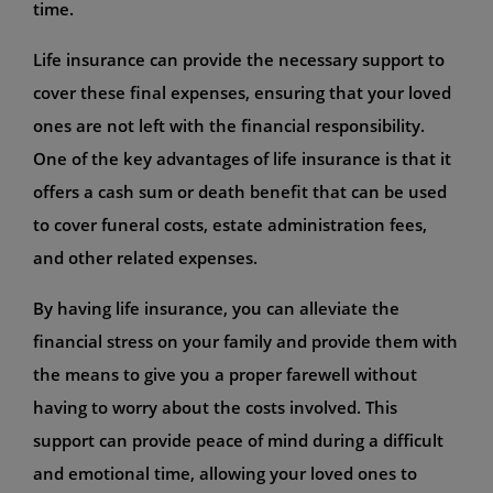
time.
Life insurance can provide the necessary support to
cover these final expenses, ensuring that your loved
ones are not left with the financial responsibility.
One of the key advantages of life insurance is that it
offers a cash sum or death benefit that can be used
to cover funeral costs, estate administration fees,
and other related expenses.
By having life insurance, you can alleviate the
financial stress on your family and provide them with
the means to give you a proper farewell without
having to worry about the costs involved. This
support can provide peace of mind during a difficult
and emotional time, allowing your loved ones to