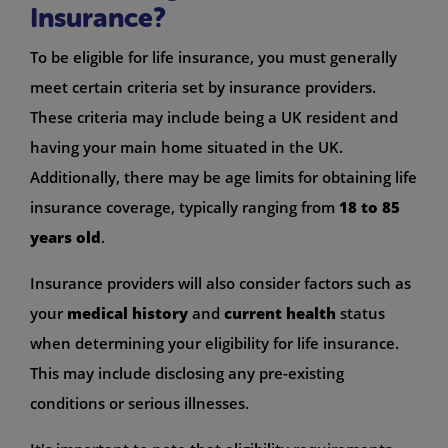
Insurance?
To be eligible for life insurance, you must generally
meet certain criteria set by insurance providers.
These criteria may include being a UK resident and
having your main home situated in the UK.
Additionally, there may be age limits for obtaining life
insurance coverage, typically ranging from
18 to 85
years old
.
Insurance providers will also consider factors such as
your
medical history
and
current health
status
when determining your eligibility for life insurance.
This may include disclosing any pre-existing
conditions or serious illnesses.