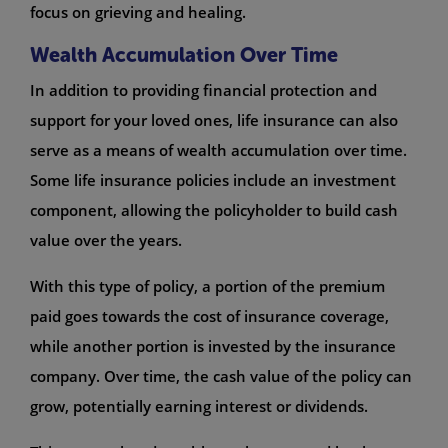
focus on grieving and healing.
Wealth Accumulation Over Time
In addition to providing financial protection and
support for your loved ones, life insurance can also
serve as a means of wealth accumulation over time.
Some life insurance policies include an investment
component, allowing the policyholder to build cash
value over the years.
With this type of policy, a portion of the premium
paid goes towards the cost of insurance coverage,
while another portion is invested by the insurance
company. Over time, the cash value of the policy can
grow, potentially earning interest or dividends.