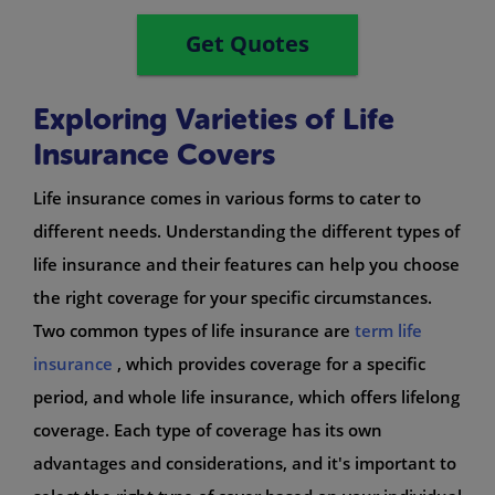
Get Quotes
Exploring Varieties of Life
Insurance Covers
Life insurance comes in various forms to cater to
different needs. Understanding the different types of
life insurance and their features can help you choose
the right coverage for your specific circumstances.
Two common types of life insurance are
term life
insurance
, which provides coverage for a specific
period, and whole life insurance, which offers lifelong
coverage. Each type of coverage has its own
advantages and considerations, and it's important to