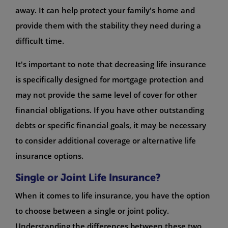
away. It can help protect your family's home and
provide them with the stability they need during a
difficult time.
It's important to note that decreasing life insurance
is specifically designed for mortgage protection and
may not provide the same level of cover for other
financial obligations. If you have other outstanding
debts or specific financial goals, it may be necessary
to consider additional coverage or alternative life
insurance options.
Single or Joint Life Insurance?
When it comes to life insurance, you have the option
to choose between a single or joint policy.
Understanding the differences between these two