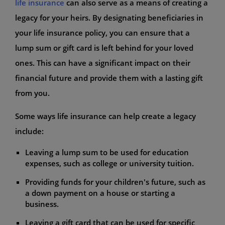
life insurance
can also serve as a means of creating a
legacy for your heirs. By designating beneficiaries in
your life insurance policy, you can ensure that a
lump sum or gift card is left behind for your loved
ones. This can have a significant impact on their
financial future and provide them with a lasting gift
from you.
Some ways life insurance can help create a legacy
include:
Leaving a lump sum to be used for education
expenses, such as college or university tuition.
Providing funds for your children's future, such as
a down payment on a house or starting a
business.
Leaving a gift card that can be used for specific