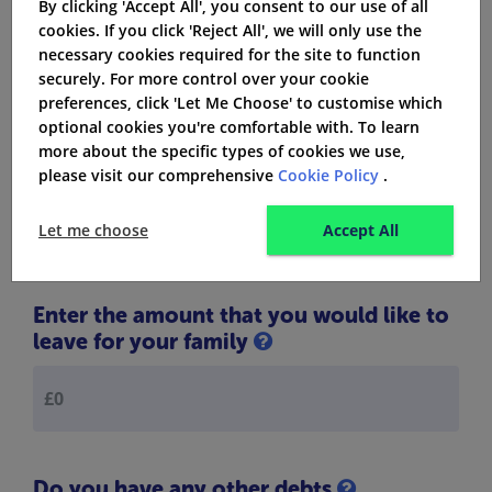
By clicking 'Accept All', you consent to our use of all
Let us find out the exact amount of life
cookies. If you click 'Reject All', we will only use the
necessary cookies required for the site to function
insurance cover you need:
securely. For more control over your cookie
preferences, click 'Let Me Choose' to customise which
optional cookies you're comfortable with. To learn
What is the amount that you owe to
more about the specific types of cookies we use,
your mortgage
please visit our comprehensive
Cookie Policy
.
Let me choose
Accept All
Enter the amount that you would like to
leave for your family
Do you have any other debts