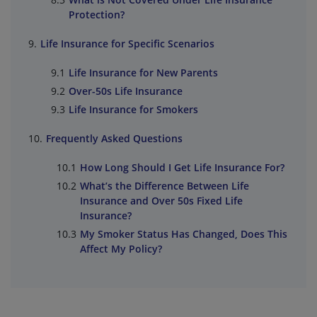
Protection?
Life Insurance for Specific Scenarios
Life Insurance for New Parents
Over-50s Life Insurance
Life Insurance for Smokers
Frequently Asked Questions
How Long Should I Get Life Insurance For?
What’s the Difference Between Life
Insurance and Over 50s Fixed Life
Insurance?
My Smoker Status Has Changed, Does This
Affect My Policy?