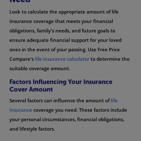
Look to calculate the appropriate amount of life
insurance coverage that meets your financial
obligations, family's needs, and future goals to
ensure adequate financial support for your loved
ones in the event of your passing. Use Free Price
Compare's
life insurance calculator
to determine the
suitable coverage amount.
Factors Influencing Your Insurance
Cover Amount
Several factors can influence the amount of
life
insurance
coverage you need. These factors include
your personal circumstances, financial obligations,
and lifestyle factors.