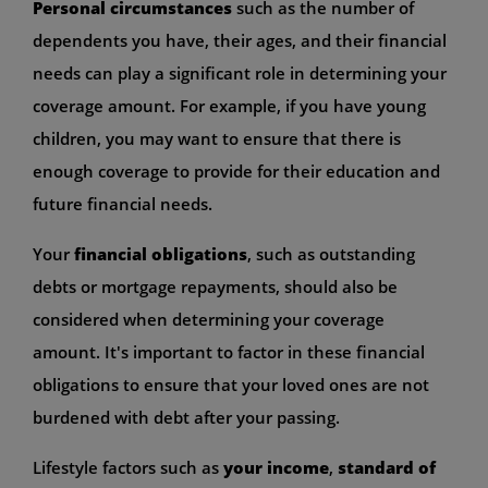
Personal circumstances
such as the number of
dependents you have, their ages, and their financial
needs can play a significant role in determining your
coverage amount. For example, if you have young
children, you may want to ensure that there is
enough coverage to provide for their education and
future financial needs.
Your
financial obligations
, such as outstanding
debts or mortgage repayments, should also be
considered when determining your coverage
amount. It's important to factor in these financial
obligations to ensure that your loved ones are not
burdened with debt after your passing.
Lifestyle factors such as
your income
,
standard of