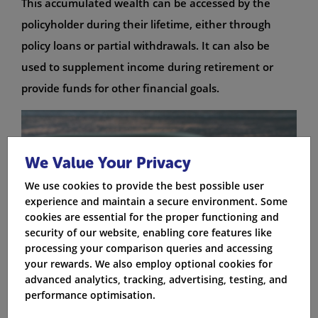
This accumulated wealth can be accessed by the
policyholder during their lifetime, either through
policy loans or partial withdrawals. It can also be
used to supplement income during retirement or
provide funds for other financial goals.
We Value Your Privacy
We use cookies to provide the best possible user
experience and maintain a secure environment. Some
cookies are essential for the proper functioning and
security of our website, enabling core features like
processing your comparison queries and accessing
your rewards. We also employ optional cookies for
advanced analytics, tracking, advertising, testing, and
performance optimisation.
Life Insurance Calculator: