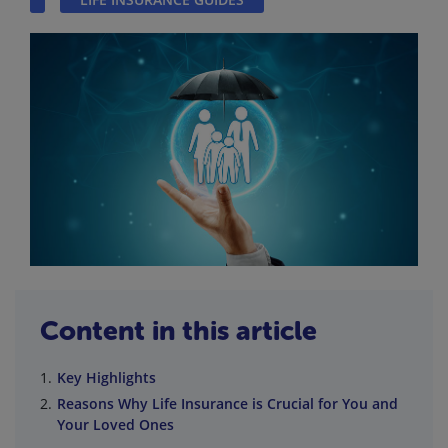
Content in this article
Key Highlights
Reasons Why Life Insurance is Crucial for You and
Your Loved Ones