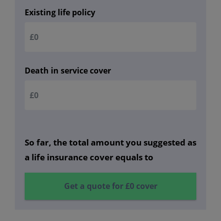
Existing life policy
Death in service cover
So far, the total amount you suggested as
a life insurance cover equals to
Get a quote for
£0
cover