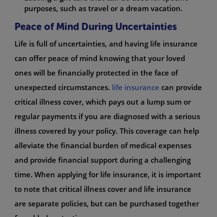
purposes, such as travel or a dream vacation.
Peace of Mind During Uncertainties
Life is full of uncertainties, and having life insurance
can offer peace of mind knowing that your loved
ones will be financially protected in the face of
unexpected circumstances.
life insurance
can provide
critical illness cover, which pays out a lump sum or
regular payments if you are diagnosed with a serious
illness covered by your policy. This coverage can help
alleviate the financial burden of medical expenses
and provide financial support during a challenging
time. When applying for life insurance, it is important
to note that critical illness cover and life insurance
are separate policies, but can be purchased together