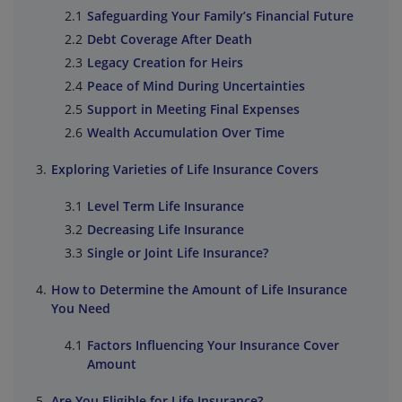
Safeguarding Your Family’s Financial Future
Debt Coverage After Death
Legacy Creation for Heirs
Peace of Mind During Uncertainties
Support in Meeting Final Expenses
Wealth Accumulation Over Time
Exploring Varieties of Life Insurance Covers
Level Term Life Insurance
Decreasing Life Insurance
Single or Joint Life Insurance?
How to Determine the Amount of Life Insurance
You Need
Factors Influencing Your Insurance Cover
Amount
Are You Eligible for Life Insurance?