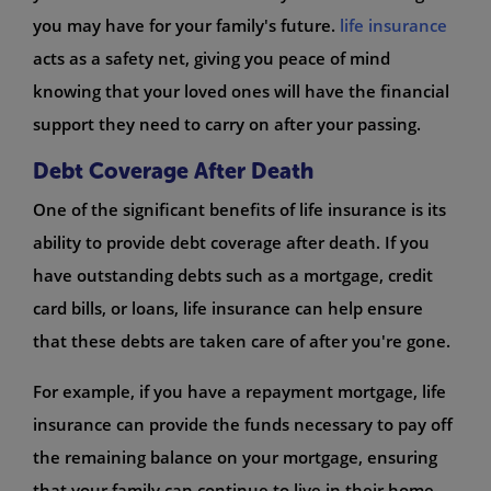
you may have for your family's future.
life insurance
acts as a safety net, giving you peace of mind
knowing that your loved ones will have the financial
support they need to carry on after your passing.
Debt Coverage After Death
One of the significant benefits of life insurance is its
ability to provide debt coverage after death. If you
have outstanding debts such as a mortgage, credit
card bills, or loans, life insurance can help ensure
that these debts are taken care of after you're gone.
For example, if you have a repayment mortgage, life
insurance can provide the funds necessary to pay off
the remaining balance on your mortgage, ensuring
that your family can continue to live in their home