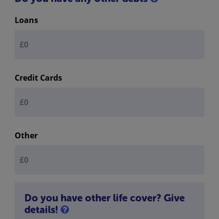
Loans
Credit Cards
Other
Do you have other life cover? Give
details!