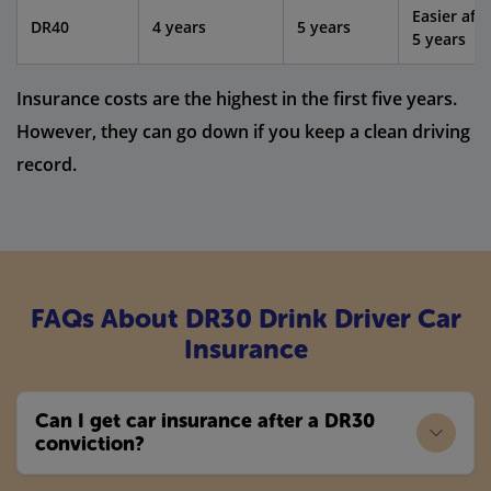
Easier afte
DR40
4 years
5 years
5 years
Insurance costs are the highest in the first five years.
However, they can go down if you keep a clean driving
record.
FAQs About DR30 Drink Driver Car
Insurance
Can I get car insurance after a DR30
conviction?