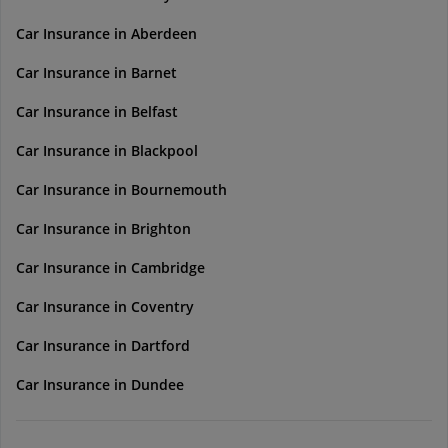
Car Insurance in Aberdeen
Car Insurance in Barnet
Car Insurance in Belfast
Car Insurance in Blackpool
Car Insurance in Bournemouth
Car Insurance in Brighton
Car Insurance in Cambridge
Car Insurance in Coventry
Car Insurance in Dartford
Car Insurance in Dundee