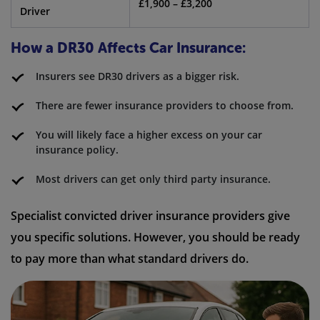
£1,900 – £3,200
Driver
How a DR30 Affects Car Insurance:
Insurers see DR30 drivers as a bigger risk.
There are fewer insurance providers to choose from.
You will likely face a higher excess on your car
insurance policy.
Most drivers can get only third party insurance.
Specialist convicted driver insurance providers give
you specific solutions. However, you should be ready
to pay more than what standard drivers do.