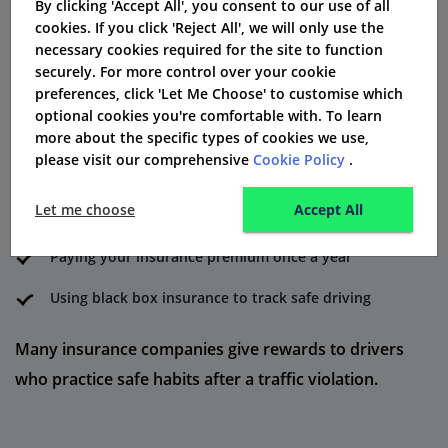
By clicking 'Accept All', you consent to our use of all
How to Reduce DR30 Insurance
cookies. If you click 'Reject All', we will only use the
Costs
necessary cookies required for the site to function
securely. For more control over your cookie
You can save money on convicted driver insurance by:
preferences, click 'Let Me Choose' to customise which
optional cookies you're comfortable with. To learn
Taking a driving rehabilitation course
more about the specific types of cookies we use,
please visit our comprehensive
Cookie Policy
.
Keeping your mileage low each year
Let me choose
Accept All
Picking a smaller, safer car
Paying your insurance premium once a year
Using black box insurance to track safe driving
Many insurance companies give rewards to drivers
who practice safe habits after a traffic violation.