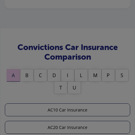
Convictions Car Insurance
Comparison
A
B
C
D
I
L
M
P
S
T
U
AC10 Car Insurance
AC20 Car Insurance