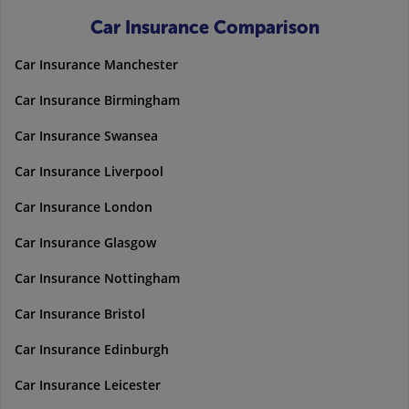
Car Insurance Comparison
Car Insurance Manchester
Car Insurance Birmingham
Car Insurance Swansea
Car Insurance Liverpool
Car Insurance London
Car Insurance Glasgow
Car Insurance Nottingham
Car Insurance Bristol
Car Insurance Edinburgh
Car Insurance Leicester