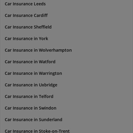
Car Insurance Leeds
Car Insurance Cardiff
Car Insurance Sheffield
Car Insurance in York
Car Insurance in Wolverhampton
Car Insurance in Watford
Car Insurance in Warrington
Car Insurance in Uxbridge
Car Insurance in Telford
Car Insurance in Swindon
Car Insurance in Sunderland
Car Insurance in Stoke-on-Trent