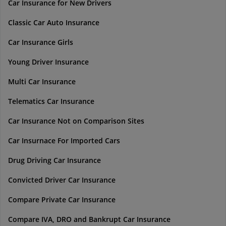
Car Insurance for New Drivers
Classic Car Auto Insurance
Car Insurance Girls
Young Driver Insurance
Multi Car Insurance
Telematics Car Insurance
Car Insurance Not on Comparison Sites
Car Insurnace For Imported Cars
Drug Driving Car Insurance
Convicted Driver Car Insurance
Compare Private Car Insurance
Compare IVA, DRO and Bankrupt Car Insurance