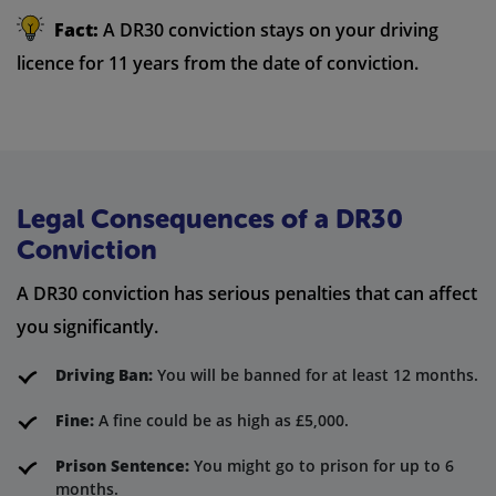
Fact:
A DR30 conviction stays on your driving
licence for 11 years from the date of conviction.
Legal Consequences of a DR30
Conviction
A DR30 conviction has serious penalties that can affect
you significantly.
Driving Ban:
You will be banned for at least 12 months.
Fine:
A fine could be as high as £5,000.
Prison Sentence:
You might go to prison for up to 6
months.