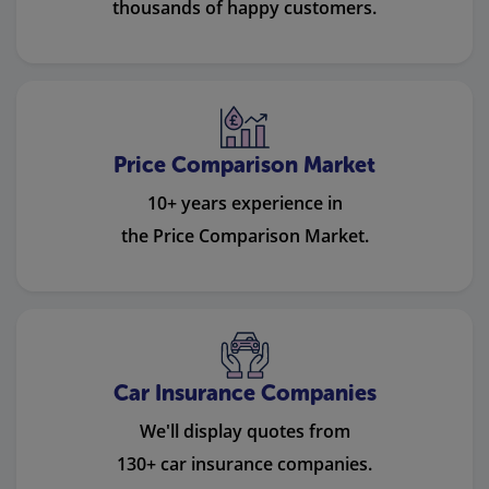
thousands of happy customers.
Price Comparison Market
10+ years experience in
the Price Comparison Market.
Car Insurance Companies
We'll display quotes from
130+ car insurance companies.