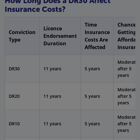
How Long Does a DR30 Affect
Insurance Costs?
Time
Chance o
Licence
Conviction
Insurance
Getting
Endorsement
Type
Costs Are
Affordab
Duration
Affected
Insuranc
Moderate
DR30
11 years
5 years
after 5
years
Moderate
DR20
11 years
5 years
after 5
years
Moderate
DR10
11 years
5 years
after 5
years