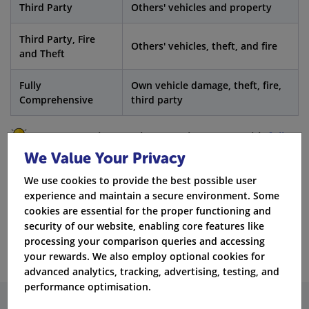
Third Party
Others' vehicles and property
Third Party, Fire
Others' vehicles, theft, and fire
and Theft
Fully
Own vehicle damage, theft, fire,
Comprehensive
third party
Fact:
Sometimes, private car insurance with
full
We Value Your Privacy
coverage
can be less expensive than third party
insurance for drivers who have been convicted.
We use cookies to provide the best possible user
experience and maintain a secure environment. Some
cookies are essential for the proper functioning and
Get Quotes
security of our website, enabling core features like
processing your comparison queries and accessing
your rewards. We also employ optional cookies for
advanced analytics, tracking, advertising, testing, and
performance optimisation.