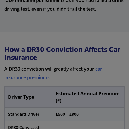
face the same punishments as if you had failed a drink
driving test, even if you didn’t fail the test.
How a DR30 Conviction Affects Car
Insurance
A DR30 conviction will greatly affect your
car
insurance premiums
.
Estimated Annual Premium
Driver Type
(£)
Standard Driver
£500 – £800
DR30 Convicted