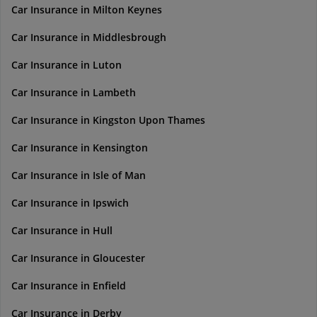
Car Insurance in Milton Keynes
Car Insurance in Middlesbrough
Car Insurance in Luton
Car Insurance in Lambeth
Car Insurance in Kingston Upon Thames
Car Insurance in Kensington
Car Insurance in Isle of Man
Car Insurance in Ipswich
Car Insurance in Hull
Car Insurance in Gloucester
Car Insurance in Enfield
Car Insurance in Derby