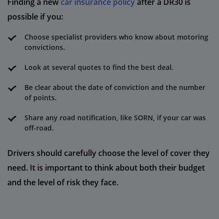
Finding a new
car insurance policy
after a DR30 is
possible if you:
Choose specialist providers who know about motoring
convictions.
Look at several quotes to find the best deal.
Be clear about the date of conviction and the number
of points.
Share any road notification, like SORN, if your car was
off-road.
Drivers should carefully choose the level of cover they
need. It is important to think about both their budget
and the level of risk they face.