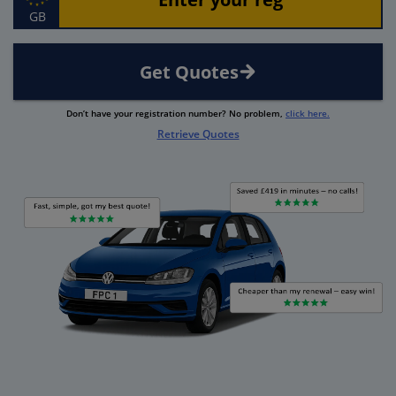
GB
Get Quotes
Don’t have your registration number? No problem,
click here.
Retrieve Quotes