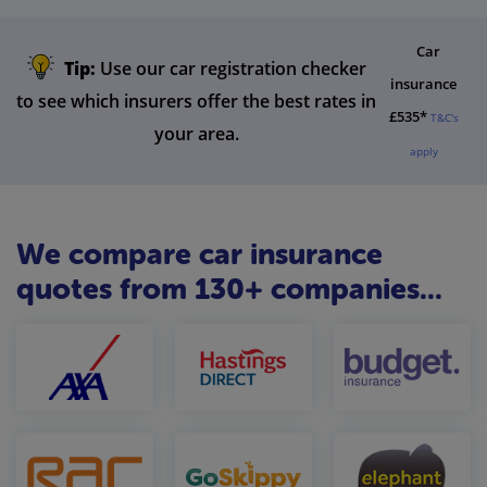
Car
Tip:
Use our car registration checker
insurance
to see which insurers offer the best rates in
£535*
T&C's
your area.
apply
We compare car insurance
quotes from 130+ companies...