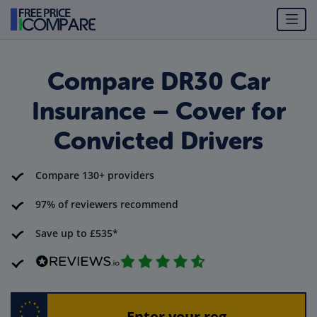
Compare DR30 Car
Insurance – Cover for
Convicted Drivers
Compare 130+ providers
97% of reviewers recommend
Save up to £535*