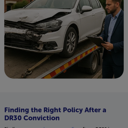
Finding the Right Policy After a
DR30 Conviction