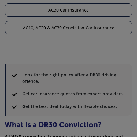
AC30 Car Insurance
AC10, AC20 & AC30 Conviction Car Insurance
Look for the right policy after a DR30 driving
offence.
Get
car insurance quotes
from expert providers.
Get the best deal today with flexible choices.
What is a DR30 Conviction?
A DR30 conviction happens when a driver does not