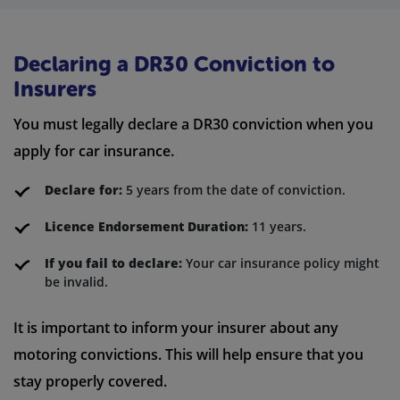
Declaring a DR30 Conviction to
Insurers
You must legally declare a DR30 conviction when you
apply for car insurance.
Declare for:
5 years from the date of conviction.
Licence Endorsement Duration:
11 years.
If you fail to declare:
Your car insurance policy might
be invalid.
It is important to inform your insurer about any
motoring convictions. This will help ensure that you
stay properly covered.