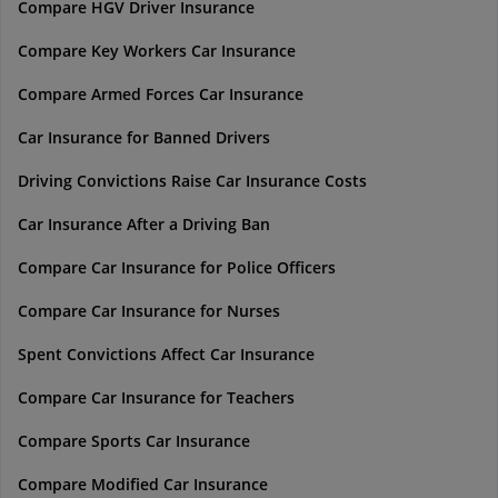
Compare HGV Driver Insurance
Compare Key Workers Car Insurance
Compare Armed Forces Car Insurance
Car Insurance for Banned Drivers
Driving Convictions Raise Car Insurance Costs
Car Insurance After a Driving Ban
Compare Car Insurance for Police Officers
Compare Car Insurance for Nurses
Spent Convictions Affect Car Insurance
Compare Car Insurance for Teachers
Compare Sports Car Insurance
Compare Modified Car Insurance