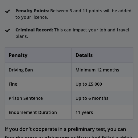
Penalty Points:
Between 3 and 11 points will be added
to your licence.
Criminal Record:
This can impact your job and travel
plans.
Penalty
Details
Driving Ban
Minimum 12 months
Fine
Up to £5,000
Prison Sentence
Up to 6 months
Endorsement Duration
11 years
If you don't cooperate in a preliminary test, you can