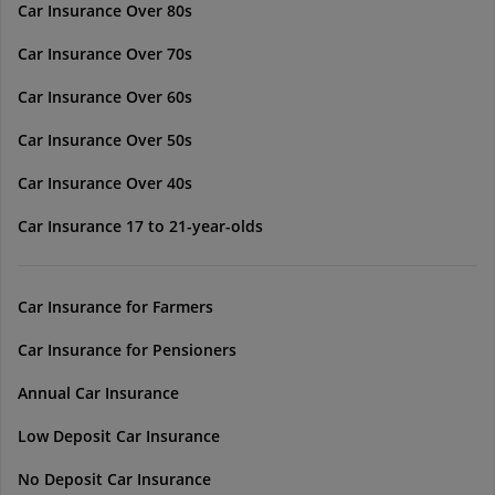
Car Insurance Over 80s
Car Insurance Over 70s
Car Insurance Over 60s
Car Insurance Over 50s
Car Insurance Over 40s
Car Insurance 17 to 21-year-olds
Car Insurance for Farmers
Car Insurance for Pensioners
Annual Car Insurance
Low Deposit Car Insurance
No Deposit Car Insurance