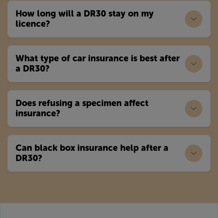
How long will a DR30 stay on my
licence?
What type of car insurance is best after
a DR30?
Does refusing a specimen affect
insurance?
Can black box insurance help after a
DR30?