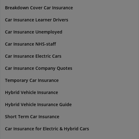
Breakdown Cover Car Insurance
Car Insurance Learner Drivers
Car Insurance Unemployed
Car Insurance NHS-staff
Car Insurance Electric Cars
Car Insurance Company Quotes
Temporary Car Insurance
Hybrid Vehicle Insurance
Hybrid Vehicle Insurance Guide
Short Term Car Insurance
Car Insurance for Electric & Hybrid Cars