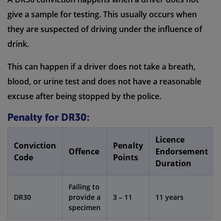
give a sample for testing. This usually occurs when
they are suspected of driving under the influence of
drink.
This can happen if a driver does not take a breath,
blood, or urine test and does not have a reasonable
excuse after being stopped by the police.
Penalty for DR30:
Licence
Conviction
Penalty
Offence
Endorsement
Code
Points
Duration
Failing to
DR30
provide a
3 – 11
11 years
specimen