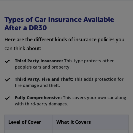
Types of Car Insurance Available
After a DR30
Here are the different kinds of insurance policies you
can think about:
Third Party Insurance:
This type protects other
people's cars and property.
Third Party, Fire and Theft:
This adds protection for
fire damage and theft.
Fully Comprehensive:
This covers your own car along
with third-party damages.
Level of Cover
What It Covers