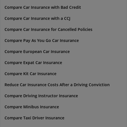
Compare Car Insurance with Bad Credit
Compare Car Insurance with a CCJ
Compare Car Insurance for Cancelled Policies
Compare Pay As You Go Car Insurance
Compare European Car Insurance
Compare Expat Car Insurance
Compare Kit Car Insurance
Reduce Car Insurance Costs After a Driving Conviction
Compare Driving Instructor Insurance
Compare Minibus Insurance
Compare Taxi Driver Insurance