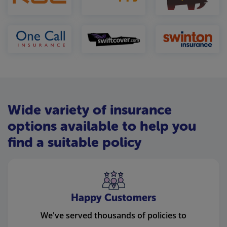
Wide variety of insurance
options available to help you
find a suitable policy
Happy Customers
We've served thousands of policies to