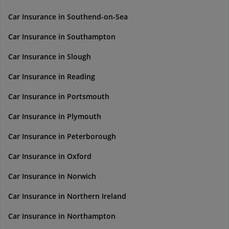
Car Insurance in Southend-on-Sea
Car Insurance in Southampton
Car Insurance in Slough
Car Insurance in Reading
Car Insurance in Portsmouth
Car Insurance in Plymouth
Car Insurance in Peterborough
Car Insurance in Oxford
Car Insurance in Norwich
Car Insurance in Northern Ireland
Car Insurance in Northampton