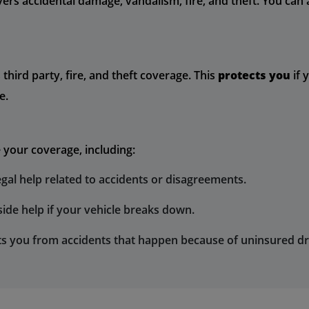
overs accidental damage, vandalism, fire, and theft. You ca
third party, fire, and theft coverage. This
protects you
if 
e.
 your coverage, including:
egal help related to accidents or disagreements.
ide help if your vehicle breaks down.
ts you from accidents that happen because of uninsured dr