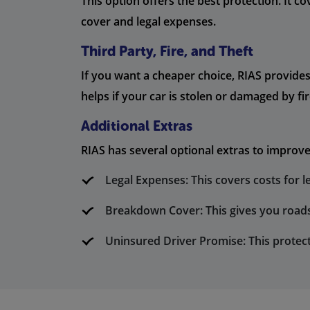
This option offers the best protection. It c
cover and legal expenses.
Third Party, Fire, and Theft
If you want a cheaper choice, RIAS provides 
helps if your car is stolen or damaged by fir
Additional Extras
RIAS has several optional extras to improve
Legal Expenses: This covers costs for l
Breakdown Cover: This gives you roads
Uninsured Driver Promise: This protec