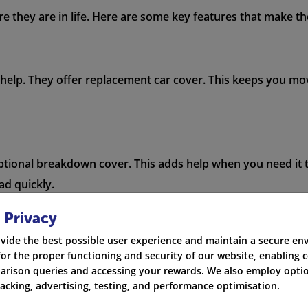
 they are in life. Here are some key features that make the
 help. They offer replacement car cover. This keeps you mov
tional breakdown cover. This adds help when you need it t
ad quickly.
 Privacy
vide the best possible user experience and maintain a secure e
screen or other windows, RIAS covers it. You won't have to
for the proper functioning and security of our website, enabling c
rison queries and accessing your rewards. We also employ optio
racking, advertising, testing, and performance optimisation.