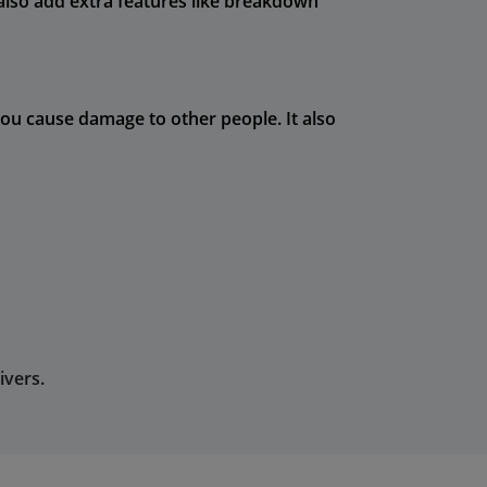
n also add extra features like breakdown
you cause damage to other people. It also
ivers.