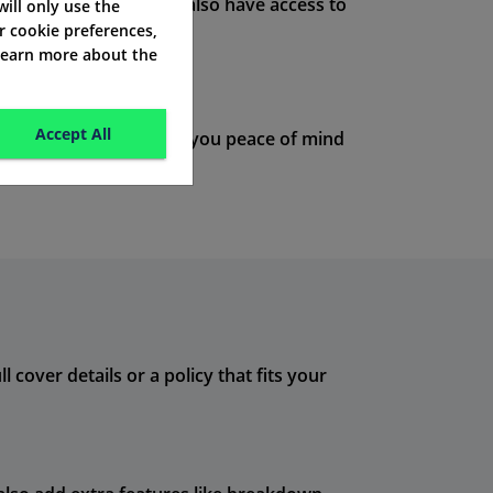
ve a disagreement. You also have access to
 will only use the
r cookie preferences,
 learn more about the
Accept All
te policies
. This offers you peace of mind
 cover details or a policy that fits your