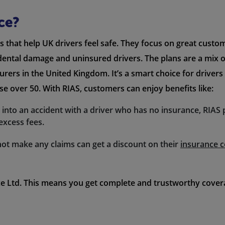
ce?
s that help UK drivers feel safe. They focus on great custo
idental damage and uninsured drivers. The plans are a mix 
surers in the United Kingdom. It’s a smart choice for drivers
hose over 50. With RIAS, customers can enjoy benefits like:
et into an accident with a driver who has no insurance, RIAS
excess fees.
not make any claims can get a discount on their
insurance c
e Ltd. This means you get complete and trustworthy coverag