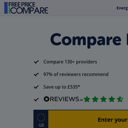
Energ
Compare R
Compare 130+ providers
97% of reviewers recommend
Save up to £535*
GB