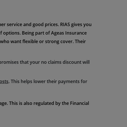
mer service and good prices. RIAS gives you
of options. Being part of Ageas Insurance
 who want flexible or strong cover. Their
 promises that your no claims discount will
osts
. This helps lower their payments for
e. This is also regulated by the Financial