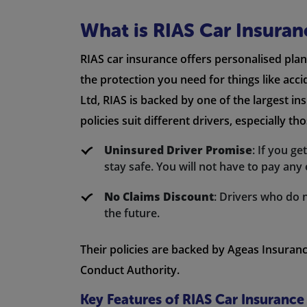
What is RIAS Car Insuran
RIAS car insurance offers personalised plan
the protection you need for things like acc
Ltd, RIAS is backed by one of the largest in
policies suit different drivers, especially t
Uninsured Driver Promise
: If you g
stay safe. You will not have to pay any 
No Claims Discount
: Drivers who do 
the future.
Their policies are backed by Ageas Insuranc
Conduct Authority.
Key Features of RIAS Car Insurance