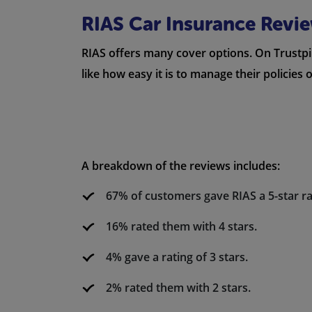
RIAS Car Insurance Revi
RIAS offers many cover options. On Trustpil
like how easy it is to manage their policies
A breakdown of the reviews includes:
67% of customers gave RIAS a 5-star ra
16% rated them with 4 stars.
4% gave a rating of 3 stars.
2% rated them with 2 stars.