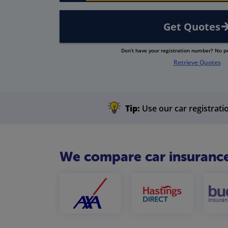
Get Quotes
Don’t have your registration number? No 
Retrieve Quotes
Tip:
Use our car registratio
We compare car insurance