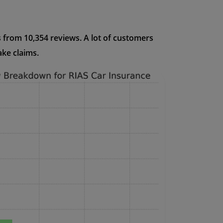
s from 10,354 reviews. A lot of customers
ake claims.