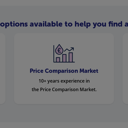
options available to help you find a
Price Comparison Market
10+ years experience in
the Price Comparison Market.