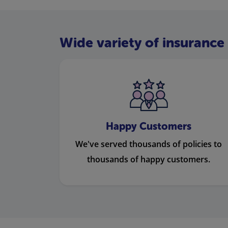
Wide variety of insurance 
Happy Customers
We've served thousands of policies to
thousands of happy customers.