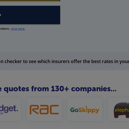
problem,
click here.
n checker to see which insurers offer the best rates in you
 quotes from 130+ companies...