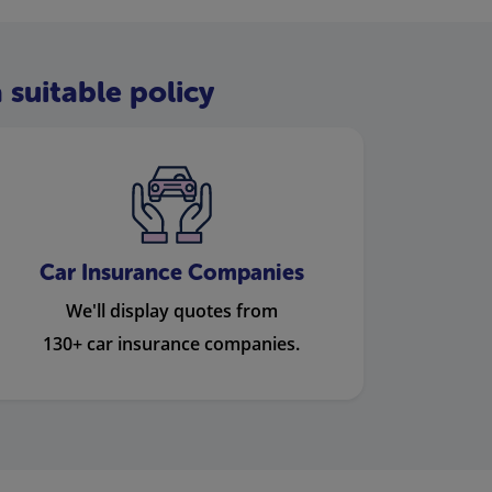
 suitable policy
Car Insurance Companies
We'll display quotes from
130+ car insurance companies.