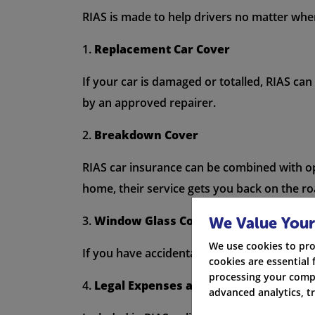
RIAS is made to help drivers no matter where
1.
Replacement Car Cover
If your car is damaged or totalled, RIAS can
by an approved repairer.
2.
Breakdown Cover
RIAS car insurance can be combined with op
home, their service gets you back on the ro
3.
Window Glass Cover
We Value Your
We use cookies to pro
If you have accidental damage to your wind
cookies are essential 
processing your compa
4.
Legal Expenses and Advice
advanced analytics, t