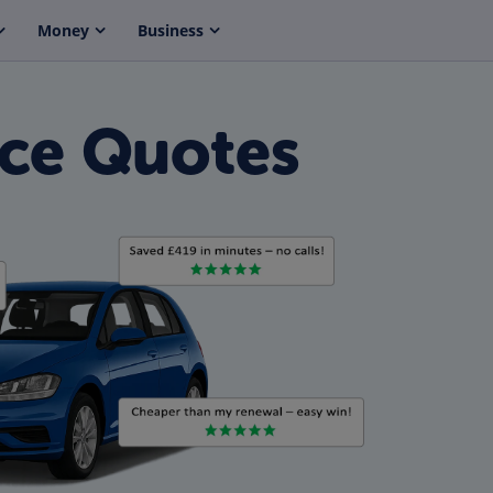
Money
Business
nce Quotes