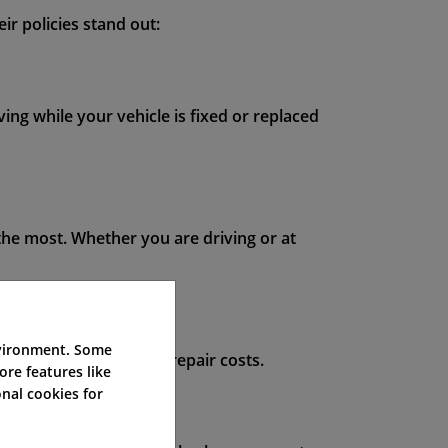
ir policies stand out:
ing while your vehicle is fixed or replaced
he most. Whether you are driving or at
nvironment. Some
 worry about surprise repair costs.
ore features like
nal cookies for