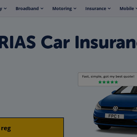
y
Broadband
Motoring
Insurance
Mobile
IAS Car Insura