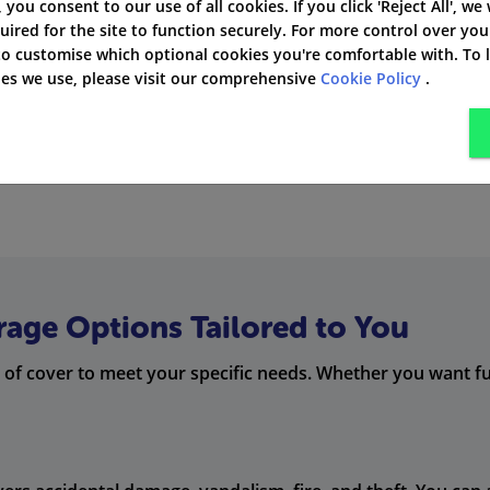
 cover. This means you get the legal help you need if you ha
', you consent to our use of all cookies. If you click 'Reject All', we
uired for the site to function securely. For more control over you
ny issues you might face.
 to customise which optional cookies you're comfortable with. To
kies we use, please visit our comprehensive
Cookie Policy
.
cost you a lot. RIAS gives you wrong fuel cover in its
comple
rage Options Tailored to You
 of cover to meet your specific needs. Whether you want full