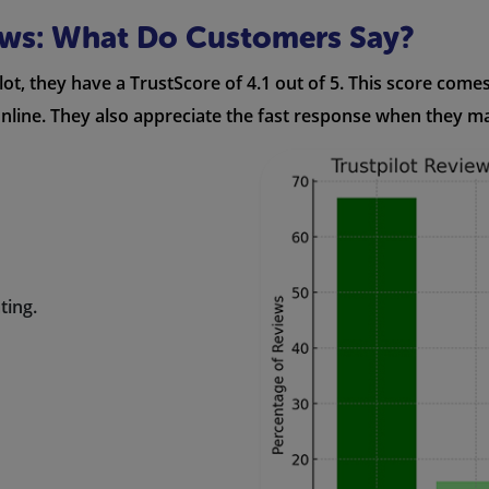
ews: What Do Customers Say?
ot, they have a TrustScore of 4.1 out of 5. This score come
 online. They also appreciate the fast response when they m
ting.