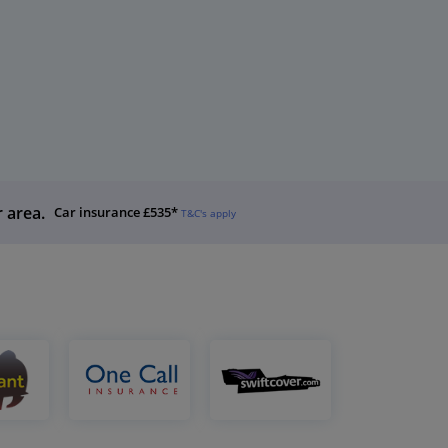
r area.
Car insurance £535*
T&C's apply