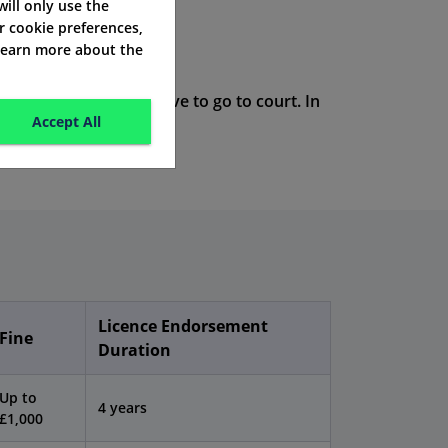
 will only use the
r cookie preferences,
 learn more about the
 serious, they may have to go to court. In
Accept All
Licence Endorsement
Fine
Duration
Up to
4 years
£1,000