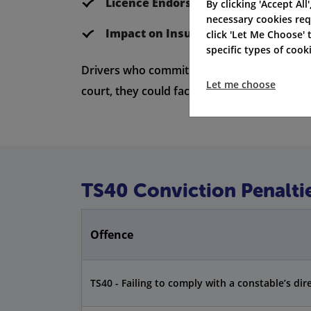
Licence Endorsement Duration:
4 ye
By clicking 'Accept All
necessary cookies req
Impact on Insurance:
Insurers view it
click 'Let Me Choose'
specific types of coo
Drivers who commit a TS40 offence might get
Let me choose
court, they could face extra penalties, like a
TS40 Conviction Penalti
Offence
TS40 - Failing to comply with a constable’s dir