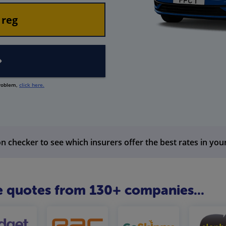
problem,
click here.
n checker to see which insurers offer the best rates in you
 quotes from 130+ companies...