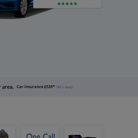
r area.
Car insurance £535*
T&C's apply