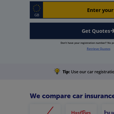
GB
Get Quotes
Don’t have your registration number? No 
Retrieve Quotes
Tip:
Use our car registratio
We compare car insurance