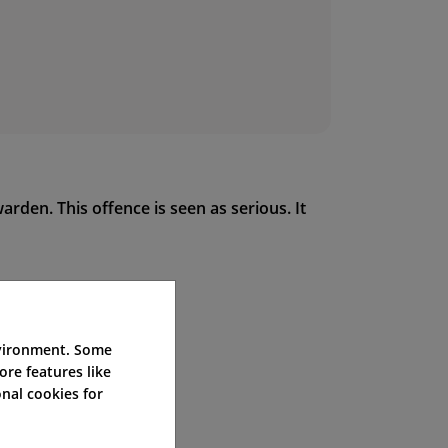
arden. This offence is seen as serious. It
nvironment. Some
ore features like
nal cookies for