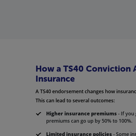
How a TS40 Conviction A
Insurance
A TS40 endorsement changes how insurance
This can lead to several outcomes:
Higher insurance premiums
- If you
premiums can go up by 50% to 100%.
Limited insurance policies
- Some in