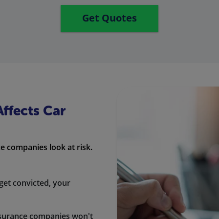
Get Quotes
ffects Car
 companies look at risk.
 get convicted, your
surance companies won't