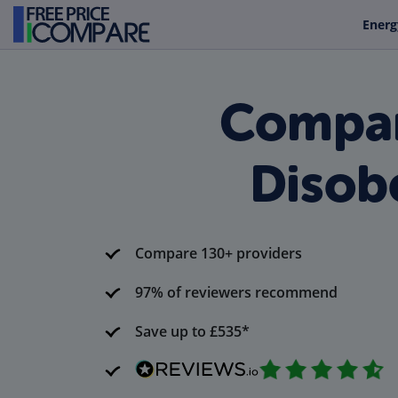
Energ
Compar
Disob
Compare 130+ providers
97% of reviewers recommend
Save up to £535*