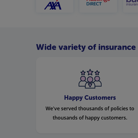
Wide variety of insurance 
Happy Customers
We've served thousands of policies to
thousands of happy customers.