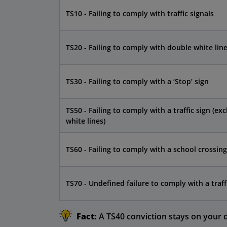
TS10 - Failing to comply with traffic signals
TS20 - Failing to comply with double white lin
TS30 - Failing to comply with a ‘Stop’ sign
TS50 - Failing to comply with a traffic sign (exc
white lines)
TS60 - Failing to comply with a school crossing
TS70 - Undefined failure to comply with a traff
Fact:
A TS40 conviction stays on your dr