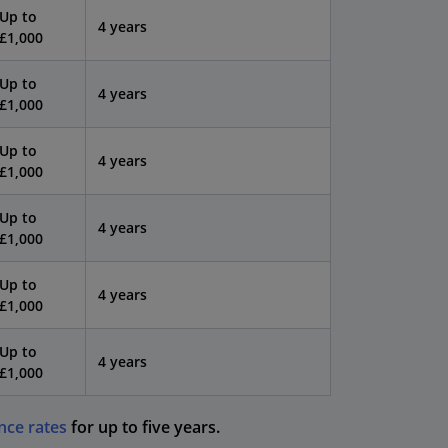
Up to
4 years
£1,000
Up to
4 years
£1,000
Up to
4 years
£1,000
Up to
4 years
£1,000
Up to
4 years
£1,000
Up to
4 years
£1,000
nce rates
for up to five years.