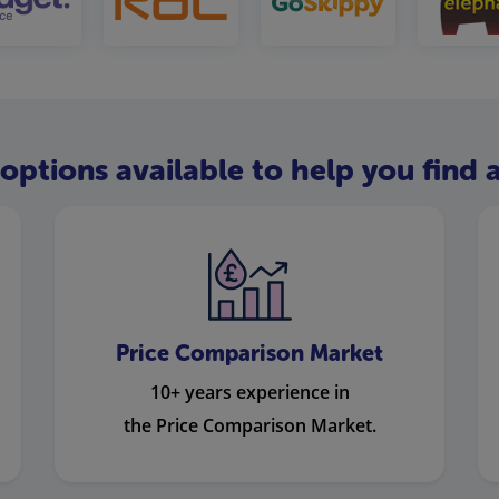
options available to help you find a
Price Comparison Market
10+ years experience in
the Price Comparison Market.