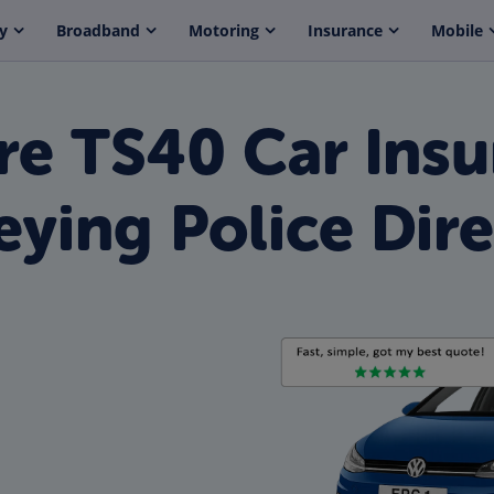
y
Broadband
Motoring
Insurance
Mobile
e TS40 Car Insu
eying Police Dire