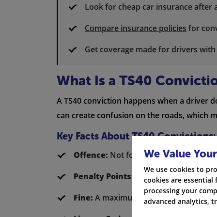
Look for cheap car insurance after 
Compare insurance policies
for conv
Get coverage made for drivers wit
What Is a TS40 Convicti
A TS40 conviction happens when a driver does
can create confusion on the roads, which ma
Key Facts About TS40 Convictions:
We Value Your
Offence:
Not following orders from a p
We use cookies to pro
Penalty Points:
3
cookies are essential 
processing your compa
Fine:
A maximum of £1,000
advanced analytics, t