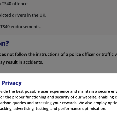
a TS40 offence.
icted drivers in the UK.
h TS40 endorsements.
on?
 not follow the instructions of a police officer or traffic w
y result in accidents.
 Privacy
olice officer
vide the best possible user experience and maintain a secure e
for the proper functioning and security of our website, enabling c
rison queries and accessing your rewards. We also employ optio
racking, advertising, testing, and performance optimisation.