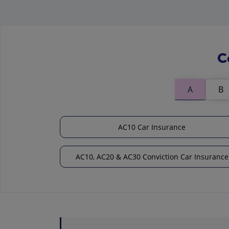
C
A
B
AC10 Car Insurance
AC10, AC20 & AC30 Conviction Car Insurance