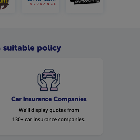
 suitable policy
Car Insurance Companies
We'll display quotes from
130+ car insurance companies.