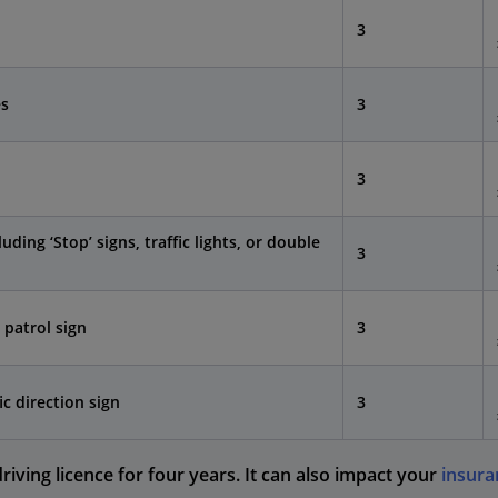
3
es
3
3
luding ‘Stop’ signs, traffic lights, or double
3
 patrol sign
3
ic direction sign
3
iving licence for four years. It can also impact your
insura