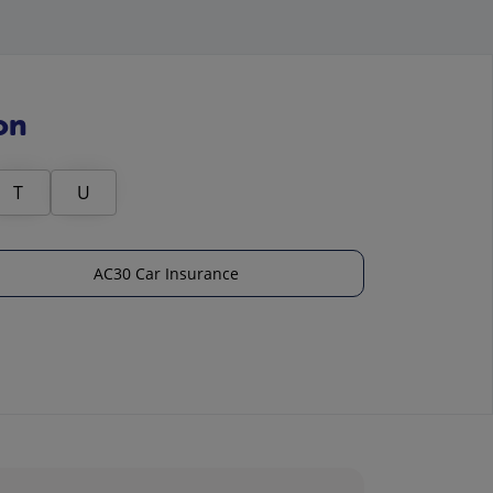
on
T
U
AC30 Car Insurance