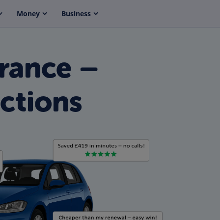
Money
Business
rance –
ctions