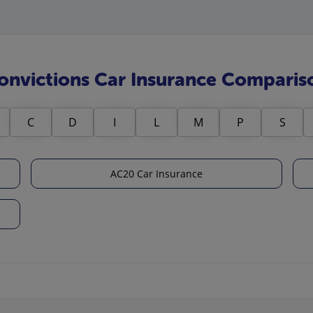
onvictions Car Insurance Comparis
C
D
I
L
M
P
S
AC20 Car Insurance