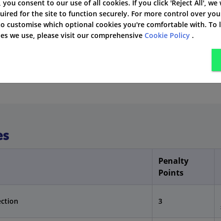
ars
', you consent to our use of all cookies. If you click 'Reject All', we
uired for the site to function securely. For more control over you
 as a higher risk
 to customise which optional cookies you're comfortable with. To
kies we use, please visit our comprehensive
Cookie Policy
.
 a Fixed Penalty Notice (FPN). However, if the case is more
 driving ban.
es
Penalty
Points
ection
3