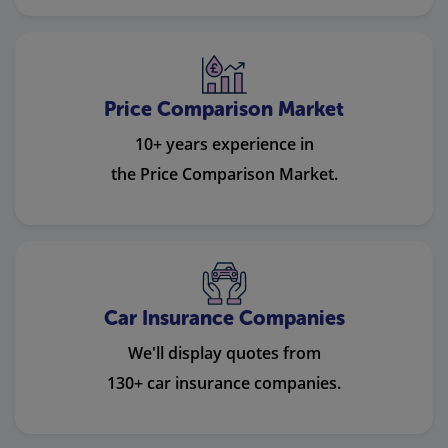
Price Comparison Market
10+ years experience in
the Price Comparison Market.
Car Insurance Companies
We'll display quotes from
130+ car insurance companies.