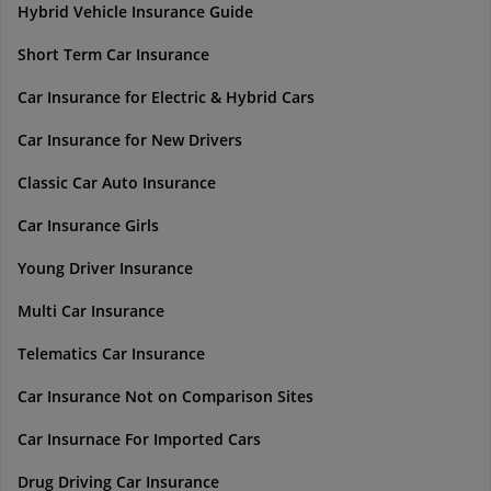
Hybrid Vehicle Insurance Guide
Short Term Car Insurance
Car Insurance for Electric & Hybrid Cars
Car Insurance for New Drivers
Classic Car Auto Insurance
Car Insurance Girls
Young Driver Insurance
Multi Car Insurance
Telematics Car Insurance
Car Insurance Not on Comparison Sites
Car Insurnace For Imported Cars
Drug Driving Car Insurance