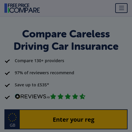
Compare Careless
Driving Car Insurance
Compare 130+ providers
97% of reviewers recommend
Save up to £535*
GB