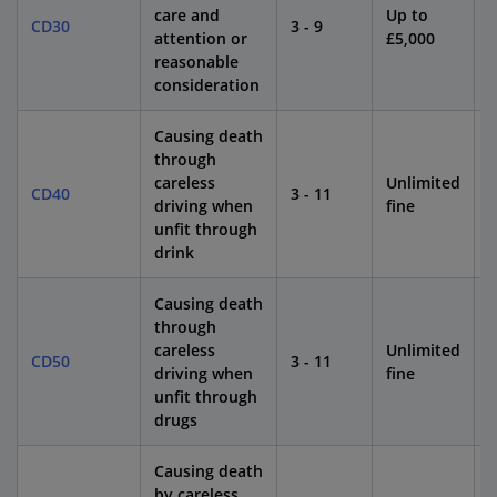
care and
Up to
CD30
3 - 9
4
attention or
£5,000
reasonable
consideration
Causing death
through
careless
Unlimited
CD40
3 - 11
1
driving when
fine
unfit through
drink
Causing death
through
careless
Unlimited
CD50
3 - 11
1
driving when
fine
unfit through
drugs
Causing death
by careless