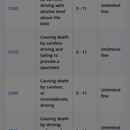
driving with
Unlimited
CD60
3 - 11
1
alcohol level
fine
above the
limit
Causing death
by careless
driving and
Unlimited
CD70
3 - 11
1
failing to
fine
provide a
specimen
Causing death
by careless,
Unlimited
CD80
or
3 - 11
1
fine
inconsiderate,
driving
Causing death
by driving:
Unlimited