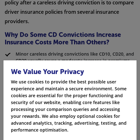
policy after a careless driving conviction is to compare
driver insurance policies from several insurance
providers.
Why Do Some CD Convictions Increase
Insurance Costs More Than Others?
Minor careless driving convictions like CD10, CD20, and
CD30 usually cause a moderate increase in premiums.
This depends on the fixed penalty notice given.
We Value Your Privacy
Serious careless driving offences, such as CD40 through
We use cookies to provide the best possible user
CD90, can lead to a driving ban. In many cases,
experience and maintain a secure environment. Some
insurance providers may choose not to offer coverage
cookies are essential for the proper functioning and
at all.
security of our website, enabling core features like
processing your comparison queries and accessing
The date of conviction is important as older
your rewards. We also employ optional cookies for
convictions matter less for the cost of drivers
advanced analytics, tracking, advertising, testing, and
insurance.
performance optimisation.
CD90 offences, which involve theft, speeding, or driving