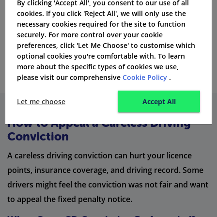
By clicking 'Accept All', you consent to our use of all
without a licence, are seen as high risk by the financial
cookies. If you click 'Reject All', we will only use the
conduct authority and insurance brokers.
necessary cookies required for the site to function
securely. For more control over your cookie
preferences, click 'Let Me Choose' to customise which
Get Quotes
optional cookies you're comfortable with. To learn
more about the specific types of cookies we use,
please visit our comprehensive
Cookie Policy
.
Let me choose
Accept All
How to Appeal a Careless Driving
Conviction
A careless driving conviction can hurt your licence
points, insurance coverage, and driving record. Some
drivers might feel the conviction was not fair and want
to appeal the fixed penalty notice.