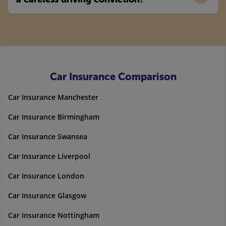
Car Insurance Comparison
Car Insurance Manchester
Car Insurance Birmingham
Car Insurance Swansea
Car Insurance Liverpool
Car Insurance London
Car Insurance Glasgow
Car Insurance Nottingham