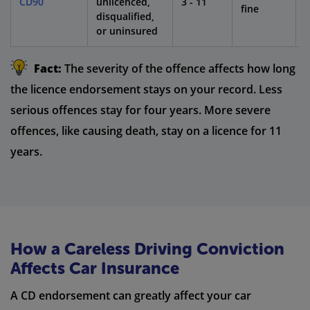
CD90
unlicenced,
3 - 11
1
fine
disqualified,
or uninsured
Fact:
The severity of the offence affects how long
the licence endorsement stays on your record. Less
serious offences stay for four years. More severe
offences, like causing death, stay on a licence for 11
years.
How a Careless Driving Conviction
Affects Car Insurance
A CD endorsement can greatly affect your car