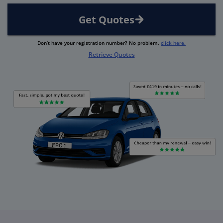
Get Quotes
Don’t have your registration number? No problem,
click here.
Retrieve Quotes