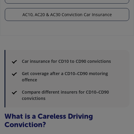
AC10, AC20 & AC30 Conviction Car Insurance
Car insurance for CD10 to CD90 convictions
Get coverage after a CD10–CD90 motoring
offence
Compare different insurers for CD10–CD90
convictions
What is a Careless Driving
Conviction?