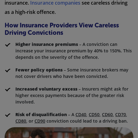
insurance.
Insurance companies
see careless driving
as a high-risk offence.
How Insurance Providers View Careless
Driving Convictions
Higher insurance premiums
– A conviction can
increase your insurance premium by 40% to 150%. This
depends on the severity of the offence.
Fewer policy options
– Some insurance brokers may
not cover drivers who have been convicted.
Increased voluntary excess
– Insurers might ask for
higher excess payments because of the greater risk
involved.
Risk of disqualification
– A
CD40
,
CD50
,
CD60
,
CD70
,
CD80
, or
CD90
conviction could lead to a driving ban.