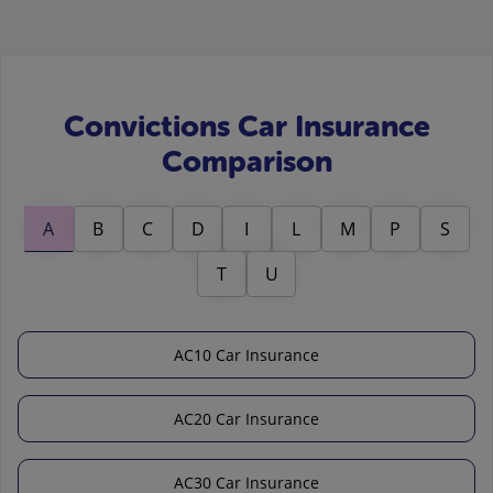
Convictions Car Insurance
Comparison
A
B
C
D
I
L
M
P
S
T
U
AC10 Car Insurance
AC20 Car Insurance
AC30 Car Insurance