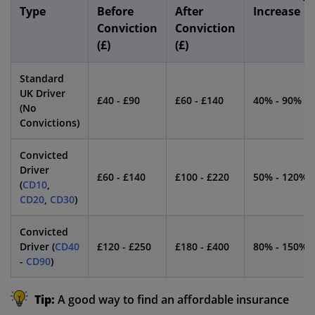
Type
Before
After
Increase
Conviction
Conviction
(£)
(£)
Standard
UK Driver
£40 - £90
£60 - £140
40% - 90%
(No
Convictions)
Convicted
Driver
£60 - £140
£100 - £220
50% - 120%
(
CD10
,
CD20
,
CD30
)
Convicted
Driver (
CD40
£120 - £250
£180 - £400
80% - 150%
-
CD90
)
Tip:
A good way to find an affordable insurance