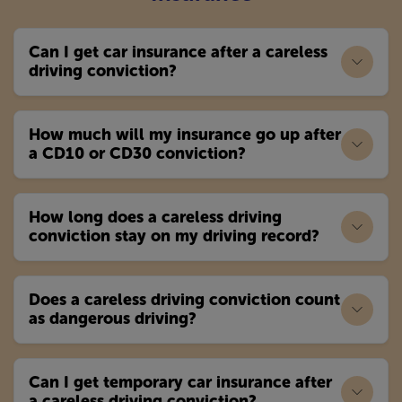
Can I get car insurance after a careless
driving conviction?
How much will my insurance go up after
a CD10 or CD30 conviction?
How long does a careless driving
conviction stay on my driving record?
Does a careless driving conviction count
as dangerous driving?
Can I get temporary car insurance after
a careless driving conviction?