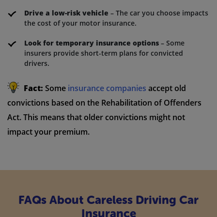
Drive a low-risk vehicle
– The car you choose impacts
the cost of your motor insurance.
Look for temporary insurance options
– Some
insurers provide short-term plans for convicted
drivers.
Fact:
Some
insurance companies
accept old
convictions based on the Rehabilitation of Offenders
Act. This means that older convictions might not
impact your premium.
FAQs About Careless Driving Car
Insurance