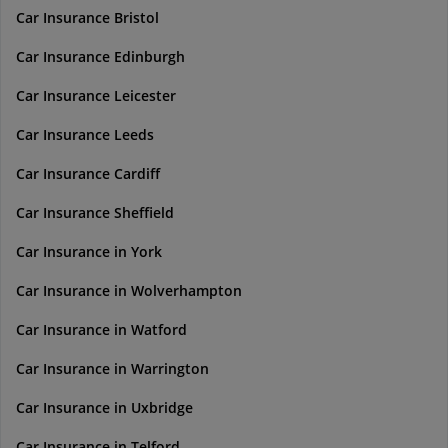
Car Insurance Bristol
Car Insurance Edinburgh
Car Insurance Leicester
Car Insurance Leeds
Car Insurance Cardiff
Car Insurance Sheffield
Car Insurance in York
Car Insurance in Wolverhampton
Car Insurance in Watford
Car Insurance in Warrington
Car Insurance in Uxbridge
Car Insurance in Telford