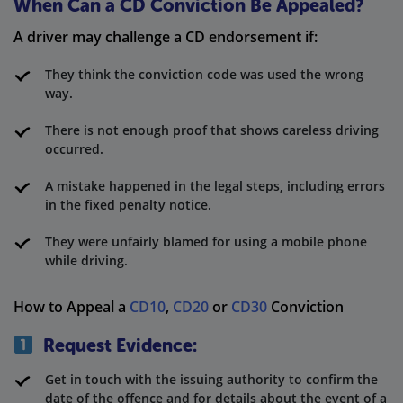
When Can a CD Conviction Be Appealed?
A driver may challenge a CD endorsement if:
They think the conviction code was used the wrong
way.
There is not enough proof that shows careless driving
occurred.
A mistake happened in the legal steps, including errors
in the fixed penalty notice.
They were unfairly blamed for using a mobile phone
while driving.
How to Appeal a
CD10
,
CD20
or
CD30
Conviction
Request Evidence:
Get in touch with the issuing authority to confirm the
date of the offence and for details about the event of a