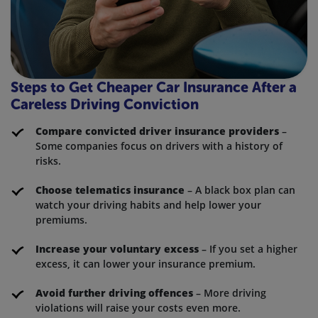
Steps to Get Cheaper Car Insurance After a
Careless Driving Conviction
Compare convicted driver insurance providers
–
Some companies focus on drivers with a history of
risks.
Choose telematics insurance
– A black box plan can
watch your driving habits and help lower your
premiums.
Increase your voluntary excess
– If you set a higher
excess, it can lower your insurance premium.
Avoid further driving offences
– More driving
violations will raise your costs even more.