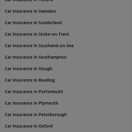
Car Insurance in Swindon
Car Insurance in Sunderland
Car Insurance in Stoke-on-Trent
Car Insurance in Southend-on-Sea
Car Insurance in Southampton
Car Insurance in Slough
Car Insurance in Reading
Car Insurance in Portsmouth
Car Insurance in Plymouth
Car Insurance in Peterborough
Car Insurance in Oxford