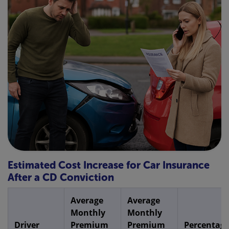
Estimated Cost Increase for Car Insurance
After a CD Conviction
Average
Average
Monthly
Monthly
Driver
Premium
Premium
Percentag