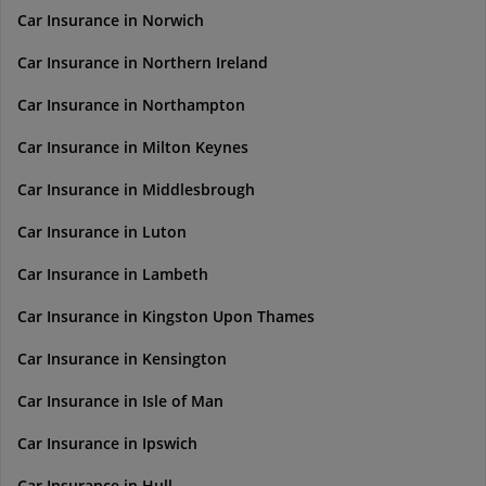
Car Insurance in Norwich
Car Insurance in Northern Ireland
Car Insurance in Northampton
Car Insurance in Milton Keynes
Car Insurance in Middlesbrough
Car Insurance in Luton
Car Insurance in Lambeth
Car Insurance in Kingston Upon Thames
Car Insurance in Kensington
Car Insurance in Isle of Man
Car Insurance in Ipswich
Car Insurance in Hull