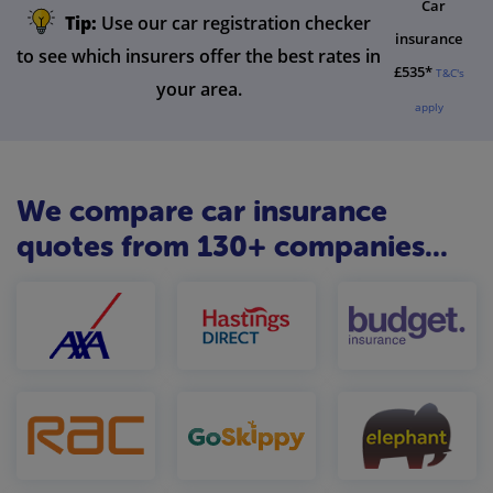
Car
Tip:
Use our car registration checker
insurance
to see which insurers offer the best rates in
£535*
T&C's
your area.
apply
We compare car insurance
quotes from 130+ companies...