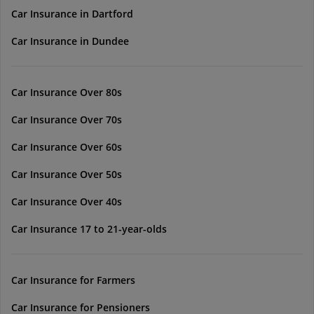
Car Insurance in Dartford
Car Insurance in Dundee
Car Insurance Over 80s
Car Insurance Over 70s
Car Insurance Over 60s
Car Insurance Over 50s
Car Insurance Over 40s
Car Insurance 17 to 21-year-olds
Car Insurance for Farmers
Car Insurance for Pensioners