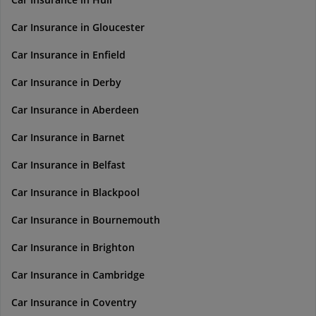
Car Insurance in Gloucester
Car Insurance in Enfield
Car Insurance in Derby
Car Insurance in Aberdeen
Car Insurance in Barnet
Car Insurance in Belfast
Car Insurance in Blackpool
Car Insurance in Bournemouth
Car Insurance in Brighton
Car Insurance in Cambridge
Car Insurance in Coventry