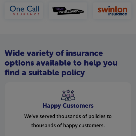
Wide variety of insurance
options available to help you
find a suitable policy
Happy Customers
We've served thousands of policies to
thousands of happy customers.