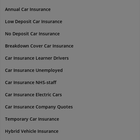
Annual Car Insurance
Low Deposit Car Insurance
No Deposit Car Insurance
Breakdown Cover Car Insurance
Car Insurance Learner Drivers
Car Insurance Unemployed
Car Insurance NHS-staff
Car Insurance Electric Cars
Car Insurance Company Quotes
Temporary Car Insurance
Hybrid Vehicle Insurance