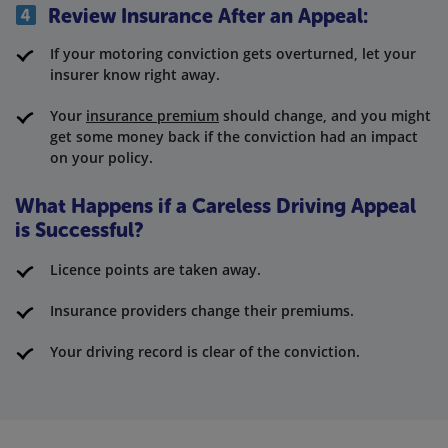
Review Insurance After an Appeal:
If your motoring conviction gets overturned, let your
insurer know right away.
Your
insurance premium
should change, and you might
get some money back if the conviction had an impact
on your policy.
What Happens if a Careless Driving Appeal
is Successful?
Licence points are taken away.
Insurance providers change their premiums.
Your driving record is clear of the conviction.