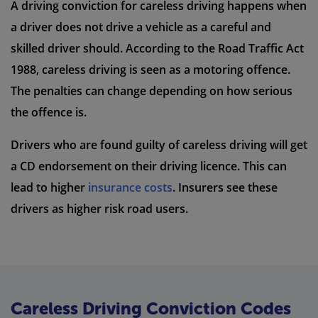
A driving conviction for careless driving happens when
a driver does not drive a vehicle as a careful and
skilled driver should. According to the Road Traffic Act
1988, careless driving is seen as a motoring offence.
The penalties can change depending on how serious
the offence is.
Drivers who are found guilty of careless driving will get
a CD endorsement on their driving licence. This can
lead to higher
insurance costs
. Insurers see these
drivers as higher risk road users.
Careless Driving Conviction Codes