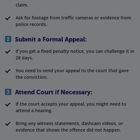
claim.
Ask for footage from traffic cameras or evidence from
police records.
Submit a Formal Appeal:
If you get a fixed penalty notice, you can challenge it in
28 days.
You need to send your appeal to the court that gave
the conviction.
Attend Court if Necessary:
If the court accepts your appeal, you might need to
attend a hearing.
Bring any witness statements, dashcam videos, or
evidence that shows the offence did not happen.