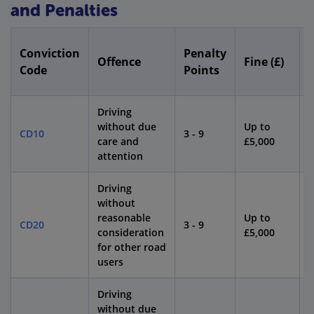
and Penalties
Conviction
Penalty
Offence
Fine (£)
Code
Points
Driving
without due
Up to
CD10
3 - 9
4
care and
£5,000
attention
Driving
without
reasonable
Up to
CD20
3 - 9
4
consideration
£5,000
for other road
users
Driving
without due