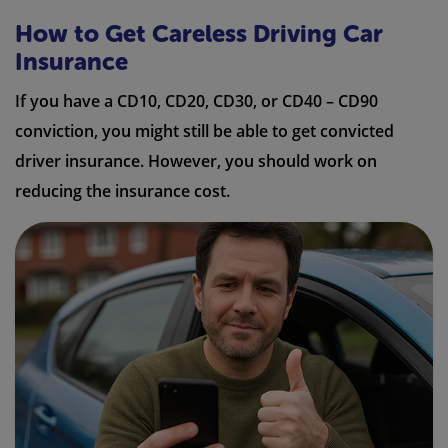
How to Get Careless Driving Car
Insurance
If you have a CD10, CD20, CD30, or CD40 – CD90
conviction, you might still be able to get convicted
driver insurance. However, you should work on
reducing the insurance cost.