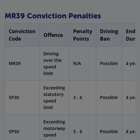
MR39 Conviction Penalties
Conviction
Penalty
Driving
Endo
Offence
Code
Points
Ban
Dura
Driving
over the
MR39
N/A
Possible
4 year
speed
limit
Exceeding
statutory
SP30
3 - 6
Possible
4 year
speed
limit
Exceeding
motorway
SP50
3 - 6
Possible
4 year
speed