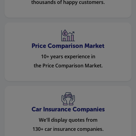
thousands of happy customers.
Price Comparison Market
10+ years experience in
the Price Comparison Market.
Car Insurance Companies
We'll display quotes from
130+ car insurance companies.