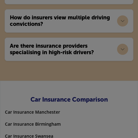
How do insurers view multiple driving
convictions?
Are there insurance providers
specialising in high-risk drivers?
Car Insurance Comparison
Car Insurance Manchester
Car Insurance Birmingham
Car Insurance Swansea