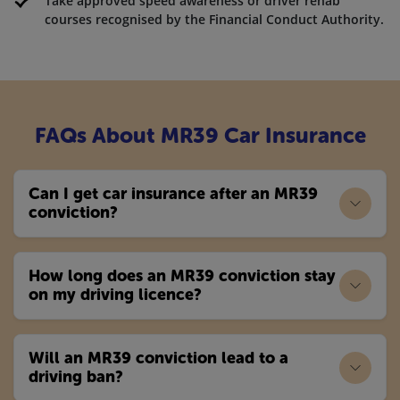
Take approved speed awareness or driver rehab
courses recognised by the Financial Conduct Authority.
FAQs About MR39 Car Insurance
Can I get car insurance after an MR39
conviction?
How long does an MR39 conviction stay
on my driving licence?
Will an MR39 conviction lead to a
driving ban?