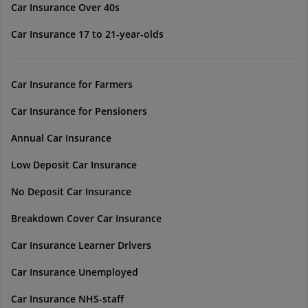
Car Insurance Over 40s
Car Insurance 17 to 21-year-olds
Car Insurance for Farmers
Car Insurance for Pensioners
Annual Car Insurance
Low Deposit Car Insurance
No Deposit Car Insurance
Breakdown Cover Car Insurance
Car Insurance Learner Drivers
Car Insurance Unemployed
Car Insurance NHS-staff