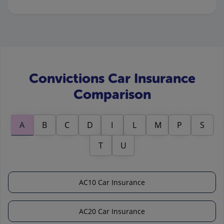
Convictions Car Insurance
Comparison
A
B
C
D
I
L
M
P
S
T
U
AC10 Car Insurance
AC20 Car Insurance