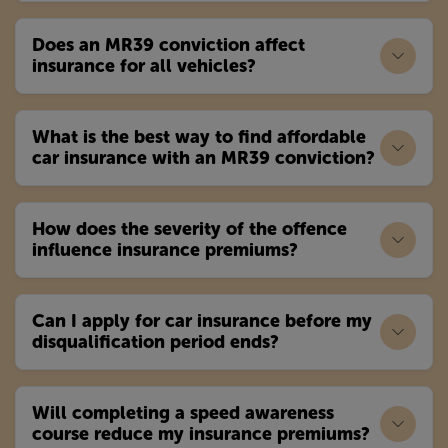
Does an MR39 conviction affect
insurance for all vehicles?
What is the best way to find affordable
car insurance with an MR39 conviction?
How does the severity of the offence
influence insurance premiums?
Can I apply for car insurance before my
disqualification period ends?
Will completing a speed awareness
course reduce my insurance premiums?