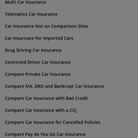
Multi Car Insurance
Telematics Car Insurance
Car Insurance Not on Comparison Sites
Car Insurnace For Imported Cars
Drug Driving Car Insurance
Convicted Driver Car Insurance
Compare Private Car Insurance
Compare IVA, DRO and Bankrupt Car Insurance
Compare Car Insurance with Bad Credit
Compare Car Insurance with a CCJ
Compare Car Insurance for Cancelled Policies
Compare Pay As You Go Car Insurance