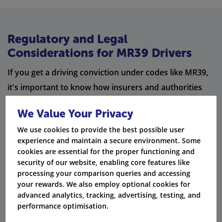
Regulatory and Legal
Considerations for MR39 Drivers
If you get a driving conviction under codes like MR39,
it's important to know how insurers and authorities
view your offence. The date of the offence, the date of
We Value Your Privacy
conviction, and the total of penalty points will affect
We use cookies to provide the best possible user
your insurance premium and the chance of a driving
experience and maintain a secure environment. Some
disqualification.
cookies are essential for the proper functioning and
security of our website, enabling core features like
Some MR39 cases may be linked to careless driving,
processing your comparison queries and accessing
furious driving, or using a mobile phone while driving.
your rewards. We also employ optional cookies for
advanced analytics, tracking, advertising, testing, and
This is especially true when speeding happens along
performance optimisation.
with other driving violations. If alcohol is involved,