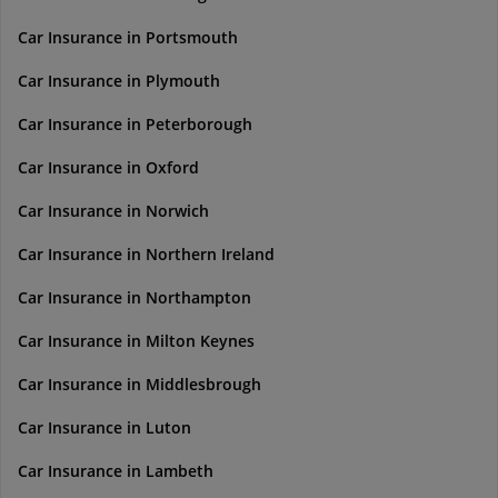
Car Insurance in Portsmouth
Car Insurance in Plymouth
Car Insurance in Peterborough
Car Insurance in Oxford
Car Insurance in Norwich
Car Insurance in Northern Ireland
Car Insurance in Northampton
Car Insurance in Milton Keynes
Car Insurance in Middlesbrough
Car Insurance in Luton
Car Insurance in Lambeth