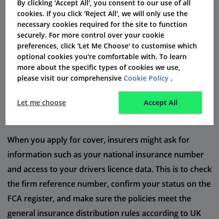
By clicking 'Accept All', you consent to our use of all
your alcohol level could result in extra charges under
cookies. If you click 'Reject All', we will only use the
different endorsement codes.
necessary cookies required for the site to function
securely. For more control over your cookie
Drivers with a provisional licence should be careful.
preferences, click 'Let Me Choose' to customise which
optional cookies you're comfortable with. To learn
They can easily get an early ban if they reach the limit
more about the specific types of cookies we use,
of penalty points set for probationary drivers. After a
please visit our comprehensive
Cookie Policy
.
driver is disqualified, it can take a long length of time
to get a full licence back. This depends on how serious
Let me choose
Accept All
the offence was.
When you apply for cover, insurers might ask for
information such as your national insurance number
and access to your drivers licence data. This is to check
the firm reference number, confirm your status on the
FCA register, and make sure the policies meet the
general insurance distribution rules according to UK