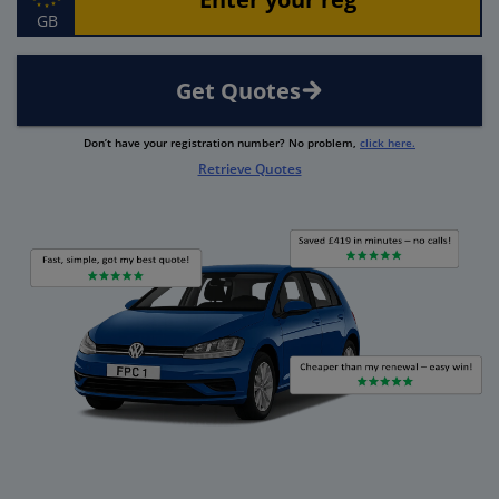
GB
Get Quotes
Don’t have your registration number? No problem,
click here.
Retrieve Quotes