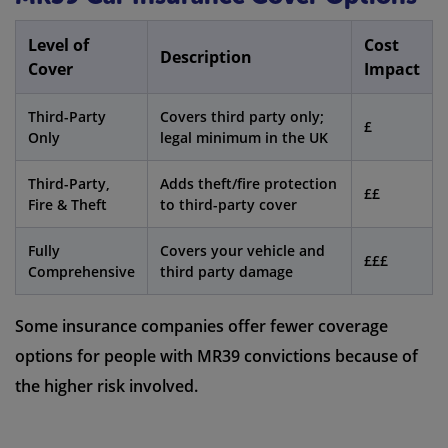
Level of
Cost
Description
Cover
Impact
Third-Party
Covers third party only;
£
Only
legal minimum in the UK
Third-Party,
Adds theft/fire protection
££
Fire & Theft
to third-party cover
Fully
Covers your vehicle and
£££
Comprehensive
third party damage
Some insurance companies offer fewer coverage
options for people with MR39 convictions because of
the higher risk involved.