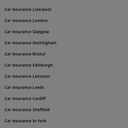
Car Insurance Liverpool
Car Insurance London
Car Insurance Glasgow
Car Insurance Nottingham
Car Insurance Bristol
Car Insurance Edinburgh
Car Insurance Leicester
Car Insurance Leeds
Car Insurance Cardiff
Car Insurance Sheffield
Car Insurance in York