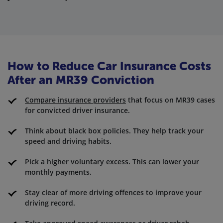
How to Reduce Car Insurance Costs
After an MR39 Conviction
Compare insurance providers
that focus on MR39 cases
for convicted driver insurance.
Think about black box policies. They help track your
speed and driving habits.
Pick a higher voluntary excess. This can lower your
monthly payments.
Stay clear of more driving offences to improve your
driving record.