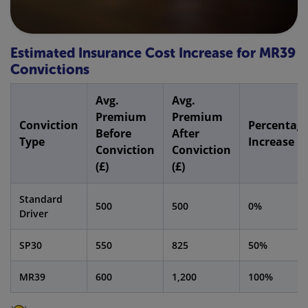
Estimated Insurance Cost Increase for MR39
Convictions
Avg.
Avg.
Premium
Premium
Conviction
Percentag
Before
After
Type
Increase
Conviction
Conviction
(£)
(£)
Standard
500
500
0%
Driver
SP30
550
825
50%
MR39
600
1,200
100%