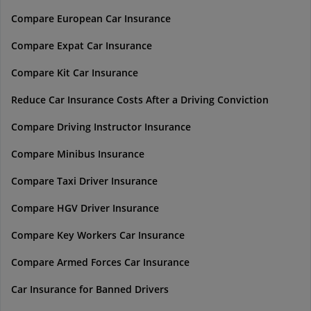
Compare European Car Insurance
Compare Expat Car Insurance
Compare Kit Car Insurance
Reduce Car Insurance Costs After a Driving Conviction
Compare Driving Instructor Insurance
Compare Minibus Insurance
Compare Taxi Driver Insurance
Compare HGV Driver Insurance
Compare Key Workers Car Insurance
Compare Armed Forces Car Insurance
Car Insurance for Banned Drivers