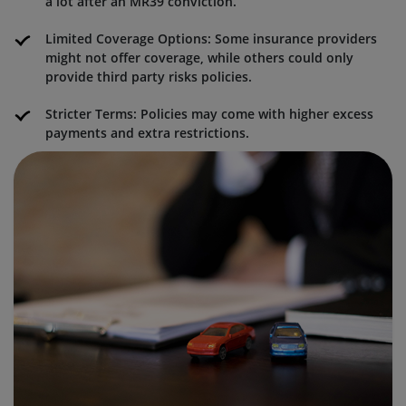
a lot after an MR39 conviction.
Limited Coverage Options: Some insurance providers
might not offer coverage, while others could only
provide third party risks policies.
Stricter Terms: Policies may come with higher excess
payments and extra restrictions.