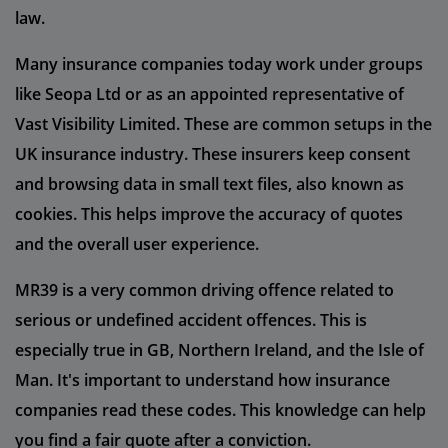
law.
Many insurance companies today work under groups
like Seopa Ltd or as an appointed representative of
Vast Visibility Limited. These are common setups in the
UK insurance industry. These insurers keep consent
and browsing data in small text files, also known as
cookies. This helps improve the accuracy of quotes
and the overall user experience.
MR39 is a very common driving offence related to
serious or undefined accident offences. This is
especially true in GB, Northern Ireland, and the Isle of
Man. It's important to understand how insurance
companies read these codes. This knowledge can help
you find a fair quote after a conviction.