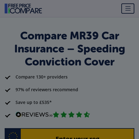
Compare MR39 Car
Insurance – Speeding
Conviction Cover
Compare 130+ providers
97% of reviewers recommend
Save up to £535*