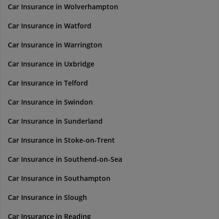
Car Insurance in Wolverhampton
Car Insurance in Watford
Car Insurance in Warrington
Car Insurance in Uxbridge
Car Insurance in Telford
Car Insurance in Swindon
Car Insurance in Sunderland
Car Insurance in Stoke-on-Trent
Car Insurance in Southend-on-Sea
Car Insurance in Southampton
Car Insurance in Slough
Car Insurance in Reading