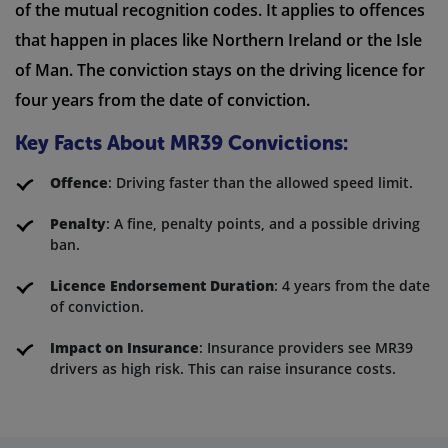
of the mutual recognition codes. It applies to offences
that happen in places like Northern Ireland or the Isle
of Man. The conviction stays on the driving licence for
four years from the date of conviction.
Key Facts About MR39 Convictions:
Offence
: Driving faster than the allowed speed limit.
Penalty
: A fine, penalty points, and a possible driving
ban.
Licence Endorsement Duration
: 4 years from the date
of conviction.
Impact on Insurance
: Insurance providers see MR39
drivers as high risk. This can raise insurance costs.