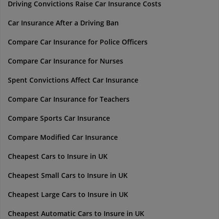
Driving Convictions Raise Car Insurance Costs
Car Insurance After a Driving Ban
Compare Car Insurance for Police Officers
Compare Car Insurance for Nurses
Spent Convictions Affect Car Insurance
Compare Car Insurance for Teachers
Compare Sports Car Insurance
Compare Modified Car Insurance
Cheapest Cars to Insure in UK
Cheapest Small Cars to Insure in UK
Cheapest Large Cars to Insure in UK
Cheapest Automatic Cars to Insure in UK