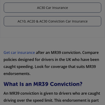
AC30 Car Insurance
AC10, AC20 & AC30 Conviction Car Insurance
Get car insurance
after an MR39 conviction. Compare
policies designed for drivers in the UK who have been
caught speeding. Look for coverage that suits MR39
endorsements.
What Is an MR39 Conviction?
An MR39 conviction is given to drivers who are caught
driving over the speed limit. This endorsement is part