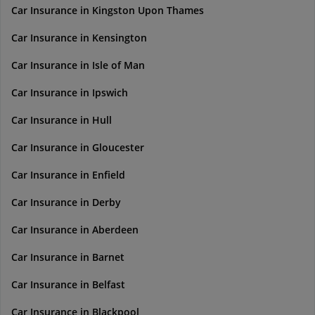
Car Insurance in Kingston Upon Thames
Car Insurance in Kensington
Car Insurance in Isle of Man
Car Insurance in Ipswich
Car Insurance in Hull
Car Insurance in Gloucester
Car Insurance in Enfield
Car Insurance in Derby
Car Insurance in Aberdeen
Car Insurance in Barnet
Car Insurance in Belfast
Car Insurance in Blackpool