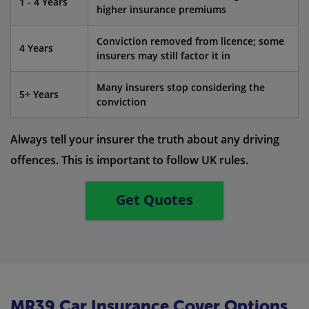
1 - 4 Years
higher insurance premiums
Conviction removed from licence; some
4 Years
insurers may still factor it in
Many insurers stop considering the
5+ Years
conviction
Always tell your insurer the truth about any driving
offences. This is important to follow UK rules.
Get Quotes
MR39 Car Insurance Cover Options