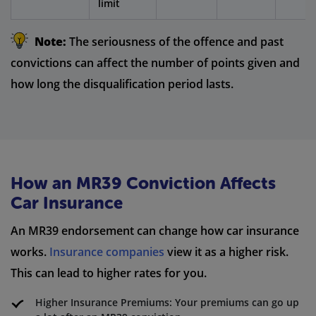
limit
Note:
The seriousness of the offence and past
convictions can affect the number of points given and
how long the disqualification period lasts.
How an MR39 Conviction Affects
Car Insurance
An MR39 endorsement can change how car insurance
works.
Insurance companies
view it as a higher risk.
This can lead to higher rates for you.
Higher Insurance Premiums: Your premiums can go up