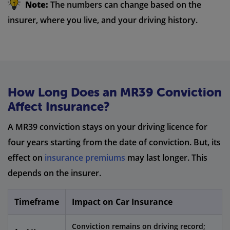
Note:
The numbers can change based on the
insurer, where you live, and your driving history.
How Long Does an MR39 Conviction
Affect Insurance?
A MR39 conviction stays on your driving licence for
four years starting from the date of conviction. But, its
effect on
insurance premiums
may last longer. This
depends on the insurer.
Timeframe
Impact on Car Insurance
Conviction remains on driving record;