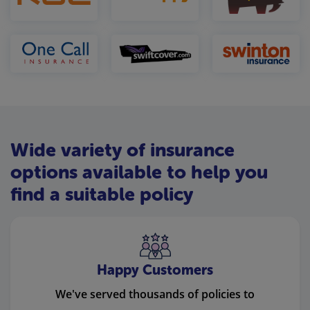
Wide variety of insurance
options available to help you
find a suitable policy
Happy Customers
We've served thousands of policies to