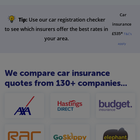
Car
Tip:
Use our car registration checker
insurance
to see which insurers offer the best rates in
£535*
T&C's
your area.
apply
We compare car insurance
quotes from 130+ companies...