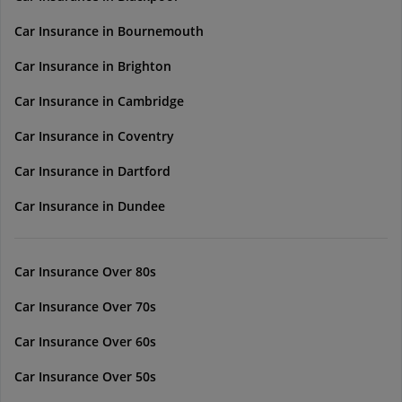
Car Insurance in Bournemouth
Car Insurance in Brighton
Car Insurance in Cambridge
Car Insurance in Coventry
Car Insurance in Dartford
Car Insurance in Dundee
Car Insurance Over 80s
Car Insurance Over 70s
Car Insurance Over 60s
Car Insurance Over 50s