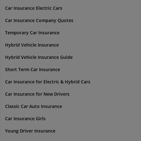
Car Insurance Electric Cars
Car Insurance Company Quotes
Temporary Car Insurance
Hybrid Vehicle Insurance
Hybrid Vehicle Insurance Guide
Short Term Car Insurance
Car Insurance for Electric & Hybrid Cars
Car Insurance for New Drivers
Classic Car Auto Insurance
Car Insurance Girls
Young Driver Insurance