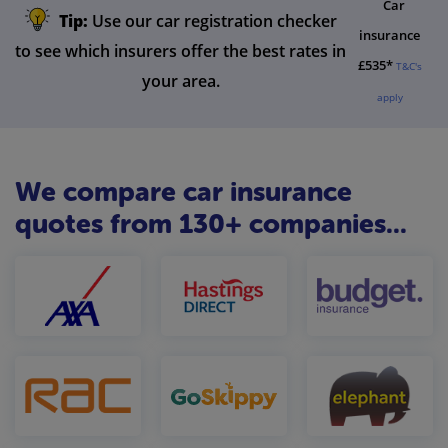
Car
Tip:
Use our car registration checker
insurance
to see which insurers offer the best rates in
£535*
T&C's
your area.
apply
We compare car insurance
quotes from 130+ companies...