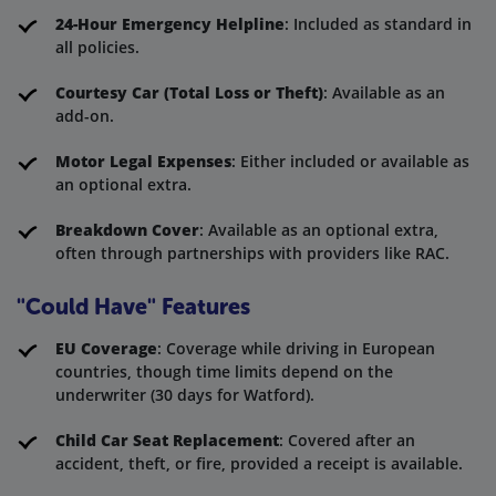
24-Hour Emergency Helpline
: Included as standard in
all policies.
Courtesy Car (Total Loss or Theft)
: Available as an
add-on.
Motor Legal Expenses
: Either included or available as
an optional extra.
Breakdown Cover
: Available as an optional extra,
often through partnerships with providers like RAC.
"Could Have" Features
EU Coverage
: Coverage while driving in European
countries, though time limits depend on the
underwriter (30 days for Watford).
Child Car Seat Replacement
: Covered after an
accident, theft, or fire, provided a receipt is available.