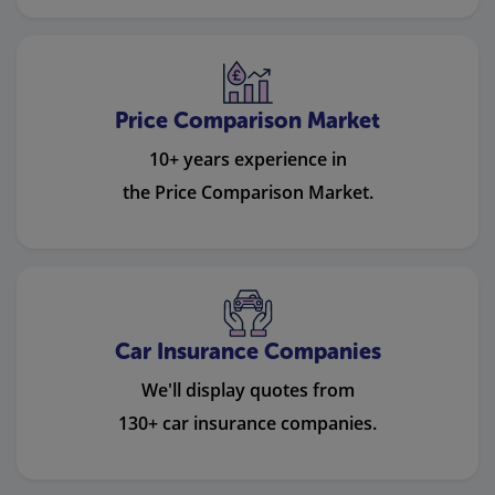
Price Comparison Market
10+ years experience in
the Price Comparison Market.
Car Insurance Companies
We'll display quotes from
130+ car insurance companies.