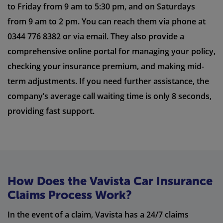
to Friday from 9 am to 5:30 pm, and on Saturdays
from 9 am to 2 pm. You can reach them via phone at
0344 776 8382 or via email. They also provide a
comprehensive online portal for managing your policy,
checking your insurance premium, and making mid-
term adjustments. If you need further assistance, the
company’s average call waiting time is only 8 seconds,
providing fast support.
How Does the Vavista Car Insurance
Claims Process Work?
In the event of a claim, Vavista has a 24/7 claims