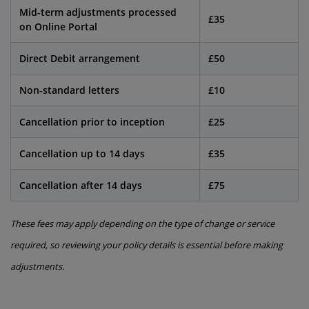
Mid-term adjustments processed
£35
on Online Portal
Direct Debit arrangement
£50
Non-standard letters
£10
Cancellation prior to inception
£25
Cancellation up to 14 days
£35
Cancellation after 14 days
£75
These fees may apply depending on the type of change or service
required, so reviewing your policy details is essential before making
adjustments.