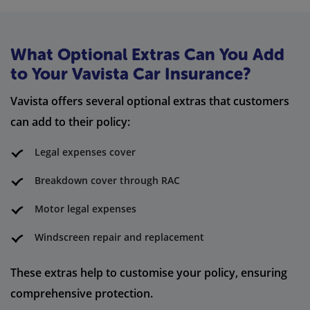
What Optional Extras Can You Add
to Your Vavista Car Insurance?
Vavista offers several optional extras that customers
can add to their policy:
Legal expenses cover
Breakdown cover through RAC
Motor legal expenses
Windscreen repair and replacement
These extras help to customise your policy, ensuring
comprehensive protection.