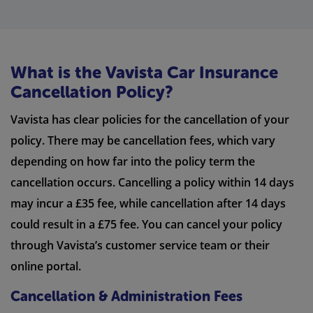
What is the Vavista Car Insurance
Cancellation Policy?
Vavista has clear policies for the cancellation of your
policy. There may be cancellation fees, which vary
depending on how far into the policy term the
cancellation occurs. Cancelling a policy within 14 days
may incur a £35 fee, while cancellation after 14 days
could result in a £75 fee. You can cancel your policy
through Vavista’s customer service team or their
online portal.
Cancellation & Administration Fees