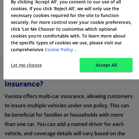
By clicking 'Accept All', you consent to our use of all
cookies. If you click 'Reject All', we will only use the
necessary cookies required for the site to function
securely. For more control over your cookie preferences,
click 'Let Me Choose' to customise which optional
cookies you're comfortable with. To learn more about
the specific types of cookies we use, please visit our
comprehensive
Cookie Policy
.
Let me choose
Accept All
What is Vavista Multi-Car
Insurance?
Vavista offers multi-car insurance, allowing customers
to insure multiple vehicles under one policy. This can
be beneficial for families or households with more
than one car. You can add a named driver for each
vehicle, and coverage details will vary based on the