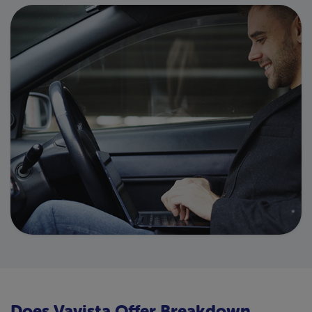
Does Vavista Offer Breakdown