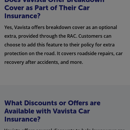
Cover as Part of Their Car
Insurance?
Yes, Vavista offers breakdown cover as an optional
extra, provided through the RAC. Customers can
choose to add this feature to their policy for extra
protection on the road. It covers roadside repairs, car
recovery after accidents, and more.
What Discounts or Offers are
Available with Vavista Car
Insurance?