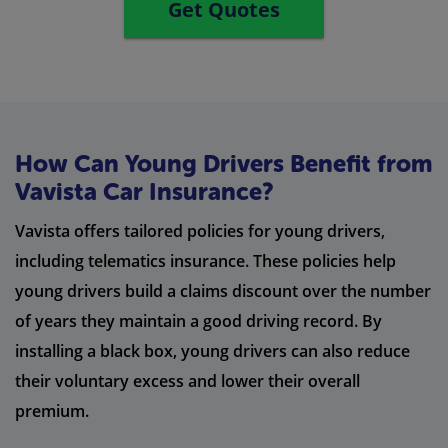
Get Quotes
How Can Young Drivers Benefit from
Vavista Car Insurance?
Vavista offers tailored policies for young drivers,
including telematics insurance. These policies help
young drivers build a claims discount over the number
of years they maintain a good driving record. By
installing a black box, young drivers can also reduce
their voluntary excess and lower their overall
premium.