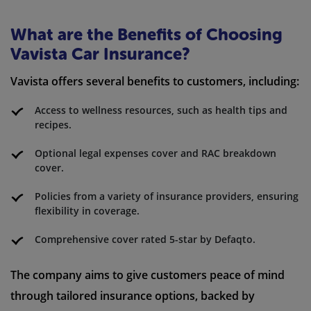
What are the Benefits of Choosing
Vavista Car Insurance?
Vavista offers several benefits to customers, including:
Access to wellness resources, such as health tips and
recipes.
Optional legal expenses cover and RAC breakdown
cover.
Policies from a variety of insurance providers, ensuring
flexibility in coverage.
Comprehensive cover rated 5-star by Defaqto.
The company aims to give customers peace of mind
through tailored insurance options, backed by