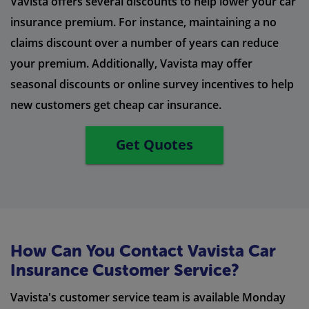
Vavista offers several discounts to help lower your car
insurance premium. For instance, maintaining a no
claims discount over a number of years can reduce
your premium. Additionally, Vavista may offer
seasonal discounts or online survey incentives to help
new customers get cheap car insurance.
Get Quotes
How Can You Contact Vavista Car
Insurance Customer Service?
Vavista's customer service team is available Monday