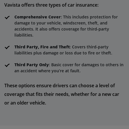
Vavista offers three types of car insurance:
Comprehensive Cover
: This includes protection for
damage to your vehicle, windscreen, theft, and
accidents. It also offers coverage for third-party
liabilities.
Third Party, Fire and Theft
: Covers third-party
liabilities plus damage or loss due to fire or theft.
Third Party Only
: Basic cover for damages to others in
an accident where you’re at fault.
These options ensure drivers can choose a level of
coverage that fits their needs, whether for a new car
or an older vehicle.