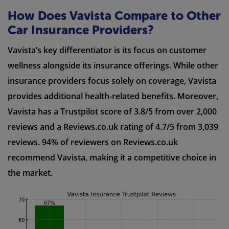
How Does Vavista Compare to Other
Car Insurance Providers?
Vavista’s key differentiator is its focus on customer
wellness alongside its insurance offerings. While other
insurance providers focus solely on coverage, Vavista
provides additional health-related benefits. Moreover,
Vavista has a Trustpilot score of 3.8/5 from over 2,000
reviews and a Reviews.co.uk rating of 4.7/5 from 3,039
reviews. 94% of reviewers on Reviews.co.uk
recommend Vavista, making it a competitive choice in
the market.