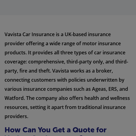
Vavista Car Insurance is a UK-based insurance
provider offering a wide range of motor insurance
products. It provides all three types of car insurance
coverage: comprehensive, third-party only, and third-
party, fire and theft. Vavista works as a broker,
connecting customers with policies underwritten by
various insurance companies such as Ageas, ERS, and
Watford. The company also offers health and wellness
resources, setting it apart from traditional insurance
providers.
How Can You Get a Quote for