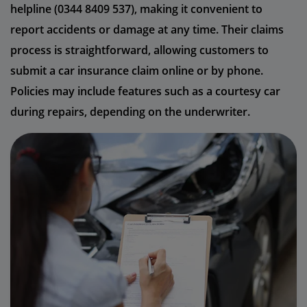
helpline (0344 8409 537), making it convenient to
report accidents or damage at any time. Their claims
process is straightforward, allowing customers to
submit a car insurance claim online or by phone.
Policies may include features such as a courtesy car
during repairs, depending on the underwriter.