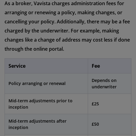
As a broker, Vavista charges administration fees for
arranging or renewing a policy, making changes, or
cancelling your policy. Additionally, there may be a fee
charged by the underwriter. For example, making
changes like a change of address may cost less if done
through the online portal.
Service
Fee
Depends on
Policy arranging or renewal
underwriter
Mid-term adjustments prior to
£25
inception
Mid-term adjustments after
£50
inception