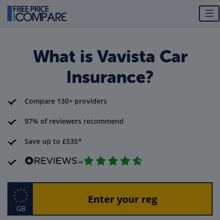
What is Vavista Car
Insurance?
Compare 130+ providers
97% of reviewers recommend
Save up to £535*
GB