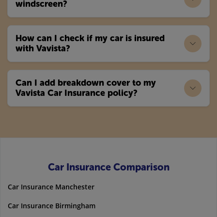
windscreen?
How can I check if my car is insured
with Vavista?
Can I add breakdown cover to my
Vavista Car Insurance policy?
Car Insurance Comparison
Car Insurance Manchester
Car Insurance Birmingham