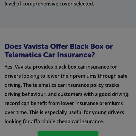
level of comprehensive cover selected.
Does Vavista Offer Black Box or
Telematics Car Insurance?
Yes, Vavista provides black box car insurance for
drivers looking to lower their premiums through safe
driving. The telematics car insurance policy tracks
driving behaviour, and customers with a good driving
record can benefit from lower insurance premiums
over time. This is especially useful for young drivers
looking for affordable cheap car insurance.