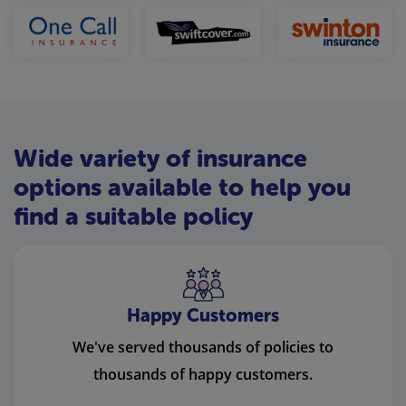
Wide variety of insurance
options available to help you
find a suitable policy
Happy Customers
We've served thousands of policies to
thousands of happy customers.