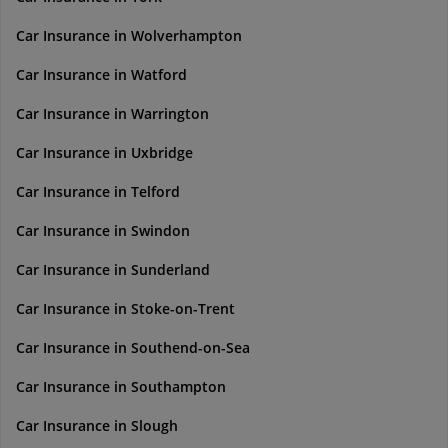
Car Insurance in Wolverhampton
Car Insurance in Watford
Car Insurance in Warrington
Car Insurance in Uxbridge
Car Insurance in Telford
Car Insurance in Swindon
Car Insurance in Sunderland
Car Insurance in Stoke-on-Trent
Car Insurance in Southend-on-Sea
Car Insurance in Southampton
Car Insurance in Slough