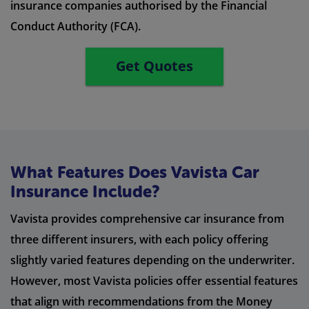
insurance companies authorised by the Financial
Conduct Authority (FCA).
Get Quotes
What Features Does Vavista Car
Insurance Include?
Vavista provides comprehensive car insurance from
three different insurers, with each policy offering
slightly varied features depending on the underwriter.
However, most Vavista policies offer essential features
that align with recommendations from the Money