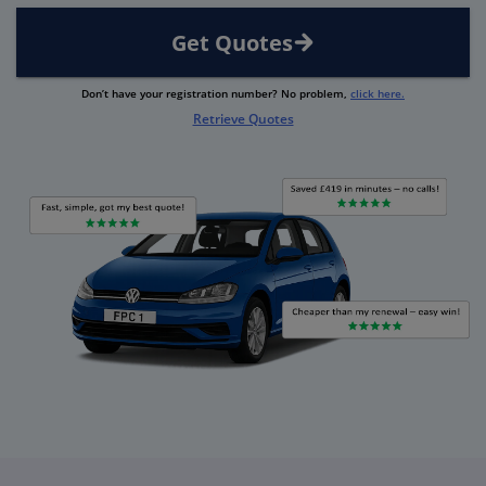
Get Quotes
Don’t have your registration number? No problem,
click here.
Retrieve Quotes