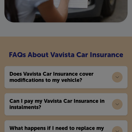
FAQs About Vavista Car Insurance
Does Vavista Car Insurance cover
modifications to my vehicle?
Can I pay my Vavista Car Insurance in
instalments?
What happens if I need to replace my