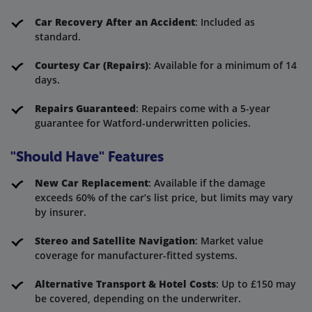
Car Recovery After an Accident
: Included as
standard.
Courtesy Car (Repairs)
: Available for a minimum of 14
days.
Repairs Guaranteed
: Repairs come with a 5-year
guarantee for Watford-underwritten policies.
"Should Have" Features
New Car Replacement
: Available if the damage
exceeds 60% of the car’s list price, but limits may vary
by insurer.
Stereo and Satellite Navigation
: Market value
coverage for manufacturer-fitted systems.
Alternative Transport & Hotel Costs
: Up to £150 may
be covered, depending on the underwriter.