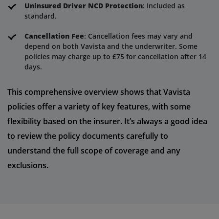
Uninsured Driver NCD Protection
: Included as
standard.
Cancellation Fee
: Cancellation fees may vary and
depend on both Vavista and the underwriter. Some
policies may charge up to £75 for cancellation after 14
days.
This comprehensive overview shows that Vavista
policies offer a variety of key features, with some
flexibility based on the insurer. It’s always a good idea
to review the policy documents carefully to
understand the full scope of coverage and any
exclusions.