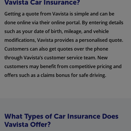
Vavista Car Insurance?
Getting a quote from Vavista is simple and can be
done online via their online portal. By entering details
such as your date of birth, mileage, and vehicle
modifications, Vavista provides a personalised quote.
Customers can also get quotes over the phone
through Vavista’s customer service team. New
customers may benefit from competitive pricing and
offers such as a claims bonus for safe driving.
What Types of Car Insurance Does
Vavista Offer?