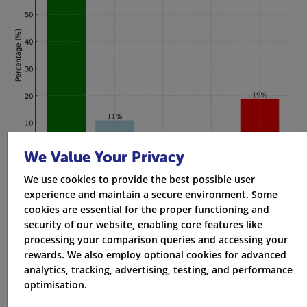
We Value Your Privacy
We use cookies to provide the best possible user
experience and maintain a secure environment. Some
cookies are essential for the proper functioning and
security of our website, enabling core features like
processing your comparison queries and accessing your
rewards. We also employ optional cookies for advanced
analytics, tracking, advertising, testing, and performance
optimisation.