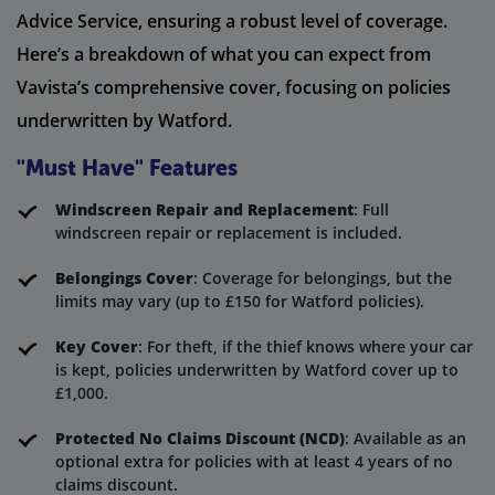
Advice Service, ensuring a robust level of coverage.
Here’s a breakdown of what you can expect from
Vavista’s comprehensive cover, focusing on policies
underwritten by Watford.
"Must Have" Features
Windscreen Repair and Replacement
: Full
windscreen repair or replacement is included.
Belongings Cover
: Coverage for belongings, but the
limits may vary (up to £150 for Watford policies).
Key Cover
: For theft, if the thief knows where your car
is kept, policies underwritten by Watford cover up to
£1,000.
Protected No Claims Discount (NCD)
: Available as an
optional extra for policies with at least 4 years of no
claims discount.