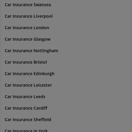
Car Insurance Swansea
Car Insurance Liverpool
Car Insurance London
Car Insurance Glasgow
Car Insurance Nottingham
Car Insurance Bristol
Car Insurance Edinburgh
Car Insurance Leicester
Car Insurance Leeds
Car Insurance Cardiff
Car Insurance Sheffield
Car Insurance in York