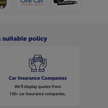
 suitable policy
Car Insurance Companies
We'll display quotes from
130+ car insurance companies.