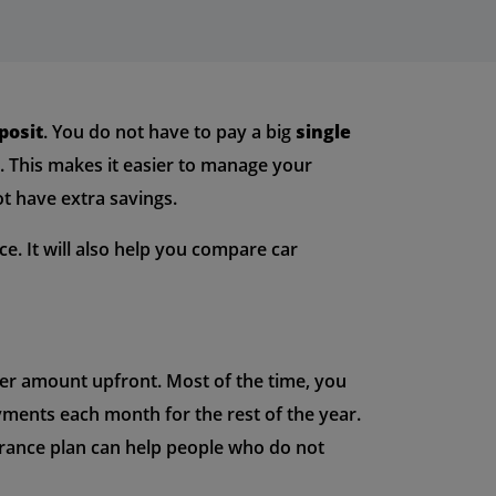
posit
. You do not have to pay a big
single
e. This makes it easier to manage your
t have extra savings.
ce. It will also help you compare car
ller amount upfront. Most of the time, you
yments each month for the rest of the year.
surance plan can help people who do not