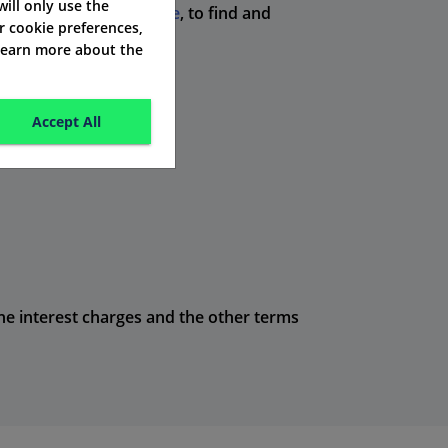
 will only use the
re's
comparison website
, to find and
r cookie preferences,
 learn more about the
Accept All
 the interest charges and the other terms