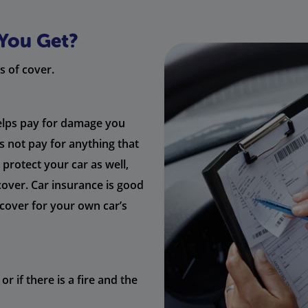
You Get?
s of cover.
helps pay for damage you
es not pay for anything that
protect your car as well,
cover. Car insurance is good
u cover for your own car’s
or if there is a fire and the