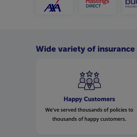
Wide variety of insurance 
Happy Customers
We've served thousands of policies to
thousands of happy customers.