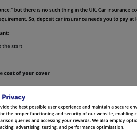
nce," but there is no such thing in the UK. Car insurance c
requirement. So, deposit car insurance needs you to pay at le
ant:
 the start
he
cost of your cover
 Privacy
vide the best possible user experience and maintain a secure e
for the proper functioning and security of our website, enabling c
Car Insurance?
rison queries and accessing your rewards. We also employ optio
racking, advertising, testing, and performance optimisation.
er plans where you can pay a low deposit. You can get the