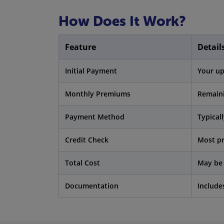
How Does It Work?
Feature
Detail
Initial Payment
Your up
Monthly Premiums
Remaini
Payment Method
Typicall
Credit Check
Most pr
Total Cost
May be 
Documentation
Include