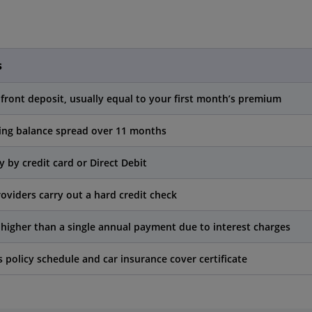
s
front deposit, usually equal to your first month’s premium
ng balance spread over 11 months
y by credit card or Direct Debit
oviders carry out a hard credit check
higher than a single annual payment due to interest charges
s policy schedule and car insurance cover certificate