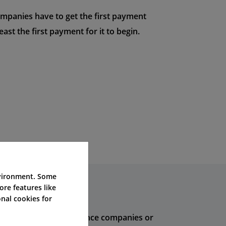
ompanies have to get the first payment
ast the first payment for it to begin.
nvironment. Some
ore features like
nal cookies for
se deals from big insurance companies or