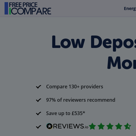
Energ
Low Depos
Mon
Compare 130+ providers
97% of reviewers recommend
Save up to £535*