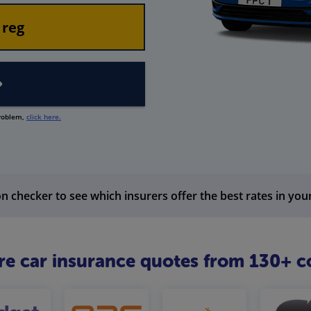
problem,
click here.
n checker to see which insurers offer the best rates in you
 car insurance quotes from 130+ c