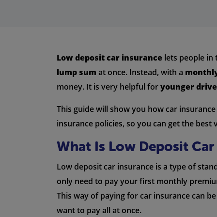
Low deposit car insurance
lets people in
lump sum
at once. Instead, with a
monthly
money. It is very helpful for
younger drive
This guide will show you how car insurance w
insurance policies, so you can get the best 
What Is Low Deposit Car
Low deposit car insurance is a type of stan
only need to pay your first monthly premium
This way of paying for car insurance can be
want to pay all at once.