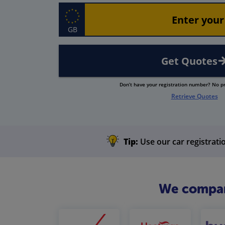
GB
Get Quotes
Don’t have your registration number? No 
Retrieve Quotes
Tip:
Use our car registratio
We compare