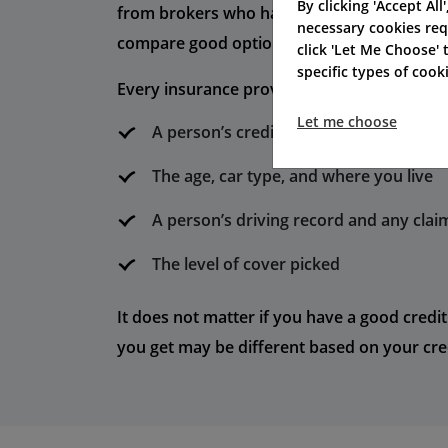
By clicking 'Accept All
from brokers who have special offers. Many
necessary cookies req
compare good options for car insurance.
click 'Let Me Choose'
specific types of coo
Every insurance provider may look at you i
Let me choose
A person’s credit rating or credit histo
The age, car type, and where you live
A person’s driving record and any clai
The level of cover picked
It does not matter if you have a good credit
you get may be different based on your cred