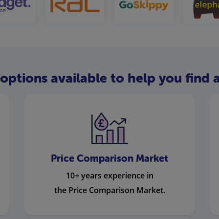
options available to help you find a
Price Comparison Market
10+ years experience in
the Price Comparison Market.