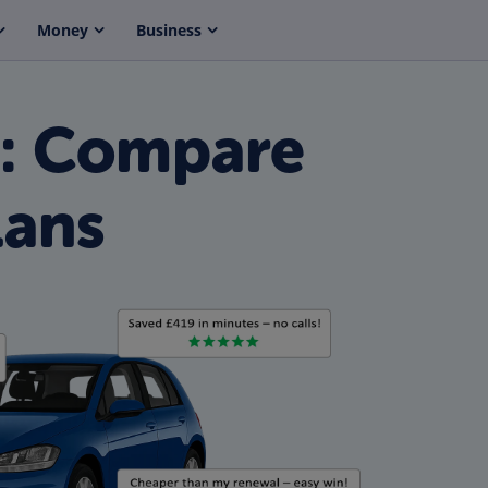
Money
Business
e: Compare
lans