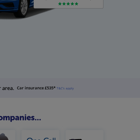
r area.
Car insurance £535*
T&C's apply
ompanies...