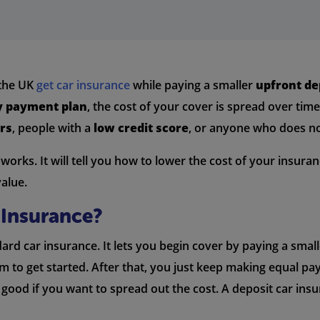
 the UK
get car insurance
while paying a smaller
upfront de
 payment plan
, the cost of your cover is spread over tim
rs
, people with a
low credit score
, or anyone who does no
orks. It will tell you how to lower the cost of your insuran
value.
 Insurance?
dard car insurance. It lets you begin cover by paying a sma
 to get started. After that, you just keep making equal pa
 good if you want to spread out the cost. A deposit car in