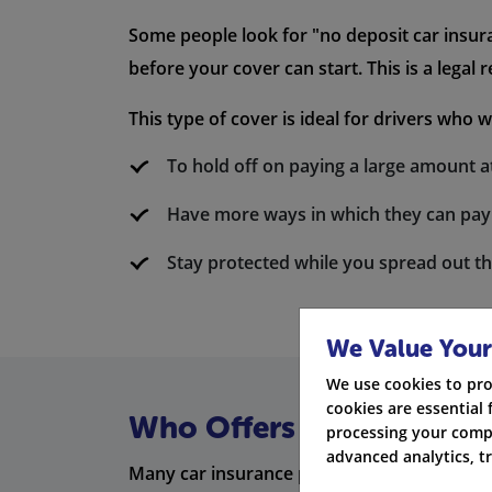
Some people look for "no deposit car insura
before your cover can start. This is a legal 
This type of cover is ideal for drivers who w
To hold off on paying a large amount at
Have more ways in which they can pay
Stay protected while you spread out t
We Value Your
We use cookies to pro
cookies are essential 
Who Offers Low Deposit 
processing your compa
advanced analytics, t
Many car insurance providers in the UK off