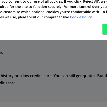
', you consent to our use of all cookies. If you click 'Reject All', we
 people also use a comparison tool, like Free Price Compa
uired for the site to function securely. For more control over you
 to customise which optional cookies you're comfortable with. To
kies we use, please visit our comprehensive
Cookie Policy
.
n different ways based on your:
ry
ms
 history or a low credit score. You can still get quotes. But
it score.