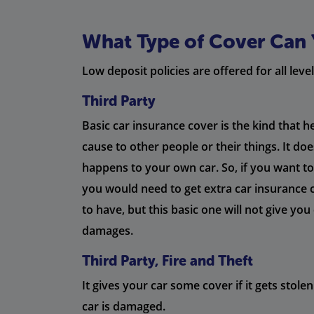
What Type of Cover Can 
Low deposit policies are offered for all level
Third Party
Basic car insurance cover is the kind that 
cause to other people or their things. It do
happens to your own car. So, if you want to 
you would need to get extra car insurance 
to have, but this basic one will not give yo
damages.
Third Party, Fire and Theft
It gives your car some cover if it gets stolen 
car is damaged.