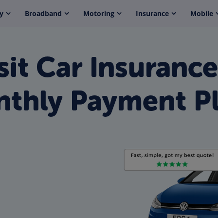
y
Broadband
Motoring
Insurance
Mobile
it Car Insuranc
thly Payment P