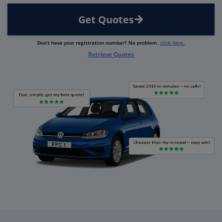
Get Quotes
Don’t have your registration number? No problem,
click here.
Retrieve Quotes