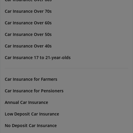
Car Insurance Over 70s
Car Insurance Over 60s
Car Insurance Over 50s
Car Insurance Over 40s
Car Insurance 17 to 21-year-olds
Car Insurance for Farmers
Car Insurance for Pensioners
Annual Car Insurance
Low Deposit Car Insurance
No Deposit Car Insurance