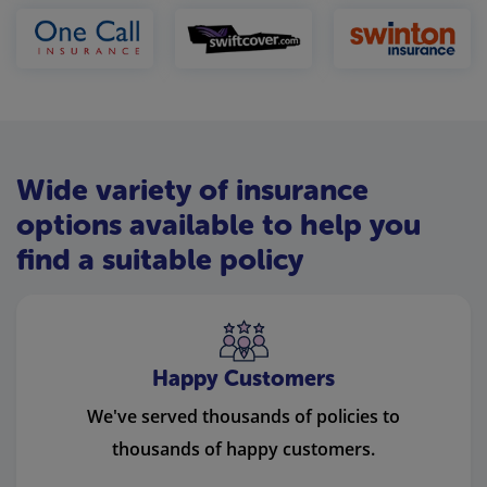
Wide variety of insurance
options available to help you
find a suitable policy
Happy Customers
We've served thousands of policies to
thousands of happy customers.