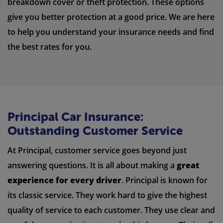
breakdown cover or theft protection. These options
give you better protection at a good price. We are here
to help you understand your insurance needs and find
the best rates for you.
Principal Car Insurance:
Outstanding Customer Service
At Principal, customer service goes beyond just
answering questions. It is all about making a
great
experience for every driver
. Principal is known for
its classic service. They work hard to give the highest
quality of service to each customer. They use clear and