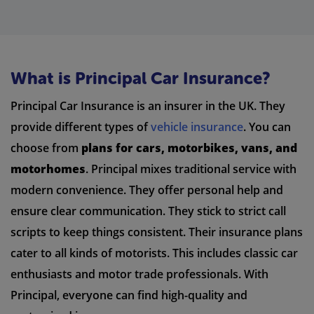
What is Principal Car Insurance?
Principal Car Insurance is an insurer in the UK. They
provide different types of
vehicle insurance
. You can
choose from
plans for cars, motorbikes, vans, and
motorhomes
. Principal mixes traditional service with
modern convenience. They offer personal help and
ensure clear communication. They stick to strict call
scripts to keep things consistent. Their insurance plans
cater to all kinds of motorists. This includes classic car
enthusiasts and motor trade professionals. With
Principal, everyone can find high-quality and