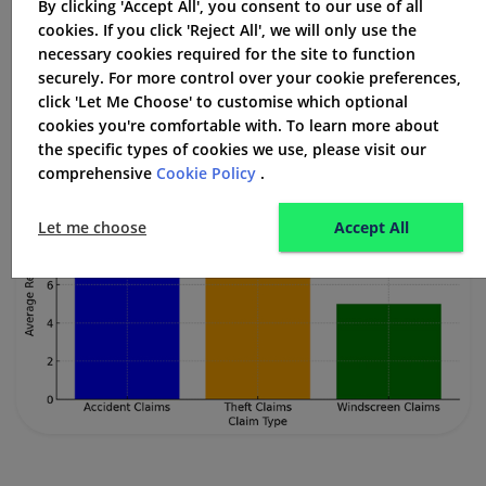
By clicking 'Accept All', you consent to our use of all
to your online account. Refunds are sent out fast,
cookies. If you click 'Reject All', we will only use the
usually by the third working day.
necessary cookies required for the site to function
securely. For more control over your cookie preferences,
click 'Let Me Choose' to customise which optional
cookies you're comfortable with. To learn more about
the specific types of cookies we use, please visit our
comprehensive
Cookie Policy
.
Let me choose
Accept All