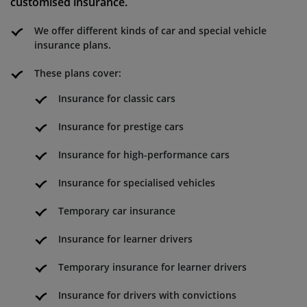
customised insurance.
We offer different kinds of car and special vehicle
insurance plans.
These plans cover:
Insurance for classic cars
Insurance for prestige cars
Insurance for high-performance cars
Insurance for specialised vehicles
Temporary car insurance
Insurance for learner drivers
Temporary insurance for learner drivers
Insurance for drivers with convictions