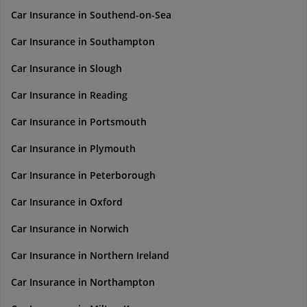
Car Insurance in Southend-on-Sea
Car Insurance in Southampton
Car Insurance in Slough
Car Insurance in Reading
Car Insurance in Portsmouth
Car Insurance in Plymouth
Car Insurance in Peterborough
Car Insurance in Oxford
Car Insurance in Norwich
Car Insurance in Northern Ireland
Car Insurance in Northampton