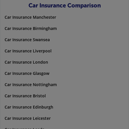
Car Insurance Comparison
Car Insurance Manchester
Car Insurance Birmingham
Car Insurance Swansea
Car Insurance Liverpool
Car Insurance London
Car Insurance Glasgow
Car Insurance Nottingham
Car Insurance Bristol
Car Insurance Edinburgh
Car Insurance Leicester