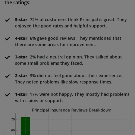
the ratings:
5-star
: 72% of customers think Principal is great. They
enjoyed the good rates and helpful support.
4-star
: 6% gave good reviews. They mentioned that
there are some areas for improvement.
3-star
: 2% had a neutral opinion. They talked about
some small problems they faced.
2-star
: 3% did not feel good about their experience.
They noted problems like slow response times.
1-star
: 17% were not happy. They mostly had problems
with claims or support.