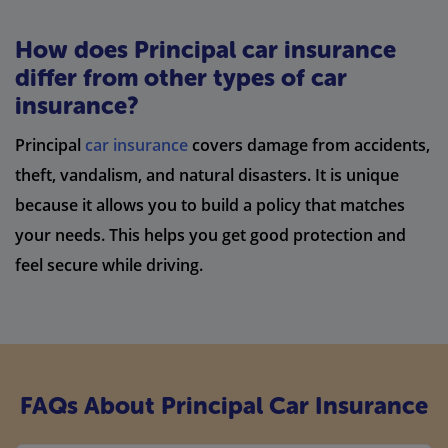
How does Principal car insurance
differ from other types of car
insurance?
Principal
car insurance
covers damage from accidents,
theft, vandalism, and natural disasters. It is unique
because it allows you to build a policy that matches
your needs. This helps you get good protection and
feel secure while driving.
FAQs About Principal Car Insurance