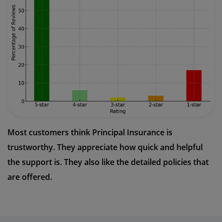
Most customers think Principal Insurance is
trustworthy. They appreciate how quick and helpful
the support is. They also like the detailed policies that
are offered.