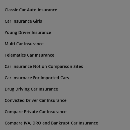
Classic Car Auto Insurance
Car Insurance Girls
Young Driver Insurance
Multi Car Insurance
Telematics Car Insurance
Car Insurance Not on Comparison Sites
Car Insurnace For Imported Cars
Drug Driving Car Insurance
Convicted Driver Car Insurance
Compare Private Car Insurance
Compare IVA, DRO and Bankrupt Car Insurance