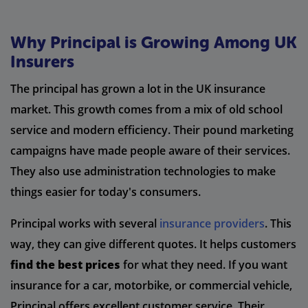
Why Principal is Growing Among UK
Insurers
The principal has grown a lot in the UK insurance
market. This growth comes from a mix of old school
service and modern efficiency. Their pound marketing
campaigns have made people aware of their services.
They also use administration technologies to make
things easier for today's consumers.
Principal works with several
insurance providers
. This
way, they can give different quotes. It helps customers
find the best prices
for what they need. If you want
insurance for a car, motorbike, or commercial vehicle,
Principal offers excellent customer service. Their