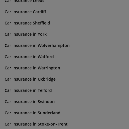
Car Insurance Leeds
Car Insurance Cardiff
Car Insurance Sheffield
Car Insurance in York
Car Insurance in Wolverhampton
Car Insurance in Watford
Car Insurance in Warrington
Car Insurance in Uxbridge
Car Insurance in Telford
Car Insurance in Swindon
Car Insurance in Sunderland
Car Insurance in Stoke-on-Trent