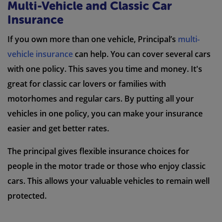
Multi-Vehicle and Classic Car
Insurance
If you own more than one vehicle, Principal’s
multi-
vehicle insurance
can help. You can cover several cars
with one policy. This saves you time and money. It's
great for classic car lovers or families with
motorhomes and regular cars. By putting all your
vehicles in one policy, you can make your insurance
easier and get better rates.
The principal gives flexible insurance choices for
people in the motor trade or those who enjoy classic
cars. This allows your valuable vehicles to remain well
protected.