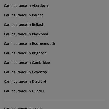
Car Insurance in Aberdeen
Car Insurance in Barnet
Car Insurance in Belfast
Car Insurance in Blackpool
Car Insurance in Bournemouth
Car Insurance in Brighton
Car Insurance in Cambridge
Car Insurance in Coventry
Car Insurance in Dartford
Car Insurance in Dundee
Car Insurance Over 80s