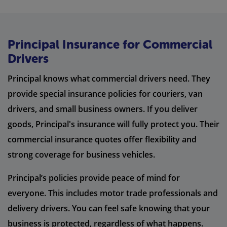
Principal Insurance for Commercial
Drivers
Principal knows what commercial drivers need. They
provide special insurance policies for couriers, van
drivers, and small business owners. If you deliver
goods, Principal's insurance will fully protect you. Their
commercial insurance quotes offer flexibility and
strong coverage for business vehicles.
Principal’s policies provide peace of mind for
everyone. This includes motor trade professionals and
delivery drivers. You can feel safe knowing that your
business is protected, regardless of what happens.