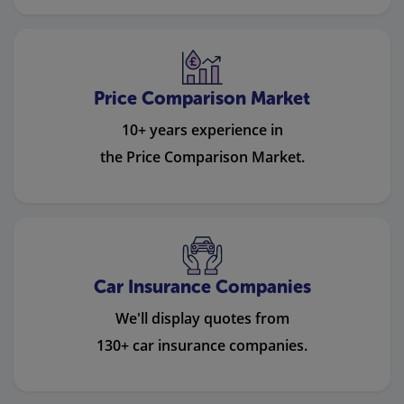
Price Comparison Market
10+ years experience in
the Price Comparison Market.
Car Insurance Companies
We'll display quotes from
130+ car insurance companies.