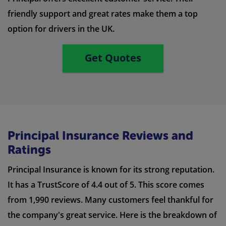
friendly support and great rates make them a top
option for drivers in the UK.
Get Quotes
Principal Insurance Reviews and
Ratings
Principal Insurance is known for its strong reputation.
It has a TrustScore of 4.4 out of 5. This score comes
from 1,990 reviews. Many customers feel thankful for
the company's great service. Here is the breakdown of