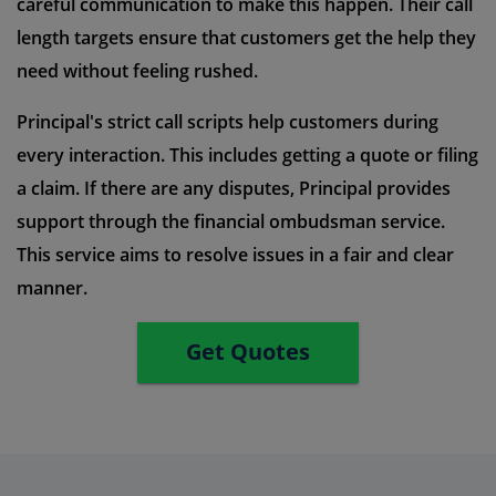
careful communication to make this happen. Their call
length targets ensure that customers get the help they
need without feeling rushed.
Principal's strict call scripts help customers during
every interaction. This includes getting a quote or filing
a claim. If there are any disputes, Principal provides
support through the financial ombudsman service.
This service aims to resolve issues in a fair and clear
manner.
Get Quotes