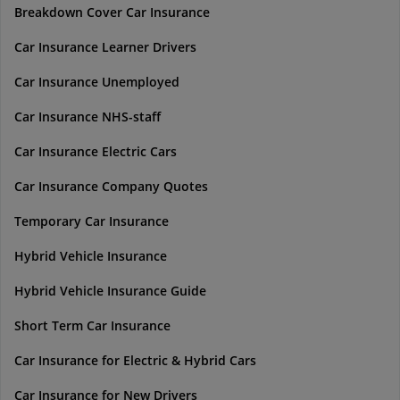
Breakdown Cover Car Insurance
Car Insurance Learner Drivers
Car Insurance Unemployed
Car Insurance NHS-staff
Car Insurance Electric Cars
Car Insurance Company Quotes
Temporary Car Insurance
Hybrid Vehicle Insurance
Hybrid Vehicle Insurance Guide
Short Term Car Insurance
Car Insurance for Electric & Hybrid Cars
Car Insurance for New Drivers