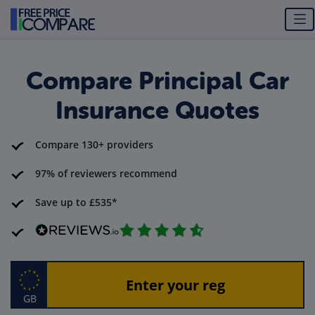
Compare Principal Car
Insurance Quotes
Compare 130+ providers
97% of reviewers recommend
Save up to £535*
GB