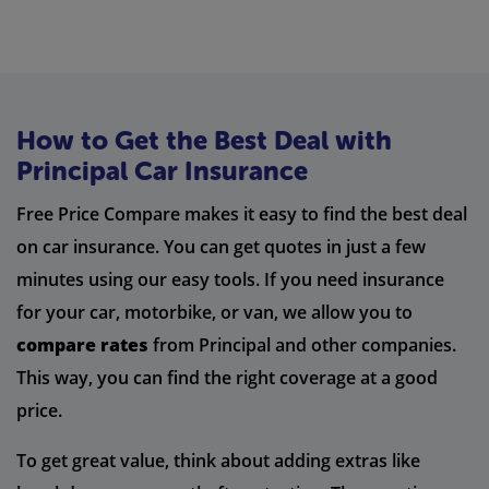
How to Get the Best Deal with
Principal Car Insurance
Free Price Compare makes it easy to find the best deal
on car insurance. You can get quotes in just a few
minutes using our easy tools. If you need insurance
for your car, motorbike, or van, we allow you to
compare rates
from Principal and other companies.
This way, you can find the right coverage at a good
price.
To get great value, think about adding extras like