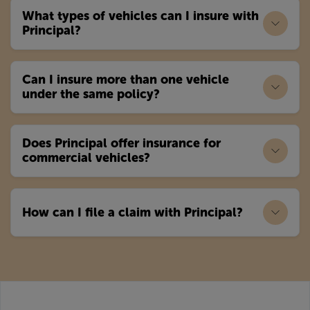
What types of vehicles can I insure with
Principal?
Can I insure more than one vehicle
under the same policy?
Does Principal offer insurance for
commercial vehicles?
How can I file a claim with Principal?