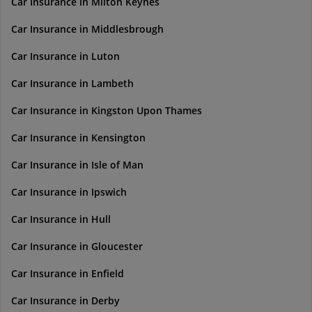
Car Insurance in Milton Keynes
Car Insurance in Middlesbrough
Car Insurance in Luton
Car Insurance in Lambeth
Car Insurance in Kingston Upon Thames
Car Insurance in Kensington
Car Insurance in Isle of Man
Car Insurance in Ipswich
Car Insurance in Hull
Car Insurance in Gloucester
Car Insurance in Enfield
Car Insurance in Derby