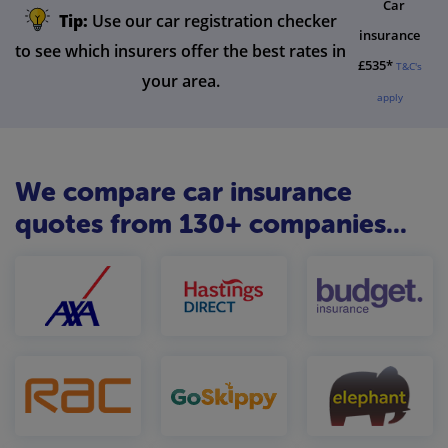
Car
Tip:
Use our car registration checker
insurance
to see which insurers offer the best rates in
£535*
T&C's
your area.
apply
We compare car insurance
quotes from 130+ companies...