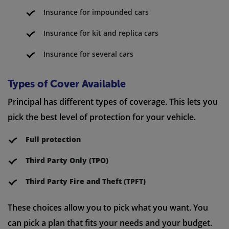
Insurance for impounded cars
Insurance for kit and replica cars
Insurance for several cars
Types of Cover Available
Principal has different types of coverage. This lets you
pick the best level of protection for your vehicle.
Full protection
Third Party Only (TPO)
Third Party Fire and Theft (TPFT)
These choices allow you to pick what you want. You
can pick a plan that fits your needs and your budget.