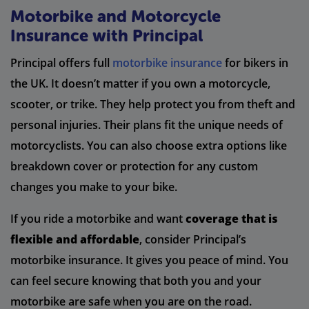
Motorbike and Motorcycle
Insurance with Principal
Principal offers full
motorbike insurance
for bikers in
the UK. It doesn’t matter if you own a motorcycle,
scooter, or trike. They help protect you from theft and
personal injuries. Their plans fit the unique needs of
motorcyclists. You can also choose extra options like
breakdown cover or protection for any custom
changes you make to your bike.
If you ride a motorbike and want
coverage that is
flexible and affordable
, consider Principal’s
motorbike insurance. It gives you peace of mind. You
can feel secure knowing that both you and your
motorbike are safe when you are on the road.