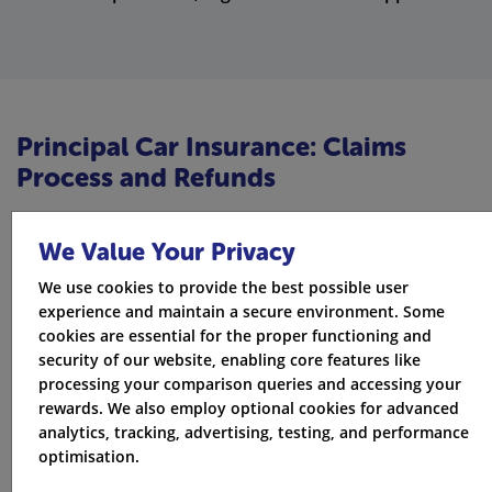
Principal Car Insurance: Claims
Process and Refunds
Filing a claim with Principal is easy and is made to be
We Value Your Privacy
stress-free. If you had an accident or want to report
theft, the claims process is straightforward and helps
We use cookies to provide the best possible user
experience and maintain a secure environment. Some
you get fast answers. You can file your claim online or
cookies are essential for the proper functioning and
by phone. This way, you can get the help you need
security of our website, enabling core features like
processing your comparison queries and accessing your
when you need it most.
rewards. We also employ optional cookies for advanced
analytics, tracking, advertising, testing, and performance
The Principal has simple rules for refunds and
optimisation.
cancellations. If you need to cancel your policy, just go