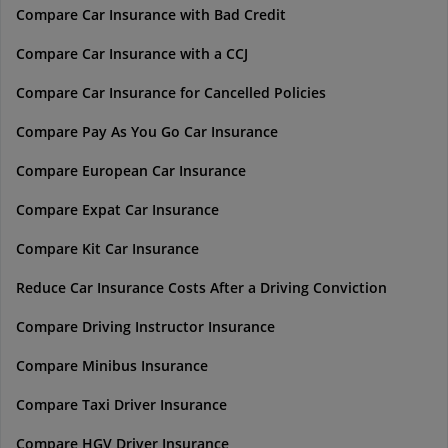
Compare Car Insurance with Bad Credit
Compare Car Insurance with a CCJ
Compare Car Insurance for Cancelled Policies
Compare Pay As You Go Car Insurance
Compare European Car Insurance
Compare Expat Car Insurance
Compare Kit Car Insurance
Reduce Car Insurance Costs After a Driving Conviction
Compare Driving Instructor Insurance
Compare Minibus Insurance
Compare Taxi Driver Insurance
Compare HGV Driver Insurance