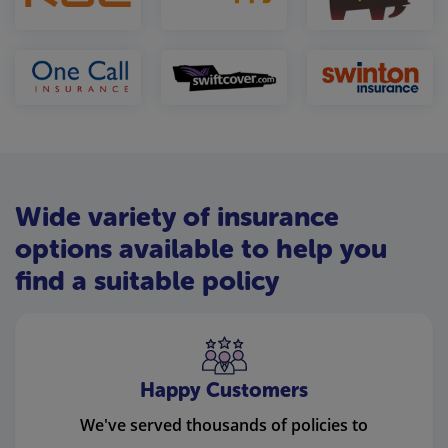
Wide variety of insurance
options available to help you
find a suitable policy
Happy Customers
We've served thousands of policies to