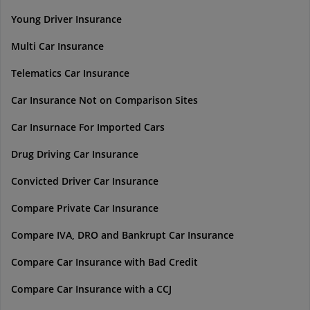
Young Driver Insurance
Multi Car Insurance
Telematics Car Insurance
Car Insurance Not on Comparison Sites
Car Insurnace For Imported Cars
Drug Driving Car Insurance
Convicted Driver Car Insurance
Compare Private Car Insurance
Compare IVA, DRO and Bankrupt Car Insurance
Compare Car Insurance with Bad Credit
Compare Car Insurance with a CCJ