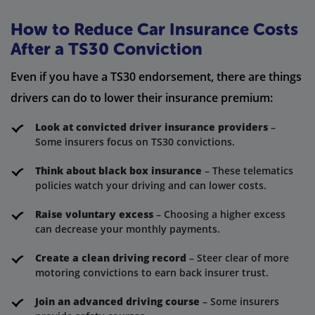
How to Reduce Car Insurance Costs
After a TS30 Conviction
Even if you have a TS30 endorsement, there are things
drivers can do to lower their insurance premium:
Look at convicted driver insurance providers
–
Some insurers focus on TS30 convictions.
Think about black box insurance
– These telematics
policies watch your driving and can lower costs.
Raise voluntary excess
– Choosing a higher excess
can decrease your monthly payments.
Create a clean driving record
– Steer clear of more
motoring convictions to earn back insurer trust.
Join an advanced driving course
– Some insurers