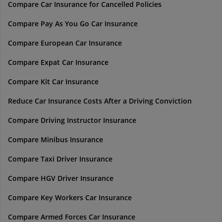
Compare Car Insurance for Cancelled Policies
Compare Pay As You Go Car Insurance
Compare European Car Insurance
Compare Expat Car Insurance
Compare Kit Car Insurance
Reduce Car Insurance Costs After a Driving Conviction
Compare Driving Instructor Insurance
Compare Minibus Insurance
Compare Taxi Driver Insurance
Compare HGV Driver Insurance
Compare Key Workers Car Insurance
Compare Armed Forces Car Insurance