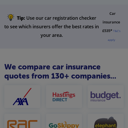
Car
Tip:
Use our car registration checker
insurance
to see which insurers offer the best rates in
£535*
T&C's
your area.
apply
We compare car insurance
quotes from 130+ companies...