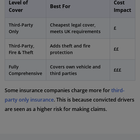
Level of
Cost
Best For
Cover
Impact
Third-Party
Cheapest legal cover,
£
Only
meets UK requirements
Third-Party,
Adds theft and fire
££
Fire & Theft
protection
Fully
Covers own vehicle and
£££
Comprehensive
third parties
Some insurance companies charge more for
third-
party only insurance
. This is because convicted drivers
are seen as a higher risk for making claims.