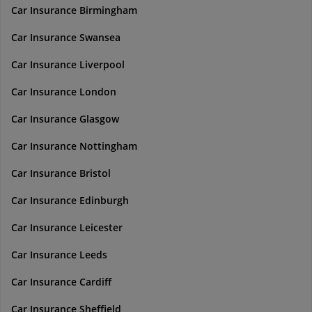
Car Insurance Birmingham
Car Insurance Swansea
Car Insurance Liverpool
Car Insurance London
Car Insurance Glasgow
Car Insurance Nottingham
Car Insurance Bristol
Car Insurance Edinburgh
Car Insurance Leicester
Car Insurance Leeds
Car Insurance Cardiff
Car Insurance Sheffield