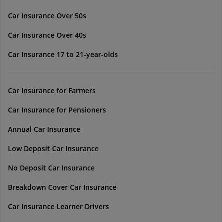
Car Insurance Over 50s
Car Insurance Over 40s
Car Insurance 17 to 21-year-olds
Car Insurance for Farmers
Car Insurance for Pensioners
Annual Car Insurance
Low Deposit Car Insurance
No Deposit Car Insurance
Breakdown Cover Car Insurance
Car Insurance Learner Drivers