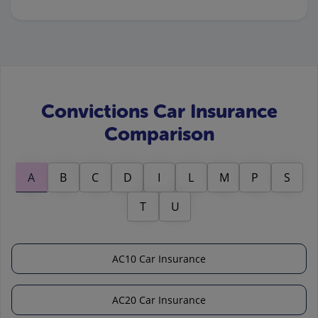
Convictions Car Insurance
Comparison
A
B
C
D
I
L
M
P
S
T
U
AC10 Car Insurance
AC20 Car Insurance