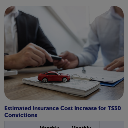
Estimated Insurance Cost Increase for TS30
Convictions