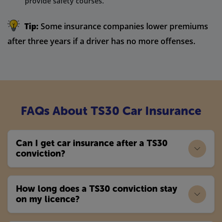
provide safety courses.
Tip:
Some insurance companies lower premiums
after three years if a driver has no more offenses.
FAQs About TS30 Car Insurance
Can I get car insurance after a TS30
conviction?
How long does a TS30 conviction stay
on my licence?