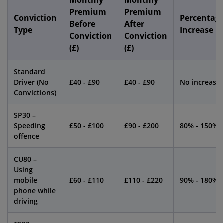
Monthly
Monthly
Premium
Premium
Conviction
Percentag
Before
After
Type
Increase
Conviction
Conviction
(£)
(£)
Standard
Driver (No
£40 - £90
£40 - £90
No increase
Convictions)
SP30 –
Speeding
£50 - £100
£90 - £200
80% - 150%
offence
CU80 –
Using
mobile
£60 - £110
£110 - £220
90% - 180%
phone while
driving