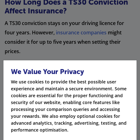
How Long Does a TS30 Conviction
Affect Insurance?
A TS30 conviction stays on your driving licence for
four years. However,
insurance companies
might
consider it for up to five years when setting their
prices.
Timeframe
Impact on Car Insurance
We Value Your Privacy
We use cookies to provide the best possible user
Conviction remains on licence,
1 - 4 Years
experience and maintain a secure environment. Some
increasing premiums
cookies are essential for the proper functioning and
security of our website, enabling core features like
DVLA removes TS30 endorsement from
4 Years
processing your comparison queries and accessing
licence
your rewards. We also employ optional cookies for
advanced analytics, tracking, advertising, testing, and
Many insurers stop considering TS30
5 Years
performance optimisation.
convictions in pricing