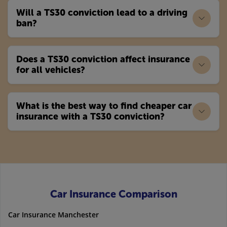
Will a TS30 conviction lead to a driving
ban?
Does a TS30 conviction affect insurance
for all vehicles?
What is the best way to find cheaper car
insurance with a TS30 conviction?
Car Insurance Comparison
Car Insurance Manchester