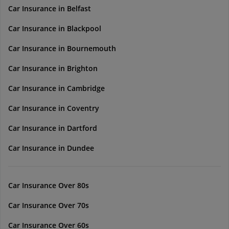
Car Insurance in Belfast
Car Insurance in Blackpool
Car Insurance in Bournemouth
Car Insurance in Brighton
Car Insurance in Cambridge
Car Insurance in Coventry
Car Insurance in Dartford
Car Insurance in Dundee
Car Insurance Over 80s
Car Insurance Over 70s
Car Insurance Over 60s