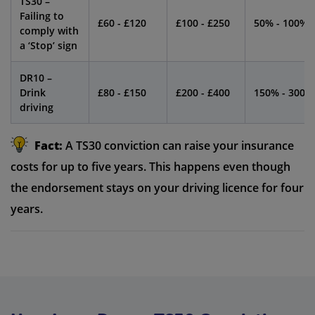
TS30 –
Failing to
£60 - £120
£100 - £250
50% - 100%
comply with
a ‘Stop’ sign
DR10 –
Drink
£80 - £150
£200 - £400
150% - 300%
driving
Fact:
A TS30 conviction can raise your insurance
costs for up to five years. This happens even though
the endorsement stays on your driving licence for four
years.