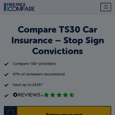
Compare TS30 Car
Insurance – Stop Sign
Convictions
Compare 130+ providers
97% of reviewers recommend
Save up to £535*