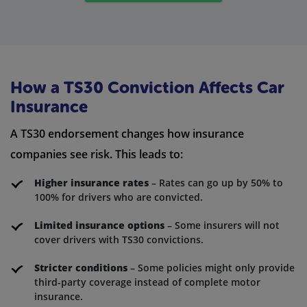
How a TS30 Conviction Affects Car
Insurance
A TS30 endorsement changes how insurance
companies see risk. This leads to:
Higher insurance rates
– Rates can go up by 50% to
100% for drivers who are convicted.
Limited insurance options
– Some insurers will not
cover drivers with TS30 convictions.
Stricter conditions
– Some policies might only provide
third-party coverage instead of complete motor
insurance.