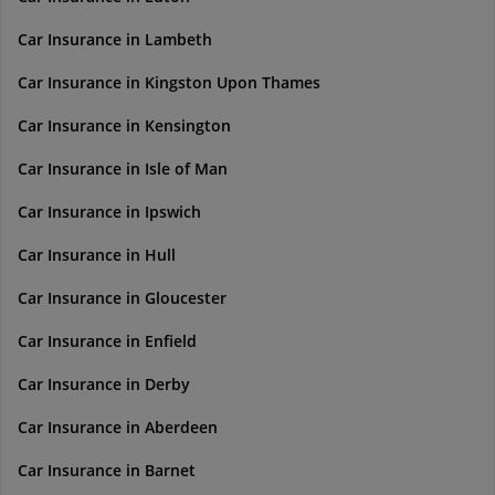
Car Insurance in Lambeth
Car Insurance in Kingston Upon Thames
Car Insurance in Kensington
Car Insurance in Isle of Man
Car Insurance in Ipswich
Car Insurance in Hull
Car Insurance in Gloucester
Car Insurance in Enfield
Car Insurance in Derby
Car Insurance in Aberdeen
Car Insurance in Barnet