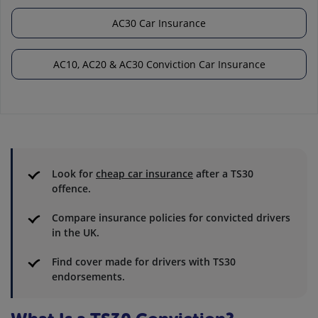
AC30 Car Insurance
AC10, AC20 & AC30 Conviction Car Insurance
Look for
cheap car insurance
after a TS30
offence.
Compare insurance policies for convicted drivers
in the UK.
Find cover made for drivers with TS30
endorsements.