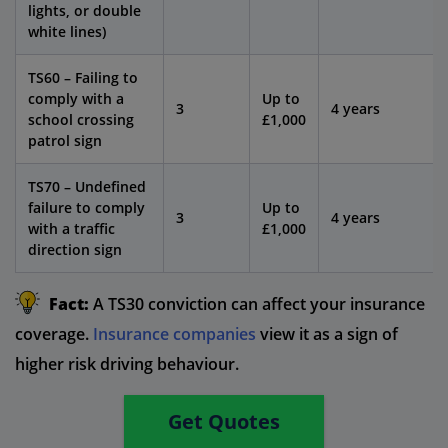
lights, or double
white lines)
TS60 – Failing to
comply with a
Up to
3
4 years
school crossing
£1,000
patrol sign
TS70 – Undefined
failure to comply
Up to
3
4 years
with a traffic
£1,000
direction sign
Fact:
A TS30 conviction can affect your insurance
coverage.
Insurance companies
view it as a sign of
higher risk driving behaviour.
Get Quotes