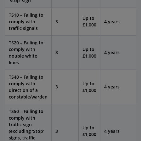
‘Stop’ sign
TS10 – Failing to
Up to
comply with
3
4 years
£1,000
traffic signals
TS20 – Failing to
comply with
Up to
3
4 years
double white
£1,000
lines
TS40 – Failing to
comply with
Up to
3
4 years
direction of a
£1,000
constable/warden
TS50 – Failing to
comply with
traffic sign
Up to
(excluding ‘Stop’
3
4 years
£1,000
signs, traffic