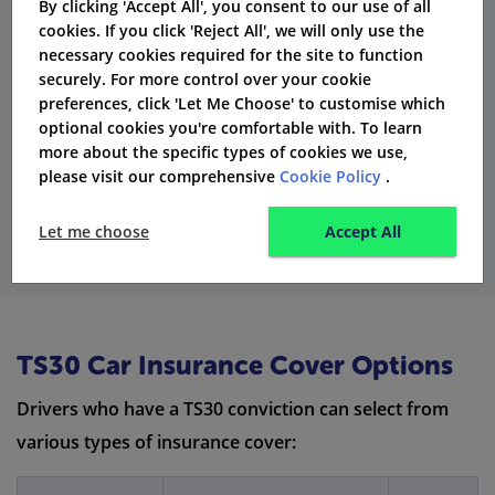
By clicking 'Accept All', you consent to our use of all
cookies. If you click 'Reject All', we will only use the
Fact:
According to the Rehabilitation of Offenders
necessary cookies required for the site to function
Act, a TS30 conviction is seen as ‘spent’ after five years.
securely. For more control over your cookie
This means that some insurers might not include it
preferences, click 'Let Me Choose' to customise which
optional cookies you're comfortable with. To learn
when calculating premiums.
more about the specific types of cookies we use,
please visit our comprehensive
Cookie Policy
.
Get Quotes
Let me choose
Accept All
TS30 Car Insurance Cover Options
Drivers who have a TS30 conviction can select from
various types of insurance cover: