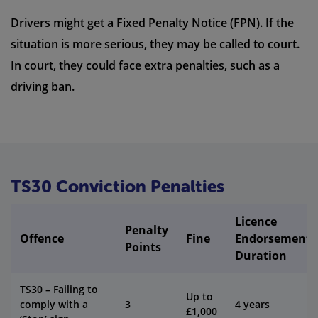
Drivers might get a Fixed Penalty Notice (FPN). If the
situation is more serious, they may be called to court.
In court, they could face extra penalties, such as a
driving ban.
TS30 Conviction Penalties
Licence
Penalty
Offence
Fine
Endorsement
Points
Duration
TS30 – Failing to
Up to
comply with a
3
4 years
£1,000