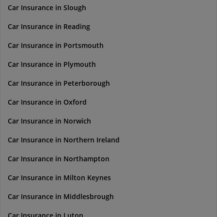
Car Insurance in Slough
Car Insurance in Reading
Car Insurance in Portsmouth
Car Insurance in Plymouth
Car Insurance in Peterborough
Car Insurance in Oxford
Car Insurance in Norwich
Car Insurance in Northern Ireland
Car Insurance in Northampton
Car Insurance in Milton Keynes
Car Insurance in Middlesbrough
Car Insurance in Luton