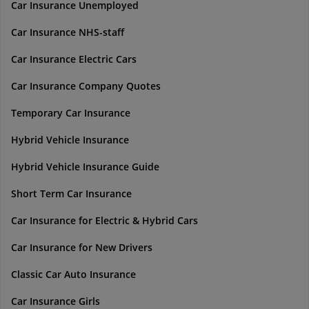
Car Insurance Unemployed
Car Insurance NHS-staff
Car Insurance Electric Cars
Car Insurance Company Quotes
Temporary Car Insurance
Hybrid Vehicle Insurance
Hybrid Vehicle Insurance Guide
Short Term Car Insurance
Car Insurance for Electric & Hybrid Cars
Car Insurance for New Drivers
Classic Car Auto Insurance
Car Insurance Girls