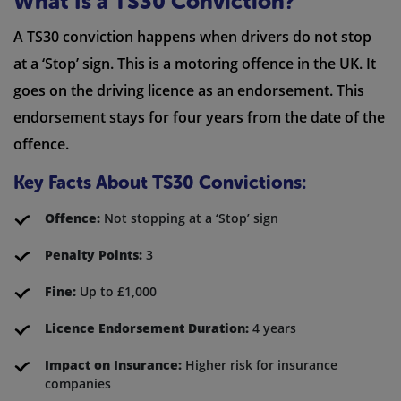
What Is a TS30 Conviction?
A TS30 conviction happens when drivers do not stop
at a ‘Stop’ sign. This is a motoring offence in the UK. It
goes on the driving licence as an endorsement. This
endorsement stays for four years from the date of the
offence.
Key Facts About TS30 Convictions:
Offence:
Not stopping at a ‘Stop’ sign
Penalty Points:
3
Fine:
Up to £1,000
Licence Endorsement Duration:
4 years
Impact on Insurance:
Higher risk for insurance
companies