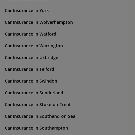
Car Insurance in York
Car Insurance in Wolverhampton
Car Insurance in Watford
Car Insurance in Warrington
Car Insurance in Uxbridge
Car Insurance in Telford
Car Insurance in Swindon
Car Insurance in Sunderland
Car Insurance in Stoke-on-Trent
Car Insurance in Southend-on-Sea
Car Insurance in Southampton