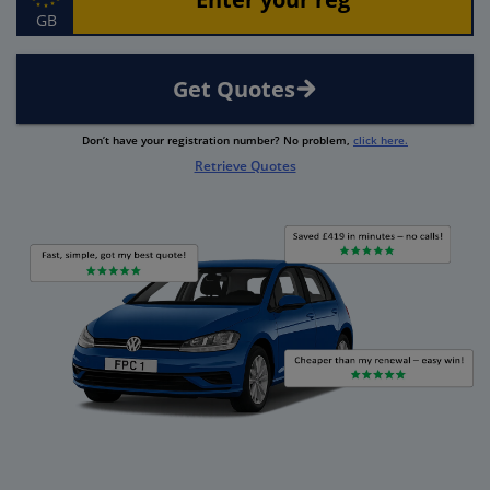
GB
Get Quotes
Don’t have your registration number? No problem,
click here.
Retrieve Quotes