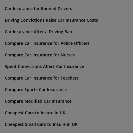
Car Insurance for Banned Drivers
Driving Convictions Raise Car Insurance Costs
Car Insurance After a Driving Ban
Compare Car Insurance for Police Officers
Compare Car Insurance for Nurses
Spent Convictions Affect Car Insurance
Compare Car Insurance for Teachers
Compare Sports Car Insurance
Compare Modified Car Insurance
Cheapest Cars to Insure in UK
Cheapest Small Cars to Insure in UK