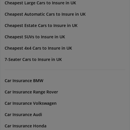
Cheapest Large Cars to Insure in UK
Cheapest Automatic Cars to Insure in UK
Cheapest Estate Cars to Insure in UK
Cheapest SUVs to Insure in UK
Cheapest 4x4 Cars to Insure in UK
7-Seater Cars to Insure in UK
Car Insurance BMW
Car Insurance Range Rover
Car Insurance Volkswagen
Car Insurance Audi
Car Insurance Honda