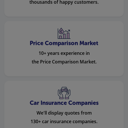
thousands of happy customers.
Price Comparison Market
10+ years experience in
the Price Comparison Market.
Car Insurance Companies
We'll display quotes from
130+ car insurance companies.