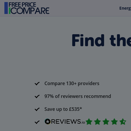
Energ
Find th
Compare 130+ providers
97% of reviewers recommend
Save up to £535*