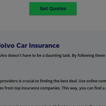
Get Quotes
Volvo Car Insurance
olvo doesn't have to be a daunting task. By following thes
oviders is crucial to finding the best deal. Use online co
es from top insurance companies. This way, you can find a 