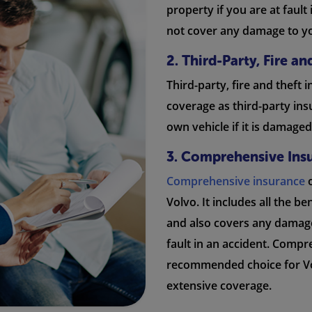
property if you are at fault
not cover any damage to y
2. Third-Party, Fire a
Third-party, fire and theft 
coverage as third-party ins
own vehicle if it is damaged 
3. Comprehensive Ins
Comprehensive insurance
o
Volvo. It includes all the be
and also covers any damage
fault in an accident. Compr
recommended choice for Vo
extensive coverage.