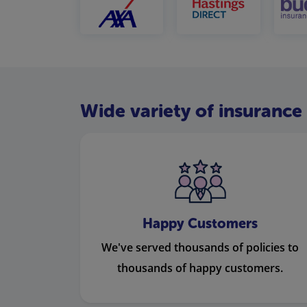
Wide variety of insurance 
Happy Customers
We've served thousands of policies to
thousands of happy customers.