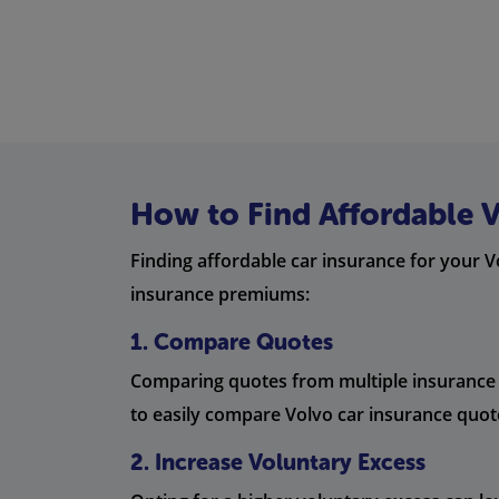
How to Find Affordable 
Finding affordable car insurance for your V
insurance premiums:
1. Compare Quotes
Comparing quotes from multiple insurance pr
to easily compare Volvo car insurance quot
2. Increase Voluntary Excess