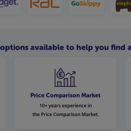
options available to help you find a
Price Comparison Market
10+ years experience in
the Price Comparison Market.