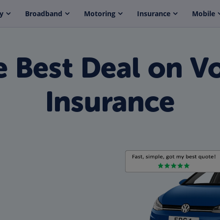
y
Broadband
Motoring
Insurance
Mobile
e Best Deal on V
Insurance