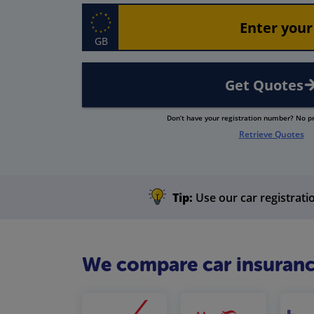
GB
Get Quotes
Don’t have your registration number? No 
Retrieve Quotes
Tip:
Use our car registratio
We compare car insuranc