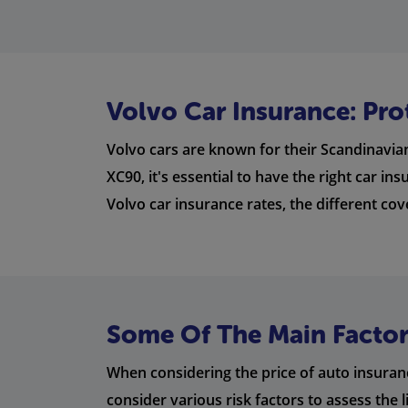
Volvo Car Insurance: Pro
Volvo cars are known for their Scandinavian
XC90, it's essential to have the right car i
Volvo car insurance rates, the different co
Some Of The Main Factors
When considering the price of auto insuranc
consider various risk factors to assess the 