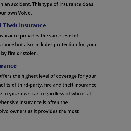
 in an accident. This type of insurance does
our own Volvo.
nd Theft Insurance
insurance provides the same level of
urance but also includes protection for your
by fire or stolen.
urance
ffers the highest level of coverage for your
nefits of third-party, fire and theft insurance
 to your own car, regardless of who is at
ehensive insurance is often the
lvo owners as it provides the most