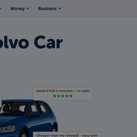
Money
Business
olvo Car