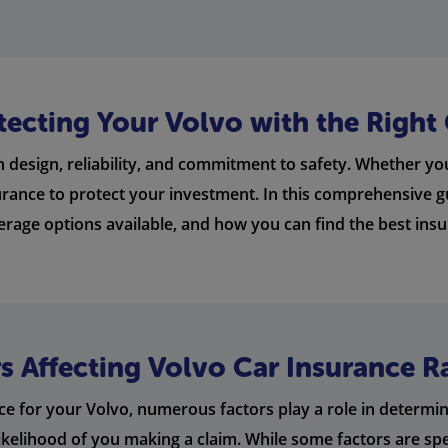
tecting Your Volvo with the Right
 design, reliability, and commitment to safety. Whether yo
nsurance to protect your investment. In this comprehensive gu
verage options available, and how you can find the best insu
 Affecting Volvo Car Insurance R
e for your Volvo, numerous factors play a role in determini
likelihood of you making a claim. While some factors are spec