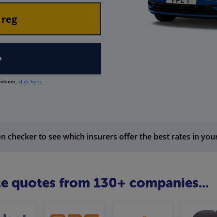
problem,
click here.
n checker to see which insurers offer the best rates in you
e quotes from 130+ companies...