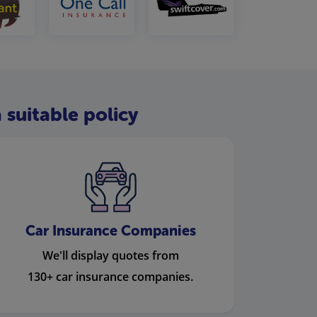
 suitable policy
Car Insurance Companies
We'll display quotes from
130+ car insurance companies.