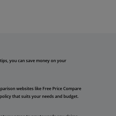
e tips, you can save money on your
mparison websites like Free Price Compare
policy that suits your needs and budget.