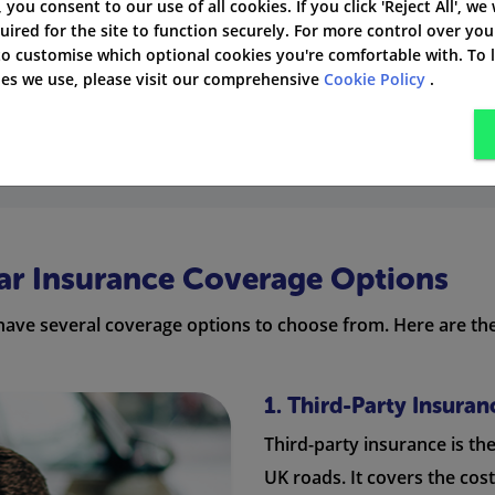
', you consent to our use of all cookies. If you click 'Reject All', we
emiums!
uired for the site to function securely. For more control over you
 to customise which optional cookies you're comfortable with. To
laims bonus by not making any claims can help lower your 
kies we use, please visit our comprehensive
Cookie Policy
.
provider has its own way of assessing risk, so premiums ma
Car Insurance Coverage Options
have several coverage options to choose from. Here are the
1. Third-Party Insuran
Third-party insurance is th
UK roads. It covers the cos