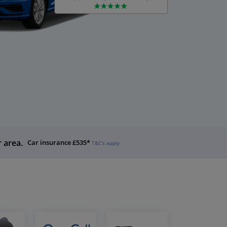
r area.
Car insurance £535*
T&C's apply