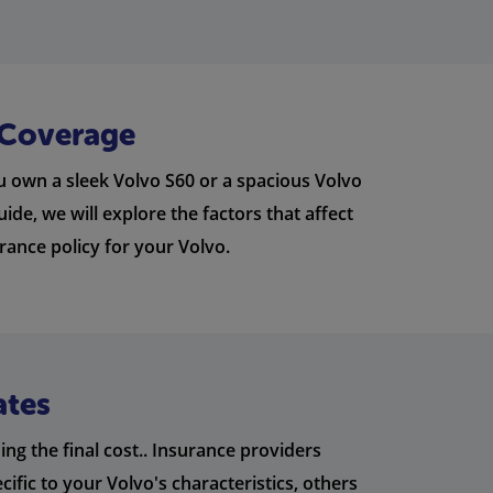
 Coverage
u own a sleek Volvo S60 or a spacious Volvo
ide, we will explore the factors that affect
rance policy for your Volvo.
ates
ng the final cost.. Insurance providers
ific to your Volvo's characteristics, others