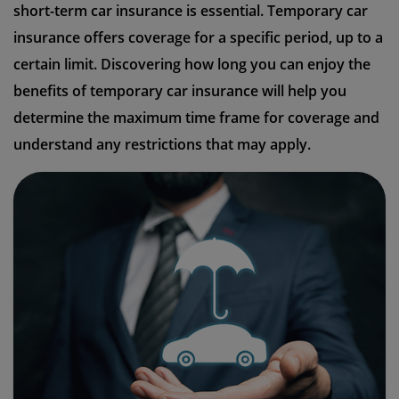
short-term car insurance is essential. Temporary car
insurance offers coverage for a specific period, up to a
certain limit. Discovering how long you can enjoy the
benefits of temporary car insurance will help you
determine the maximum time frame for coverage and
understand any restrictions that may apply.