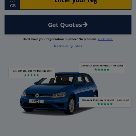
GB
Get Quotes
Don’t have your registration number? No problem,
click here.
Retrieve Quotes