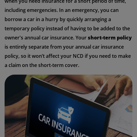
when you need insurance for a short period of time,
including emergencies. In an emergency, you can
borrow a car in a hurry by quickly arranging a
temporary policy instead of having to be added to the
owner's annual car insurance. Your
short-term policy
is entirely separate from your annual car insurance
policy, so it won’t affect your NCD if you need to make
a claim on the short-term cover.