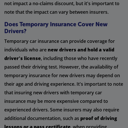
not impact a no-claims discount, but it's important to
note that the impact can vary between insurers.
Does Temporary Insurance Cover New
Drivers?
Temporary car insurance can provide coverage for
individuals who are
new drivers and hold a valid
driver's license
, including those who have recently
passed their driving test. However, the availability of
temporary insurance for new drivers may depend on
their age and driving experience. It's important to note
that insuring new drivers with temporary car
insurance may be more expensive compared to
experienced drivers. Some insurers may also require
additional documentation, such as
proof of driving
lessons or a pass certificate
, when providing