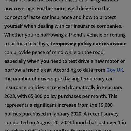
any coverage. Furthermore, we'll delve into the
concept of lease car insurance and how to protect
yourself when dealing with car insurance companies.
Whether you're borrowing a friend's vehicle or renting
a car for a few days,
temporary policy car insurance
can provide peace of mind while on the road,
especially when you need to test drive a new motor or
borrow a friend's car. According to data from
Gov.UK
,
the number of drivers purchasing temporary car
insurance policies increased dramatically in February
2023, with 65,000 policy purchases per month. This
represents a significant increase from the 19,000
policies purchased in January 2020. A recent survey
conducted on August 20, 2023 found that just over 1 in