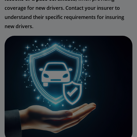
coverage for new drivers. Contact your insurer to
understand their specific requirements for insuring
new drivers.