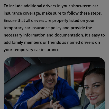
To include additional drivers in your short-term car
insurance coverage, make sure to follow these steps.
Ensure that all drivers are properly listed on your
temporary car insurance policy and provide the
necessary information and documentation. It's easy to
add family members or friends as named drivers on
your temporary car insurance.