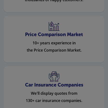
Price Comparison Market
10+ years experience in
the Price Comparison Market.
Car Insurance Companies
We'll display quotes from
130+ car insurance companies.