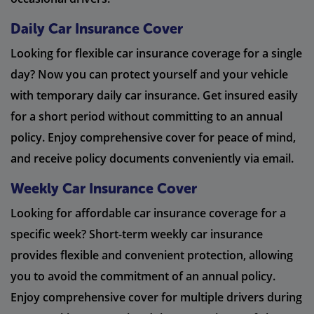
Daily Car Insurance Cover
Looking for flexible car insurance coverage for a single
day? Now you can protect yourself and your vehicle
with temporary daily car insurance. Get insured easily
for a short period without committing to an annual
policy. Enjoy comprehensive cover for peace of mind,
and receive policy documents conveniently via email.
Weekly Car Insurance Cover
Looking for affordable car insurance coverage for a
specific week? Short-term weekly car insurance
provides flexible and convenient protection, allowing
you to avoid the commitment of an annual policy.
Enjoy comprehensive cover for multiple drivers during