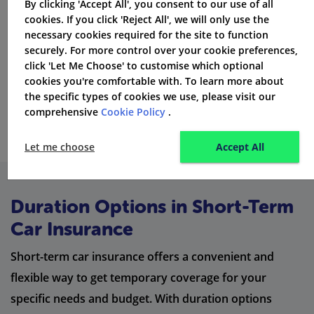
By clicking 'Accept All', you consent to our use of all
cookies. If you click 'Reject All', we will only use the
necessary cookies required for the site to function
securely. For more control over your cookie preferences,
click 'Let Me Choose' to customise which optional
cookies you're comfortable with. To learn more about
the specific types of cookies we use, please visit our
comprehensive
Cookie Policy
.
Let me choose
Accept All
Duration Options in Short-Term
Car Insurance
Short-term car insurance offers a convenient and
flexible way to get temporary coverage for your
specific needs and budget. With duration options