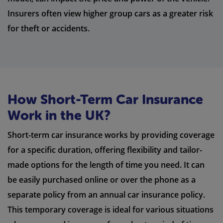
Insurers often view higher group cars as a greater risk
for theft or accidents.
How Short-Term Car Insurance
Work in the UK?
Short-term car insurance works by providing coverage
for a specific duration, offering flexibility and tailor-
made options for the length of time you need. It can
be easily purchased online or over the phone as a
separate policy from an annual car insurance policy.
This temporary coverage is ideal for various situations