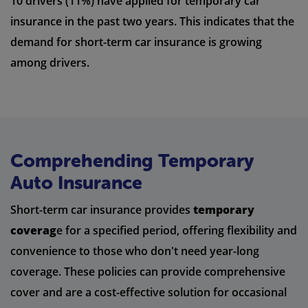
10 drivers (11%) have applied for temporary car
insurance in the past two years. This indicates that the
demand for short-term car insurance is growing
among drivers.
Comprehending Temporary
Auto Insurance
Short-term car insurance provides
temporary
coverag
e for a specified period, offering flexibility and
convenience to those who don't need year-long
coverage. These policies can provide comprehensive
cover and are a cost-effective solution for occasional