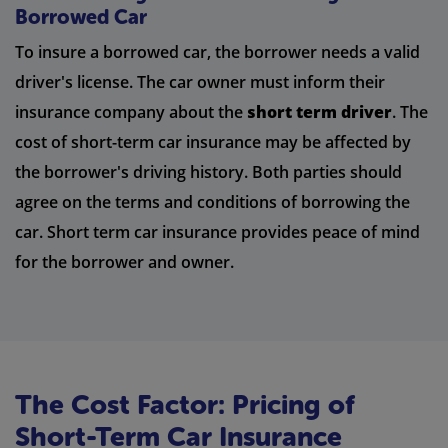
Borrowed Car
To insure a borrowed car, the borrower needs a valid
driver's license. The car owner must inform their
insurance company about the
short term driver
. The
cost of short-term car insurance may be affected by
the borrower's driving history. Both parties should
agree on the terms and conditions of borrowing the
car. Short term car insurance provides peace of mind
for the borrower and owner.
The Cost Factor: Pricing of
Short-Term Car Insurance