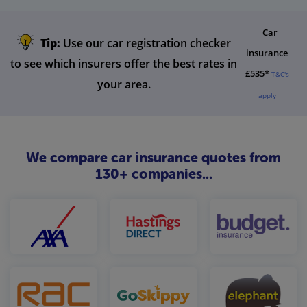
Car
Tip:
Use our car registration checker
insurance
to see which insurers offer the best rates in
£535*
T&C's
your area.
apply
We compare car insurance quotes from
130+ companies...