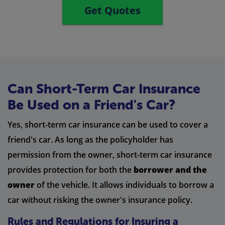
Get Quotes
Can Short-Term Car Insurance
Be Used on a Friend's Car?
Yes, short-term car insurance can be used to cover a
friend's car. As long as the policyholder has
permission from the owner, short-term car insurance
provides protection for both the
borrower and the
owner
of the vehicle. It allows individuals to borrow a
car without risking the owner's insurance policy.
Rules and Regulations for Insuring a