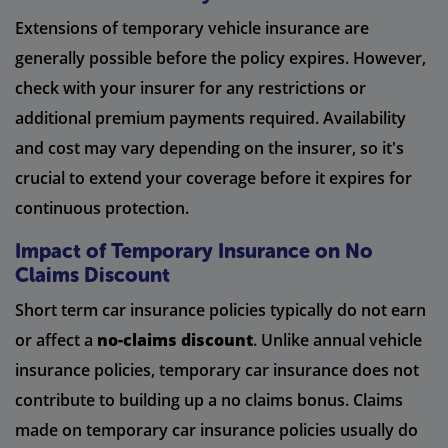
Extensions of temporary vehicle insurance are
generally possible before the policy expires. However,
check with your insurer for any restrictions or
additional premium payments required. Availability
and cost may vary depending on the insurer, so it's
crucial to extend your coverage before it expires for
continuous protection.
Impact of Temporary Insurance on No
Claims Discount
Short term car insurance policies typically do not earn
or affect a
no-claims discount
. Unlike annual vehicle
insurance policies, temporary car insurance does not
contribute to building up a no claims bonus. Claims
made on temporary car insurance policies usually do