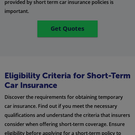
provided by short term car insurance policies is
important.
Get Quotes
Eligibility Criteria for Short-Term
Car Insurance
Discover the requirements for obtaining temporary
car insurance. Find out if you meet the necessary
qualifications and understand the criteria that insurers
consider when offering short-term coverage. Ensure
eligibility before applying for a short-term policy to