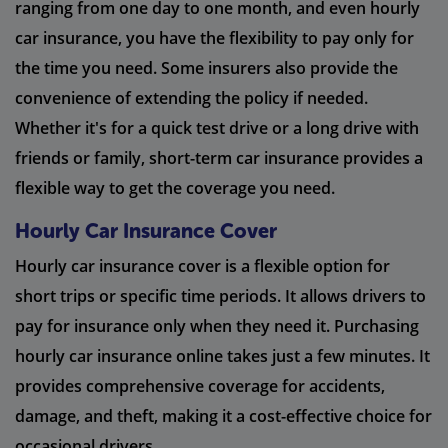
ranging from one day to one month, and even hourly
car insurance, you have the flexibility to pay only for
the time you need. Some insurers also provide the
convenience of extending the policy if needed.
Whether it's for a quick test drive or a long drive with
friends or family, short-term car insurance provides a
flexible way to get the coverage you need.
Hourly Car Insurance Cover
Hourly car insurance cover is a flexible option for
short trips or specific time periods. It allows drivers to
pay for insurance only when they need it. Purchasing
hourly car insurance online takes just a few minutes. It
provides comprehensive coverage for accidents,
damage, and theft, making it a cost-effective choice for
occasional drivers.