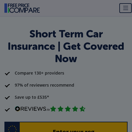
Short Term Car
Insurance | Get Covered
Now
Compare 130+ providers
97% of reviewers recommend
Save up to £535*