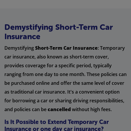
Demystifying Short-Term Car
Insurance
Demystifying
Short-Term Car Insurance
: Temporary
car insurance, also known as short-term cover,
provides coverage for a specific period, typically
ranging from one day to one month. These policies can
be purchased online and offer the same level of cover
as traditional car insurance. It's a convenient option
for borrowing a car or sharing driving responsibilities,
and policies can be
cancelled
without high fees.
Is It Possible to Extend Temporary Car
Insurance or one day car insurance?