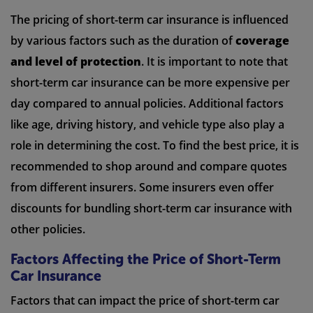
The pricing of short-term car insurance is influenced
by various factors such as the duration of
coverage
and level of protection
. It is important to note that
short-term car insurance can be more expensive per
day compared to annual policies. Additional factors
like age, driving history, and vehicle type also play a
role in determining the cost. To find the best price, it is
recommended to shop around and compare quotes
from different insurers. Some insurers even offer
discounts for bundling short-term car insurance with
other policies.
Factors Affecting the Price of Short-Term
Car Insurance
Factors that can impact the price of short-term car