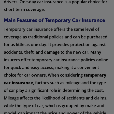
drivers. One-day car insurance is a popular choice for
short-term coverage.
Main Features of Temporary Car Insurance
Temporary car insurance offers the same level of
coverage as traditional policies and can be purchased
for as little as one day. It provides protection against
accidents, theft, and damage to the new car. Many
insurers offer temporary car insurance policies online
for quick and easy access, making it a convenient
choice for car owners. When considering
temporary
car insurance
, factors such as mileage and the type
of car play a significant role in determining the cost.
Mileage affects the likelihood of accidents and claims,
while the type of car, which is grouped by make and
model, can impact the price and power of the vehicle.