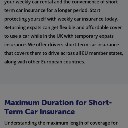
your weekly car rental and the convenience of short
term car insurance for a longer period. Start
protecting yourself with weekly car insurance today.
Returning expats can get flexible and affordable cover
to use a car while in the UK with temporary expats
insurance. We offer drivers short-term car insurance
that covers them to drive across all EU member states,
along with other European countries.
Maximum Duration for Short-
Term Car Insurance
Understanding the maximum length of coverage for