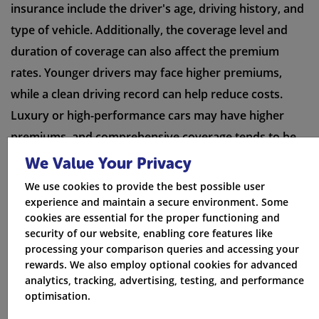
insurance include the driver's age, driving history, and
type of vehicle. Additionally, the coverage level and
duration of coverage can also affect the premium
rates. Younger drivers may face higher premiums,
while a clean driving record can help reduce costs.
Luxury or high-performance cars may have higher
premiums, and comprehensive coverage tends to be
more expensive than basic coverage. Longer periods
We Value Your Privacy
of coverage may result in lower daily rates.
We use cookies to provide the best possible user
experience and maintain a secure environment. Some
cookies are essential for the proper functioning and
security of our website, enabling core features like
processing your comparison queries and accessing your
rewards. We also employ optional cookies for advanced
analytics, tracking, advertising, testing, and performance
optimisation.