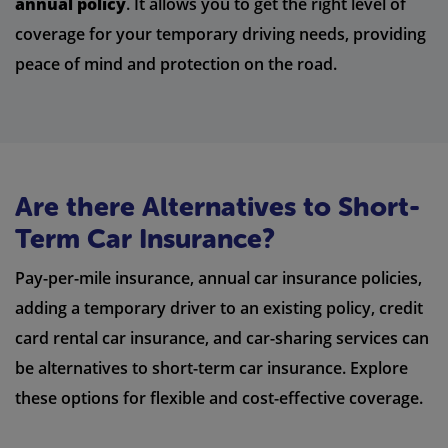
annual policy
. It allows you to get the right level of
coverage for your temporary driving needs, providing
peace of mind and protection on the road.
Are there Alternatives to Short-
Term Car Insurance?
Pay-per-mile insurance, annual car insurance policies,
adding a temporary driver to an existing policy, credit
card rental car insurance, and car-sharing services can
be alternatives to short-term car insurance. Explore
these options for flexible and cost-effective coverage.