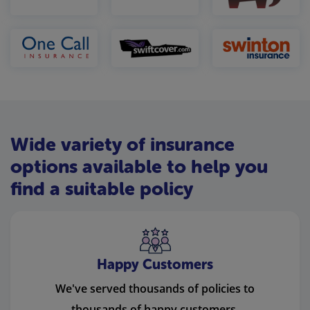
Wide variety of insurance
options available to help you
find a suitable policy
Happy Customers
We've served thousands of policies to
thousands of happy customers.