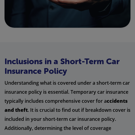
Inclusions in a Short-Term Car
Insurance Policy
Understanding what is covered under a short-term car
insurance policy is essential. Temporary car insurance
typically includes comprehensive cover for a
ccidents
and theft
. It is crucial to find out if breakdown cover is
included in your short-term car insurance policy.
Additionally, determining the level of coverage