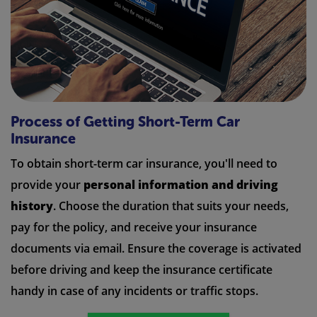
Process of Getting Short-Term Car
Insurance
To obtain short-term car insurance, you'll need to
provide your
personal information and driving
history
. Choose the duration that suits your needs,
pay for the policy, and receive your insurance
documents via email. Ensure the coverage is activated
before driving and keep the insurance certificate
handy in case of any incidents or traffic stops.