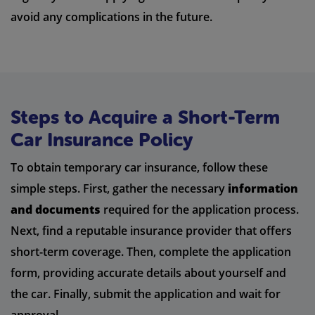
avoid any complications in the future.
Steps to Acquire a Short-Term
Car Insurance Policy
To obtain temporary car insurance, follow these
simple steps. First, gather the necessary
information
and documents
required for the application process.
Next, find a reputable insurance provider that offers
short-term coverage. Then, complete the application
form, providing accurate details about yourself and
the car. Finally, submit the application and wait for