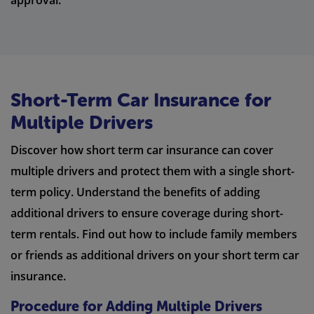
approval.
Short-Term Car Insurance for
Multiple Drivers
Discover how short term car insurance can cover
multiple drivers and protect them with a single short-
term policy. Understand the benefits of adding
additional drivers to ensure coverage during short-
term rentals. Find out how to include family members
or friends as additional drivers on your short term car
insurance.
Procedure for Adding Multiple Drivers