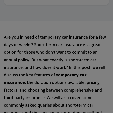
Are you in need of temporary car insurance for a few
days or weeks? Short-term car insurance is a great
option for those who don't want to commit to an
annual policy. But what exactly is short-term car
insurance, and how does it work? In this post, we will
discuss the key features of
temporary car
insurance
, the duration options available, pricing
factors, and choosing between comprehensive and
third-party insurance. We will also cover some
commonly asked queries about short-term car
insurance and the consequences of driving without