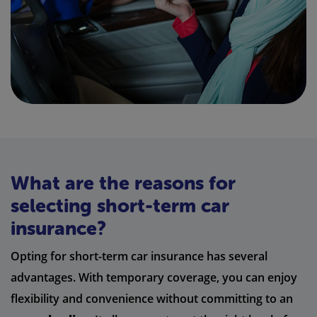
What are the reasons for
selecting short-term car
insurance?
Opting for short-term car insurance has several
advantages. With temporary coverage, you can enjoy
flexibility and convenience without committing to an