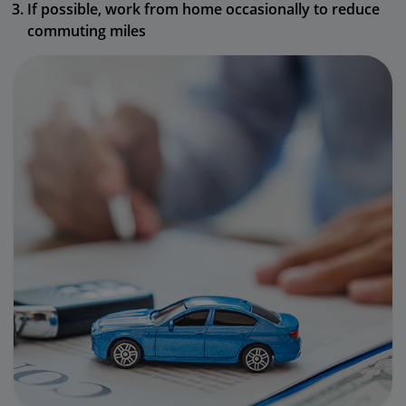
If possible, work from home occasionally to reduce
commuting miles