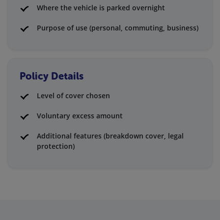
Where the vehicle is parked overnight
Purpose of use (personal, commuting, business)
Policy Details
Level of cover chosen
Voluntary excess amount
Additional features (breakdown cover, legal
protection)