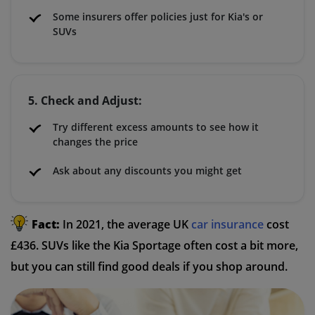
Some insurers offer policies just for Kia's or
SUVs
5. Check and Adjust:
Try different excess amounts to see how it
changes the price
Ask about any discounts you might get
Fact:
In 2021, the average UK
car insurance
cost
£436. SUVs like the Kia Sportage often cost a bit more,
but you can still find good deals if you shop around.