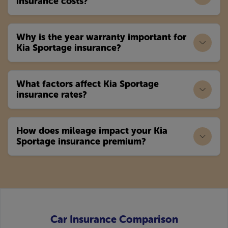
insurance costs?
Why is the year warranty important for
Kia Sportage insurance?
What factors affect Kia Sportage
insurance rates?
How does mileage impact your Kia
Sportage insurance premium?
Car Insurance Comparison