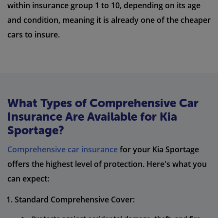
within insurance group 1 to 10, depending on its age
and condition, meaning it is already one of the cheaper
cars to insure.
What Types of Comprehensive Car
Insurance Are Available for Kia
Sportage?
Comprehensive car insurance
for your Kia Sportage
offers the highest level of protection. Here's what you
can expect:
Standard Comprehensive Cover: