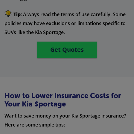
Tip
: Always read the terms of use carefully. Some
policies may have exclusions or limitations specific to
SUVs like the Kia Sportage.
Get Quotes
How to Lower Insurance Costs for
Your Kia Sportage
Want to save money on your Kia Sportage insurance?
Here are some simple tips: