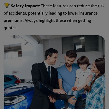
Safety Impact
: These features can reduce the risk
of accidents, potentially leading to lower insurance
premiums. Always highlight these when getting
quotes.