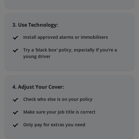
3. Use Technology:
Install approved alarms or immobilisers
Try a 'black box' policy, especially if you're a
young driver
4. Adjust Your Cover:
Check who else is on your policy
Make sure your job title is correct
Only pay for extras you need