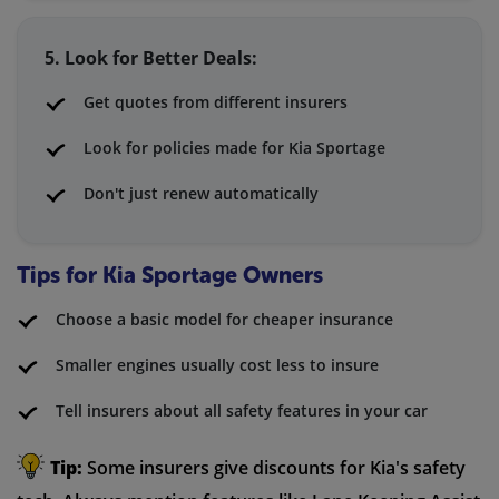
5. Look for Better Deals:
Get quotes from different insurers
Look for policies made for Kia Sportage
Don't just renew automatically
Tips for Kia Sportage Owners
Choose a basic model for cheaper insurance
Smaller engines usually cost less to insure
Tell insurers about all safety features in your car
Tip:
Some insurers give discounts for Kia's safety