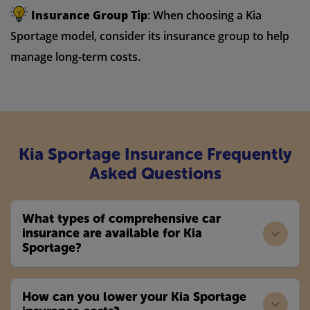
Insurance Group Tip
: When choosing a Kia
Sportage model, consider its insurance group to help
manage long-term costs.
Kia Sportage Insurance Frequently
Asked Questions
What types of comprehensive car
insurance are available for Kia
Sportage?
How can you lower your Kia Sportage