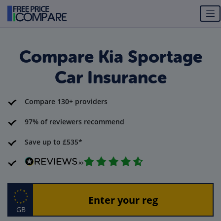
Compare Kia Sportage
Car Insurance
Compare 130+ providers
97% of reviewers recommend
Save up to £535*
GB