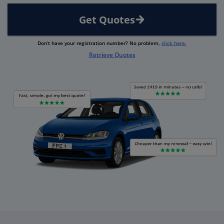
Get Quotes
Don’t have your registration number? No problem,
click here.
Retrieve Quotes