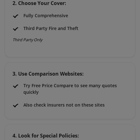
2. Choose Your Cover:
Fully Comprehensive
Third Party Fire and Theft
Third Party Only
3. Use Comparison Websites:
Try Free Price Compare to see many quotes
quickly
Also check insurers not on these sites
4. Look for Special Policies: