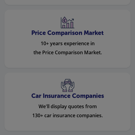
Price Comparison Market
10+ years experience in
the Price Comparison Market.
Car Insurance Companies
We'll display quotes from
130+ car insurance companies.