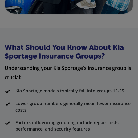
What Should You Know About Kia
Sportage Insurance Groups?
Understanding your Kia Sportage's insurance group is
crucial:
Kia Sportage models typically fall into groups 12-25
Lower group numbers generally mean lower insurance
costs
Factors influencing grouping include repair costs,
performance, and security features