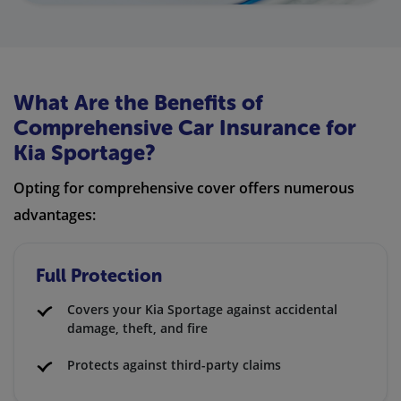
What Are the Benefits of
Comprehensive Car Insurance for
Kia Sportage?
Opting for comprehensive cover offers numerous
advantages:
Full Protection
Covers your Kia Sportage against accidental
damage, theft, and fire
Protects against third-party claims