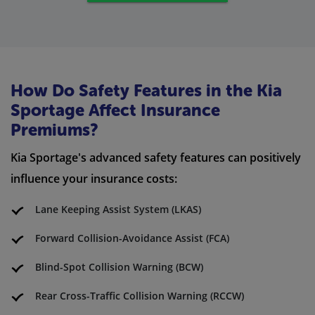
How Do Safety Features in the Kia
Sportage Affect Insurance
Premiums?
Kia Sportage's advanced safety features can positively
influence your insurance costs:
Lane Keeping Assist System (LKAS)
Forward Collision-Avoidance Assist (FCA)
Blind-Spot Collision Warning (BCW)
Rear Cross-Traffic Collision Warning (RCCW)