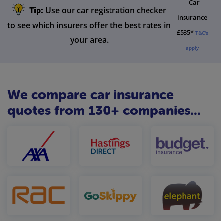
Car
Tip:
Use our car registration checker
insurance
to see which insurers offer the best rates in
£535*
T&C's
your area.
apply
We compare car insurance
quotes from 130+ companies...