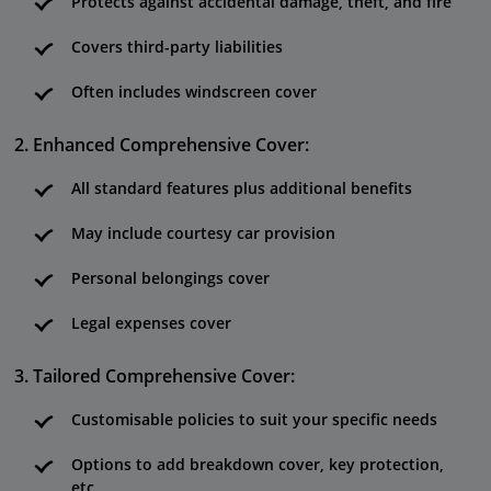
Protects against accidental damage, theft, and fire
Covers third-party liabilities
Often includes windscreen cover
Enhanced Comprehensive Cover:
All standard features plus additional benefits
May include courtesy car provision
Personal belongings cover
Legal expenses cover
Tailored Comprehensive Cover:
Customisable policies to suit your specific needs
Options to add breakdown cover, key protection,
etc.