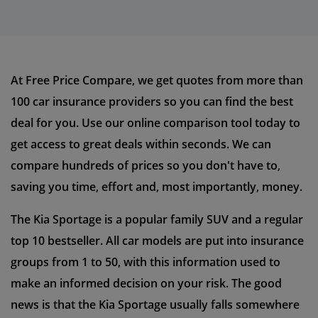
At Free Price Compare, we get quotes from more than
100 car insurance providers so you can find the best
deal for you. Use our online comparison tool today to
get access to great deals within seconds. We can
compare hundreds of prices so you don't have to,
saving you time, effort and, most importantly, money.
The Kia Sportage is a popular family SUV and a regular
top 10 bestseller. All car models are put into insurance
groups from 1 to 50, with this information used to
make an informed decision on your risk. The good
news is that the Kia Sportage usually falls somewhere