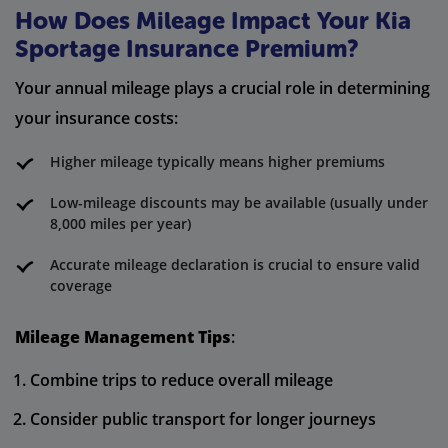
How Does Mileage Impact Your Kia
Sportage Insurance Premium?
Your annual mileage plays a crucial role in determining
your insurance costs:
Higher mileage typically means higher premiums
Low-mileage discounts may be available (usually under
8,000 miles per year)
Accurate mileage declaration is crucial to ensure valid
coverage
Mileage Management Tips
:
Combine trips to reduce overall mileage
Consider public transport for longer journeys