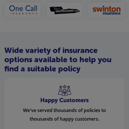
Wide variety of insurance
options available to help you
find a suitable policy
Happy Customers
We've served thousands of policies to
thousands of happy customers.