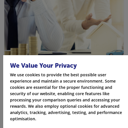
We Value Your Privacy
We use cookies to provide the best possible user
experience and maintain a secure environment. Some
cookies are essential for the proper functioning and
security of our website, enabling core features like
More Ways to Save
processing your comparison queries and accessing your
rewards. We also employ optional cookies for advanced
Parking in a garage or driveway can be cheaper than
analytics, tracking, advertising, testing, and performance
parking on the street
optimisation.
Buying insurance a few weeks early can sometimes be