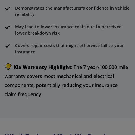
Demonstrates the manufacturer's confidence in vehicle
reliability
May lead to lower insurance costs due to perceived
lower breakdown risk
Covers repair costs that might otherwise fall to your
insurance
Kia Warranty Highlight
: The 7-year/100,000-mile
warranty covers most mechanical and electrical
components, potentially reducing your insurance
claim frequency.