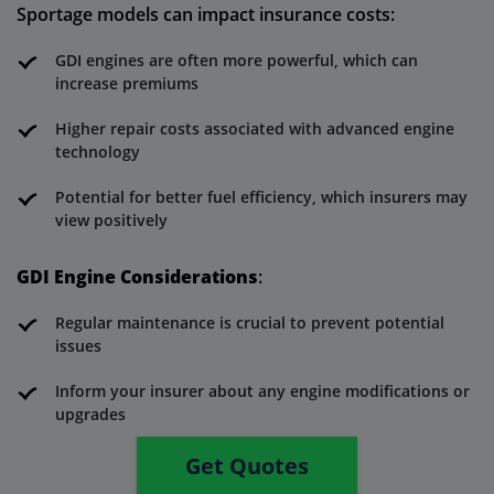
Sportage models can impact insurance costs:
GDI engines are often more powerful, which can
increase premiums
Higher repair costs associated with advanced engine
technology
Potential for better fuel efficiency, which insurers may
view positively
GDI Engine Considerations
:
Regular maintenance is crucial to prevent potential
issues
Inform your insurer about any engine modifications or
upgrades
Get Quotes