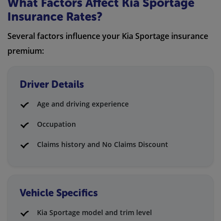
What Factors Affect Kia Sportage
Insurance Rates?
Several factors influence your Kia Sportage insurance
premium:
Driver Details
Age and driving experience
Occupation
Claims history and No Claims Discount
Vehicle Specifics
Kia Sportage model and trim level