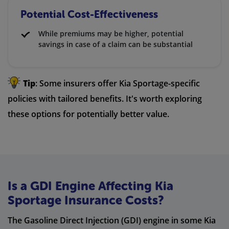
Potential Cost-Effectiveness
While premiums may be higher, potential
savings in case of a claim can be substantial
Tip
: Some insurers offer Kia Sportage-specific
policies with tailored benefits. It's worth exploring
these options for potentially better value.
Is a GDI Engine Affecting Kia
Sportage Insurance Costs?
The Gasoline Direct Injection (GDI) engine in some Kia