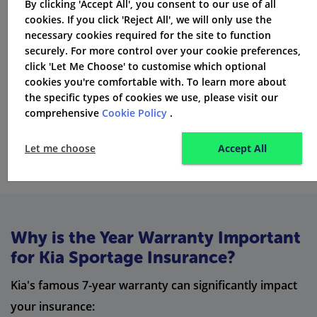
By clicking 'Accept All', you consent to our use of all
cheaper
cookies. If you click 'Reject All', we will only use the
necessary cookies required for the site to function
You might save by getting your home and
car
securely. For more control over your cookie preferences,
insurance
from the same company
click 'Let Me Choose' to customise which optional
Don't assume staying with the same insurer is cheapest
cookies you're comfortable with. To learn more about
- always check other offers
the specific types of cookies we use, please visit our
comprehensive
Cookie Policy
.
Get Quotes
Let me choose
Accept All
Why is the Year Warranty Important
for Kia Sportage Insurance?
Kia's famous 7-year warranty can significantly impact
your insurance: