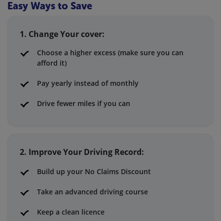
Easy Ways to Save
1. Change Your cover:
Choose a higher excess (make sure you can
afford it)
Pay yearly instead of monthly
Drive fewer miles if you can
2. Improve Your Driving Record:
Build up your No Claims Discount
Take an advanced driving course
Keep a clean licence