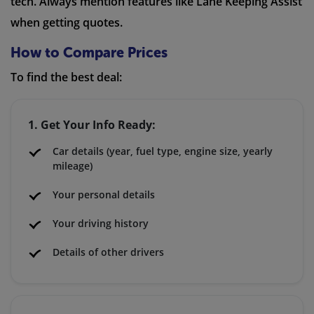
tech. Always mention features like Lane Keeping Assist
when getting quotes.
How to Compare Prices
To find the best deal:
1. Get Your Info Ready:
Car details (year, fuel type, engine size, yearly
mileage)
Your personal details
Your driving history
Details of other drivers