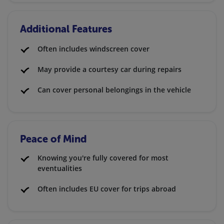
Additional Features
Often includes windscreen cover
May provide a courtesy car during repairs
Can cover personal belongings in the vehicle
Peace of Mind
Knowing you're fully covered for most
eventualities
Often includes EU cover for trips abroad