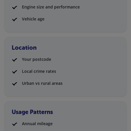
Engine size and performance
Vehicle age
Location
Your postcode
Local crime rates
Urban vs rural areas
Usage Patterns
Annual mileage