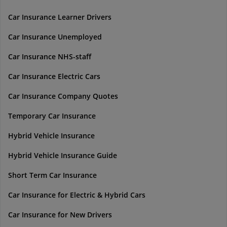
Car Insurance Learner Drivers
Car Insurance Unemployed
Car Insurance NHS-staff
Car Insurance Electric Cars
Car Insurance Company Quotes
Temporary Car Insurance
Hybrid Vehicle Insurance
Hybrid Vehicle Insurance Guide
Short Term Car Insurance
Car Insurance for Electric & Hybrid Cars
Car Insurance for New Drivers