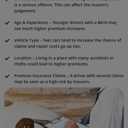
is a serious offence. This can affect the insurer's
judgement.
Age & Experience – Younger drivers with a BA10 may
see much higher premium increases.
Vehicle Type – Fast cars tend to increase the chance of
claims and repair costs go up too.
Location – Living in a place with many accidents or
thefts could lead to higher premiums.
Previous Insurance Claims – A driver with several claims
may be seen as a high-risk by insurers.