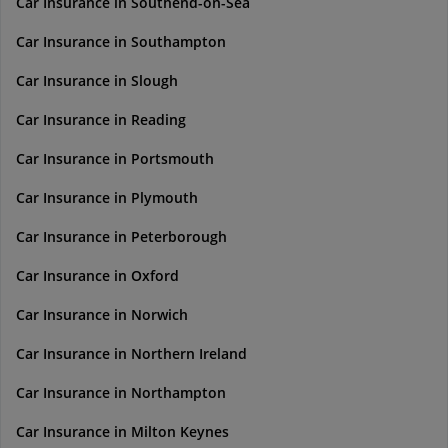
Car Insurance in Southend-on-Sea
Car Insurance in Southampton
Car Insurance in Slough
Car Insurance in Reading
Car Insurance in Portsmouth
Car Insurance in Plymouth
Car Insurance in Peterborough
Car Insurance in Oxford
Car Insurance in Norwich
Car Insurance in Northern Ireland
Car Insurance in Northampton
Car Insurance in Milton Keynes