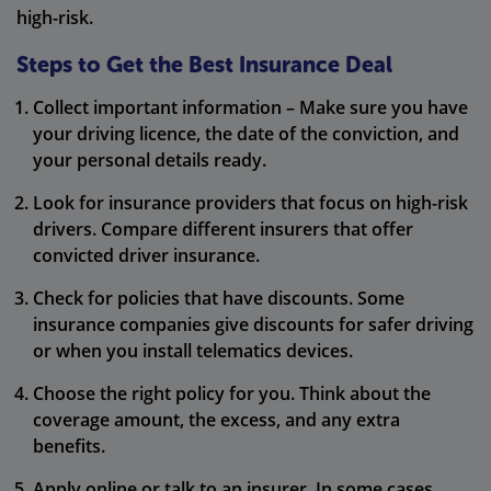
high-risk.
Steps to Get the Best Insurance Deal
Collect important information – Make sure you have
your driving licence, the date of the conviction, and
your personal details ready.
Look for insurance providers that focus on high-risk
drivers. Compare different insurers that offer
convicted driver insurance.
Check for policies that have discounts. Some
insurance companies give discounts for safer driving
or when you install telematics devices.
Choose the right policy for you. Think about the
coverage amount, the excess, and any extra
benefits.
Apply online or talk to an insurer. In some cases,