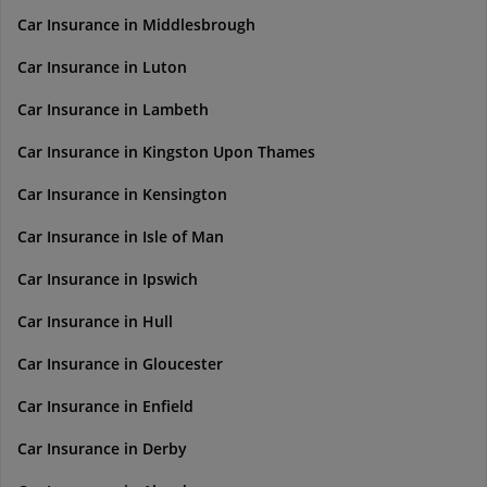
Car Insurance in Middlesbrough
Car Insurance in Luton
Car Insurance in Lambeth
Car Insurance in Kingston Upon Thames
Car Insurance in Kensington
Car Insurance in Isle of Man
Car Insurance in Ipswich
Car Insurance in Hull
Car Insurance in Gloucester
Car Insurance in Enfield
Car Insurance in Derby