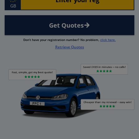
GB
Get Quotes
Don’t have your registration number? No problem,
click here.
Retrieve Quotes