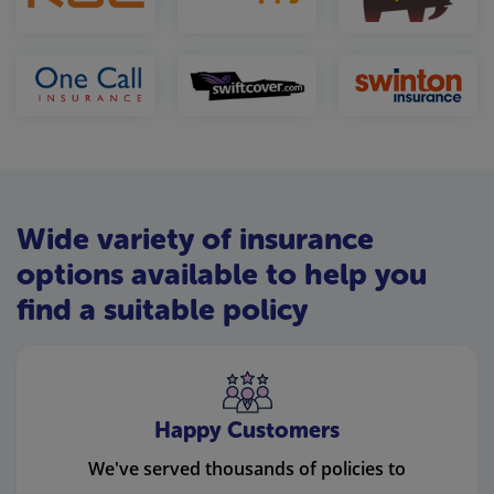
Wide variety of insurance
options available to help you
find a suitable policy
Happy Customers
We've served thousands of policies to