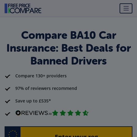
Compare BA10 Car
Insurance: Best Deals for
Banned Drivers
Compare 130+ providers
97% of reviewers recommend
Save up to £535*