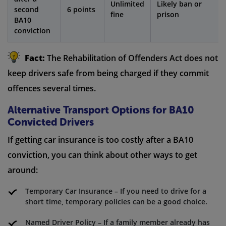
Unlimited
Likely ban or
second
6 points
fine
prison
BA10
conviction
Fact:
The Rehabilitation of Offenders Act does not
keep drivers safe from being charged if they commit
offences several times.
Alternative Transport Options for BA10
Convicted Drivers
If getting car insurance is too costly after a BA10
conviction, you can think about other ways to get
around:
Temporary Car Insurance – If you need to drive for a
short time, temporary policies can be a good choice.
Named Driver Policy – If a family member already has