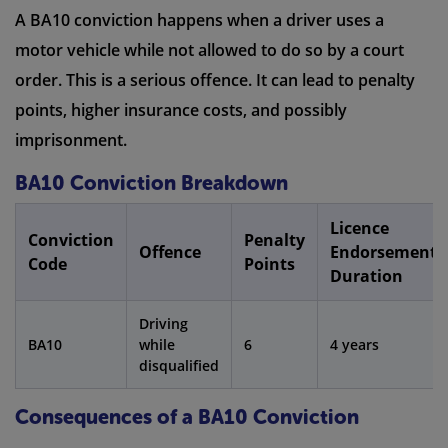
A BA10 conviction happens when a driver uses a
motor vehicle while not allowed to do so by a court
order. This is a serious offence. It can lead to penalty
points, higher insurance costs, and possibly
imprisonment.
BA10 Conviction Breakdown
Licence
Conviction
Penalty
Offence
Endorsement
Code
Points
Duration
Driving
BA10
while
6
4 years
disqualified
Consequences of a BA10 Conviction