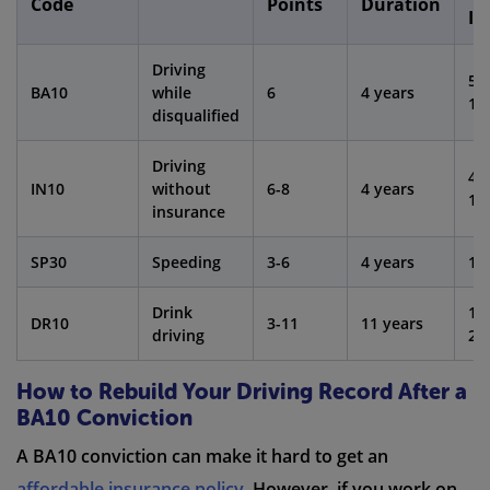
Code
Points
Duration
In
Driving
50
BA10
while
6
4 years
15
disqualified
Driving
40
IN10
without
6-8
4 years
10
insurance
SP30
Speeding
3-6
4 years
10
Drink
10
DR10
3-11
11 years
driving
20
How to Rebuild Your Driving Record After a
BA10 Conviction
A BA10 conviction can make it hard to get an
affordable insurance policy
. However, if you work on