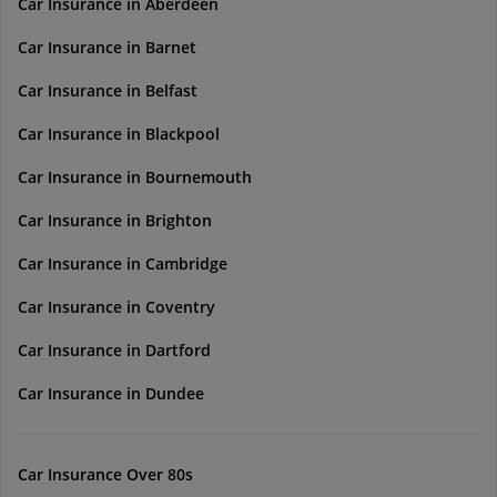
Car Insurance in Aberdeen
Car Insurance in Barnet
Car Insurance in Belfast
Car Insurance in Blackpool
Car Insurance in Bournemouth
Car Insurance in Brighton
Car Insurance in Cambridge
Car Insurance in Coventry
Car Insurance in Dartford
Car Insurance in Dundee
Car Insurance Over 80s