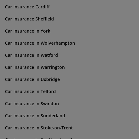
Car Insurance Cardiff
Car Insurance Sheffield
Car Insurance in York
Car Insurance in Wolverhampton
Car Insurance in Watford
Car Insurance in Warrington
Car Insurance in Uxbridge
Car Insurance in Telford
Car Insurance in Swindon
Car Insurance in Sunderland
Car Insurance in Stoke-on-Trent