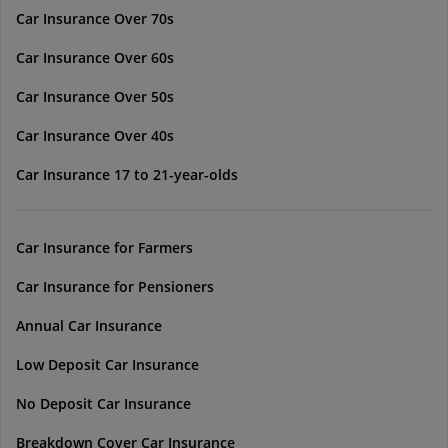
Car Insurance Over 70s
Car Insurance Over 60s
Car Insurance Over 50s
Car Insurance Over 40s
Car Insurance 17 to 21-year-olds
Car Insurance for Farmers
Car Insurance for Pensioners
Annual Car Insurance
Low Deposit Car Insurance
No Deposit Car Insurance
Breakdown Cover Car Insurance