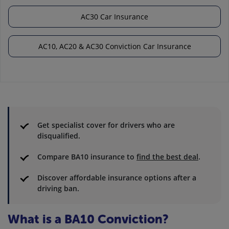
AC30 Car Insurance
AC10, AC20 & AC30 Conviction Car Insurance
Get specialist cover for drivers who are
disqualified.
Compare BA10 insurance to
find the best deal
.
Discover affordable insurance options after a
driving ban.
What is a BA10 Conviction?