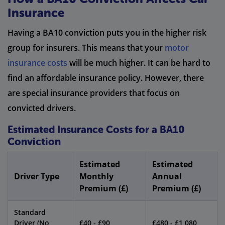
Insurance
Having a BA10 conviction puts you in the higher risk
group for insurers. This means that your
motor
insurance costs
will be much higher. It can be hard to
find an affordable insurance policy. However, there
are special insurance providers that focus on
convicted drivers.
Estimated Insurance Costs for a BA10
Conviction
Estimated
Estimated
Driver Type
Monthly
Annual
Premium (£)
Premium (£)
Standard
Driver (No
£40 - £90
£480 - £1,080