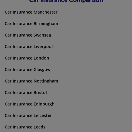
Car Insurance Comparison
Car Insurance Manchester
Car Insurance Birmingham
Car Insurance Swansea
Car Insurance Liverpool
Car Insurance London
Car Insurance Glasgow
Car Insurance Nottingham
Car Insurance Bristol
Car Insurance Edinburgh
Car Insurance Leicester
Car Insurance Leeds