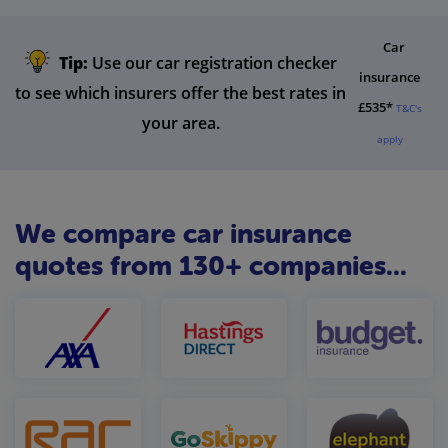
Car
Tip:
Use our car registration checker
insurance
to see which insurers offer the best rates in
£535*
T&C's
your area.
apply
We compare car insurance
quotes from 130+ companies...