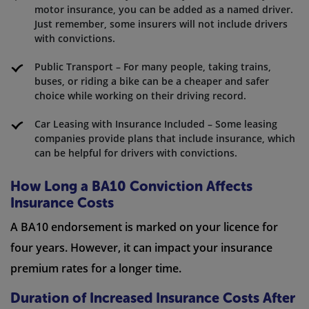
motor insurance, you can be added as a named driver.
Just remember, some insurers will not include drivers
with convictions.
Public Transport – For many people, taking trains,
buses, or riding a bike can be a cheaper and safer
choice while working on their driving record.
Car Leasing with Insurance Included – Some leasing
companies provide plans that include insurance, which
can be helpful for drivers with convictions.
How Long a BA10 Conviction Affects
Insurance Costs
A BA10 endorsement is marked on your licence for
four years. However, it can impact your insurance
premium rates for a longer time.
Duration of Increased Insurance Costs After