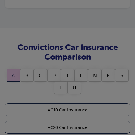
Convictions Car Insurance
Comparison
A
B
C
D
I
L
M
P
S
T
U
AC10 Car Insurance
AC20 Car Insurance