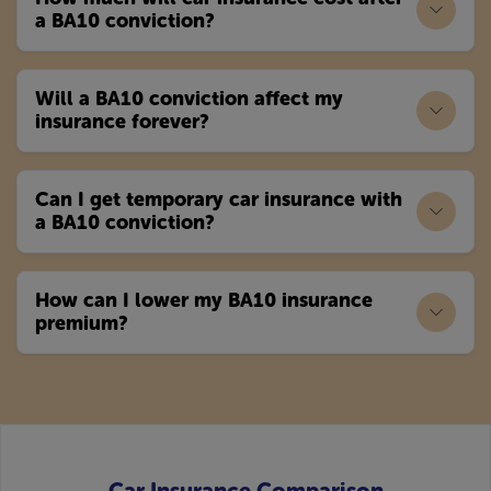
a BA10 conviction?
Will a BA10 conviction affect my
insurance forever?
Can I get temporary car insurance with
a BA10 conviction?
How can I lower my BA10 insurance
premium?