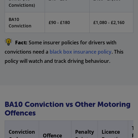
Convictions)
BA10
£90 - £180
£1,080 - £2,160
Conviction
Fact:
Some insurer policies for drivers with
convictions need a
black box insurance policy
. This
policy will watch and track driving behaviour.
BA10 Conviction vs Other Motoring
Offences
Ty
Conviction
Penalty
Licence
Offence
P