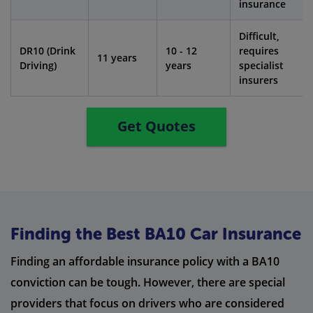
insurance
Difficult,
DR10 (Drink
10 - 12
requires
11 years
Driving)
years
specialist
insurers
Get Quotes
Finding the Best BA10 Car Insurance
Finding an affordable insurance policy with a BA10
conviction can be tough. However, there are special
providers that focus on drivers who are considered