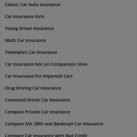
Classic Car Auto Insurance
Car Insurance Girls
Young Driver Insurance
Multi Car Insurance
Telematics Car Insurance
Car Insurance Not on Comparison Sites
Car Insurnace For Imported Cars
Drug Driving Car Insurance
Convicted Driver Car Insurance
Compare Private Car Insurance
Compare IVA, DRO and Bankrupt Car Insurance
Compare Car Insurance with Bad Credit