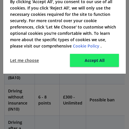
By clicking 'Accept All', you consent to our use of all
might even face imprisonment.
cookies. If you click 'Reject All', we will only use the
necessary cookies required for the site to function
Consequences of Driving Without Insurance
securely. For more control over your cookie
After a BA10
preferences, click 'Let Me Choose' to customise which
optional cookies you're comfortable with. To learn
Penalty
more about the specific types of cookies we use,
Offence
Fine
Disqualification
Points
please visit our comprehensive
Cookie Policy
.
Driving
Let me choose
Accept All
while
Unlimited
Possible
6 points
disqualified
fine
extension
(BA10)
Driving
without
6 - 8
£300 -
Possible ban
insurance
points
Unlimited
(IN10)
Driving
after a