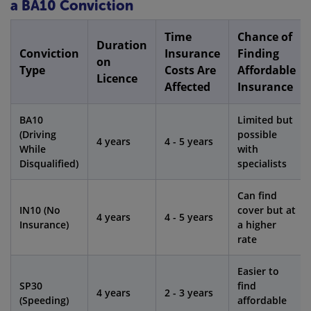
a BA10 Conviction
Time
Chance of
Duration
Conviction
Insurance
Finding
on
Type
Costs Are
Affordable
Licence
Affected
Insurance
BA10
Limited but
(Driving
possible
4 years
4 - 5 years
While
with
Disqualified)
specialists
Can find
IN10 (No
cover but at
4 years
4 - 5 years
Insurance)
a higher
rate
Easier to
SP30
find
4 years
2 - 3 years
(Speeding)
affordable