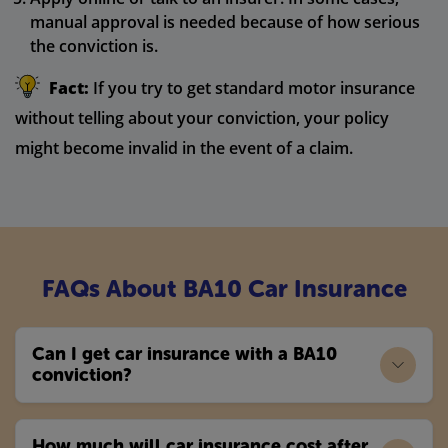
manual approval is needed because of how serious
the conviction is.
Fact:
If you try to get standard motor insurance
without telling about your conviction, your policy
might become invalid in the event of a claim.
FAQs About BA10 Car Insurance
Can I get car insurance with a BA10
conviction?
How much will car insurance cost after