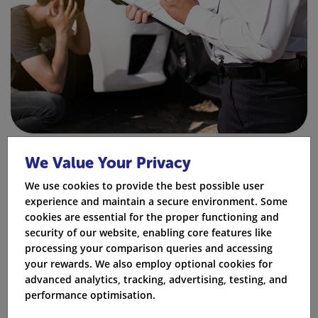
Fact:
Some insurance companies may set extra
We Value Your Privacy
rules. They might only offer third-party insurance or
We use cookies to provide the best possible user
ask for a higher excess payment.
experience and maintain a secure environment. Some
cookies are essential for the proper functioning and
What Happens if You Drive Without
security of our website, enabling core features like
Insurance After a BA10 Conviction?
processing your comparison queries and accessing
your rewards. We also employ optional cookies for
If a BA10 driver is found driving without insurance,
advanced analytics, tracking, advertising, testing, and
they may get more penalty points. They could also
performance optimisation.
receive an IN10 conviction. In serious cases, they