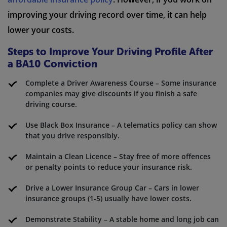
improving your driving record over time, it can help
lower your costs.
Steps to Improve Your Driving Profile After
a BA10 Conviction
Complete a Driver Awareness Course – Some insurance
companies may give discounts if you finish a safe
driving course.
Use Black Box Insurance – A telematics policy can show
that you drive responsibly.
Maintain a Clean Licence – Stay free of more offences
or penalty points to reduce your insurance risk.
Drive a Lower Insurance Group Car – Cars in lower
insurance groups (1-5) usually have lower costs.
Demonstrate Stability – A stable home and long job can