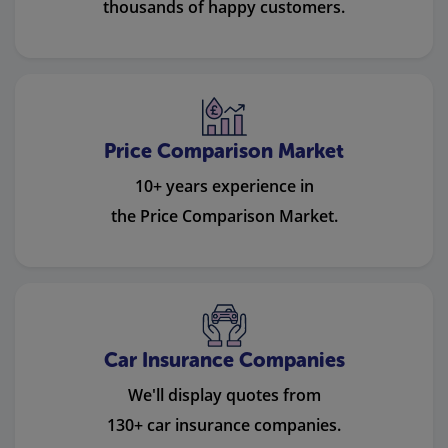
thousands of happy customers.
Price Comparison Market
10+ years experience in
the Price Comparison Market.
Car Insurance Companies
We'll display quotes from
130+ car insurance companies.