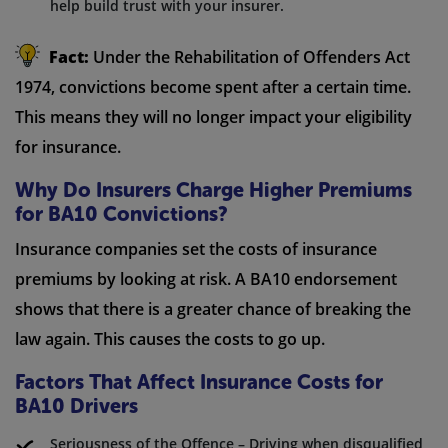
help build trust with your insurer.
Fact:
Under the Rehabilitation of Offenders Act
1974, convictions become spent after a certain time.
This means they will no longer impact your eligibility
for insurance.
Why Do Insurers Charge Higher Premiums
for BA10 Convictions?
Insurance companies set the costs of insurance
premiums by looking at risk. A BA10 endorsement
shows that there is a greater chance of breaking the
law again. This causes the costs to go up.
Factors That Affect Insurance Costs for
BA10 Drivers
Seriousness of the Offence – Driving when disqualified