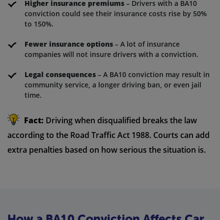
Higher insurance premiums
– Drivers with a BA10
conviction could see their insurance costs rise by 50%
to 150%.
Fewer insurance options
– A lot of insurance
companies will not insure drivers with a conviction.
Legal consequences
– A BA10 conviction may result in
community service, a longer driving ban, or even jail
time.
Fact:
Driving when disqualified breaks the law
according to the Road Traffic Act 1988. Courts can add
extra penalties based on how serious the situation is.
How a BA10 Conviction Affects Car