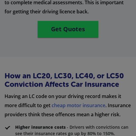
to complete medical assessments. This is important
for getting their driving licence back.
Get Quotes
How an LC20, LC30, LC40, or LC50
Conviction Affects Car Insurance
Having an LC code on your driving record makes it
more difficult to get
cheap motor insurance
. Insurance
providers think these offences mean a higher risk.
Higher insurance costs
- Drivers with convictions can
see their insurance rates go up by 80% to 150%.