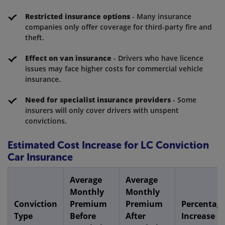
Restricted insurance options
- Many insurance
companies only offer coverage for third-party fire and
theft.
Effect on van insurance
- Drivers who have licence
issues may face higher costs for commercial vehicle
insurance.
Need for specialist insurance providers
- Some
insurers will only cover drivers with unspent
convictions.
Estimated Cost Increase for LC Conviction
Car Insurance
Average
Average
Monthly
Monthly
Conviction
Premium
Premium
Percentag
Type
Before
After
Increase