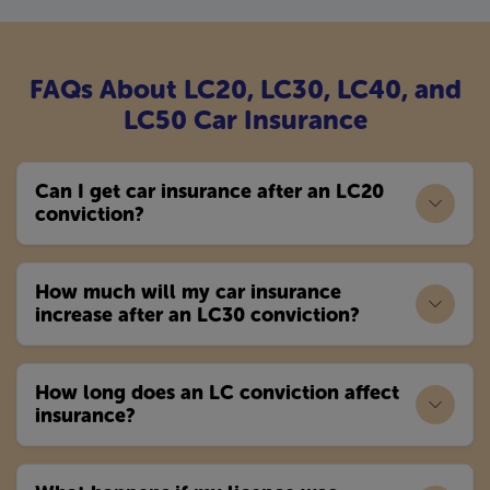
FAQs About LC20, LC30, LC40, and
LC50 Car Insurance
Can I get car insurance after an LC20
conviction?
How much will my car insurance
increase after an LC30 conviction?
How long does an LC conviction affect
insurance?