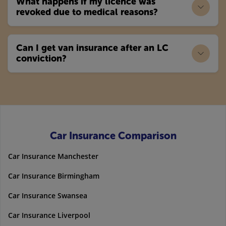
What happens if my licence was
revoked due to medical reasons?
Can I get van insurance after an LC
conviction?
Car Insurance Comparison
Car Insurance Manchester
Car Insurance Birmingham
Car Insurance Swansea
Car Insurance Liverpool