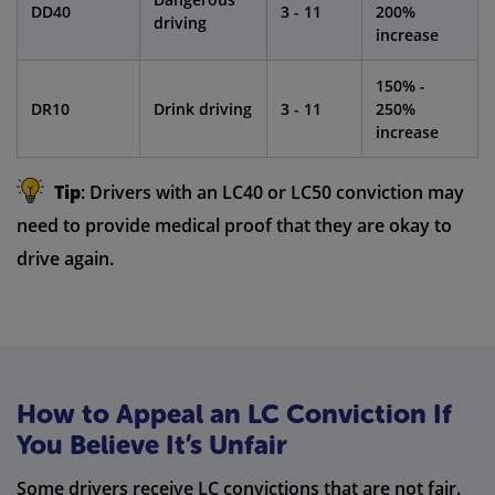
DD40
3 - 11
200%
driving
increase
150% -
DR10
Drink driving
3 - 11
250%
increase
Tip
: Drivers with an LC40 or LC50 conviction may
need to provide medical proof that they are okay to
drive again.
How to Appeal an LC Conviction If
You Believe It’s Unfair
Some drivers receive LC convictions that are not fair.