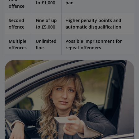
to £1,000
ban
offence
Second
Fine of up
Higher penalty points and
offence
to £5,000
automatic disqualification
Multiple
Unlimited
Possible imprisonment for
offences
fine
repeat offenders