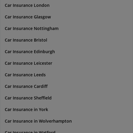
Car Insurance London
Car Insurance Glasgow
Car Insurance Nottingham
Car Insurance Bristol
Car Insurance Edinburgh
Car Insurance Leicester
Car Insurance Leeds
Car Insurance Cardiff
Car Insurance Sheffield
Car Insurance in York
Car Insurance in Wolverhampton
Car Insurance in Watford