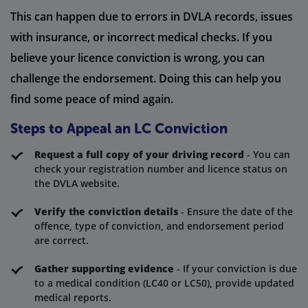
This can happen due to errors in DVLA records, issues
with insurance, or incorrect medical checks. If you
believe your licence conviction is wrong, you can
challenge the endorsement. Doing this can help you
find some peace of mind again.
Steps to Appeal an LC Conviction
Request a full copy of your driving record
- You can
check your registration number and licence status on
the DVLA website.
Verify the conviction details
- Ensure the date of the
offence, type of conviction, and endorsement period
are correct.
Gather supporting evidence
- If your conviction is due
to a medical condition (LC40 or LC50), provide updated
medical reports.