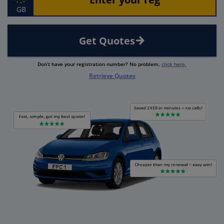
GB
Get Quotes
Don’t have your registration number? No problem,
click here.
Retrieve Quotes