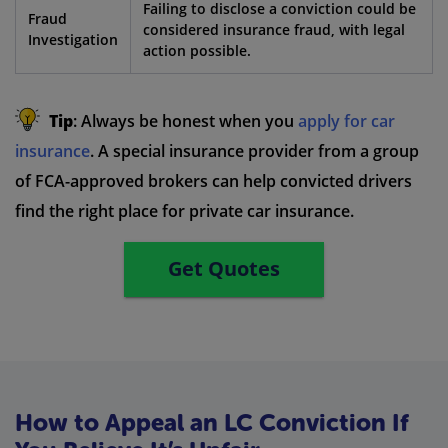
Failing to disclose a conviction could be
Fraud
considered insurance fraud, with legal
Investigation
action possible.
Tip
: Always be honest when you
apply for car
insurance
. A special insurance provider from a group
of FCA-approved brokers can help convicted drivers
find the right place for private car insurance.
Get Quotes
How to Appeal an LC Conviction If