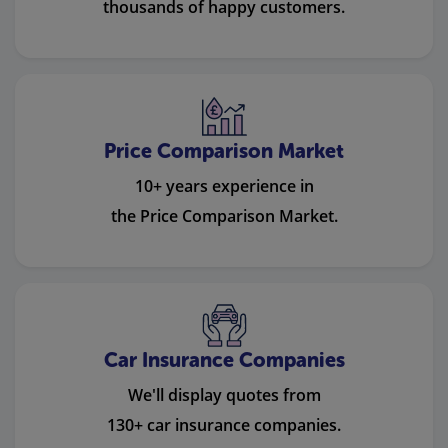
thousands of happy customers.
Price Comparison Market
10+ years experience in
the Price Comparison Market.
Car Insurance Companies
We'll display quotes from
130+ car insurance companies.