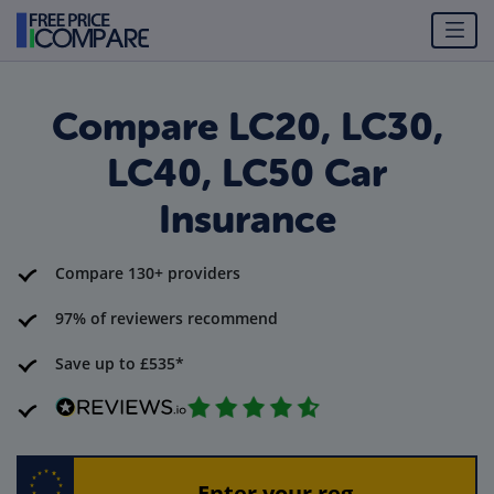
Compare LC20, LC30,
LC40, LC50 Car
Insurance
Compare 130+ providers
97% of reviewers recommend
Save up to £535*