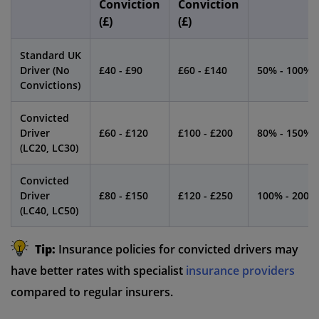
Conviction
Conviction
(£)
(£)
Standard UK
Driver (No
£40 - £90
£60 - £140
50% - 100%
Convictions)
Convicted
Driver
£60 - £120
£100 - £200
80% - 150%
(LC20, LC30)
Convicted
Driver
£80 - £150
£120 - £250
100% - 200%
(LC40, LC50)
Tip:
Insurance policies for convicted drivers may
have better rates with specialist
insurance providers
compared to regular insurers.