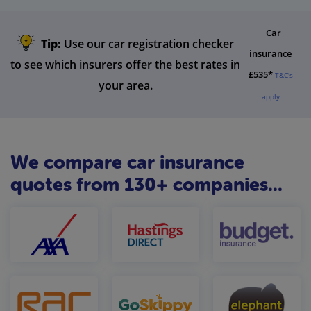
Car
Tip:
Use our car registration checker
insurance
to see which insurers offer the best rates in
£535*
T&C's
your area.
apply
We compare car insurance
quotes from 130+ companies...