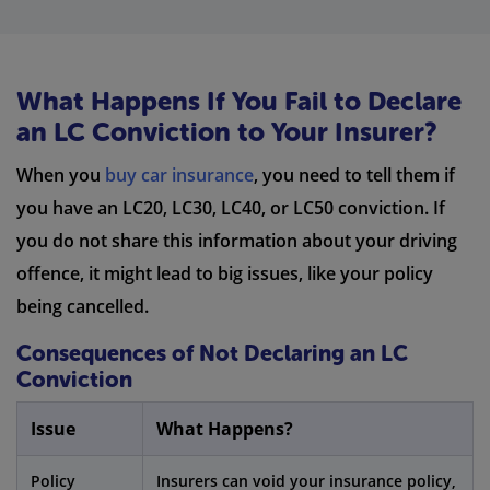
What Happens If You Fail to Declare
an LC Conviction to Your Insurer?
When you
buy car insurance
, you need to tell them if
you have an LC20, LC30, LC40, or LC50 conviction. If
you do not share this information about your driving
offence, it might lead to big issues, like your policy
being cancelled.
Consequences of Not Declaring an LC
Conviction
Issue
What Happens?
Policy
Insurers can void your insurance policy,