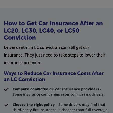
How to Get Car Insurance After an
LC20, LC30, LC40, or LC50
Conviction
Drivers with an LC conviction can still get car
insurance. They just need to take steps to lower their
insurance premium.
Ways to Reduce Car Insurance Costs After
an LC Conviction
Compare convicted driver insurance providers
-
Some insurance companies cater to high-risk drivers.
Choose the right policy
- Some drivers may find that
third-party fire insurance is cheaper than full coverage.