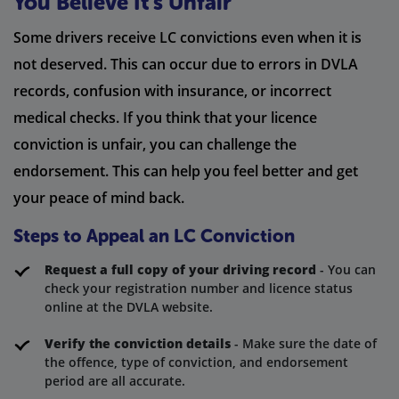
You Believe It’s Unfair
Some drivers receive LC convictions even when it is
not deserved. This can occur due to errors in DVLA
records, confusion with insurance, or incorrect
medical checks. If you think that your licence
conviction is unfair, you can challenge the
endorsement. This can help you feel better and get
your peace of mind back.
Steps to Appeal an LC Conviction
Request a full copy of your driving record
- You can
check your registration number and licence status
online at the DVLA website.
Verify the conviction details
- Make sure the date of
the offence, type of conviction, and endorsement
period are all accurate.