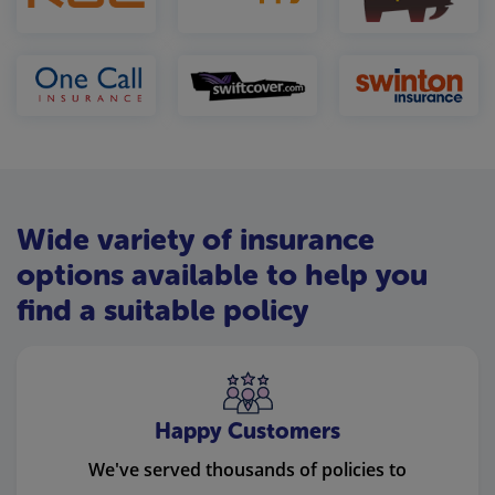
Wide variety of insurance
options available to help you
find a suitable policy
Happy Customers
We've served thousands of policies to