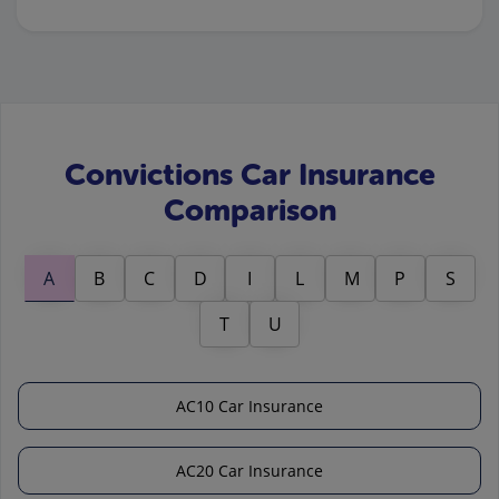
Convictions Car Insurance
Comparison
A
B
C
D
I
L
M
P
S
T
U
AC10 Car Insurance
AC20 Car Insurance