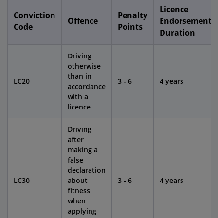
Licence
Conviction
Penalty
Offence
Endorsement
Code
Points
Duration
Driving
otherwise
than in
LC20
3 - 6
4 years
accordance
with a
licence
Driving
after
making a
false
declaration
LC30
about
3 - 6
4 years
fitness
when
applying