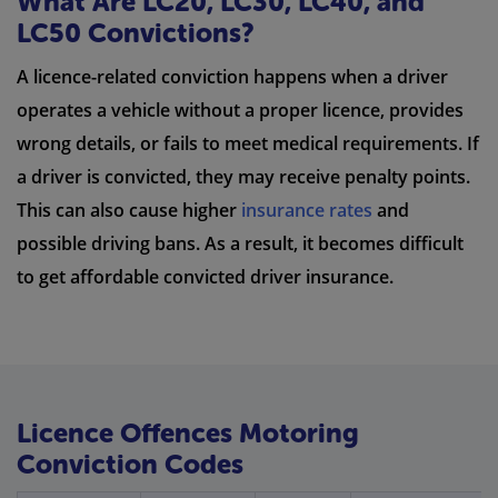
What Are LC20, LC30, LC40, and
LC50 Convictions?
A licence-related conviction happens when a driver
operates a vehicle without a proper licence, provides
wrong details, or fails to meet medical requirements. If
a driver is convicted, they may receive penalty points.
This can also cause higher
insurance rates
and
possible driving bans. As a result, it becomes difficult
to get affordable convicted driver insurance.
Licence Offences Motoring
Conviction Codes