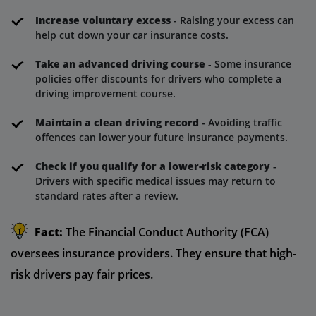
Increase voluntary excess
- Raising your excess can
help cut down your car insurance costs.
Take an advanced driving course
- Some insurance
policies offer discounts for drivers who complete a
driving improvement course.
Maintain a clean driving record
- Avoiding traffic
offences can lower your future insurance payments.
Check if you qualify for a lower-risk category
-
Drivers with specific medical issues may return to
standard rates after a review.
Fact:
The Financial Conduct Authority (FCA)
oversees insurance providers. They ensure that high-
risk drivers pay fair prices.