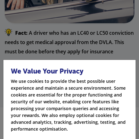
Fact:
A driver who has an LC40 or LC50 conviction
needs to get medical approval from the DVLA. This
must be done before they apply for insurance
coverage.
We Value Your Privacy
Get Quotes
We use cookies to provide the best possible user
experience and maintain a secure environment. Some
cookies are essential for the proper functioning and
security of our website, enabling core features like
processing your comparison queries and accessing
your rewards. We also employ optional cookies for
advanced analytics, tracking, advertising, testing, and
How an LC Conviction Compares to
performance optimisation.
Other Driving Offences