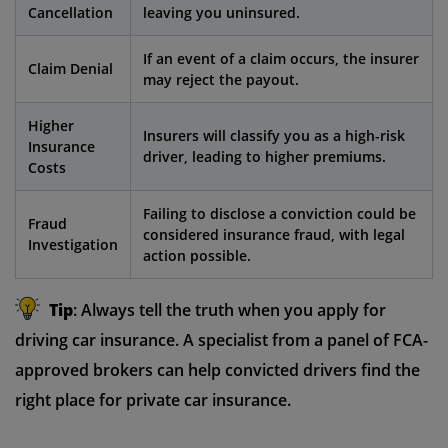
Cancellation
leaving you uninsured.
If an event of a claim occurs, the insurer
Claim Denial
may reject the payout.
Higher
Insurers will classify you as a high-risk
Insurance
driver, leading to higher premiums.
Costs
Failing to disclose a conviction could be
Fraud
considered insurance fraud, with legal
Investigation
action possible.
Tip
: Always tell the truth when you apply for
driving car insurance. A specialist from a panel of FCA-
approved brokers can help convicted drivers find the
right place for private car insurance.