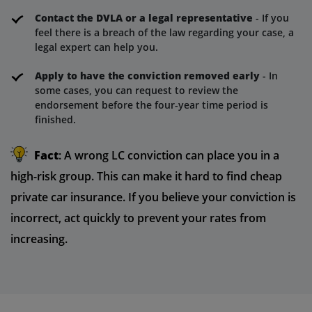
Contact the DVLA or a legal representative
- If you
feel there is a breach of the law regarding your case, a
legal expert can help you.
Apply to have the conviction removed early
- In
some cases, you can request to review the
endorsement before the four-year time period is
finished.
Fact
: A wrong LC conviction can place you in a
high-risk group. This can make it hard to find cheap
private car insurance. If you believe your conviction is
incorrect, act quickly to prevent your rates from
increasing.