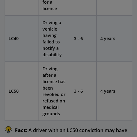
for a
licence
Driving a
vehicle
having
LC40
3 - 6
4 years
failed to
notify a
disability
Driving
after a
licence has
been
LC50
3 - 6
4 years
revoked or
refused on
medical
grounds
Fact:
A driver with an LC50 conviction may have