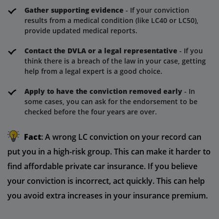
Gather supporting evidence
- If your conviction
results from a medical condition (like LC40 or LC50),
provide updated medical reports.
Contact the DVLA or a legal representative
- If you
think there is a breach of the law in your case, getting
help from a legal expert is a good choice.
Apply to have the conviction removed early
- In
some cases, you can ask for the endorsement to be
checked before the four years are over.
Fact
: A wrong LC conviction on your record can
put you in a high-risk group. This can make it harder to
find affordable private car insurance. If you believe
your conviction is incorrect, act quickly. This can help
you avoid extra increases in your insurance premium.