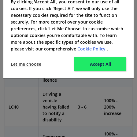
By clicking 'Accept All', you consent to our use of all
cookies. If you click 'Reject All', we will only use the
Impact
necessary cookies required for the site to function
Conviction
Penalty
on
securely. For more control over your cookie
Offence
Code
Points
Insurance
preferences, click 'Let Me Choose' to customise which
Premium
optional cookies you're comfortable with. To learn
more about the specific types of cookies we use,
Driving
please visit our comprehensive
Cookie Policy
.
otherwise
than in
80% - 150%
LC20
3 - 6
Let me choose
Accept All
accordance
increase
with a
licence
Driving a
vehicle
100% -
LC40
having failed
3 - 6
200%
to notify a
increase
disability
100% -
Dangerous