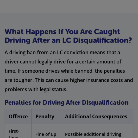
What Happens If You Are Caught
Driving After an LC Disqualification?
A driving ban from an LC conviction means that a
driver cannot legally drive for a certain amount of
time. If someone drives while banned, the penalties
are tougher. This can cause higher insurance costs and
problems with legal status.
Penalties for Driving After Disqualification
Offence
Penalty
Additional Consequences
First-
Fine of up
Possible additional driving
time