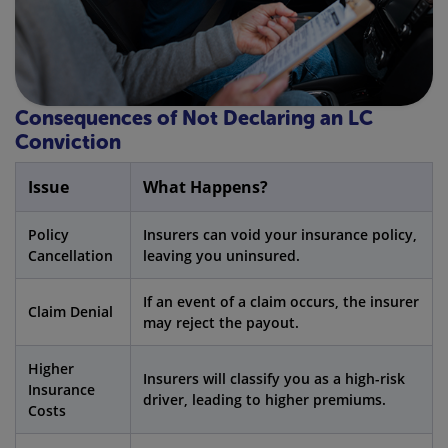
Consequences of Not Declaring an LC
Conviction
Issue
What Happens?
Policy
Insurers can void your insurance policy,
Cancellation
leaving you uninsured.
If an event of a claim occurs, the insurer
Claim Denial
may reject the payout.
Higher
Insurers will classify you as a high-risk
Insurance
driver, leading to higher premiums.
Costs