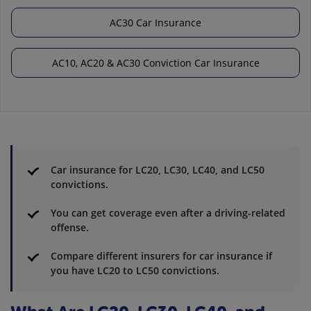
AC30 Car Insurance
AC10, AC20 & AC30 Conviction Car Insurance
Car insurance for LC20, LC30, LC40, and LC50
convictions.
You can get coverage even after a driving-related
offense.
Compare different insurers for car insurance if
you have LC20 to LC50 convictions.