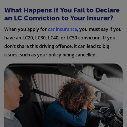
What Happens If You Fail to Declare
an LC Conviction to Your Insurer?
When you apply for
car insurance
, you must say if you
have an LC20, LC30, LC40, or LC50 conviction. If you
don't share this driving offence, it can lead to big
issues, such as your policy being cancelled.