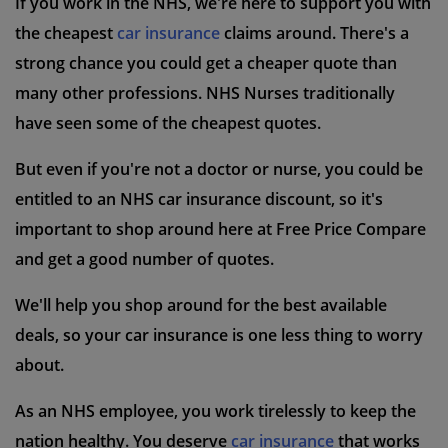
If you work in the NHS, we're here to support you with
the cheapest
car insurance
claims around. There's a
strong chance you could get a cheaper quote than
many other professions. NHS Nurses traditionally
have seen some of the cheapest quotes.
But even if you're not a doctor or nurse, you could be
entitled to an NHS car insurance discount, so it's
important to shop around here at Free Price Compare
and get a good number of quotes.
We'll help you shop around for the best available
deals, so your car insurance is one less thing to worry
about.
As an NHS employee, you work tirelessly to keep the
nation healthy. You deserve
car insurance
that works