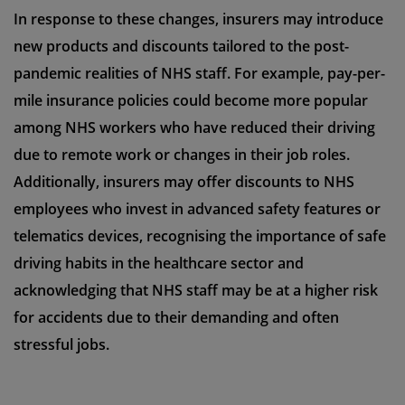
In response to these changes, insurers may introduce
new products and discounts tailored to the post-
pandemic realities of NHS staff. For example, pay-per-
mile insurance policies could become more popular
among NHS workers who have reduced their driving
due to remote work or changes in their job roles.
Additionally, insurers may offer discounts to NHS
employees who invest in advanced safety features or
telematics devices, recognising the importance of safe
driving habits in the healthcare sector and
acknowledging that NHS staff may be at a higher risk
for accidents due to their demanding and often
stressful jobs.