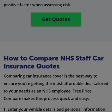
positive factor when assessing risk.
Get Quotes
How to Compare NHS Staff Car
Insurance Quotes
Comparing car insurance cover is the best way to
ensure you're getting the most affordable deal tailored
to your needs as an NHS employee. Free Price
Compare makes this process quick and easy:
Enter your vehicle details and personal information