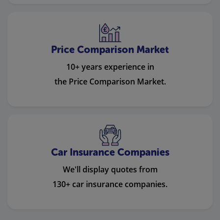
Price Comparison Market
10+ years experience in
the Price Comparison Market.
Car Insurance Companies
We'll display quotes from
130+ car insurance companies.