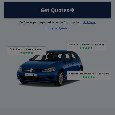
Get Quotes
Don’t have your registration number? No problem,
click here.
Retrieve Quotes