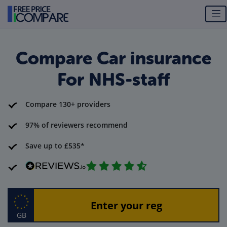
Compare Car insurance
For NHS-staff
Compare 130+ providers
97% of reviewers recommend
Save up to £535*
GB