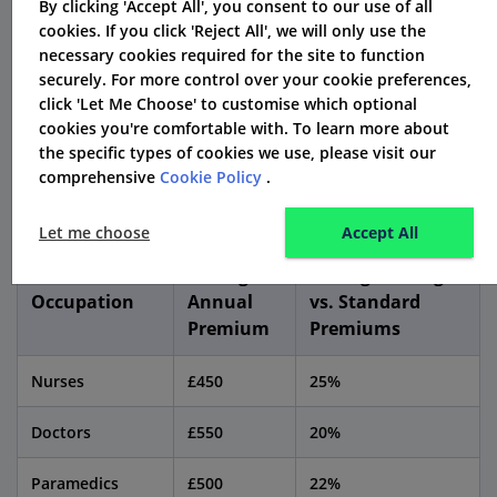
By clicking 'Accept All', you consent to our use of all
cookies. If you click 'Reject All', we will only use the
necessary cookies required for the site to function
NHS Staff Car Insurance: Key
securely. For more control over your cookie preferences,
Statistics
click 'Let Me Choose' to customise which optional
cookies you're comfortable with. To learn more about
To demonstrate the potential savings and benefits of
the specific types of cookies we use, please visit our
comprehensive
Cookie Policy
.
NHS staff car insurance, consider the following
statistics:
Let me choose
Accept All
Average
Average Savings
Occupation
Annual
vs. Standard
Premium
Premiums
Nurses
£450
25%
Doctors
£550
20%
Paramedics
£500
22%