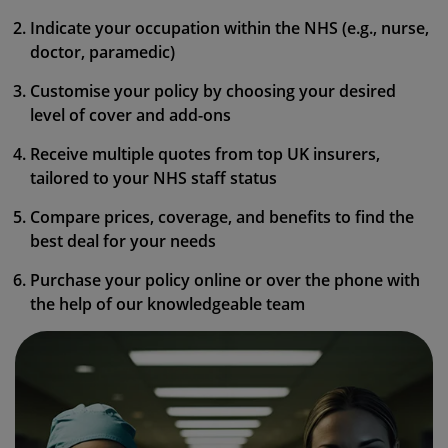
Indicate your occupation within the NHS (e.g., nurse,
doctor, paramedic)
Customise your policy by choosing your desired
level of cover and add-ons
Receive multiple quotes from top UK insurers,
tailored to your NHS staff status
Compare prices, coverage, and benefits to find the
best deal for your needs
Purchase your policy online or over the phone with
the help of our knowledgeable team