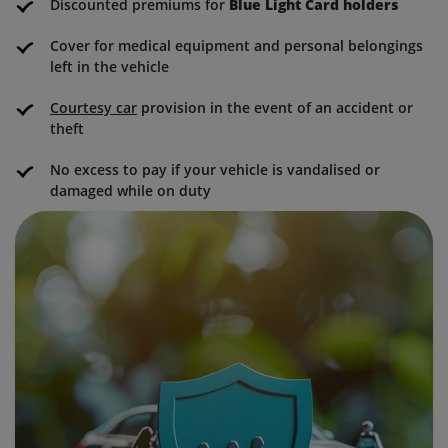
Discounted premiums for
Blue Light Card holders
Cover for medical equipment and personal belongings
left in the vehicle
Courtesy car
provision in the event of an accident or
theft
No excess to pay if your vehicle is vandalised or
damaged while on duty