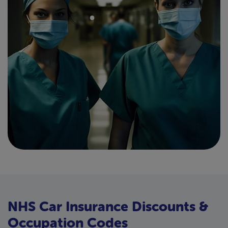
NHS Car Insurance Discounts &
Occupation Codes