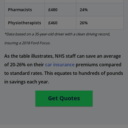
Pharmacists
£480
24%
Physiotherapists
£460
26%
*Data based on a 35-year-old driver with a clean driving record,
insuring a 2018 Ford Focus.
As the table illustrates, NHS staff can save an average
of 20-26% on their
car insurance
premiums compared
to standard rates. This equates to hundreds of pounds
in savings each year.
Get Quotes