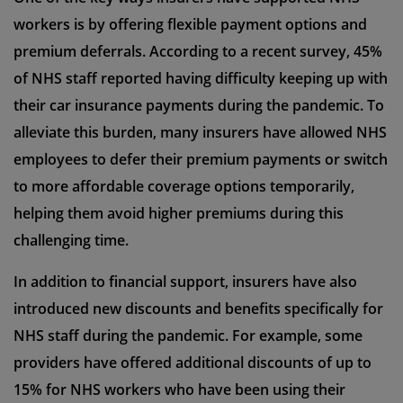
workers is by offering flexible payment options and
premium deferrals. According to a recent survey, 45%
of NHS staff reported having difficulty keeping up with
their car insurance payments during the pandemic. To
alleviate this burden, many insurers have allowed NHS
employees to defer their premium payments or switch
to more affordable coverage options temporarily,
helping them avoid higher premiums during this
challenging time.
In addition to financial support, insurers have also
introduced new discounts and benefits specifically for
NHS staff during the pandemic. For example, some
providers have offered additional discounts of up to
15% for NHS workers who have been using their