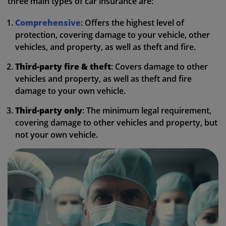
three main types of car insurance are:
Comprehensive
: Offers the highest level of
protection, covering damage to your vehicle, other
vehicles, and property, as well as theft and fire.
Third-party fire & theft
: Covers damage to other
vehicles and property, as well as theft and fire
damage to your own vehicle.
Third-party only
: The minimum legal requirement,
covering damage to other vehicles and property, but
not your own vehicle.