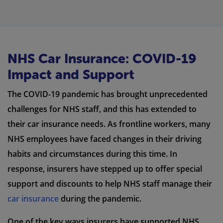
NHS Car Insurance: COVID-19
Impact and Support
The COVID-19 pandemic has brought unprecedented
challenges for NHS staff, and this has extended to
their car insurance needs. As frontline workers, many
NHS employees have faced changes in their driving
habits and circumstances during this time. In
response, insurers have stepped up to offer special
support and discounts to help NHS staff manage their
car insurance
during the pandemic.
One of the key ways insurers have supported NHS