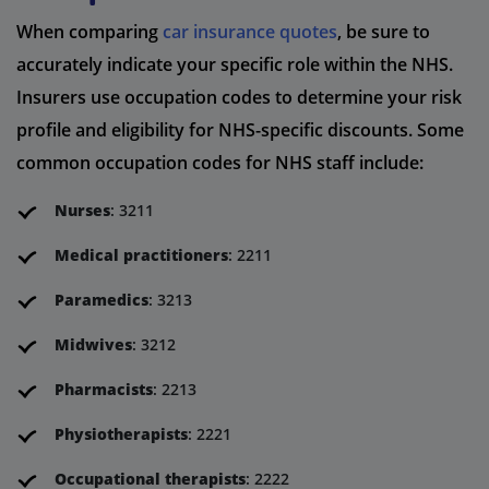
When comparing
car insurance quotes
, be sure to
accurately indicate your specific role within the NHS.
Insurers use occupation codes to determine your risk
profile and eligibility for NHS-specific discounts. Some
common occupation codes for NHS staff include:
Nurses
: 3211
Medical practitioners
: 2211
Paramedics
: 3213
Midwives
: 3212
Pharmacists
: 2213
Physiotherapists
: 2221
Occupational therapists
: 2222