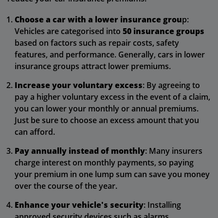
Choose a car with a lower insurance grou
p:
Vehicles are categorised into
50 insurance groups
based on factors such as repair costs, safety
features, and performance. Generally, cars in lower
insurance groups attract lower premiums.
Increase your voluntary excess
: By agreeing to
pay a higher voluntary excess in the event of a claim,
you can lower your monthly or annual premiums.
Just be sure to choose an excess amount that you
can afford.
Pay annually instead of monthly
: Many insurers
charge interest on monthly payments, so paying
your premium in one lump sum can save you money
over the course of the year.
Enhance your vehicle's security
: Installing
approved security devices such as alarms,