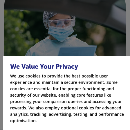
We Value Your Privacy
We use cookies to provide the best possible user
experience and maintain a secure environment. Some
cookies are essential for the proper functioning and
security of our website, enabling core features like
processing your comparison queries and accessing your
rewards. We also employ optional cookies for advanced
analytics, tracking, advertising, testing, and performance
optimisation.