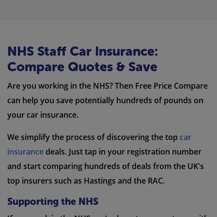
NHS Staff Car Insurance:
Compare Quotes & Save
Are you working in the NHS? Then Free Price Compare
can help you save potentially hundreds of pounds on
your car insurance.
We simplify the process of discovering the top
car
insurance
deals. Just tap in your registration number
and start comparing hundreds of deals from the UK's
top insurers such as Hastings and the RAC.
Supporting the NHS