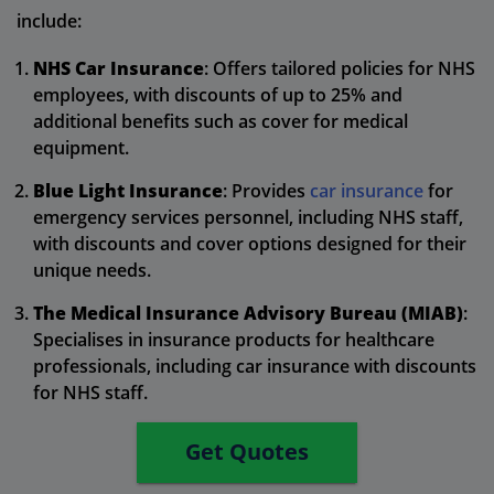
include:
NHS Car Insurance
: Offers tailored policies for NHS
employees, with discounts of up to 25% and
additional benefits such as cover for medical
equipment.
Blue Light Insurance
: Provides
car insurance
for
emergency services personnel, including NHS staff,
with discounts and cover options designed for their
unique needs.
The Medical Insurance Advisory Bureau (MIAB)
:
Specialises in insurance products for healthcare
professionals, including car insurance with discounts
for NHS staff.
Get Quotes