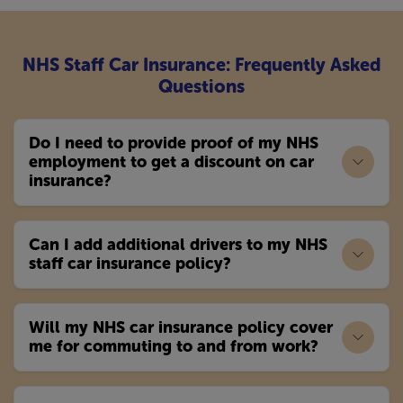
NHS Staff Car Insurance: Frequently Asked
Questions
Do I need to provide proof of my NHS
employment to get a discount on car
insurance?
Can I add additional drivers to my NHS
staff car insurance policy?
Will my NHS car insurance policy cover
me for commuting to and from work?