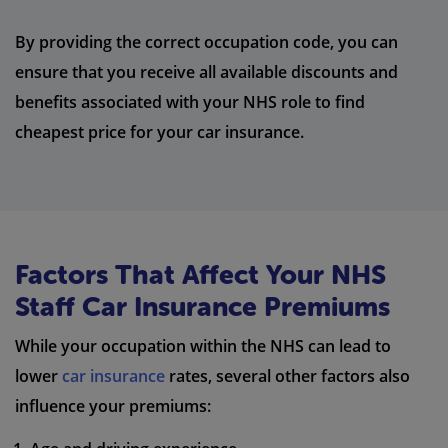
By providing the correct occupation code, you can
ensure that you receive all available discounts and
benefits associated with your NHS role to find
cheapest price for your car insurance.
Factors That Affect Your NHS
Staff Car Insurance Premiums
While your occupation within the NHS can lead to
lower
car insurance
rates, several other factors also
influence your premiums: