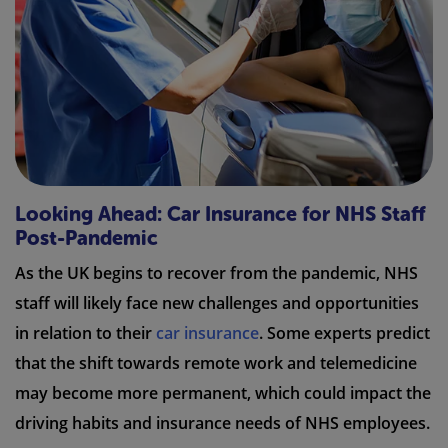
Looking Ahead: Car Insurance for NHS Staff
Post-Pandemic
As the UK begins to recover from the pandemic, NHS
staff will likely face new challenges and opportunities
in relation to their
car insurance
. Some experts predict
that the shift towards remote work and telemedicine
may become more permanent, which could impact the
driving habits and insurance needs of NHS employees.