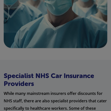
Specialist NHS Car Insurance
Providers
While many mainstream insurers offer discounts for
NHS staff, there are also specialist providers that cater
specifically to healthcare workers. Some of these