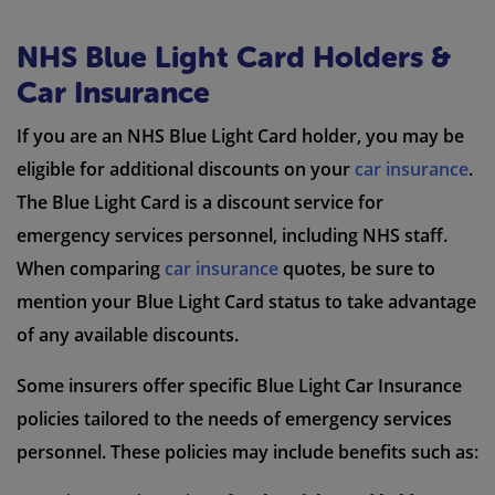
NHS Blue Light Card Holders &
Car Insurance
If you are an NHS Blue Light Card holder, you may be
eligible for additional discounts on your
car insurance
.
The Blue Light Card is a discount service for
emergency services personnel, including NHS staff.
When comparing
car insurance
quotes, be sure to
mention your Blue Light Card status to take advantage
of any available discounts.
Some insurers offer specific Blue Light Car Insurance
policies tailored to the needs of emergency services
personnel. These policies may include benefits such as: