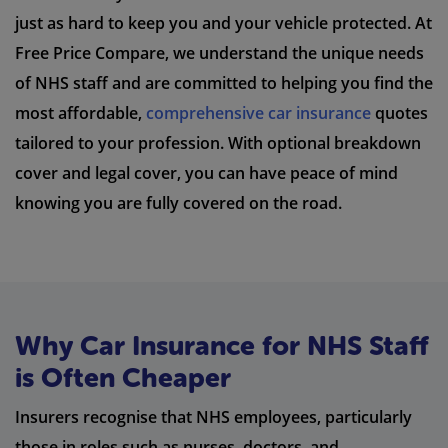
just as hard to keep you and your vehicle protected. At
Free Price Compare, we understand the unique needs
of NHS staff and are committed to helping you find the
most affordable,
comprehensive car insurance
quotes
tailored to your profession. With optional breakdown
cover and legal cover, you can have peace of mind
knowing you are fully covered on the road.
Why Car Insurance for NHS Staff
is Often Cheaper
Insurers recognise that NHS employees, particularly
those in roles such as nurses, doctors, and