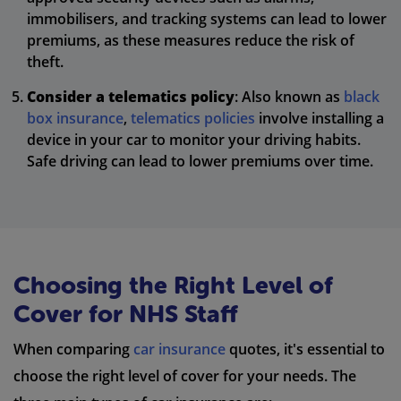
immobilisers, and tracking systems can lead to lower
premiums, as these measures reduce the risk of
theft.
Consider a telematics policy
: Also known as
black
box insurance
,
telematics policies
involve installing a
device in your car to monitor your driving habits.
Safe driving can lead to lower premiums over time.
Choosing the Right Level of
Cover for NHS Staff
When comparing
car insurance
quotes, it's essential to
choose the right level of cover for your needs. The