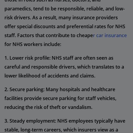
paramedics, tend to be responsible, reliable, and low-
risk drivers. As a result, many insurance providers
offer special discounts and preferential rates for NHS
staff. Factors that contribute to cheape
r car insurance
for NHS workers include:
1. Lower risk profile: NHS staff are often seen as
careful and responsible drivers, which translates to a
lower likelihood of accidents and claims.
2. Secure parking: Many hospitals and healthcare
facilities provide secure parking for staff vehicles,
reducing the risk of theft or vandalism.
3. Steady employment: NHS employees typically have
stable, long-term careers, which insurers view as a