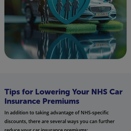
Tips for Lowering Your NHS Car
Insurance Premiums
In addition to taking advantage of NHS-specific
discounts, there are several ways you can further
reduce your car insurance premiums: