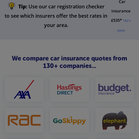
Car
Tip:
Use our car registration checker
insurance
to see which insurers offer the best rates in
£535*
T&C's
your area.
apply
We compare car insurance quotes from
130+ companies...