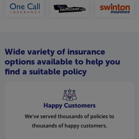
Wide variety of insurance
options available to help you
find a suitable policy
Happy Customers
We've served thousands of policies to
thousands of happy customers.