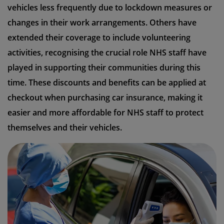
vehicles less frequently due to lockdown measures or
changes in their work arrangements. Others have
extended their coverage to include volunteering
activities, recognising the crucial role NHS staff have
played in supporting their communities during this
time. These discounts and benefits can be applied at
checkout when purchasing car insurance, making it
easier and more affordable for NHS staff to protect
themselves and their vehicles.