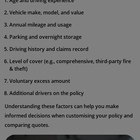
Age and driving experience
Vehicle make, model, and value
Annual mileage and usage
Parking and overnight storage
Driving history and claims record
Level of cover (e.g., comprehensive, third-party fire
& theft)
Voluntary excess amount
Additional drivers on the policy
Understanding these factors can help you make
informed decisions when customising your policy and
comparing quotes.