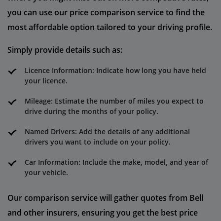
you can use our price comparison service to find the
most affordable option tailored to your driving profile.
Simply provide details such as:
Licence Information: Indicate how long you have held
your licence.
Mileage: Estimate the number of miles you expect to
drive during the months of your policy.
Named Drivers: Add the details of any additional
drivers you want to include on your policy.
Car Information: Include the make, model, and year of
your vehicle.
Our comparison service will gather quotes from Bell
and other insurers, ensuring you get the best price