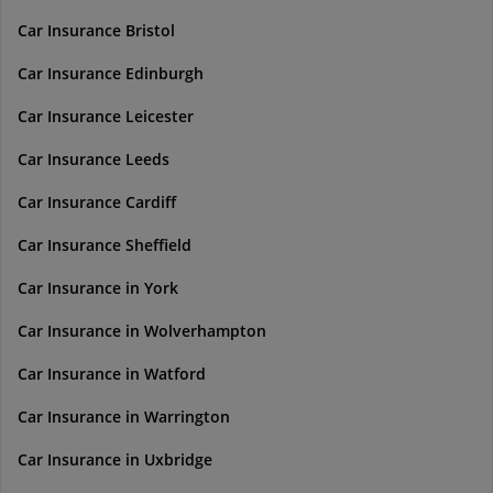
Car Insurance Bristol
Car Insurance Edinburgh
Car Insurance Leicester
Car Insurance Leeds
Car Insurance Cardiff
Car Insurance Sheffield
Car Insurance in York
Car Insurance in Wolverhampton
Car Insurance in Watford
Car Insurance in Warrington
Car Insurance in Uxbridge