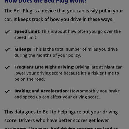
How Does the Bell Plug Work?
The Bell Plug is a device that you can easily put in your
car. It keeps track of how you drive in these ways:
Speed Limit
: This is about how often you go over the
speed limit.
Mileage
: This is the total number of miles you drive
during the months of your policy.
Frequent Late Night Driving
: Driving late at night can
lower your driving score because it's a riskier time to
be on the road.
Braking and Acceleration
: How smoothly you brake
and speed up can affect your driving score.
This data goes to Bell to help figure out your driving
score. Drivers who have better scores get lower