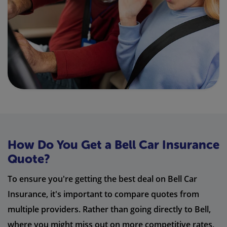
How Do You Get a Bell Car Insurance
Quote?
To ensure you're getting the best deal on Bell Car
Insurance, it's important to compare quotes from
multiple providers. Rather than going directly to Bell,
where you might miss out on more competitive rates,