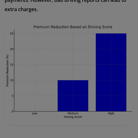
payments. However, bad driving reports can lead to
extra charges.