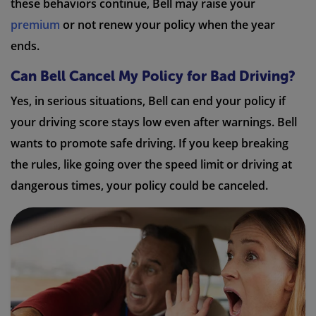
these behaviors continue, Bell may raise your
premium
or not renew your policy when the year
ends.
Can Bell Cancel My Policy for Bad Driving?
Yes, in serious situations, Bell can end your policy if
your driving score stays low even after warnings. Bell
wants to promote safe driving. If you keep breaking
the rules, like going over the speed limit or driving at
dangerous times, your policy could be canceled.