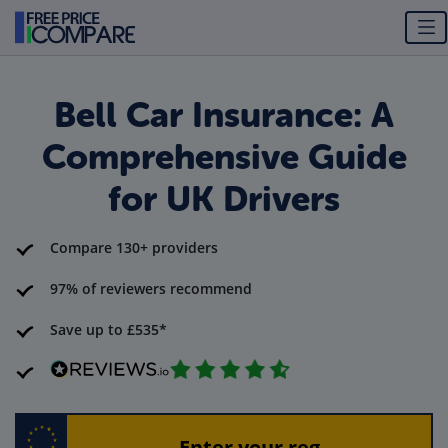
Bell Car Insurance: A
Comprehensive Guide
for UK Drivers
Compare 130+ providers
97% of reviewers recommend
Save up to £535*