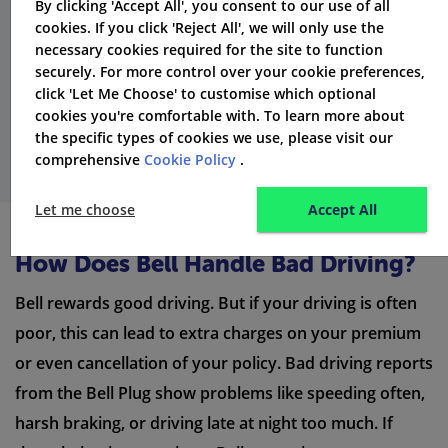
possible cancellation charges. These fees may depend
By clicking 'Accept All', you consent to our use of all
cookies. If you click 'Reject All', we will only use the
on how long you have had the policy and if you made
necessary cookies required for the site to function
any claims. Always read your policy documents for
securely. For more control over your cookie preferences,
information about cancellation charges and other
click 'Let Me Choose' to customise which optional
cookies you're comfortable with. To learn more about
admin fees.
the specific types of cookies we use, please visit our
comprehensive
Cookie Policy
.
Let me choose
Accept All
How Does Bell Handle Bad Driving?
Bell rewards good driving. But if your driving is often
poor, this can lead to extra charges on your premium
or even cancellation of your policy. Bad driving reports
from the Bell Plug show problems like speeding often,
harsh braking, or driving late at night too much. If