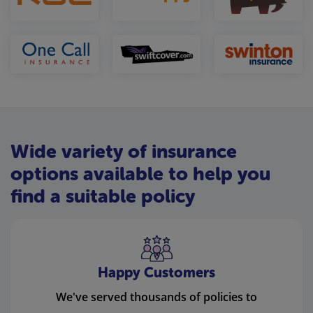
Wide variety of insurance
options available to help you
find a suitable policy
Happy Customers
We've served thousands of policies to