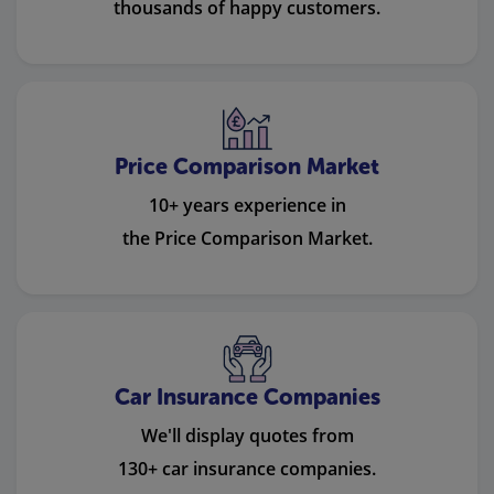
thousands of happy customers.
Price Comparison Market
10+ years experience in
the Price Comparison Market.
Car Insurance Companies
We'll display quotes from
130+ car insurance companies.