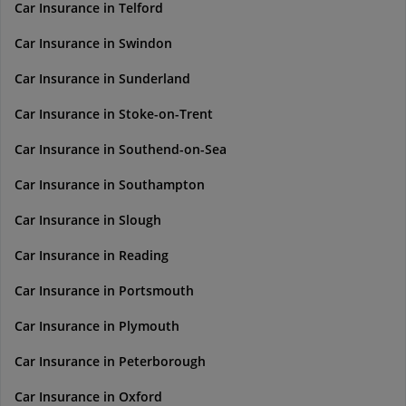
Car Insurance in Telford
Car Insurance in Swindon
Car Insurance in Sunderland
Car Insurance in Stoke-on-Trent
Car Insurance in Southend-on-Sea
Car Insurance in Southampton
Car Insurance in Slough
Car Insurance in Reading
Car Insurance in Portsmouth
Car Insurance in Plymouth
Car Insurance in Peterborough
Car Insurance in Oxford