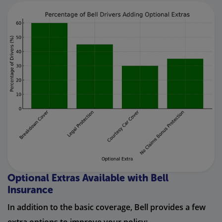
Optional Extras Available with Bell
Insurance
In addition to the basic coverage, Bell provides a few