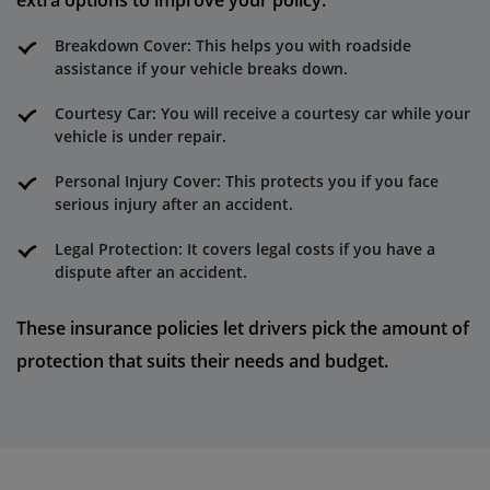
extra options to improve your policy:
Breakdown Cover: This helps you with roadside
assistance if your vehicle breaks down.
Courtesy Car: You will receive a courtesy car while your
vehicle is under repair.
Personal Injury Cover: This protects you if you face
serious injury after an accident.
Legal Protection: It covers legal costs if you have a
dispute after an accident.
These insurance policies let drivers pick the amount of
protection that suits their needs and budget.