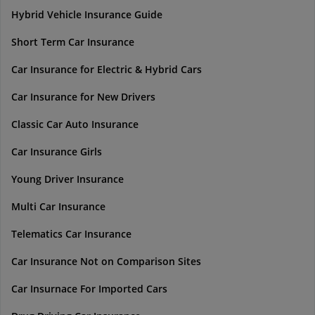
Hybrid Vehicle Insurance Guide
Short Term Car Insurance
Car Insurance for Electric & Hybrid Cars
Car Insurance for New Drivers
Classic Car Auto Insurance
Car Insurance Girls
Young Driver Insurance
Multi Car Insurance
Telematics Car Insurance
Car Insurance Not on Comparison Sites
Car Insurnace For Imported Cars