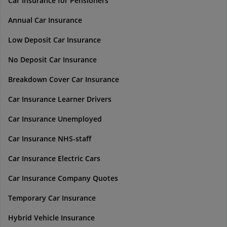
Car Insurance for Pensioners
Annual Car Insurance
Low Deposit Car Insurance
No Deposit Car Insurance
Breakdown Cover Car Insurance
Car Insurance Learner Drivers
Car Insurance Unemployed
Car Insurance NHS-staff
Car Insurance Electric Cars
Car Insurance Company Quotes
Temporary Car Insurance
Hybrid Vehicle Insurance