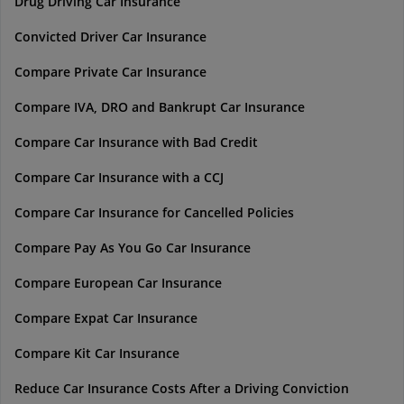
Drug Driving Car Insurance
Convicted Driver Car Insurance
Compare Private Car Insurance
Compare IVA, DRO and Bankrupt Car Insurance
Compare Car Insurance with Bad Credit
Compare Car Insurance with a CCJ
Compare Car Insurance for Cancelled Policies
Compare Pay As You Go Car Insurance
Compare European Car Insurance
Compare Expat Car Insurance
Compare Kit Car Insurance
Reduce Car Insurance Costs After a Driving Conviction