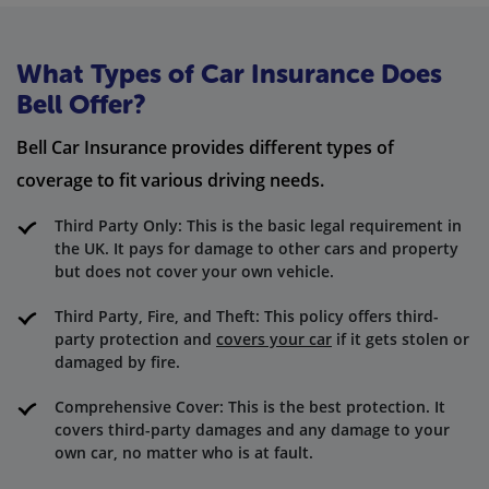
What Types of Car Insurance Does
Bell Offer?
Bell Car Insurance provides different types of
coverage to fit various driving needs.
Third Party Only: This is the basic legal requirement in
the UK. It pays for damage to other cars and property
but does not cover your own vehicle.
Third Party, Fire, and Theft: This policy offers third-
party protection and
covers your car
if it gets stolen or
damaged by fire.
Comprehensive Cover: This is the best protection. It
covers third-party damages and any damage to your
own car, no matter who is at fault.