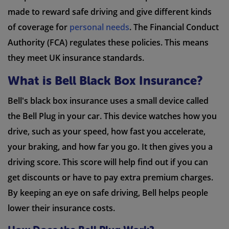
made to reward safe driving and give different kinds
of coverage for
personal needs
. The Financial Conduct
Authority (FCA) regulates these policies. This means
they meet UK insurance standards.
What is Bell Black Box Insurance?
Bell's black box insurance uses a small device called
the Bell Plug in your car. This device watches how you
drive, such as your speed, how fast you accelerate,
your braking, and how far you go. It then gives you a
driving score. This score will help find out if you can
get discounts or have to pay extra premium charges.
By keeping an eye on safe driving, Bell helps people
lower their insurance costs.