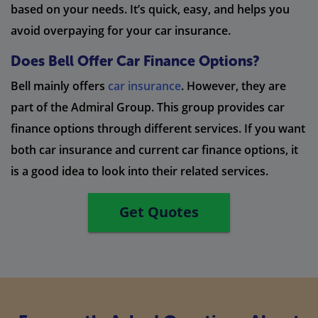
based on your needs. It’s quick, easy, and helps you
avoid overpaying for your car insurance.
Does Bell Offer Car Finance Options?
Bell mainly offers
car insurance
. However, they are
part of the Admiral Group. This group provides car
finance options through different services. If you want
both car insurance and current car finance options, it
is a good idea to look into their related services.
Get Quotes