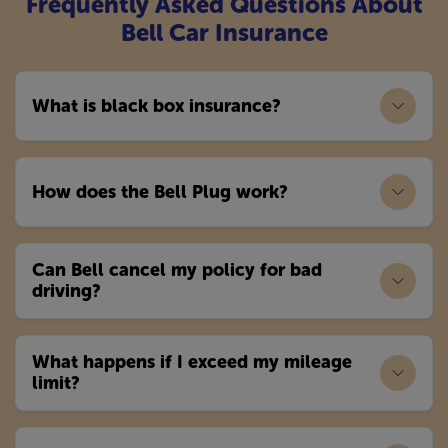
Frequently Asked Questions About
Bell Car Insurance
What is black box insurance?
How does the Bell Plug work?
Can Bell cancel my policy for bad
driving?
What happens if I exceed my mileage
limit?