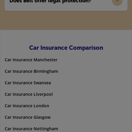
Does Bell offer legal protection?
Car Insurance Comparison
Car Insurance Manchester
Car Insurance Birmingham
Car Insurance Swansea
Car Insurance Liverpool
Car Insurance London
Car Insurance Glasgow
Car Insurance Nottingham