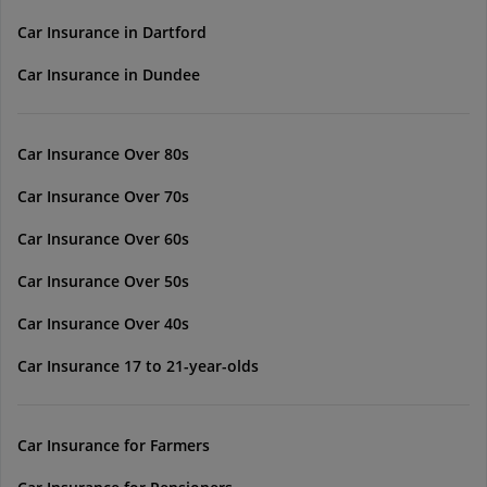
Car Insurance in Dartford
Car Insurance in Dundee
Car Insurance Over 80s
Car Insurance Over 70s
Car Insurance Over 60s
Car Insurance Over 50s
Car Insurance Over 40s
Car Insurance 17 to 21-year-olds
Car Insurance for Farmers