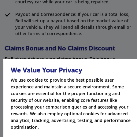
courtesy car while your car is being repaired.
Payout and Correspondence: If your car is a total loss,
Bell will set up a payout based on the market value of
your vehicle. They will send all details through email or
other forms of correspondence.
Claims Bonus and No Claims Discount
Bell gives drivers a no claims bonus. This bonus
increases each year if you don’t make a claim. Over
We Value Your Privacy
time, it can lower your renewal premiums a lot. But if
We use cookies to provide the best possible user
you do make a claim, your no claims bonus might
experience and maintain a secure environment. Some
cookies are essential for the proper functioning and
change. This is unless you have claims discount
security of our website, enabling core features like
protection in your policy.
processing your comparison queries and accessing your
rewards. We also employ optional cookies for advanced
Cancellation Policy and Charges
analytics, tracking, advertising, testing, and performance
optimisation.
If you choose to cancel your Bell policy, be aware of