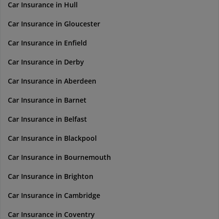
Car Insurance in Hull
Car Insurance in Gloucester
Car Insurance in Enfield
Car Insurance in Derby
Car Insurance in Aberdeen
Car Insurance in Barnet
Car Insurance in Belfast
Car Insurance in Blackpool
Car Insurance in Bournemouth
Car Insurance in Brighton
Car Insurance in Cambridge
Car Insurance in Coventry