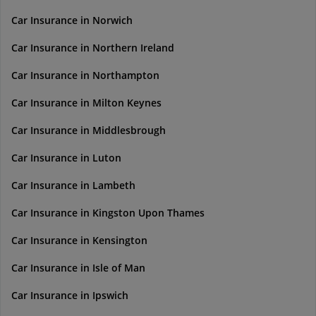
Car Insurance in Norwich
Car Insurance in Northern Ireland
Car Insurance in Northampton
Car Insurance in Milton Keynes
Car Insurance in Middlesbrough
Car Insurance in Luton
Car Insurance in Lambeth
Car Insurance in Kingston Upon Thames
Car Insurance in Kensington
Car Insurance in Isle of Man
Car Insurance in Ipswich