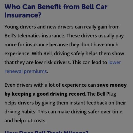
Who Can Benefit from Bell Car
Insurance?
Young drivers and new drivers can really gain from
Bell's telematics insurance. These drivers usually pay
more for insurance because they don't have much
experience. With Bell, driving safely helps them show
that they are low-risk drivers. This can lead to
lower
renewal premiums
.
Even drivers with a lot of experience can
save money
by keeping a good driving record
. The Bell Plug
helps drivers by giving them instant feedback on their
driving habits. This can make driving safer over time
and help cut costs.