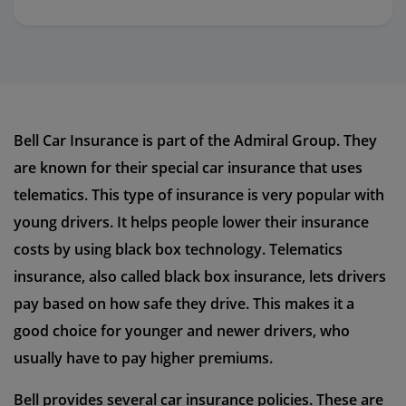
Bell Car Insurance is part of the Admiral Group. They
are known for their special car insurance that uses
telematics. This type of insurance is very popular with
young drivers. It helps people lower their insurance
costs by using black box technology. Telematics
insurance, also called black box insurance, lets drivers
pay based on how safe they drive. This makes it a
good choice for younger and newer drivers, who
usually have to pay higher premiums.
Bell provides several car insurance policies. These are