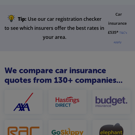
Car
Tip:
Use our car registration checker
insurance
to see which insurers offer the best rates in
£535*
T&C's
your area.
apply
We compare car insurance
quotes from 130+ companies...