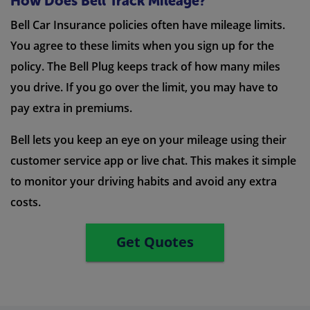
How Does Bell Track Mileage?
Bell Car Insurance policies often have mileage limits.
You agree to these limits when you sign up for the
policy. The Bell Plug keeps track of how many miles
you drive. If you go over the limit, you may have to
pay extra in premiums.
Bell lets you keep an eye on your mileage using their
customer service app or live chat. This makes it simple
to monitor your driving habits and avoid any extra
costs.
Get Quotes