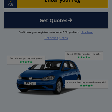
GB
Get Quotes
Don’t have your registration number? No problem,
click here.
Retrieve Quotes