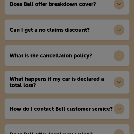
Does Bell offer breakdown cover?
Can I get a no claims discount?
What is the cancellation policy?
What happens if my car is declared a
total loss?
How do I contact Bell customer service?