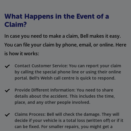
What Happens in the Event of a
Claim?
In case you need to make a claim, Bell makes it easy.
You can file your claim by phone, email, or online. Here
is how it works:
Contact Customer Service: You can report your claim
by calling the special phone line or using their online
portal. Bell's Welsh call centre is quick to respond.
Provide Different Information: You need to share
details about the accident. This includes the time,
place, and any other people involved.
Claims Process: Bell will check the damage. They will
decide if your vehicle is a total loss (written off) or if it
can be fixed. For smaller repairs, you might get a