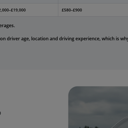
2,000–£19,000
£580–£900
erages.
on driver age, location and driving experience, which is wh
0