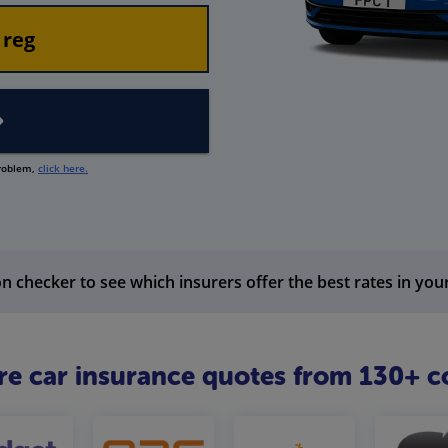
problem,
click here.
n checker to see which insurers offer the best rates in you
 car insurance quotes from 130+ c