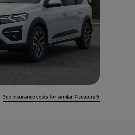
See insurance costs for similar 7-seaters