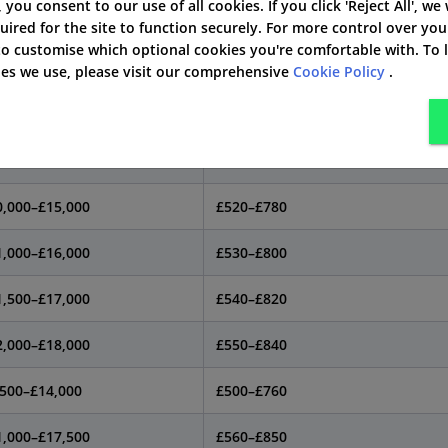
', you consent to our use of all cookies. If you click 'Reject All', we
pical used price
Est. annual insurance cost*
uired for the site to function securely. For more control over you
 to customise which optional cookies you're comfortable with. To
,000–£14,000
£480–£730
kies we use, please visit our comprehensive
Cookie Policy
.
0,000–£15,500
£500–£760
,500–£14,500
£490–£750
0,000–£15,000
£520–£780
1,000–£16,000
£530–£800
1,500–£17,000
£540–£820
2,000–£18,000
£550–£840
,500–£14,000
£500–£760
1,000–£17,500
£560–£850