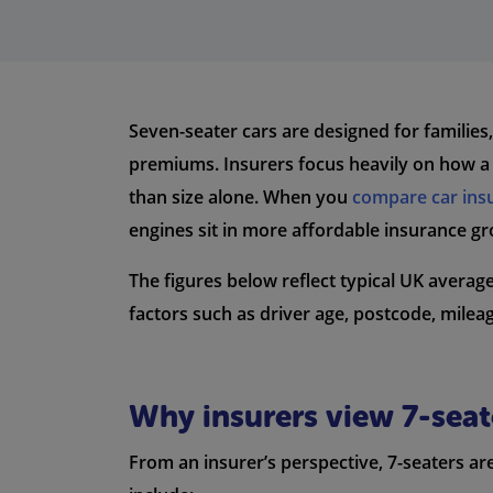
Seven-seater cars are designed for families
premiums. Insurers focus heavily on how a v
than size alone. When you
compare car ins
engines sit in more affordable insurance gr
The figures below reflect typical UK avera
factors such as driver age, postcode, milea
Why insurers view 7-seate
From an insurer’s perspective, 7-seaters a