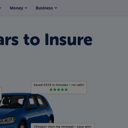
Money
Business
rs to Insure