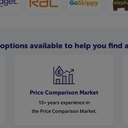
options available to help you find a
Price Comparison Market
10+ years experience in
the Price Comparison Market.