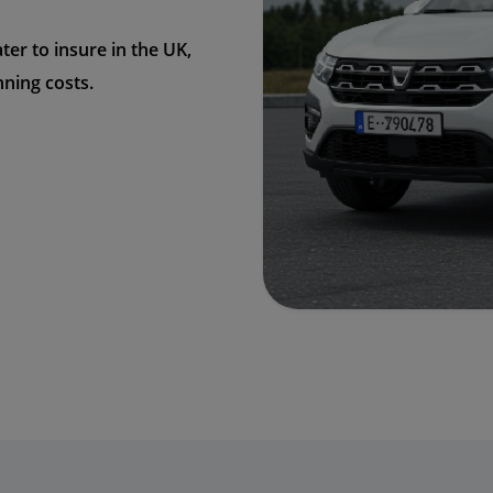
ter to insure in the UK,
nning costs.