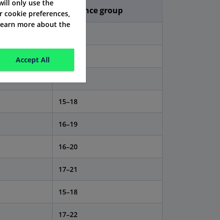
 will only use the
Insurance group
r cookie preferences,
 learn more about the
13–16
14–17
Accept All
14–17
15–18
16–19
16–20
17–21
15–18
17–22