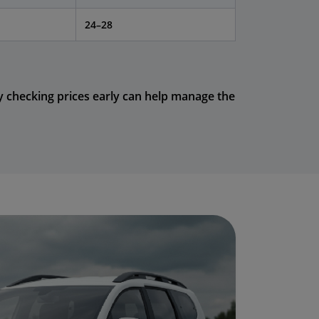
24–28
y checking prices early can help manage the