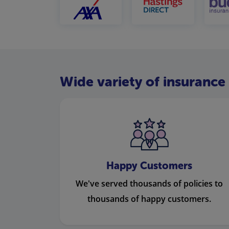
Wide variety of insurance 
Happy Customers
We've served thousands of policies to
thousands of happy customers.