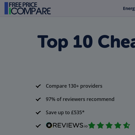
Energ
Top 10 Chea
Compare 130+ providers
97% of reviewers recommend
Save up to £535*