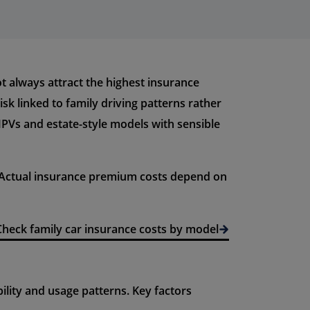
ot always attract the highest insurance
sk linked to family driving patterns rather
 MPVs and estate-style models with sensible
. Actual insurance premium costs depend on
Check family car insurance costs by model
lity and usage patterns. Key factors