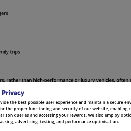
gers
mily trips
ars, rather than high-performance or luxury vehicles, often 
 Privacy
vide the best possible user experience and maintain a secure e
for the proper functioning and security of our website, enabling c
rison queries and accessing your rewards. We also employ optio
 Cars to Insure – Cost Overview
racking, advertising, testing, and performance optimisation.