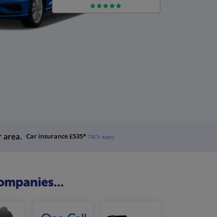
r area.
Car insurance £535*
T&C's apply
ompanies...