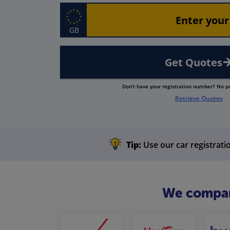
GB
Get Quotes
Don’t have your registration number? No 
Retrieve Quotes
Tip:
Use our car registratio
We compare