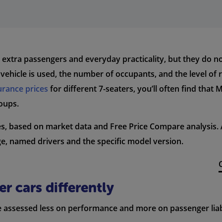
, extra passengers and everyday practicality, but they do n
ehicle is used, the number of occupants, and the level of ri
urance prices
for different 7-seaters, you’ll often find that
oups.
ges, based on market data and Free Price Compare analysis
ge, named drivers and the specific model version.
r cars differently
re assessed less on performance and more on passenger liabi