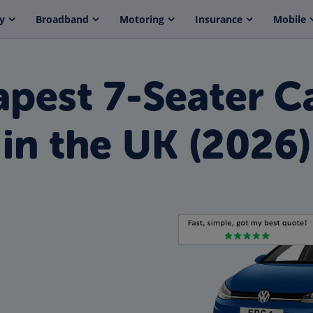
y
Broadband
Motoring
Insurance
Mobile
pest 7-Seater Ca
in the UK (2026)