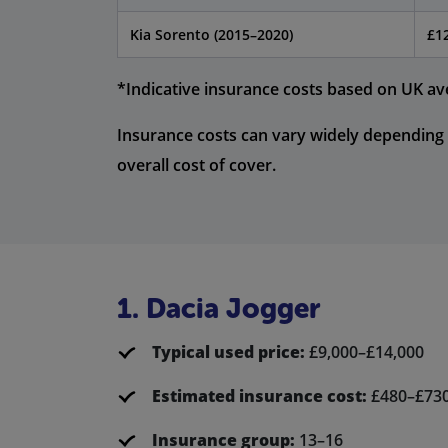
Kia Sorento (2015–2020)
£1
*Indicative insurance costs based on UK av
Insurance costs can vary widely depending 
overall cost of cover.
1. Dacia Jogger
Typical used price:
£9,000–£14,000
Estimated insurance cost:
£480–£73
Insurance group:
13–16