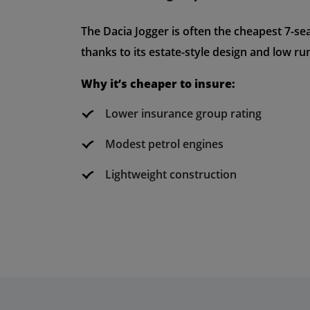
The Dacia Jogger is often the cheapest 7-sea
thanks to its estate-style design and low ru
Why it’s cheaper to insure:
Lower insurance group rating
Modest petrol engines
Lightweight construction