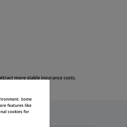
attract more stable insurance costs.
nvironment. Some
ore features like
nal cookies for