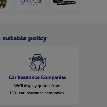
 suitable policy
Car Insurance Companies
We'll display quotes from
130+ car insurance companies.