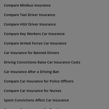
Compare Minibus Insurance
Compare Taxi Driver Insurance
Compare HGV Driver Insurance
Compare Key Workers Car Insurance
Compare Armed Forces Car Insurance
Car Insurance for Banned Drivers
Driving Convictions Raise Car Insurance Costs
Car Insurance After a Driving Ban
Compare Car Insurance for Police Officers
Compare Car Insurance for Nurses
Spent Convictions Affect Car Insurance