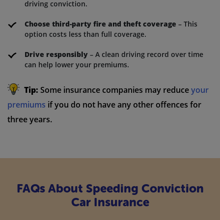
driving conviction.
Choose third-party fire and theft coverage
– This
option costs less than full coverage.
Drive responsibly
– A clean driving record over time
can help lower your premiums.
Tip:
Some insurance companies may reduce
your
premiums
if you do not have any other offences for
three years.
FAQs About Speeding Conviction
Car Insurance