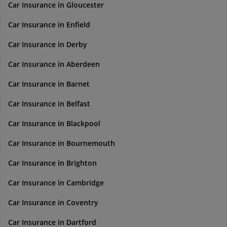
Car Insurance in Gloucester
Car Insurance in Enfield
Car Insurance in Derby
Car Insurance in Aberdeen
Car Insurance in Barnet
Car Insurance in Belfast
Car Insurance in Blackpool
Car Insurance in Bournemouth
Car Insurance in Brighton
Car Insurance in Cambridge
Car Insurance in Coventry
Car Insurance in Dartford