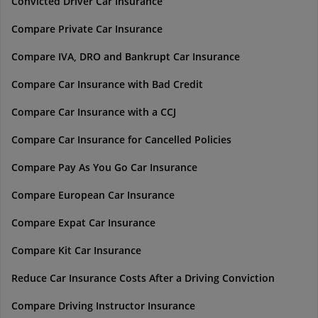
Convicted Driver Car Insurance
Compare Private Car Insurance
Compare IVA, DRO and Bankrupt Car Insurance
Compare Car Insurance with Bad Credit
Compare Car Insurance with a CCJ
Compare Car Insurance for Cancelled Policies
Compare Pay As You Go Car Insurance
Compare European Car Insurance
Compare Expat Car Insurance
Compare Kit Car Insurance
Reduce Car Insurance Costs After a Driving Conviction
Compare Driving Instructor Insurance