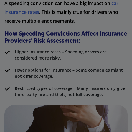
A speeding conviction can have a big impact on
car
insurance rates
. This is mainly true for drivers who
receive multiple endorsements.
How Speeding Convictions Affect Insurance
Providers' Risk Assessment:
Higher insurance rates – Speeding drivers are
considered more risky.
Fewer options for insurance – Some companies might
not offer coverage.
Restricted types of coverage – Many insurers only give
third-party fire and theft, not full coverage.