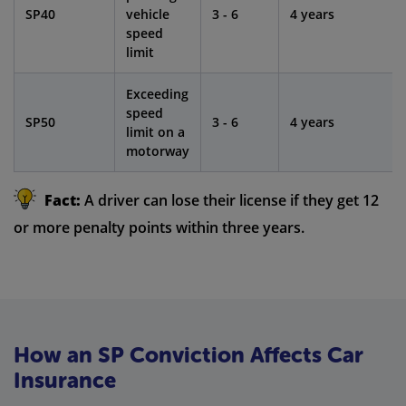
SP40
vehicle
3 - 6
4 years
speed
limit
Exceeding
speed
SP50
3 - 6
4 years
limit on a
motorway
Fact:
A driver can lose their license if they get 12
or more penalty points within three years.
How an SP Conviction Affects Car
Insurance