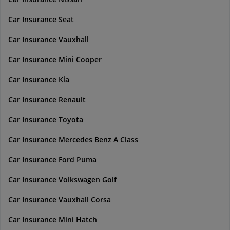
Car Insurance Seat
Car Insurance Vauxhall
Car Insurance Mini Cooper
Car Insurance Kia
Car Insurance Renault
Car Insurance Toyota
Car Insurance Mercedes Benz A Class
Car Insurance Ford Puma
Car Insurance Volkswagen Golf
Car Insurance Vauxhall Corsa
Car Insurance Mini Hatch