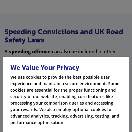
Speeding Convictions and UK Road
Safety Laws
A
speeding offence
can also be included in other
driving offences
. Here are some examples:
We Value Your Privacy
Careless driving
– Speeding can be very dangerous. It
We use cookies to provide the best possible user
is even worse if it causes injury.
experience and maintain a secure environment. Some
cookies are essential for the proper functioning and
Failure to stop at a red light
– You can get a speeding
security of our website, enabling core features like
ticket for not stopping at red lights when you should.
processing your comparison queries and accessing
Using a mobile phone while driving
– If you speed or
your rewards. We also employ optional cookies for
use a mobile phone while driving, you could face extra
advanced analytics, tracking, advertising, testing, and
fines.
performance optimisation.