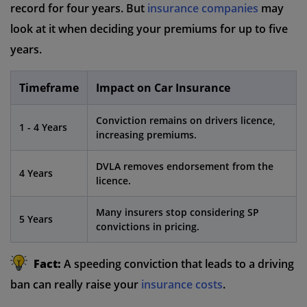
record for four years. But
insurance companies
may
look at it when deciding your premiums for up to five
years.
Timeframe
Impact on Car Insurance
Conviction remains on drivers licence,
1 - 4 Years
increasing premiums.
DVLA removes endorsement from the
4 Years
licence.
Many insurers stop considering SP
5 Years
convictions in pricing.
Fact:
A speeding conviction that leads to a driving
ban can really raise your
insurance costs
.