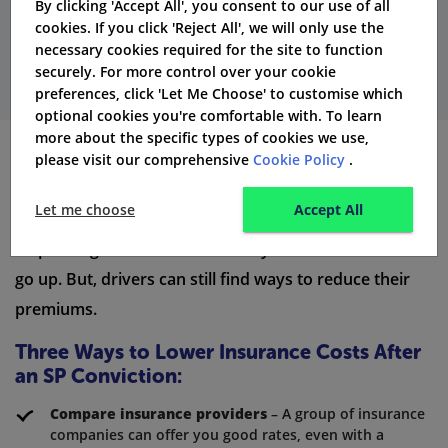
By clicking 'Accept All', you consent to our use of all
Get Quotes
cookies. If you click 'Reject All', we will only use the
necessary cookies required for the site to function
securely. For more control over your cookie
preferences, click 'Let Me Choose' to customise which
optional cookies you're comfortable with. To learn
more about the specific types of cookies we use,
please visit our comprehensive
Cookie Policy
.
How to Reduce Car Insurance Costs
After a Speeding Conviction
Let me choose
Accept All
A speeding conviction will make your insurance costs
go up. But, drivers can still find ways to reduce their
premiums.
Three Ways to Lower Insurance Costs After
an SP Conviction:
Compare insurance providers
– A group of insurance
companies can offer you good rates, even with a