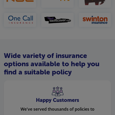
Wide variety of insurance
options available to help you
find a suitable policy
Happy Customers
We've served thousands of policies to