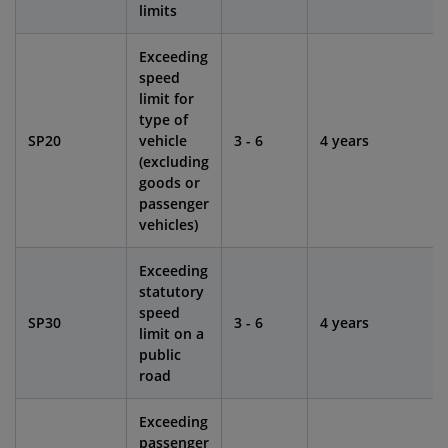
limits
Exceeding
speed
limit for
type of
SP20
vehicle
3 - 6
4 years
(excluding
goods or
passenger
vehicles)
Exceeding
statutory
speed
SP30
3 - 6
4 years
limit on a
public
road
Exceeding
passenger