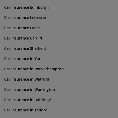
Car Insurance Edinburgh
Car Insurance Leicester
Car Insurance Leeds
Car Insurance Cardiff
Car Insurance Sheffield
Car Insurance in York
Car Insurance in Wolverhampton
Car Insurance in Watford
Car Insurance in Warrington
Car Insurance in Uxbridge
Car Insurance in Telford