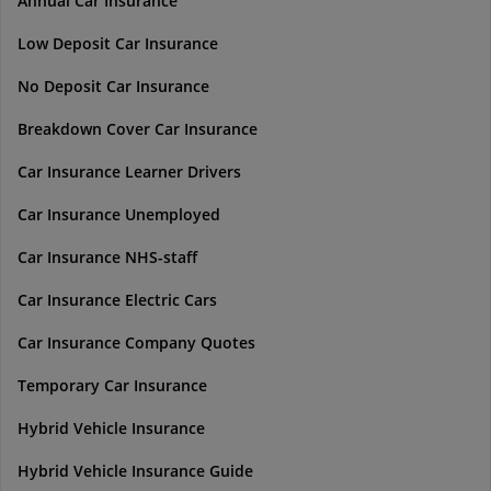
Annual Car Insurance
Low Deposit Car Insurance
No Deposit Car Insurance
Breakdown Cover Car Insurance
Car Insurance Learner Drivers
Car Insurance Unemployed
Car Insurance NHS-staff
Car Insurance Electric Cars
Car Insurance Company Quotes
Temporary Car Insurance
Hybrid Vehicle Insurance
Hybrid Vehicle Insurance Guide