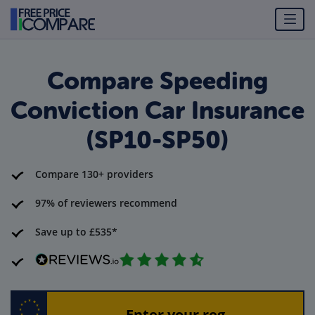
Compare Speeding
Conviction Car Insurance
(SP10-SP50)
Compare 130+ providers
97% of reviewers recommend
Save up to £535*