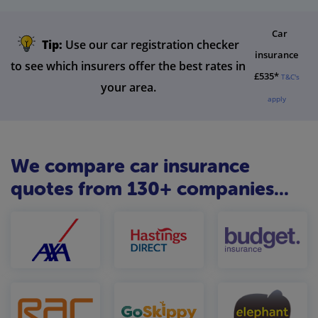
Car
Tip:
Use our car registration checker
insurance
to see which insurers offer the best rates in
£535*
T&C's
your area.
apply
We compare car insurance
quotes from 130+ companies...