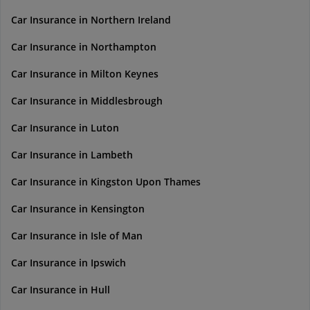
Car Insurance in Northern Ireland
Car Insurance in Northampton
Car Insurance in Milton Keynes
Car Insurance in Middlesbrough
Car Insurance in Luton
Car Insurance in Lambeth
Car Insurance in Kingston Upon Thames
Car Insurance in Kensington
Car Insurance in Isle of Man
Car Insurance in Ipswich
Car Insurance in Hull