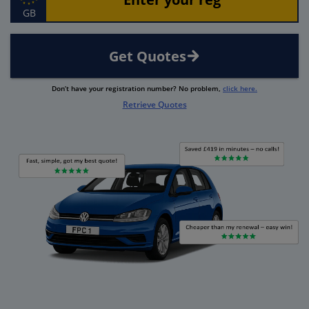
GB
Get Quotes
Don’t have your registration number? No problem,
click here.
Retrieve Quotes