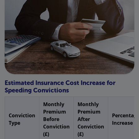
Estimated Insurance Cost Increase for
Speeding Convictions
Monthly
Monthly
Premium
Premium
Conviction
Percentag
Before
After
Type
Increase
Conviction
Conviction
(£)
(£)