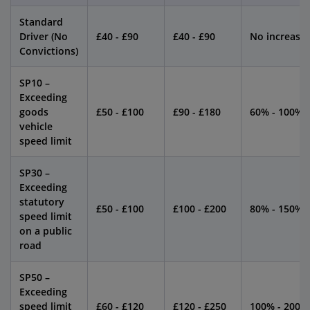
Standard
Driver (No
£40 - £90
£40 - £90
No increase
Convictions)
SP10 –
Exceeding
goods
£50 - £100
£90 - £180
60% - 100%
vehicle
speed limit
SP30 –
Exceeding
statutory
£50 - £100
£100 - £200
80% - 150%
speed limit
on a public
road
SP50 –
Exceeding
speed limit
£60 - £120
£120 - £250
100% - 200%