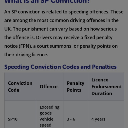
What Is an SP Conviction?
An SP conviction is related to speeding offences. These
are among the most common driving offences in the
UK. The punishment can vary based on how serious
the offence is. Drivers may receive a fixed penalty
notice (FPN), a court summons, or penalty points on
their driving licence.
Speeding Conviction Codes and Penalties
Licence
Conviction
Penalty
Offence
Endorsement
Code
Points
Duration
Exceeding
goods
SP10
vehicle
3 - 6
4 years
speed