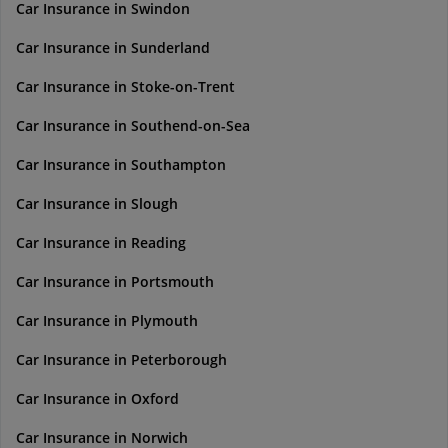
Car Insurance in Swindon
Car Insurance in Sunderland
Car Insurance in Stoke-on-Trent
Car Insurance in Southend-on-Sea
Car Insurance in Southampton
Car Insurance in Slough
Car Insurance in Reading
Car Insurance in Portsmouth
Car Insurance in Plymouth
Car Insurance in Peterborough
Car Insurance in Oxford
Car Insurance in Norwich