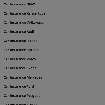
Car Insurance BMW
Car Insurance Range Rover
Car Insurance Volkswagen
Car Insurance Audi
Car Insurance Honda
Car Insurance Hyundai
Car Insurance Volvo
Car Insurance Skoda
Car Insurance Mercedes
Car Insurance Ford
Car Insurance Peugeot
Car Insurance Nissan