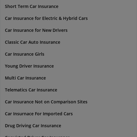
Short Term Car Insurance
Car Insurance for Electric & Hybrid Cars
Car Insurance for New Drivers
Classic Car Auto Insurance
Car Insurance Girls
Young Driver Insurance
Multi Car Insurance
Telematics Car Insurance
Car Insurance Not on Comparison Sites
Car Insurnace For Imported Cars
Drug Driving Car Insurance