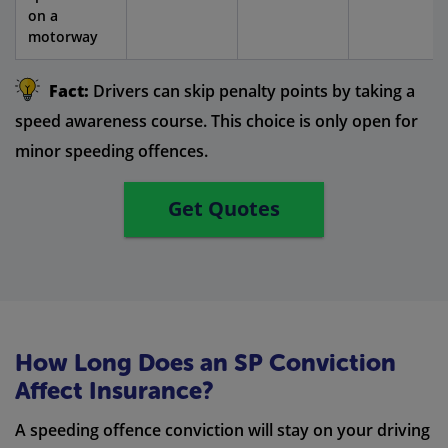
on a
motorway
Fact:
Drivers can skip penalty points by taking a
speed awareness course. This choice is only open for
minor speeding offences.
Get Quotes
How Long Does an SP Conviction
Affect Insurance?
A speeding offence conviction will stay on your driving