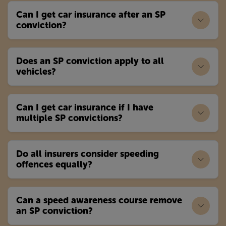
Can I get car insurance after an SP
conviction?
Does an SP conviction apply to all
vehicles?
Can I get car insurance if I have
multiple SP convictions?
Do all insurers consider speeding
offences equally?
Can a speed awareness course remove
an SP conviction?