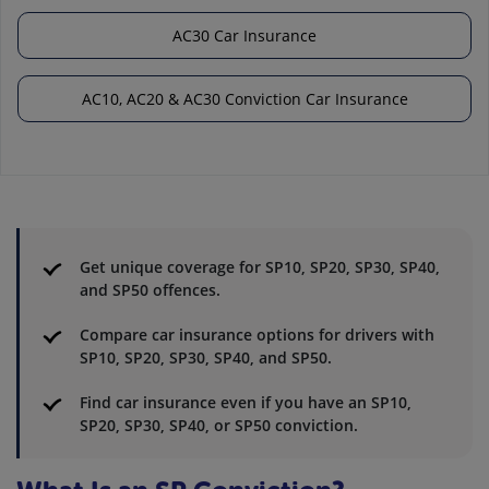
AC30 Car Insurance
AC10, AC20 & AC30 Conviction Car Insurance
Get unique coverage for SP10, SP20, SP30, SP40,
and SP50 offences.
Compare car insurance options for drivers with
SP10, SP20, SP30, SP40, and SP50.
Find car insurance even if you have an SP10,
SP20, SP30, SP40, or SP50 conviction.