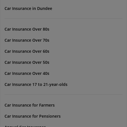
Car Insurance in Dundee
Car Insurance Over 80s
Car Insurance Over 70s
Car Insurance Over 60s
Car Insurance Over 50s
Car Insurance Over 40s
Car Insurance 17 to 21-year-olds
Car Insurance for Farmers
Car Insurance for Pensioners