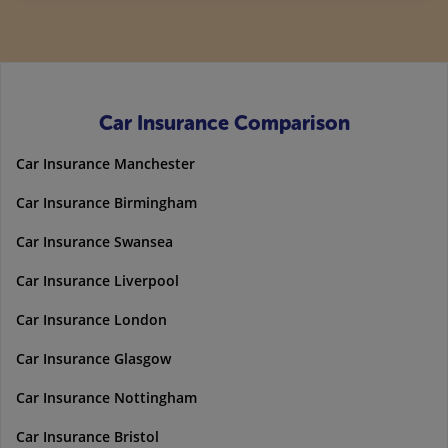
Car Insurance Comparison
Car Insurance Manchester
Car Insurance Birmingham
Car Insurance Swansea
Car Insurance Liverpool
Car Insurance London
Car Insurance Glasgow
Car Insurance Nottingham
Car Insurance Bristol