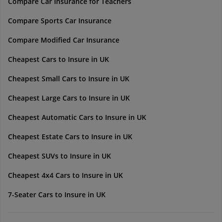
Compare Car Insurance for Teachers
Compare Sports Car Insurance
Compare Modified Car Insurance
Cheapest Cars to Insure in UK
Cheapest Small Cars to Insure in UK
Cheapest Large Cars to Insure in UK
Cheapest Automatic Cars to Insure in UK
Cheapest Estate Cars to Insure in UK
Cheapest SUVs to Insure in UK
Cheapest 4x4 Cars to Insure in UK
7-Seater Cars to Insure in UK