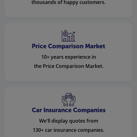
thousands of happy customers.
Price Comparison Market
10+ years experience in
the Price Comparison Market.
Car Insurance Companies
We'll display quotes from
130+ car insurance companies.