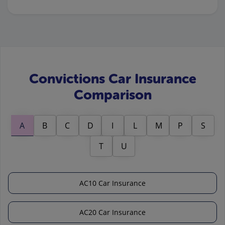
Convictions Car Insurance
Comparison
A
B
C
D
I
L
M
P
S
T
U
AC10 Car Insurance
AC20 Car Insurance