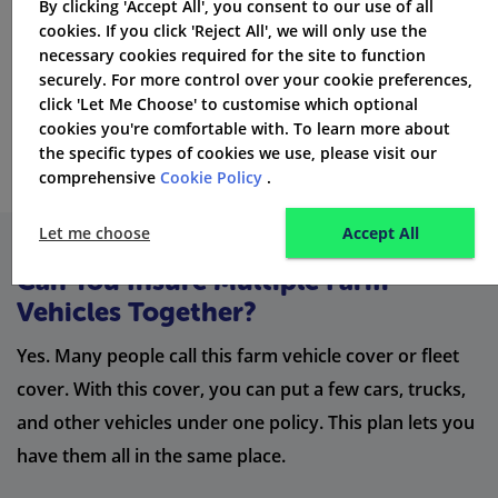
By clicking 'Accept All', you consent to our use of all
Average UK rural
car insurance premiums
for private
cookies. If you click 'Reject All', we will only use the
necessary cookies required for the site to function
vehicles are around
£423
each year. If you use your
securely. For more control over your cookie preferences,
car for work and personal reasons, the cost of car
click 'Let Me Choose' to customise which optional
insurance in the UK will be higher.
cookies you're comfortable with. To learn more about
the specific types of cookies we use, please visit our
comprehensive
Cookie Policy
.
Let me choose
Accept All
Can You Insure Multiple Farm
Vehicles Together?
Yes. Many people call this farm vehicle cover or fleet
cover. With this cover, you can put a few cars, trucks,
and other vehicles under one policy. This plan lets you
have them all in the same place.