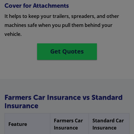
Cover for Attachments
It helps to keep your trailers, spreaders, and other
machines safe when you pull them behind your
vehicle.
Get Quotes
Farmers Car Insurance vs Standard
Insurance
Farmers Car
Standard Car
Feature
Insurance
Insurance