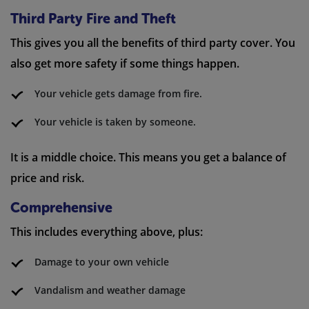
Third Party Fire and Theft
This gives you all the benefits of third party cover. You
also get more safety if some things happen.
Your vehicle gets damage from fire.
Your vehicle is taken by someone.
It is a middle choice. This means you get a balance of
price and risk.
Comprehensive
This includes everything above, plus:
Damage to your own vehicle
Vandalism and weather damage