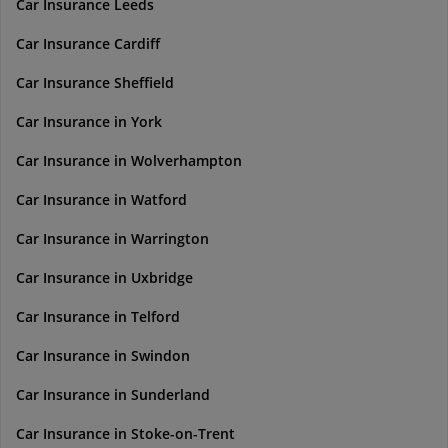
Car Insurance Leeds
Car Insurance Cardiff
Car Insurance Sheffield
Car Insurance in York
Car Insurance in Wolverhampton
Car Insurance in Watford
Car Insurance in Warrington
Car Insurance in Uxbridge
Car Insurance in Telford
Car Insurance in Swindon
Car Insurance in Sunderland
Car Insurance in Stoke-on-Trent