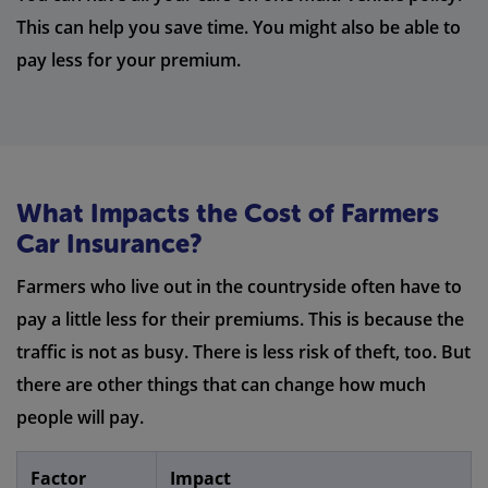
This can help you save time. You might also be able to
pay less for your premium.
What Impacts the Cost of Farmers
Car Insurance?
Farmers who live out in the countryside often have to
pay a little less for their premiums. This is because the
traffic is not as busy. There is less risk of theft, too. But
there are other things that can change how much
people will pay.
Factor
Impact