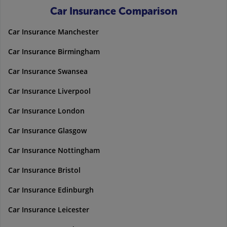
Car Insurance Comparison
Car Insurance Manchester
Car Insurance Birmingham
Car Insurance Swansea
Car Insurance Liverpool
Car Insurance London
Car Insurance Glasgow
Car Insurance Nottingham
Car Insurance Bristol
Car Insurance Edinburgh
Car Insurance Leicester