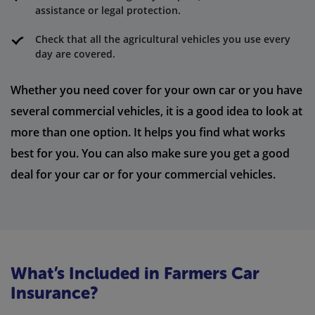
assistance or legal protection.
Check that all the agricultural vehicles you use every
day are covered.
Whether you need cover for your own car or you have
several commercial vehicles, it is a good idea to look at
more than one option. It helps you find what works
best for you. You can also make sure you get a good
deal for your car or for your commercial vehicles.
What’s Included in Farmers Car
Insurance?