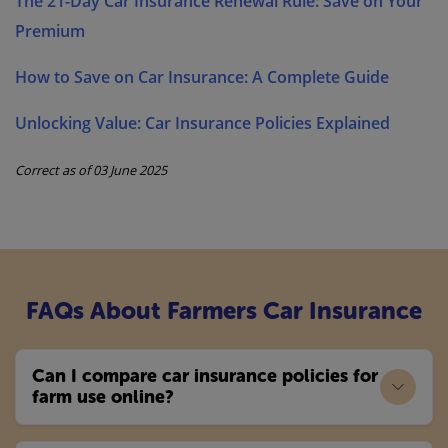
The 21-Day Car Insurance Renewal Rule: Save on Your
Premium
How to Save on Car Insurance: A Complete Guide
Unlocking Value: Car Insurance Policies Explained
Correct as of 03 June 2025
FAQs About Farmers Car Insurance
Can I compare car insurance policies for
farm use online?