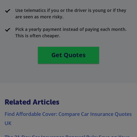
Use telematics if you or the driver is young or if they
are seen as more risky.
Pick a yearly payment instead of paying each month.
This is often cheaper.
Get Quotes
Related Articles
Find Affordable Cover: Compare Car Insurance Quotes
UK