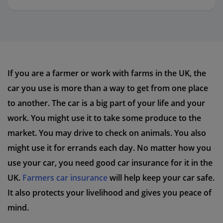
If you are a farmer or work with farms in the UK, the
car you use is more than a way to get from one place
to another. The car is a big part of your life and your
work. You might use it to take some produce to the
market. You may drive to check on animals. You also
might use it for errands each day. No matter how you
use your car, you need good car insurance for it in the
UK.
Farmers car insurance
will help keep your car safe.
It also protects your livelihood and gives you peace of
mind.