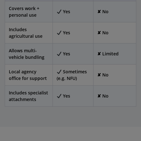
Covers work +
Yes
✘ No
personal use
Includes
Yes
✘ No
agricultural use
Allows multi-
Yes
✘ Limited
vehicle bundling
Local agency
Sometimes
✘ No
office for support
(e.g. NFU)
Includes specialist
Yes
✘ No
attachments