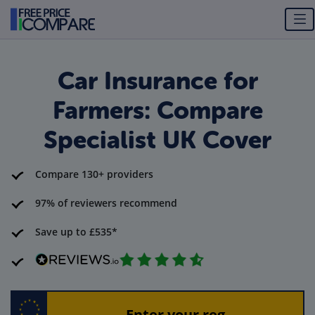
Car Insurance for
Farmers: Compare
Specialist UK Cover
Compare 130+ providers
97% of reviewers recommend
Save up to £535*