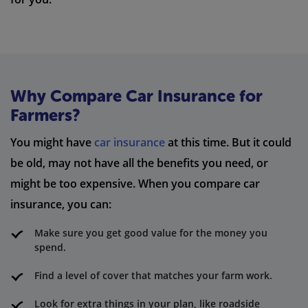
Why Compare Car Insurance for
Farmers?
You might have
car insurance
at this time. But it could
be old, may not have all the benefits you need, or
might be too expensive. When you compare car
insurance, you can:
Make sure you get good value for the money you
spend.
Find a level of cover that matches your farm work.
Look for extra things in your plan, like roadside