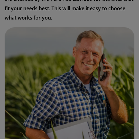
fit your needs best. This will make it easy to choose
what works for you.