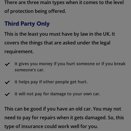
There are three main types when it comes to the level
of protection being offered.
Third Party Only
This is the least you must have by law in the UK. It
covers the things that are asked under the legal
requirement.
It gives you money if you hurt someone or if you break
someone’s car.
It helps pay if other people get hurt.
It will not pay for damage to your own car.
This can be good if you have an old car. You may not
need to pay for repairs when it gets damaged. So, this
type of insurance could work well for you.