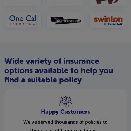
Wide variety of insurance
options available to help you
find a suitable policy
Happy Customers
We've served thousands of policies to
thousands of happy customers.