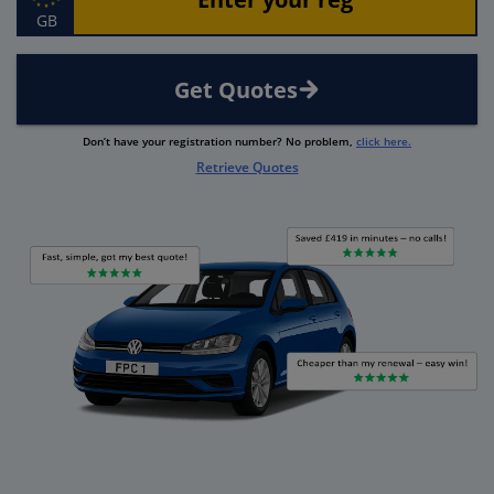
GB
Get Quotes
Don’t have your registration number? No problem,
click here.
Retrieve Quotes