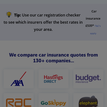
Car
Tip:
Use our car registration checker
insurance
to see which insurers offer the best rates in
£535*
T&C's
your area.
apply
We compare car insurance quotes from
130+ companies...