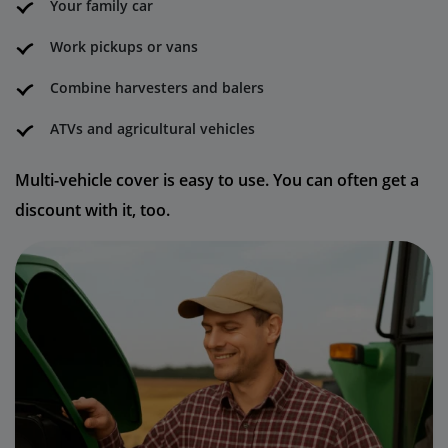
Your family car
Work pickups or vans
Combine harvesters and balers
ATVs and agricultural vehicles
Multi-vehicle cover is easy to use. You can often get a
discount with it, too.