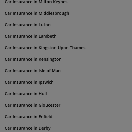
Car Insurance in Milton Keynes
Car Insurance in Middlesbrough
Car Insurance in Luton
Car Insurance in Lambeth
Car Insurance in Kingston Upon Thames
Car Insurance in Kensington
Car Insurance in Isle of Man
Car Insurance in Ipswich
Car Insurance in Hull
Car Insurance in Gloucester
Car Insurance in Enfield
Car Insurance in Derby