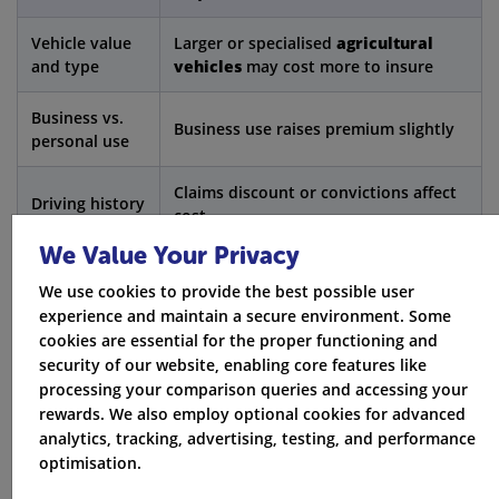
Vehicle value
Larger or specialised
agricultural
and type
vehicles
may cost more to insure
Business vs.
Business use raises premium slightly
personal use
Claims discount or convictions affect
Driving history
cost
We Value Your Privacy
Rural postcodes are generally lower
Location
risk
We use cookies to provide the best possible user
experience and maintain a secure environment. Some
cookies are essential for the proper functioning and
Garaged vehicles can reduce
Storage
security of our website, enabling core features like
premiums
processing your comparison queries and accessing your
rewards. We also employ optional cookies for advanced
Claims
May cost extra but preserves your no-
analytics, tracking, advertising, testing, and performance
discount
claims bonus
optimisation.
protection