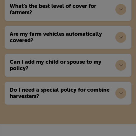
What’s the best level of cover for
farmers?
Are my farm vehicles automatically
covered?
Can I add my child or spouse to my
policy?
Do I need a special policy for combine
harvesters?