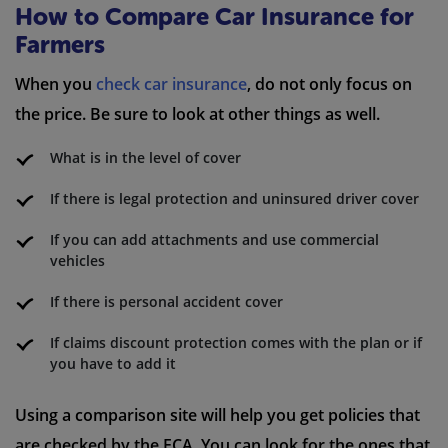
How to Compare Car Insurance for
Farmers
When you
check car insurance
, do not only focus on
the price. Be sure to look at other things as well.
What is in the level of cover
If there is legal protection and uninsured driver cover
If you can add attachments and use commercial
vehicles
If there is personal accident cover
If claims discount protection comes with the plan or if
you have to add it
Using a comparison site will help you get policies that
are checked by the FCA. You can look for the ones that