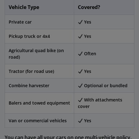
Vehicle Type
Covered?
Private car
Yes
Pickup truck or 4x4
Yes
Agricultural quad bike (on
Often
road)
Tractor (for road use)
Yes
Combine harvester
Optional or bundled
With attachments
Balers and towed equipment
cover
Van or commercial vehicles
Yes
You can have all your cars on one multi-vehicle policy.