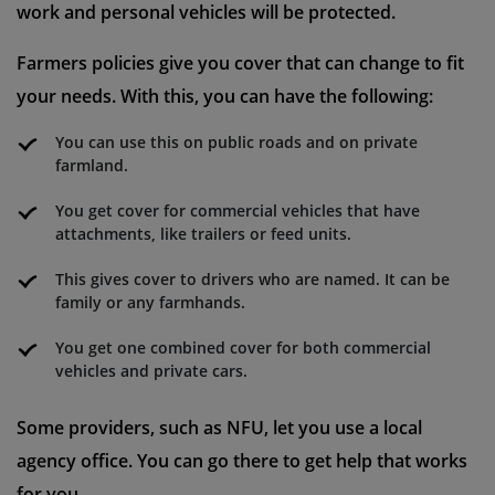
work and personal vehicles will be protected.
Farmers policies give you cover that can change to fit
your needs. With this, you can have the following:
You can use this on public roads and on private
farmland.
You get cover for commercial vehicles that have
attachments, like trailers or feed units.
This gives cover to drivers who are named. It can be
family or any farmhands.
You get one combined cover for both commercial
vehicles and private cars.
Some providers, such as NFU, let you use a local
agency office. You can go there to get help that works
for you.