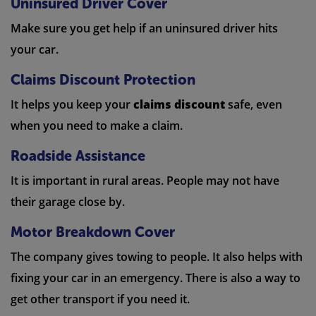
Uninsured Driver Cover
Make sure you get help if an uninsured driver hits
your car.
Claims Discount Protection
It helps you keep your
claims discount
safe, even
when you need to make a claim.
Roadside Assistance
It is important in rural areas. People may not have
their garage close by.
Motor Breakdown Cover
The company gives towing to people. It also helps with
fixing your car in an emergency. There is also a way to
get other transport if you need it.