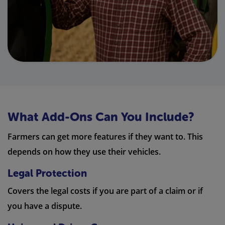
What Add-Ons Can You Include?
Farmers can get more features if they want to. This
depends on how they use their vehicles.
Legal Protection
Covers the legal costs if you are part of a claim or if
you have a dispute.