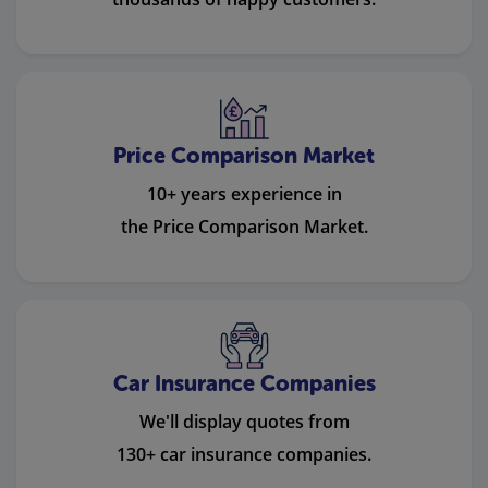
Price Comparison Market
10+ years experience in
the Price Comparison Market.
Car Insurance Companies
We'll display quotes from
130+ car insurance companies.