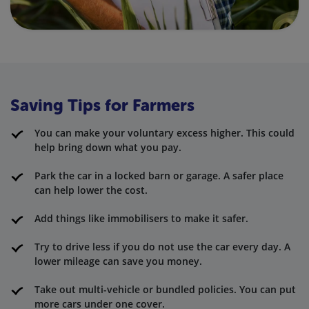
Saving Tips for Farmers
You can make your voluntary excess higher. This could
help bring down what you pay.
Park the car in a locked barn or garage. A safer place
can help lower the cost.
Add things like immobilisers to make it safer.
Try to drive less if you do not use the car every day. A
lower mileage can save you money.
Take out multi-vehicle or bundled policies. You can put
more cars under one cover.