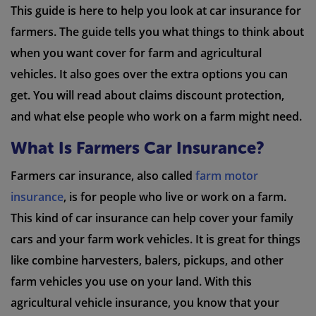
This guide is here to help you look at car insurance for
farmers. The guide tells you what things to think about
when you want cover for farm and agricultural
vehicles. It also goes over the extra options you can
get. You will read about claims discount protection,
and what else people who work on a farm might need.
What Is Farmers Car Insurance?
Farmers car insurance, also called
farm motor
insurance
, is for people who live or work on a farm.
This kind of car insurance can help cover your family
cars and your farm work vehicles. It is great for things
like combine harvesters, balers, pickups, and other
farm vehicles you use on your land. With this
agricultural vehicle insurance, you know that your