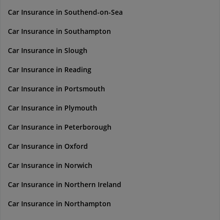
Car Insurance in Southend-on-Sea
Car Insurance in Southampton
Car Insurance in Slough
Car Insurance in Reading
Car Insurance in Portsmouth
Car Insurance in Plymouth
Car Insurance in Peterborough
Car Insurance in Oxford
Car Insurance in Norwich
Car Insurance in Northern Ireland
Car Insurance in Northampton