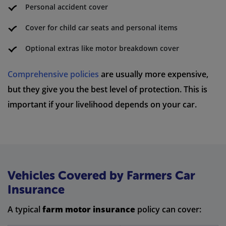
Personal accident cover
Cover for child car seats and personal items
Optional extras like motor breakdown cover
Comprehensive policies
are usually more expensive,
but they give you the best level of protection. This is
important if your livelihood depends on your car.
Vehicles Covered by Farmers Car
Insurance
A typical
farm motor insurance
policy can cover: