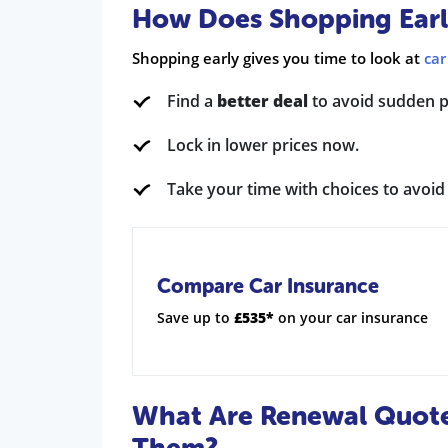
How Does Shopping Early
Shopping early gives you time to look at
car
Find a
better deal
to avoid sudden pr
Lock in lower prices now.
Take your time with choices to avoi
Compare Car Insurance
Save up to
£535*
on your car insurance
What Are Renewal Quot