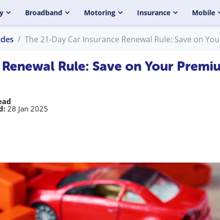
y
Broadband
Motoring
Insurance
Mobile
ides
The 21-Day Car Insurance Renewal Rule: Save on Yo
 Renewal Rule: Save on Your Premi
ead
d:
28 Jan 2025