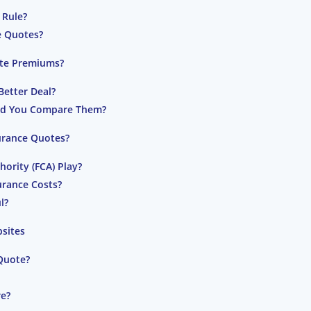
 Rule?
e Quotes?
ate Premiums?
Better Deal?
ld You Compare Them?
urance Quotes?
ority (FCA) Play?
urance Costs?
l?
bsites
Quote?
re?