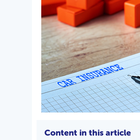
Content in this article