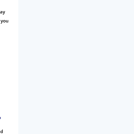
may
 you
?
ed