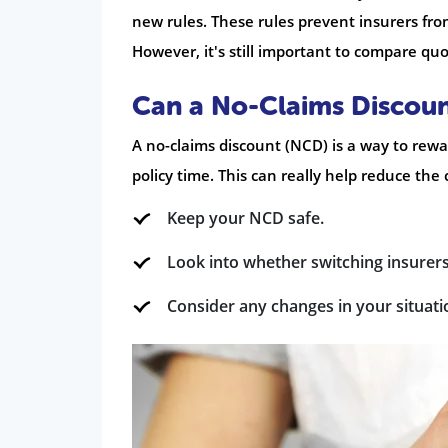
new rules. These rules prevent insurers fr
However, it's still important to compare quo
Can a No-Claims Discoun
A no-claims discount (NCD) is a way to rew
policy time. This can really help reduce the 
Keep your NCD safe.
Look into whether switching insurers 
Consider any changes in your situati