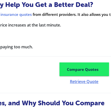
 Help You Get a Better Deal?
 insurance quotes
from different providers. It also allows you t
ice increases at the last minute.
d paying too much.
Compare Quotes
Retrieve Quote
es, and Why Should You Compare