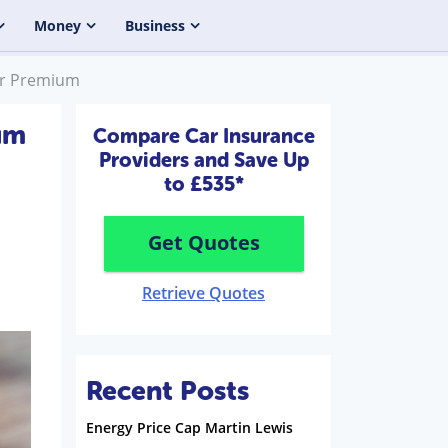
Money
Business
ur Premium
um
Compare Car Insurance
Providers and Save Up
to £535*
Get Quotes
Retrieve Quotes
Recent Posts
Energy Price Cap Martin Lewis