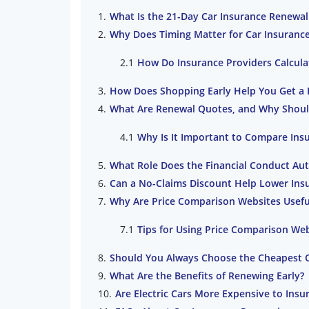
What Is the 21-Day Car Insurance Renewal
Why Does Timing Matter for Car Insuranc
How Do Insurance Providers Calcul
How Does Shopping Early Help You Get a 
What Are Renewal Quotes, and Why Shou
Why Is It Important to Compare Ins
What Role Does the Financial Conduct Auth
Can a No-Claims Discount Help Lower Ins
Why Are Price Comparison Websites Usefu
Tips for Using Price Comparison We
Should You Always Choose the Cheapest 
What Are the Benefits of Renewing Early?
Are Electric Cars More Expensive to Insu