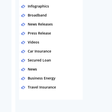
Infographics
Broadband
News Releases
Press Release
Videos
Car Insurance
Secured Loan
News
Business Energy
Travel Insurance
Domestic Energy
Life Insurance