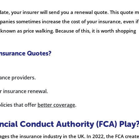
date, your insurer will send you a renewal quote. This quote 
panies sometimes increase the cost of your insurance, even if
 known as price walking. Because of this, it is worth shopping
Insurance Quotes?
rance providers.
r insurance renewal.
icies that offer
better coverage
.
ncial Conduct Authority (FCA) Play
ges the insurance industry in the UK. In 2022, the FCA creat