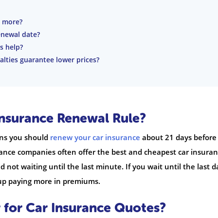
t more?
enewal date?
s help?
alties guarantee lower prices?
Insurance Renewal Rule?
ans you should
renew your car insurance
about 21 days before
urance companies often offer the best and cheapest car insura
not waiting until the last minute. If you wait until the last d
 up paying more in premiums.
for Car Insurance Quotes?