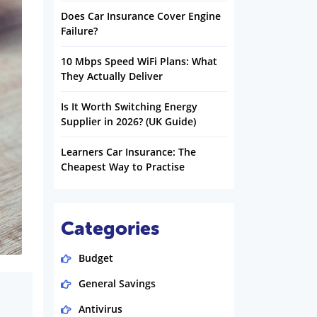
Does Car Insurance Cover Engine
Failure?
10 Mbps Speed WiFi Plans: What
They Actually Deliver
Is It Worth Switching Energy
Supplier in 2026? (UK Guide)
Learners Car Insurance: The
Cheapest Way to Practise
Categories
Budget
General Savings
Antivirus