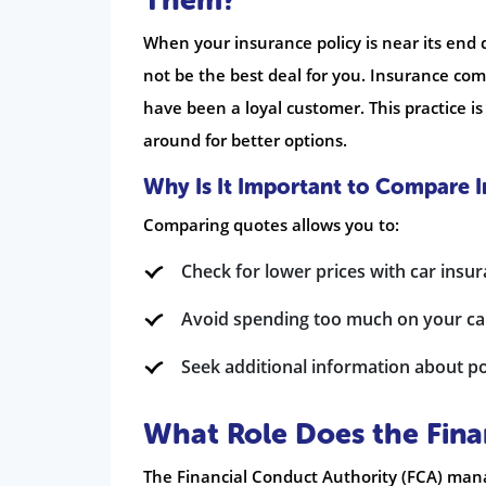
Them?
When your insurance policy is near its end 
not be the best deal for you. Insurance com
have been a loyal customer. This practice is
around for better options.
Why Is It Important to Compare 
Comparing quotes allows you to:
Check for lower prices with car insu
Avoid spending too much on your ca
Seek additional information about pol
What Role Does the Fina
The Financial Conduct Authority (FCA) mana