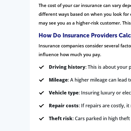
The cost of your car insurance can vary de
different ways based on when you look for co
may see you as a higher-risk customer. This
How Do Insurance Providers Cal
Insurance companies consider several fact
influence how much you pay.
Driving history
: This is about your 
Mileage
: A higher mileage can lead t
Vehicle type
: Insuring luxury or ele
Repair costs
: If repairs are costly,
Theft risk
: Cars parked in high thef