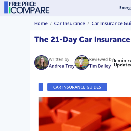
Energ
Home
Car Insurance
Car Insurance Gu
The 21-Day Car Insurance
Written by
Reviewed by
6 min r
Update
Andrea Troy
Tim Bailey
CAR INSURANCE GUIDES