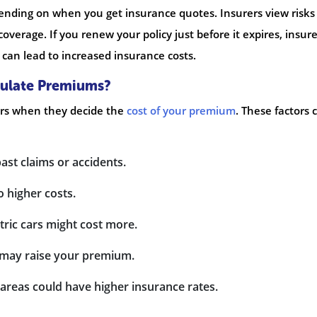
pending on when you get insurance quotes. Insurers view risks
verage. If you renew your policy just before it expires, insure
 can lead to increased insurance costs.
culate Premiums?
ors when they decide the
cost of your premium
. These factors 
past claims or accidents.
o higher costs.
ctric cars might cost more.
 it may raise your premium.
t areas could have higher insurance rates.