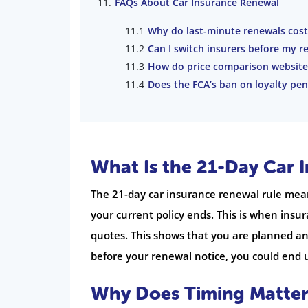
FAQs About Car Insurance Renewal
Why do last-minute renewals cos
Can I switch insurers before my r
How do price comparison website
Does the FCA’s ban on loyalty pen
What Is the 21-Day Car 
The 21-day car insurance renewal rule me
your current policy ends. This is when ins
quotes. This shows that you are planned and 
before your renewal notice, you could end
Why Does Timing Matter 