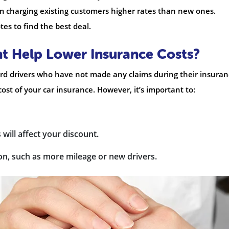
om charging existing customers higher rates than new ones.
tes to find the best deal.
t Help Lower Insurance Costs?
ard drivers who have not made any claims during their insura
cost of your car insurance. However, it’s important to:
will affect your discount.
on, such as more mileage or new drivers.