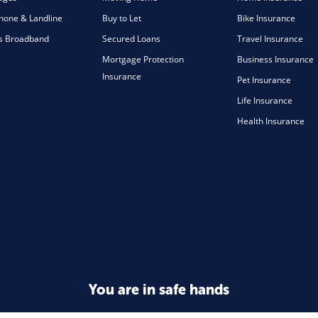
one & Landline
Buy to Let
Bike Insurance
s Broadband
Secured Loans
Travel Insurance
Mortgage Protection
Business Insurance
Insurance
Pet Insurance
Life Insurance
Health Insurance
You are in safe hands