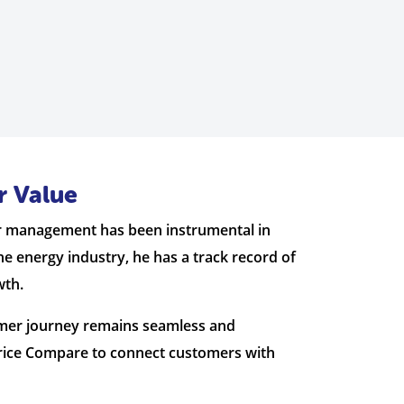
r Value
der management has been instrumental in
he energy industry, he has a track record of
wth.
tomer journey remains seamless and
Price Compare to connect customers with