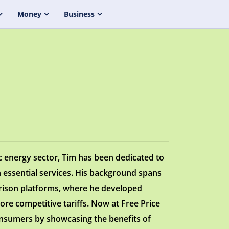
Money
Business
c energy sector, Tim has been dedicated to
 essential services. His background spans
arison platforms, where he developed
ore competitive tariffs. Now at Free Price
nsumers by showcasing the benefits of