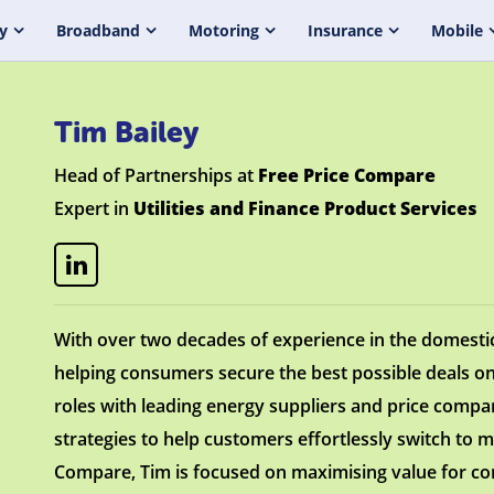
y
Broadband
Motoring
Insurance
Mobile
Tim Bailey
Head of Partnerships at
Free Price Compare
Expert in
Utilities and Finance Product Services
With over two decades of experience in the domesti
helping consumers secure the best possible deals on
roles with leading energy suppliers and price comp
strategies to help customers effortlessly switch to m
Compare, Tim is focused on maximising value for co