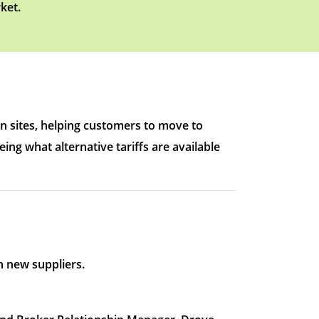
ket.
n sites, helping customers to move to
ing what alternative tariffs are available
 new suppliers.