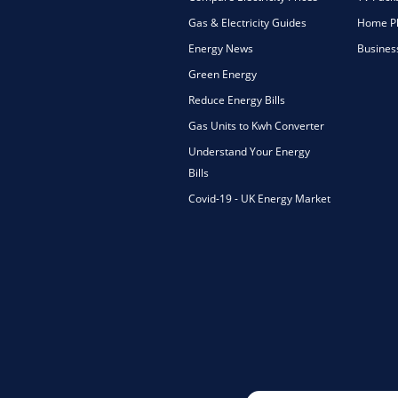
Gas & Electricity Guides
Home Ph
Energy News
Busines
Green Energy
Reduce Energy Bills
Gas Units to Kwh Converter
Understand Your Energy
Bills
Covid-19 - UK Energy Market