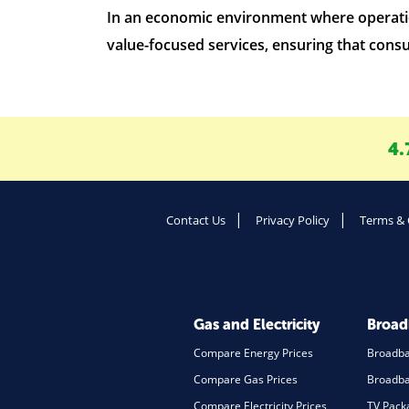
In an economic environment where operation
value-focused services, ensuring that consu
4.
Contact Us
Privacy Policy
Terms & 
Gas and Electricity
Broa
Compare Energy Prices
Broadb
Compare Gas Prices
Broadba
Compare Electricity Prices
TV Pack