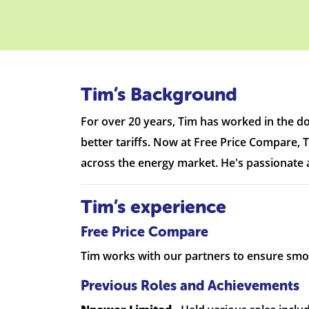
Tim’s Background
For over 20 years, Tim has worked in the d
better tariffs. Now at Free Price Compare, T
across the energy market. He's passionate a
Tim’s experience
Free Price Compare
Tim works with our partners to ensure smo
Previous Roles and Achievements