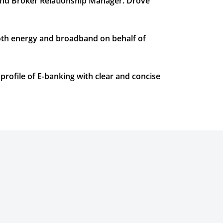
and Broker Relationship Manager. Drove
oth energy and broadband on behalf of
rofile of E-banking with clear and concise