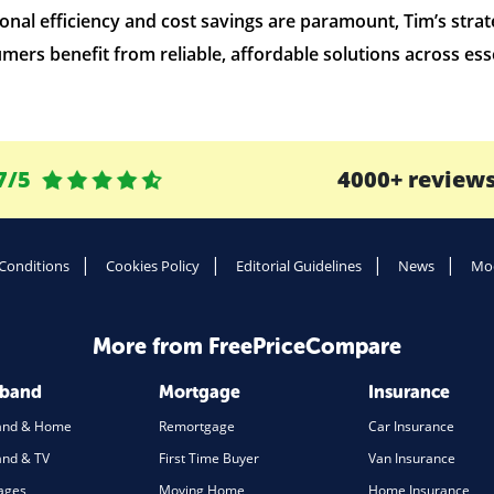
al efficiency and cost savings are paramount, Tim’s strate
mers benefit from reliable, affordable solutions across esse
7/5
4000+ review
Conditions
Cookies Policy
Editorial Guidelines
News
Mod
More from FreePriceCompare
dband
Mortgage
Insurance
and & Home
Remortgage
Car Insurance
nd & TV
First Time Buyer
Van Insurance
ages
Moving Home
Home Insurance