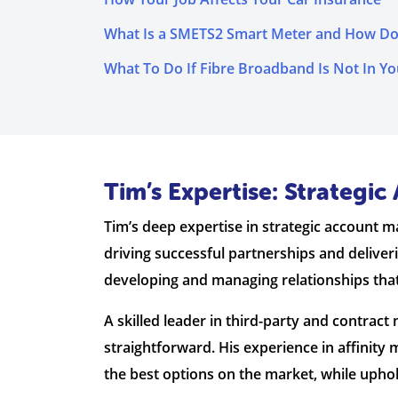
What Is a SMETS2 Smart Meter and How Do
What To Do If Fibre Broadband Is Not In Yo
Tim’s Expertise: Strateg
Tim’s deep expertise in strategic account 
driving successful partnerships and deliver
developing and managing relationships tha
A skilled leader in third-party and contra
straightforward. His experience in affini
the best options on the market, while upho