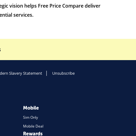
gic vision helps Free Price Compare deliver
ntial services.
s
ern Slavery Statement
Unsubscribe
Mobile
Sim Only
Mobile Deal
Rewards