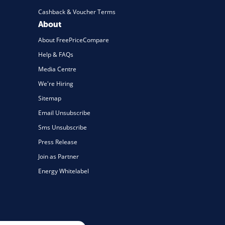
Cashback & Voucher Terms
About
About FreePriceCompare
Help & FAQs
Media Centre
We're Hiring
Sitemap
Email Unsubscribe
Sms Unsubscribe
Press Release
Join as Partner
Energy Whitelabel