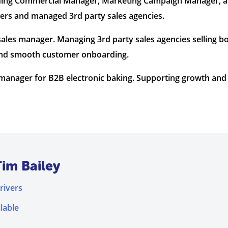
luding Commercial Manager, Marketing Campaign Manager, 
ners and managed 3rd party sales agencies.
ales manager. Managing 3rd party sales agencies selling b
s and smooth customer onboarding.
anager for B2B electronic baking. Supporting growth and p
Tim Bailey
rivers
lable