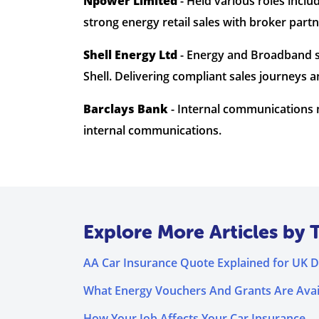
Npower Limited
- Held various roles inc
strong energy retail sales with broker part
Shell Energy Ltd
- Energy and Broadband s
Shell. Delivering compliant sales journey
Barclays Bank
- Internal communications m
internal communications.
Explore More Articles by 
AA Car Insurance Quote Explained for UK D
What Energy Vouchers And Grants Are Avai
How Your Job Affects Your Car Insurance