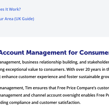
es It Work?
ur Area (UK Guide)
ic Account Management for Consume
management, business relationship building, and stakehol
ing exceptional value to consumers. With over 20 years in t
t enhance customer experience and foster sustainable gro
ct management, Tim ensures that Free Price Compare’s cus
ty management and channel account oversight enables Free 
lding compliance and customer satisfaction.