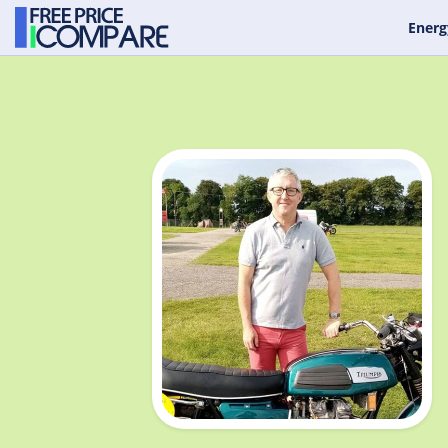
Energ