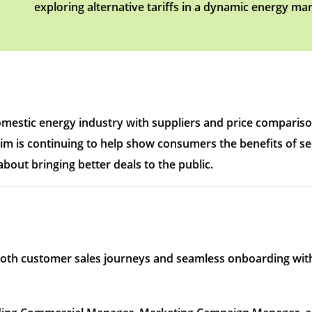
exploring alternative tariffs in a dynamic energy mar
omestic energy industry with suppliers and price compariso
im is continuing to help show consumers the benefits of see
bout bringing better deals to the public.
oth customer sales journeys and seamless onboarding with