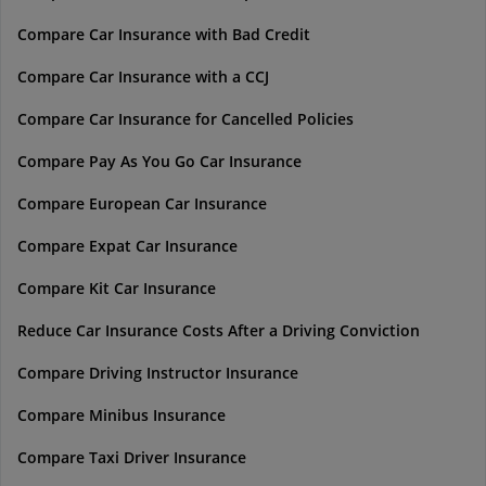
Compare Car Insurance with Bad Credit
Compare Car Insurance with a CCJ
Compare Car Insurance for Cancelled Policies
Compare Pay As You Go Car Insurance
Compare European Car Insurance
Compare Expat Car Insurance
Compare Kit Car Insurance
Reduce Car Insurance Costs After a Driving Conviction
Compare Driving Instructor Insurance
Compare Minibus Insurance
Compare Taxi Driver Insurance