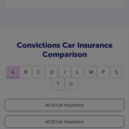
Convictions Car Insurance
Comparison
A
B
C
D
I
L
M
P
S
T
U
AC10 Car Insurance
AC20 Car Insurance