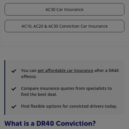
AC30 Car Insurance
AC10, AC20 & AC30 Conviction Car Insurance
You can
get affordable car insurance
after a DR40
offence.
Compare insurance quotes from specialists to
find the best deal.
Find flexible options for convicted drivers today.
What is a DR40 Conviction?