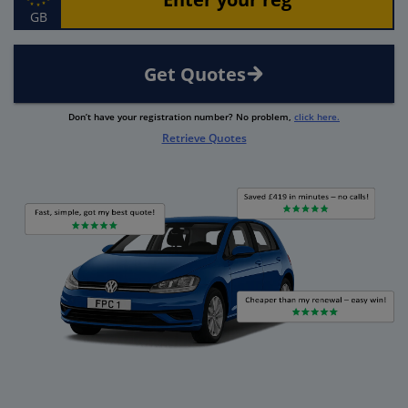
GB
Get Quotes
Don’t have your registration number? No problem,
click here.
Retrieve Quotes