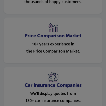
thousands of happy customers.
Price Comparison Market
10+ years experience in
the Price Comparison Market.
Car Insurance Companies
We'll display quotes from
130+ car insurance companies.