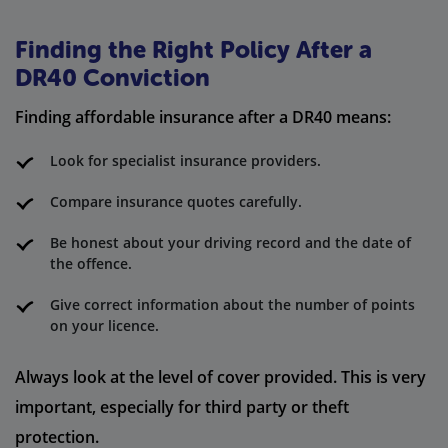
Finding the Right Policy After a
DR40 Conviction
Finding affordable insurance after a DR40 means:
Look for specialist insurance providers.
Compare insurance quotes carefully.
Be honest about your driving record and the date of
the offence.
Give correct information about the number of points
on your licence.
Always look at the level of cover provided. This is very
important, especially for third party or theft
protection.