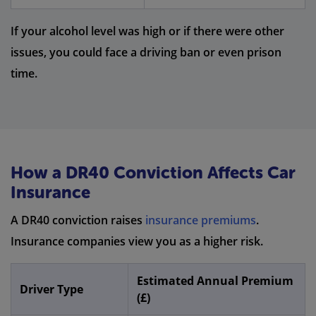
If your alcohol level was high or if there were other
issues, you could face a driving ban or even prison
time.
How a DR40 Conviction Affects Car
Insurance
A DR40 conviction raises
insurance premiums
.
Insurance companies view you as a higher risk.
Estimated Annual Premium
Driver Type
(£)