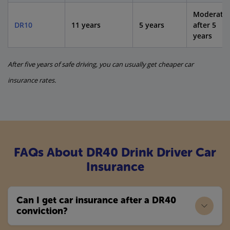
Moderate
DR10
11 years
5 years
after 5
years
After five years of safe driving, you can usually get cheaper car
insurance rates.
FAQs About DR40 Drink Driver Car
Insurance
Can I get car insurance after a DR40
conviction?