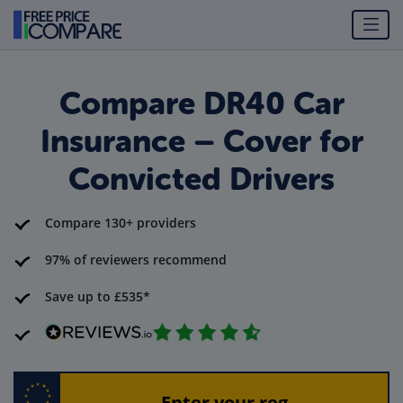
Compare DR40 Car
Insurance – Cover for
Convicted Drivers
Compare 130+ providers
97% of reviewers recommend
Save up to £535*