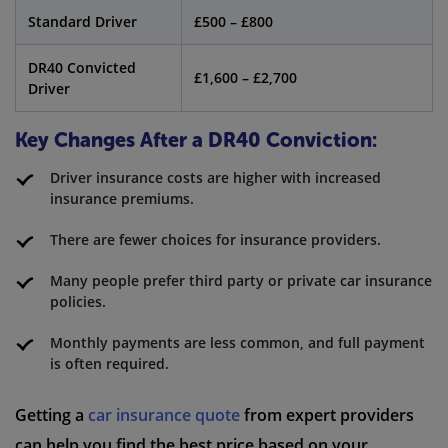
Standard Driver
£500 – £800
DR40 Convicted
£1,600 – £2,700
Driver
Key Changes After a DR40 Conviction:
Driver insurance costs are higher with increased
insurance premiums.
There are fewer choices for insurance providers.
Many people prefer third party or private car insurance
policies.
Monthly payments are less common, and full payment
is often required.
Getting a
car insurance quote
from expert providers
can help you find the best price based on your