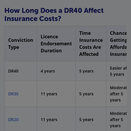
How Long Does a DR40 Affect
Insurance Costs?
Time
Chance o
Licence
Conviction
Insurance
Getting
Endorsement
Type
Costs Are
Affordab
Duration
Affected
Insuranc
Easier afte
DR40
4 years
5 years
5 years
Moderate
DR30
11 years
5 years
after 5
years
Moderate
DR20
11 years
5 years
after 5
years