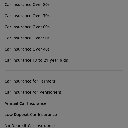
Car Insurance Over 80s
Car Insurance Over 70s
Car Insurance Over 60s
Car Insurance Over 50s
Car Insurance Over 40s
Car Insurance 17 to 21-year-olds
Car Insurance for Farmers
Car Insurance for Pensioners
Annual Car Insurance
Low Deposit Car Insurance
No Deposit Car Insurance