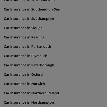
Car Insurance in Southend-on-Sea
Car Insurance in Southampton
Car Insurance in Slough
Car Insurance in Reading
Car Insurance in Portsmouth
Car Insurance in Plymouth
Car Insurance in Peterborough
Car Insurance in Oxford
Car Insurance in Norwich
Car Insurance in Northern Ireland
Car Insurance in Northampton