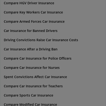
Compare HGV Driver Insurance
Compare Key Workers Car Insurance
Compare Armed Forces Car Insurance
Car Insurance for Banned Drivers
Driving Convictions Raise Car Insurance Costs
Car Insurance After a Driving Ban
Compare Car Insurance for Police Officers
Compare Car Insurance for Nurses
Spent Convictions Affect Car Insurance
Compare Car Insurance for Teachers
Compare Sports Car Insurance
Compare Modified Car Insurance