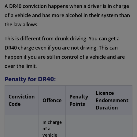
A DR40 conviction happens when a driver is in charge
of a vehicle and has more alcohol in their system than
the law allows.
This is different from drunk driving. You can get a
DR40 charge even if you are not driving. This can
happen if you are still in control of a vehicle and are
over the limit.
Penalty for DR40:
Licence
Conviction
Penalty
Offence
Endorsement
Code
Points
Duration
In charge
of a
vehicle