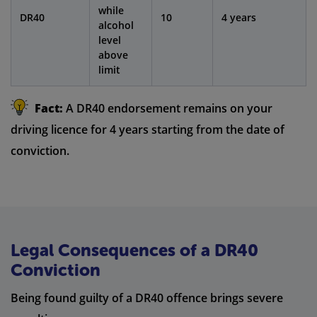
while
DR40
10
4 years
alcohol
level
above
limit
Fact:
A DR40 endorsement remains on your
driving licence for 4 years starting from the date of
conviction.
Legal Consequences of a DR40
Conviction
Being found guilty of a DR40 offence brings severe