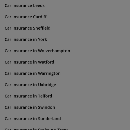
Car Insurance Leeds
Car Insurance Cardiff
Car Insurance Sheffield
Car Insurance in York
Car Insurance in Wolverhampton
Car Insurance in Watford
Car Insurance in Warrington
Car Insurance in Uxbridge
Car Insurance in Telford
Car Insurance in Swindon
Car Insurance in Sunderland
Car Insurance in Stoke-on-Trent