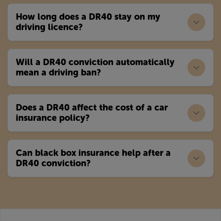
How long does a DR40 stay on my
driving licence?
Will a DR40 conviction automatically
mean a driving ban?
Does a DR40 affect the cost of a car
insurance policy?
Can black box insurance help after a
DR40 conviction?