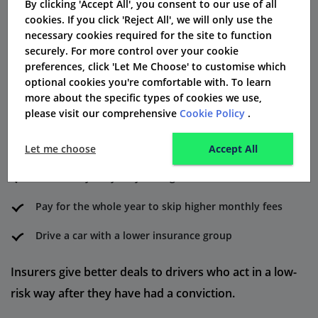
By clicking 'Accept All', you consent to our use of all
How to Reduce DR40 Insurance
cookies. If you click 'Reject All', we will only use the
necessary cookies required for the site to function
Costs
securely. For more control over your cookie
Here are some ways to reduce your convicted driver
preferences, click 'Let Me Choose' to customise which
optional cookies you're comfortable with. To learn
insurance premium:
more about the specific types of cookies we use,
please visit our comprehensive
Cookie Policy
.
Finish a driving rehab course
Set up a black box insurance device
Let me choose
Accept All
Cut down your yearly mileage
Pay for the whole year to skip higher monthly fees
Drive a car with a lower insurance group
Insurers give better deals to drivers who act in a low-
risk way after they have had a conviction.