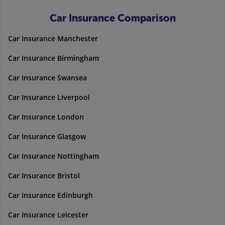
Car Insurance Comparison
Car Insurance Manchester
Car Insurance Birmingham
Car Insurance Swansea
Car Insurance Liverpool
Car Insurance London
Car Insurance Glasgow
Car Insurance Nottingham
Car Insurance Bristol
Car Insurance Edinburgh
Car Insurance Leicester