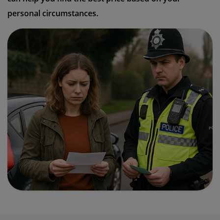
personal circumstances.