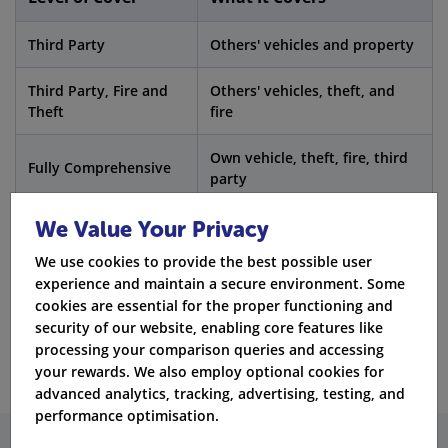
Third Party
Others' vehicles and property
Third Party, Fire and
Others' vehicles, theft, and
Theft
fire
Own vehicle, theft, fire, third
Fully Comprehensive
party
We Value Your Privacy
Fact:
A
full insurance policy
can sometimes cost
We use cookies to provide the best possible user
less than third-party coverage for drink drivers.
experience and maintain a secure environment. Some
cookies are essential for the proper functioning and
Get Quotes
security of our website, enabling core features like
processing your comparison queries and accessing
your rewards. We also employ optional cookies for
advanced analytics, tracking, advertising, testing, and
performance optimisation.