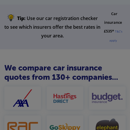
Car
Tip:
Use our car registration checker
insurance
to see which insurers offer the best rates in
£535*
T&C's
your area.
apply
We compare car insurance
quotes from 130+ companies...