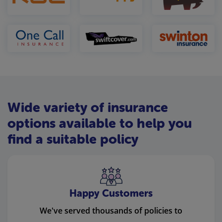
Wide variety of insurance
options available to help you
find a suitable policy
Happy Customers
We've served thousands of policies to