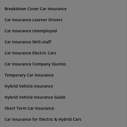
Breakdown Cover Car Insurance
Car Insurance Learner Drivers
Car Insurance Unemployed
Car Insurance NHS-staff
Car Insurance Electric Cars
Car Insurance Company Quotes
Temporary Car Insurance
Hybrid Vehicle Insurance
Hybrid Vehicle Insurance Guide
Short Term Car Insurance
Car Insurance for Electric & Hybrid Cars