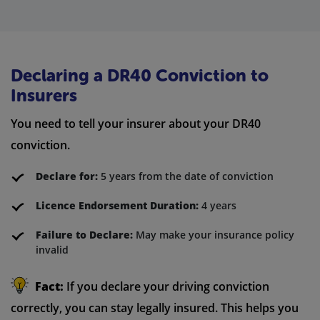
Declaring a DR40 Conviction to
Insurers
You need to tell your insurer about your DR40
conviction.
Declare for:
5 years from the date of conviction
Licence Endorsement Duration:
4 years
Failure to Declare:
May make your insurance policy
invalid
Fact:
If you declare your driving conviction
correctly, you can stay legally insured. This helps you