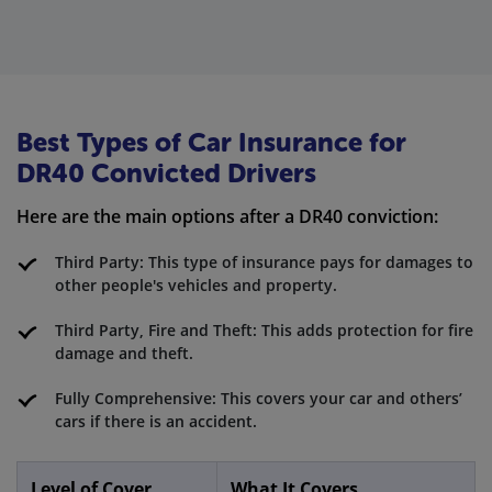
Best Types of Car Insurance for
DR40 Convicted Drivers
Here are the main options after a DR40 conviction:
Third Party: This type of insurance pays for damages to
other people's vehicles and property.
Third Party, Fire and Theft: This adds protection for fire
damage and theft.
Fully Comprehensive: This covers your car and others’
cars if there is an accident.
Level of Cover
What It Covers