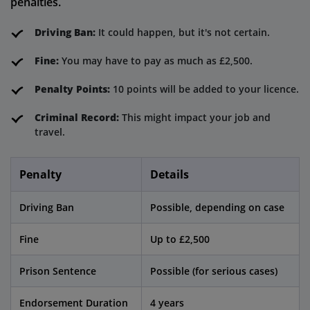
penalties.
Driving Ban:
It could happen, but it's not certain.
Fine:
You may have to pay as much as £2,500.
Penalty Points:
10 points will be added to your licence.
Criminal Record:
This might impact your job and
travel.
Penalty
Details
Driving Ban
Possible, depending on case
Fine
Up to £2,500
Prison Sentence
Possible (for serious cases)
Endorsement Duration
4 years