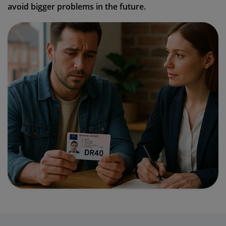
avoid bigger problems in the future.