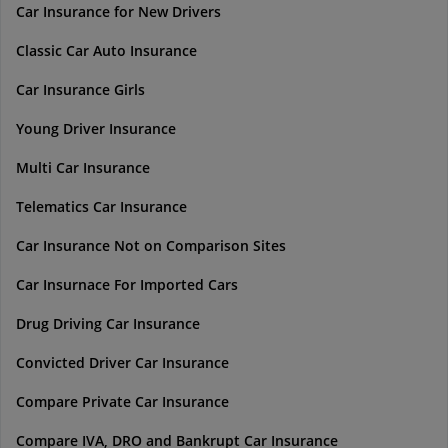
Car Insurance for New Drivers
Classic Car Auto Insurance
Car Insurance Girls
Young Driver Insurance
Multi Car Insurance
Telematics Car Insurance
Car Insurance Not on Comparison Sites
Car Insurnace For Imported Cars
Drug Driving Car Insurance
Convicted Driver Car Insurance
Compare Private Car Insurance
Compare IVA, DRO and Bankrupt Car Insurance