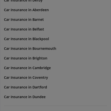
Car Insurance in Derby
Car Insurance in Aberdeen
Car Insurance in Barnet
Car Insurance in Belfast
Car Insurance in Blackpool
Car Insurance in Bournemouth
Car Insurance in Brighton
Car Insurance in Cambridge
Car Insurance in Coventry
Car Insurance in Dartford
Car Insurance in Dundee