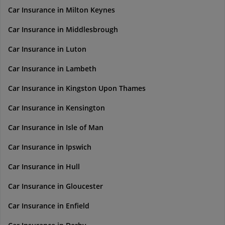
Car Insurance in Milton Keynes
Car Insurance in Middlesbrough
Car Insurance in Luton
Car Insurance in Lambeth
Car Insurance in Kingston Upon Thames
Car Insurance in Kensington
Car Insurance in Isle of Man
Car Insurance in Ipswich
Car Insurance in Hull
Car Insurance in Gloucester
Car Insurance in Enfield