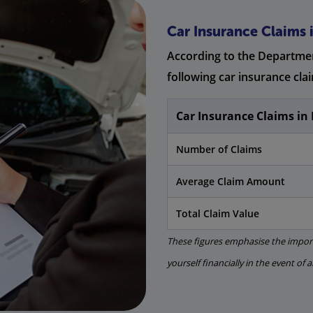
Car Insurance Claims i
According to the Departmen
following car insurance clai
Car Insurance Claims in 
Number of Claims
Average Claim Amount
Total Claim Value
These figures emphasise the import
yourself financially in the event of 