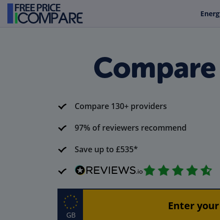
Energ
Compare C
Compare 130+ providers
97% of reviewers recommend
Save up to £535*
GB