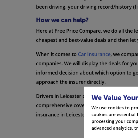
been driving, your driving record/history (fi
How we can help?
Here at Free Price Compare, we do all the l
cheapest and best-value deals and then let 
When it comes to
Car Insurance
, we compar
companies. We will display the deals for you
informed decision about which option to go w
approach the insurer directly.
Drivers in Leicester can find the best deal
We Value Your
comprehensive cover, third-party policies, o
We use cookies to pro
insurance in Leicester.
cookies are essential 
processing your compa
advanced analytics, t