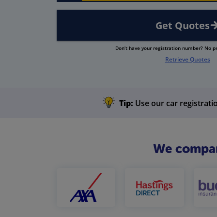
Get Quotes
Don’t have your registration number? No 
Retrieve Quotes
Tip:
Use our car registratio
We compare