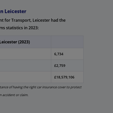
n Leicester
t for Transport, Leicester had the
ms statistics in 2023:
Leicester (2023)
6,734
£2,759
£18,579,106
ance of having the right car insurance cover to protect
an accident or claim.