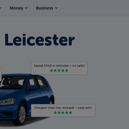
Money
Business
 Leicester