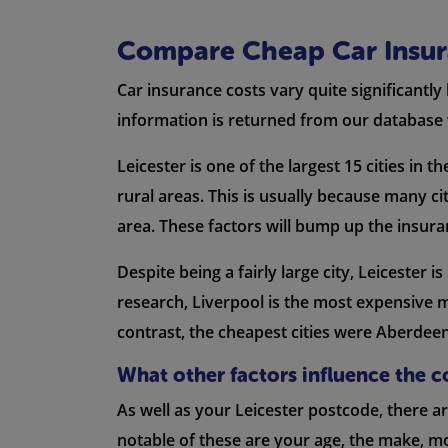
Compare Cheap Car Insura
Car insurance costs vary quite significantly
information is returned from our database 
Leicester is one of the largest 15 cities in 
rural areas. This is usually because many ci
area. These factors will bump up the insur
Despite being a fairly large city, Leicester
research, Liverpool is the most expensive 
contrast, the cheapest cities were Aberdee
What other factors influence the c
As well as your Leicester postcode, there 
notable of these are your age, the make, mo