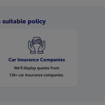
 suitable policy
Car Insurance Companies
We'll display quotes from
130+ car insurance companies.