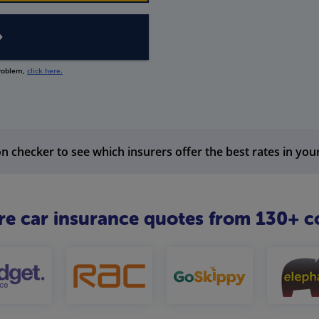
problem,
click here.
n checker to see which insurers offer the best rates in you
 car insurance quotes from 130+ c