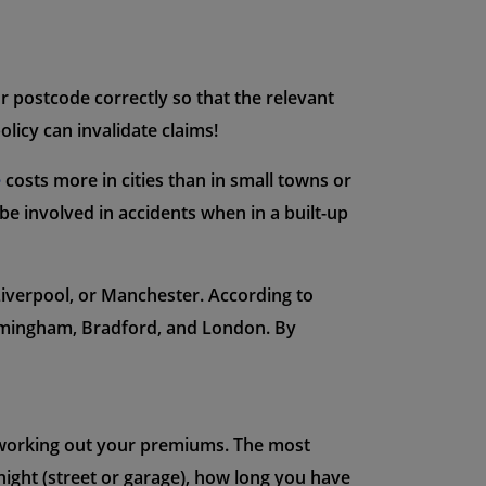
ur postcode correctly so that the relevant
licy can invalidate claims!
e
costs more in cities than in small towns or
 be involved in accidents when in a built-up
, Liverpool, or Manchester. According to
irmingham, Bradford, and London. By
n working out your premiums. The most
night (street or garage), how long you have