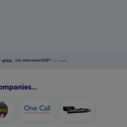
r area.
Car insurance £535*
T&C's apply
ompanies...