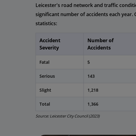
Leicester's road network and traffic conditi
significant number of accidents each year. 
statistics:
Accident
Number of
Severity
Accidents
Fatal
5
Serious
143
Slight
1,218
Total
1,366
Source: Leicester City Council (2023)