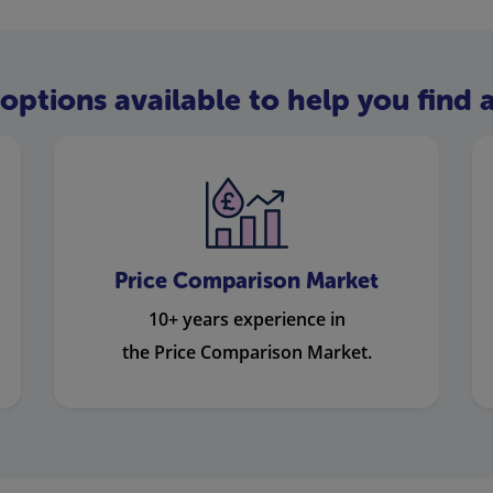
options available to help you find a
Price Comparison Market
10+ years experience in
the Price Comparison Market.