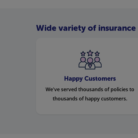
Wide variety of insurance 
Happy Customers
We've served thousands of policies to
thousands of happy customers.