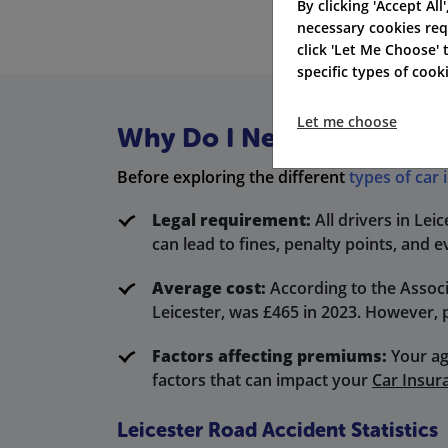
By clicking 'Accept All
necessary cookies req
click 'Let Me Choose'
specific types of coo
Let me choose
Why Do I Need Car Insuran
Before exploring the different
types of car
Legal requirement:
All drivers in Lei
can lead to fines, penalty points, and e
Average cost:
According to the Associ
Leicester, was £465 in 2023. However, 
Factors affecting premiums:
Your ag
factors that can impact your
Car Insur
Leicester Road Accident Statistics