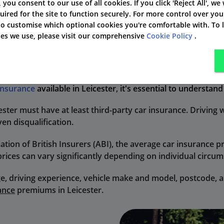
', you consent to our use of all cookies. If you click 'Reject All', we
uired for the site to function securely. For more control over you
 to customise which optional cookies you're comfortable with. To
kies we use, please visit our comprehensive
Cookie Policy
.
ce in Leicester?
 insurance
available in Leicester, it's essential to understan
cester must have at least third-party car insurance. Driving 
ven disqualification.
ation of British Insurers (ABI), the average car insurance 
prices can vary significantly depending on individual circu
e, driving experience, vehicle make and model, postcode, an
ance
premiums in Leicester.