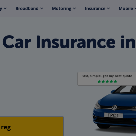
y
Broadband
Motoring
Insurance
Mobile
ar Insurance in