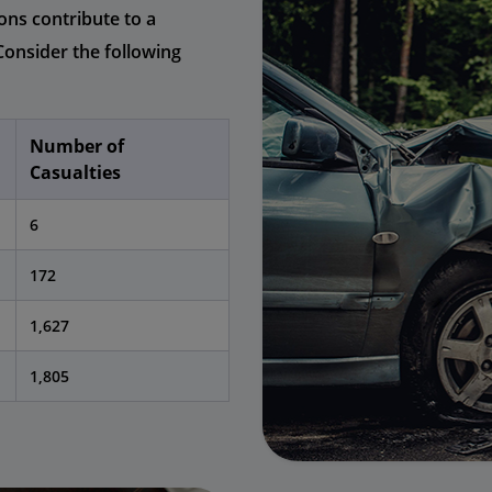
ons contribute to a
Consider the following
Number of
Casualties
6
172
1,627
1,805