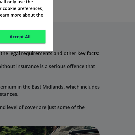
 will only use the
r cookie preferences,
 learn more about the
Accept All
d the legal requirements and other key facts:
without insurance is a serious offence that
premium in the East Midlands, which includes
mstances.
d level of cover are just some of the