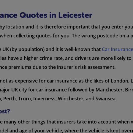
nce Quotes in Leicester
 by location and it is therefore important that you enter yo
when collecting quotes for you. The wrong postcode on a po
the UK (by population) and it is well-known that
Car Insuranc
ties have a higher crime rate, and drivers are more likely to
ance premiums due to the insurer's risk assessment.
 is not as expensive for car insurance as the likes of London
major UK city for car insurance followed by Manchester, B
n, Perth, Truro, Inverness, Winchester, and Swansea.
ost?
are many other things that insurers take into account whe
del and age of your vehicle, where the vehicle is kept over