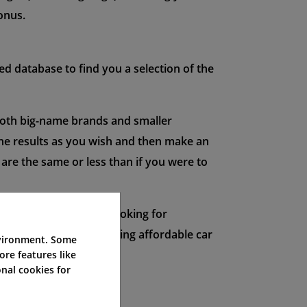
bonus.
d database to find you a selection of the
both big-name brands and smaller
 the results as you wish and then make an
 are the same or less than if you were to
ders. Whether you're looking for
uotes is the key to finding affordable car
nvironment. Some
ore features like
nal cookies for