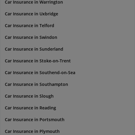
Car Insurance in Warrington
Car Insurance in Uxbridge
Car Insurance in Telford
Car Insurance in Swindon
Car Insurance in Sunderland
Car Insurance in Stoke-on-Trent
Car Insurance in Southend-on-Sea
Car Insurance in Southampton
Car Insurance in Slough
Car Insurance in Reading
Car Insurance in Portsmouth
Car Insurance in Plymouth