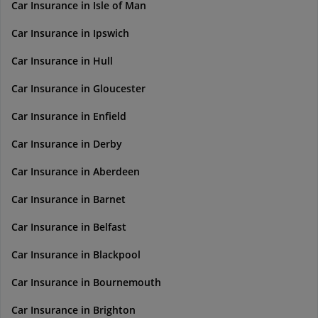
Car Insurance in Isle of Man
Car Insurance in Ipswich
Car Insurance in Hull
Car Insurance in Gloucester
Car Insurance in Enfield
Car Insurance in Derby
Car Insurance in Aberdeen
Car Insurance in Barnet
Car Insurance in Belfast
Car Insurance in Blackpool
Car Insurance in Bournemouth
Car Insurance in Brighton