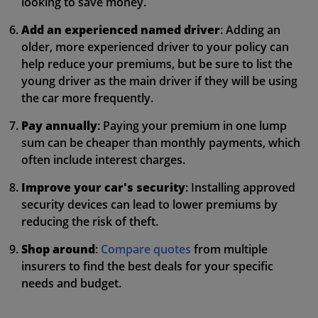
looking to save money.
Add an experienced named driver
: Adding an
older, more experienced driver to your policy can
help reduce your premiums, but be sure to list the
young driver as the main driver if they will be using
the car more frequently.
Pay annually
: Paying your premium in one lump
sum can be cheaper than monthly payments, which
often include interest charges.
Improve your car's security
: Installing approved
security devices can lead to lower premiums by
reducing the risk of theft.
Shop around
:
Compare quotes
from multiple
insurers to find the best deals for your specific
needs and budget.