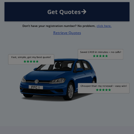
Get Quotes
Don’t have your registration number? No problem,
click here.
Retrieve Quotes