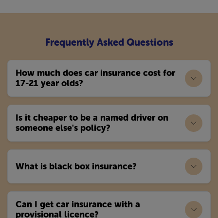
Frequently Asked Questions
How much does car insurance cost for
17-21 year olds?
Is it cheaper to be a named driver on
someone else's policy?
What is black box insurance?
Can I get car insurance with a
provisional licence?