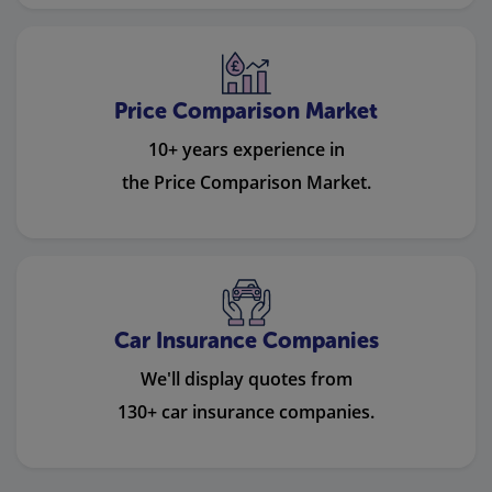
Price Comparison Market
10+ years experience in
the Price Comparison Market.
Car Insurance Companies
We'll display quotes from
130+ car insurance companies.