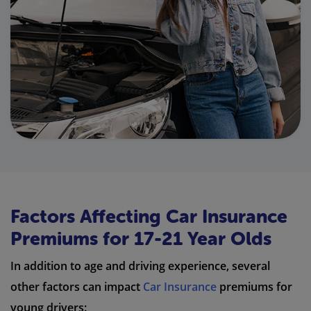
Factors Affecting Car Insurance
Premiums for 17-21 Year Olds
In addition to age and driving experience, several
other factors can impact
Car Insurance
premiums for
young drivers: