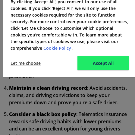
By clicking 'Accept All', you consent to our use of all
Choose a car in a lower insurance group
: Look
cookies. If you click 'Reject All', we will only use the
for smaller, less powerful cars with good safety
necessary cookies required for the site to function
features and security features to lower your risk
securely. For more control over your cookie preferences,
profile.
click 'Let Me Choose' to customise which optional
cookies you're comfortable with. To learn more about
Increase your voluntary excess
: A higher excess
the specific types of cookies we use, please visit our
can lower your premiums but ensure you can afford
comprehensive
Cookie Policy
.
it if you need to claim.
Limit your mileage
: The less you drive, the lower
Let me choose
Accept All
your risk of accidents, which can result in cheaper
premiums.
Maintain a clean driving record
: Avoid accidents,
claims, and driving convictions to keep your
premiums down and prove you're a safe driver.
Consider a black box policy
: Telematics insurance
rewards safe driving habits with lower premiums
and can be an excellent option for young drivers