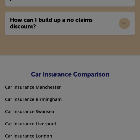
How can I build up a no claims
discount?
Car Insurance Comparison
Car Insurance Manchester
Car Insurance Birmingham
Car Insurance Swansea
Car Insurance Liverpool
Car Insurance London