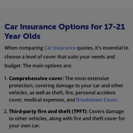
Car Insurance Options for 17-21
Year Olds
When comparing
Car Insurance
quotes, it's essential to
choose a level of cover that suits your needs and
budget. The main options are:
Comprehensive cover
: The most extensive
protection, covering damage to your car and other
vehicles, as well as theft, fire, personal accident
cover, medical expenses, and
Breakdown Cover
.
Third-party fire and theft (TPFT)
: Covers damage
to other vehicles, along with fire and theft cover for
your own car.