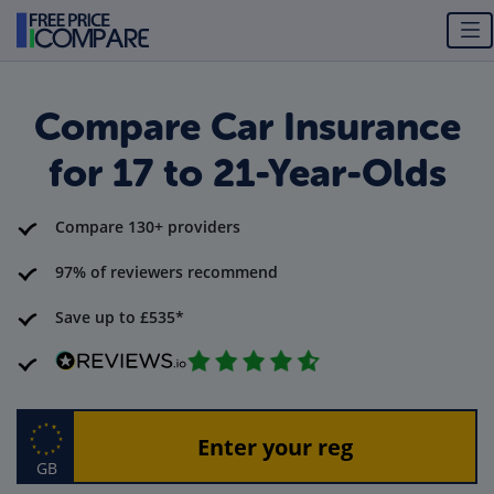
Compare Car Insurance
for 17 to 21-Year-Olds
Compare 130+ providers
97% of reviewers recommend
Save up to £535*
GB