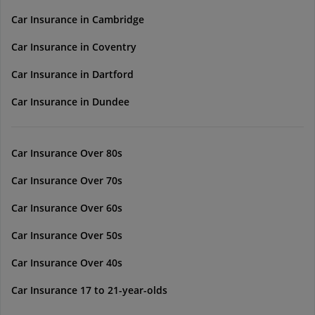
Car Insurance in Cambridge
Car Insurance in Coventry
Car Insurance in Dartford
Car Insurance in Dundee
Car Insurance Over 80s
Car Insurance Over 70s
Car Insurance Over 60s
Car Insurance Over 50s
Car Insurance Over 40s
Car Insurance 17 to 21-year-olds