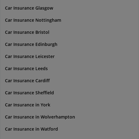
Car Insurance Glasgow
Car Insurance Nottingham
Car Insurance Bristol
Car Insurance Edinburgh
Car Insurance Leicester
Car Insurance Leeds
Car Insurance Cardiff
Car Insurance Sheffield
Car Insurance in York
Car Insurance in Wolverhampton
Car Insurance in Watford