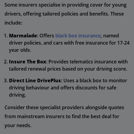
Some insurers specialise in providing cover for young
drivers, offering tailored policies and benefits. These
include:
Marmalade
: Offers
black box insurance
, named
driver policies, and cars with free insurance for 17-24
year olds.
Insure The Box
: Provides telematics insurance with
tailored renewal prices based on your driving score.
Direct Line DrivePlus
: Uses a black box to monitor
driving behaviour and offers discounts for safe
driving.
Consider these specialist providers alongside quotes
from mainstream insurers to find the best deal for
your needs.