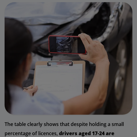
The table clearly shows that despite holding a small
percentage of licences,
drivers aged 17-24 are