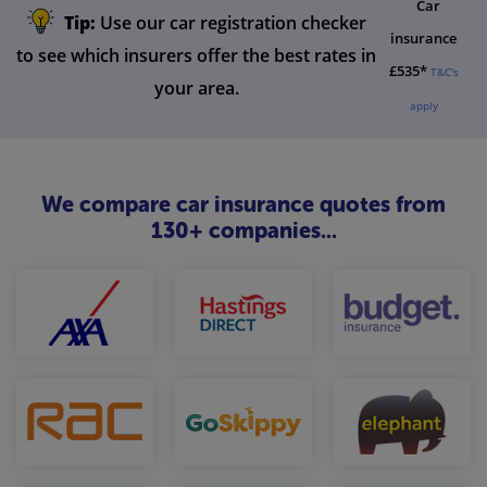
Car
Tip:
Use our car registration checker
insurance
to see which insurers offer the best rates in
£535*
T&C's
your area.
apply
We compare car insurance quotes from
130+ companies...