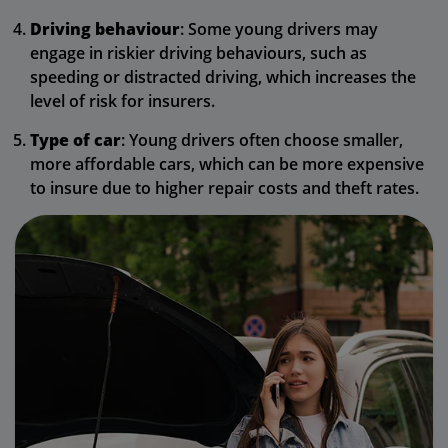
Driving behaviour
: Some young drivers may
engage in riskier driving behaviours, such as
speeding or distracted driving, which increases the
level of risk for insurers.
Type of car
: Young drivers often choose smaller,
more affordable cars, which can be more expensive
to insure due to higher repair costs and theft rates.