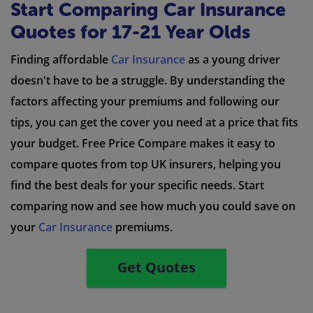
Start Comparing Car Insurance
Quotes for 17-21 Year Olds
Finding affordable
Car Insurance
as a young driver
doesn't have to be a struggle. By understanding the
factors affecting your premiums and following our
tips, you can get the cover you need at a price that fits
your budget. Free Price Compare makes it easy to
compare quotes from top UK insurers, helping you
find the best deals for your specific needs. Start
comparing now and see how much you could save on
your
Car Insurance
premiums.
Get Quotes