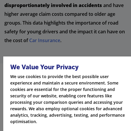
disproportionately involved in accidents
and have
higher average claim costs compared to older age
groups. This data highlights the importance of road
safety for young drivers and the impact it can have on
the cost of
Car Insurance
.
We Value Your Privacy
We use cookies to provide the best possible user
Tips for Getting Cheaper Car
experience and maintain a secure environment. Some
cookies are essential for the proper functioning and
Insurance for 17-21 Year Olds
security of our website, enabling core features like
processing your comparison queries and accessing your
While
Car Insurance
for young drivers tends to be
rewards. We also employ optional cookies for advanced
more expensive, there are several ways to reduce
analytics, tracking, advertising, testing, and performance
your premiums:
optimisation.