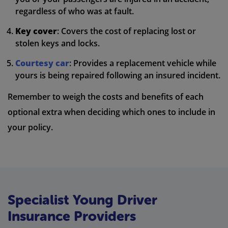
regardless of who was at fault.
Key cover
: Covers the cost of replacing lost or
stolen keys and locks.
Courtesy car
: Provides a replacement vehicle while
yours is being repaired following an insured incident.
Remember to weigh the costs and benefits of each
optional extra when deciding which ones to include in
your policy.
Specialist Young Driver
Insurance Providers