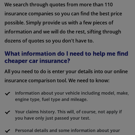
We search through quotes from more than 110
insurance companies so you can find the best price
possible. Simply provide us with a few pieces of
information and we will do the rest, sifting through
dozens of quotes so you don't have to.
What information do I need to help me find
cheaper car insurance?
All you need to do is enter your details into our online
insurance comparison tool. We need to know:
Information about your vehicle including model, make,
engine type, fuel type and mileage.
Your claims history. This will, of course, not apply if
you have only just passed your test.
Personal details and some information about your