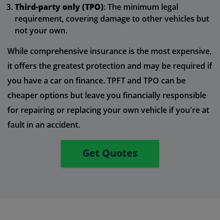
Third-party only (TPO)
: The minimum legal
requirement, covering damage to other vehicles but
not your own.
While comprehensive insurance is the most expensive,
it offers the greatest protection and may be required if
you have a car on finance. TPFT and TPO can be
cheaper options but leave you financially responsible
for repairing or replacing your own vehicle if you're at
fault in an accident.
Get Quotes