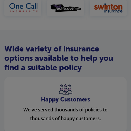
Wide variety of insurance
options available to help you
find a suitable policy
Happy Customers
We've served thousands of policies to
thousands of happy customers.