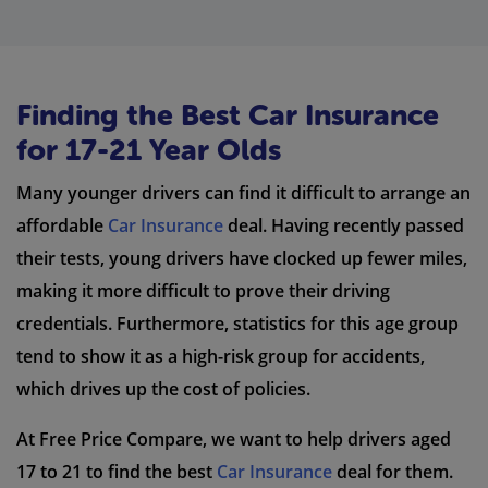
Finding the Best Car Insurance
for 17-21 Year Olds
Many younger drivers can find it difficult to arrange an
affordable
Car Insurance
deal. Having recently passed
their tests, young drivers have clocked up fewer miles,
making it more difficult to prove their driving
credentials. Furthermore, statistics for this age group
tend to show it as a high-risk group for accidents,
which drives up the cost of policies.
At Free Price Compare, we want to help drivers aged
17 to 21 to find the best
Car Insurance
deal for them.