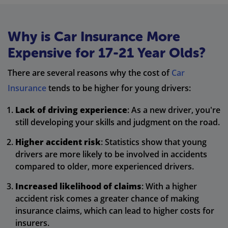
Why is Car Insurance More
Expensive for 17-21 Year Olds?
There are several reasons why the cost of
Car
Insurance
tends to be higher for young drivers:
Lack of driving experience
: As a new driver, you're
still developing your skills and judgment on the road.
Higher accident risk
: Statistics show that young
drivers are more likely to be involved in accidents
compared to older, more experienced drivers.
Increased likelihood of claims
: With a higher
accident risk comes a greater chance of making
insurance claims, which can lead to higher costs for
insurers.