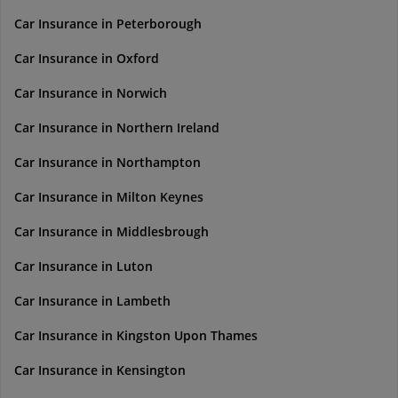
Car Insurance in Peterborough
Car Insurance in Oxford
Car Insurance in Norwich
Car Insurance in Northern Ireland
Car Insurance in Northampton
Car Insurance in Milton Keynes
Car Insurance in Middlesbrough
Car Insurance in Luton
Car Insurance in Lambeth
Car Insurance in Kingston Upon Thames
Car Insurance in Kensington