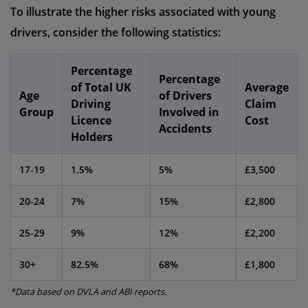
To illustrate the higher risks associated with young
drivers, consider the following statistics:
Percentage
Percentage
of Total UK
Average
Age
of Drivers
Driving
Claim
Group
Involved in
Licence
Cost
Accidents
Holders
17-19
1.5%
5%
£3,500
20-24
7%
15%
£2,800
25-29
9%
12%
£2,200
30+
82.5%
68%
£1,800
*Data based on DVLA and ABI reports.