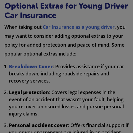
Optional Extras for Young Driver
Car Insurance
When taking out
Car Insurance as a young driver
, you
may want to consider adding optional extras to your
policy for added protection and peace of mind. Some
popular optional extras include:
Breakdown Cover
: Provides assistance if your car
breaks down, including roadside repairs and
recovery services.
Legal protection
: Covers legal expenses in the
event of an accident that wasn't your fault, helping
you recover uninsured losses and pursue personal
injury claims.
Personal accident cover
: Offers financial support if
you or your passengers are injured in an accident,