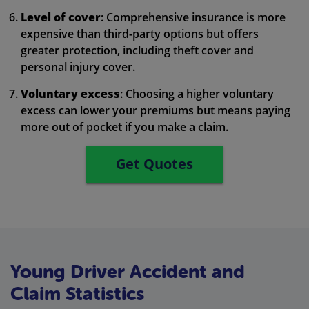
Level of cover
: Comprehensive insurance is more
expensive than third-party options but offers
greater protection, including theft cover and
personal injury cover.
Voluntary excess
: Choosing a higher voluntary
excess can lower your premiums but means paying
more out of pocket if you make a claim.
Get Quotes
Young Driver Accident and
Claim Statistics