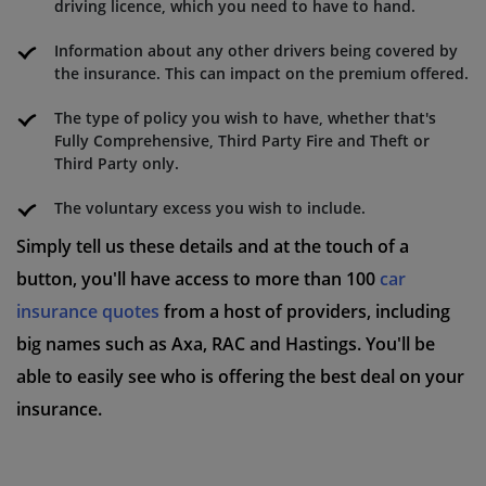
driving licence, which you need to have to hand.
Information about any other drivers being covered by
the insurance. This can impact on the premium offered.
The type of policy you wish to have, whether that's
Fully Comprehensive, Third Party Fire and Theft or
Third Party only.
The voluntary excess you wish to include.
Simply tell us these details and at the touch of a
button, you'll have access to more than 100
car
insurance quotes
from a host of providers, including
big names such as Axa, RAC and Hastings. You'll be
able to easily see who is offering the best deal on your
insurance.