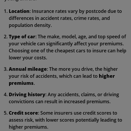
Location
: Insurance rates vary by postcode due to
differences in accident rates, crime rates, and
population density.
Type of car
: The make, model, age, and top speed of
your vehicle can significantly affect your premiums.
Choosing one of the cheapest cars to insure can help
lower your costs.
Annual mileage
: The more you drive, the higher
your risk of accidents, which can lead to
higher
premiums
.
Driving history
: Any accidents, claims, or driving
convictions can result in increased premiums.
Credit score
: Some insurers use credit scores to
assess risk, with lower scores potentially leading to
higher premiums.