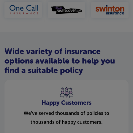
Wide variety of insurance
options available to help you
find a suitable policy
Happy Customers
We've served thousands of policies to
thousands of happy customers.