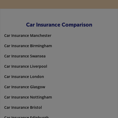
Car Insurance Comparison
Car Insurance Manchester
Car Insurance Birmingham
Car Insurance Swansea
Car Insurance Liverpool
Car Insurance London
Car Insurance Glasgow
Car Insurance Nottingham
Car Insurance Bristol
Car Insurance Edinburgh