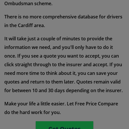
Ombudsman scheme.
There is no more comprehensive database for drivers
in the Cardiff area.
It will take just a couple of minutes to provide the
information we need, and you'll only have to do it
once. If you see a quote you want to accept, you can
click straight through to the insurer and accept. If you
need more time to think about it, you can save your
quotes and return to them later. Quotes remain valid
for between 10 and 30 days depending on the insurer.
Make your life a little easier. Let Free Price Compare
do the hard work for you.
Get Quotes