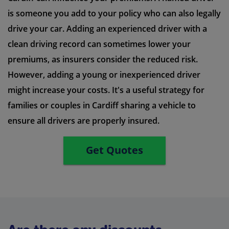
is someone you add to your policy who can also legally
drive your car. Adding an experienced driver with a
clean driving record can sometimes lower your
premiums, as insurers consider the reduced risk.
However, adding a young or inexperienced driver
might increase your costs. It's a useful strategy for
families or couples in Cardiff sharing a vehicle to
ensure all drivers are properly insured.
Get Quotes