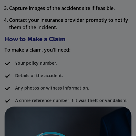
Capture images of the accident site if feasible.
Contact your insurance provider promptly to notify
them of the incident.
How to Make a Claim
To make a claim, you'll need:
Your policy number.
Details of the accident.
Any photos or witness information.
A crime reference number if it was theft or vandalism.