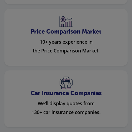
Price Comparison Market
10+ years experience in
the Price Comparison Market.
Car Insurance Companies
We'll display quotes from
130+ car insurance companies.