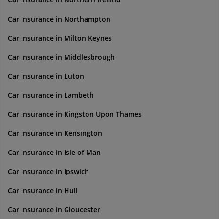
Car Insurance in Northampton
Car Insurance in Milton Keynes
Car Insurance in Middlesbrough
Car Insurance in Luton
Car Insurance in Lambeth
Car Insurance in Kingston Upon Thames
Car Insurance in Kensington
Car Insurance in Isle of Man
Car Insurance in Ipswich
Car Insurance in Hull
Car Insurance in Gloucester