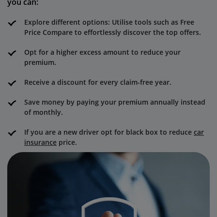
you can:
Explore different options: Utilise tools such as Free
Price Compare to effortlessly discover the top offers.
Opt for a higher excess amount to reduce your
premium.
Receive a discount for every claim-free year.
Save money by paying your premium annually instead
of monthly.
If you are a new driver opt for black box to reduce
car
insurance
price.