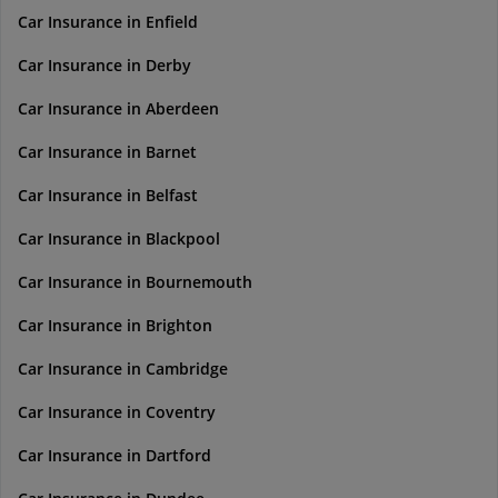
Car Insurance in Enfield
Car Insurance in Derby
Car Insurance in Aberdeen
Car Insurance in Barnet
Car Insurance in Belfast
Car Insurance in Blackpool
Car Insurance in Bournemouth
Car Insurance in Brighton
Car Insurance in Cambridge
Car Insurance in Coventry
Car Insurance in Dartford