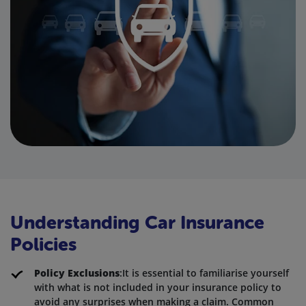
Understanding Car Insurance
Policies
Policy Exclusions
:It is essential to familiarise yourself
with what is not included in your insurance policy to
avoid any surprises when making a claim. Common