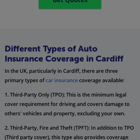
Different Types of Auto
Insurance Coverage in Cardiff
In the UK, particularly in Cardiff, there are three
primary types of
car insurance
coverage available:
1. Third-Party Only (TPO): This is the minimum legal
cover requirement for driving and covers damage to
others' vehicles and property, excluding your own.
2. Third-Party, Fire and Theft (TPFT): In addition to TPO
(Third party cover), this type also provides coverage