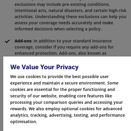
exclusions may include pre-existing conditions,
intentional acts, natural disasters, and certain high-risk
activities. Understanding these exclusions can help you
assess your coverage needs accurately and make
informed decisions when selecting a policy.
Add-ons
: In addition to your standard insurance
coverage, consider if you require any add-ons for
enhanced protection. Add-ons, also known as
endorsements or riders, can provide coverage for
specific situations that may not be included in your
We Value Your Privacy
base policy. For example, you may want to consider
We use cookies to provide the best possible user
add-ons for breakdown assistance, rental car
experience and maintain a secure environment. Some
reimbursement, or coverage for valuable personal
cookies are essential for the proper functioning and
items. Evaluating your individual needs and lifestyle
security of our website, enabling core features like
can help you determine if additional coverage is
processing your comparison queries and accessing your
necessary to ensure comprehensive protection.
rewards. We also employ optional cookies for advanced
analytics, tracking, advertising, testing, and performance
Get Quotes
optimisation.