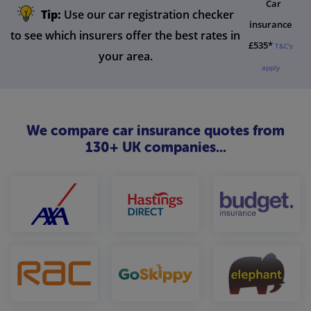
Car
Tip:
Use our car registration checker
insurance
to see which insurers offer the best rates in
£535*
T&C's
your area.
apply
We compare car insurance quotes from
130+ UK companies...