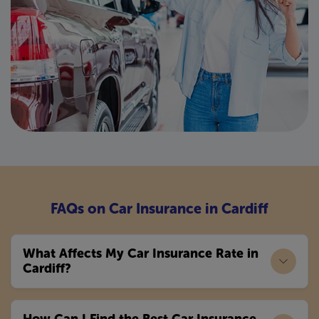
FAQs on Car Insurance in Cardiff
What Affects My Car Insurance Rate in
Cardiff?