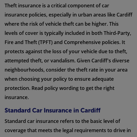
Theft insurance is a critical component of car
insurance policies, especially in urban areas like Cardiff
where the risk of vehicle theft can be higher. This
levels of cover is typically included in both Third-Party,
Fire and Theft (TPFT) and Comprehensive policies. It
protects against the loss of your vehicle due to theft,
attempted theft, or vandalism. Given Cardiff's diverse
neighbourhoods, consider the theft rate in your area
when choosing your policy to ensure adequate
protection. Read policy wording to get the right
insurance.
Standard Car Insurance in Cardiff
Standard car insurance refers to the basic level of
coverage that meets the legal requirements to drive in