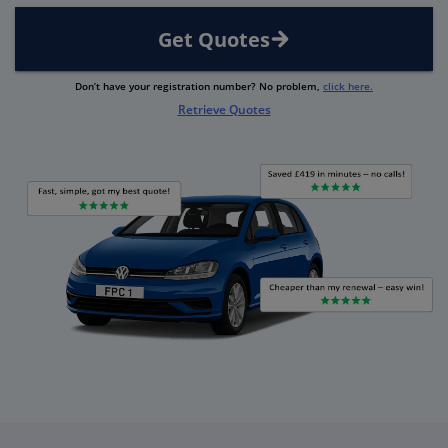
Get Quotes
Don’t have your registration number? No problem,
click here.
Retrieve Quotes