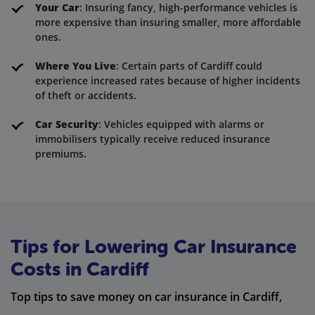
Your Car
: Insuring fancy, high-performance vehicles is
more expensive than insuring smaller, more affordable
ones.
Where You Live
: Certain parts of Cardiff could
experience increased rates because of higher incidents
of theft or accidents.
Car Security
: Vehicles equipped with alarms or
immobilisers typically receive reduced insurance
premiums.
Tips for Lowering Car Insurance
Costs in Cardiff
Top tips to save money on car insurance in Cardiff,