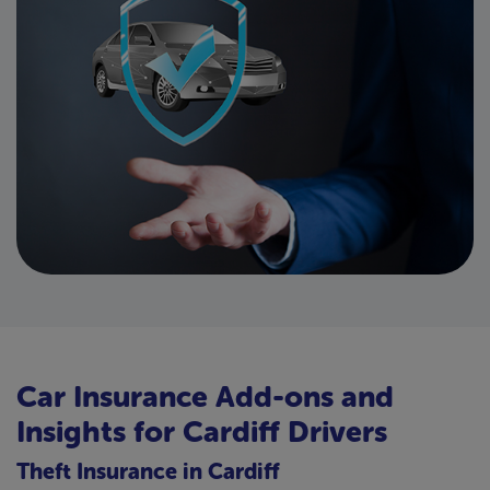
Car Insurance Add-ons and
Insights for Cardiff Drivers
Theft Insurance in Cardiff