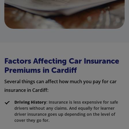
Factors Affecting Car Insurance
Premiums in Cardiff
Several things can affect how much you pay for car
insurance in Cardiff:
Driving History
: Insurance is less expensive for safe
drivers without any claims. And equally for learner
driver insurance goes up depending on the level of
cover they go for.