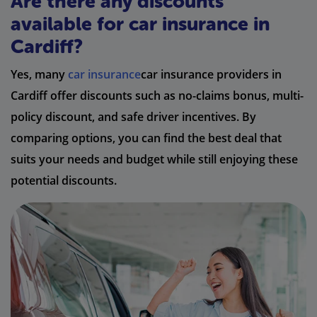
Are there any discounts
available for car insurance in
Cardiff?
Yes, many
car insurance
car insurance providers in
Cardiff offer discounts such as no-claims bonus, multi-
policy discount, and safe driver incentives. By
comparing options, you can find the best deal that
suits your needs and budget while still enjoying these
potential discounts.