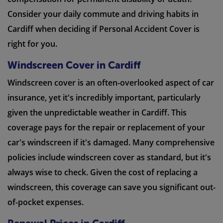
Consider your daily commute and driving habits in
Cardiff when deciding if Personal Accident Cover is
right for you.
Windscreen Cover in Cardiff
Windscreen cover is an often-overlooked aspect of car
insurance, yet it's incredibly important, particularly
given the unpredictable weather in Cardiff. This
coverage pays for the repair or replacement of your
car's windscreen if it's damaged. Many comprehensive
policies include windscreen cover as standard, but it's
always wise to check. Given the cost of replacing a
windscreen, this coverage can save you significant out-
of-pocket expenses.