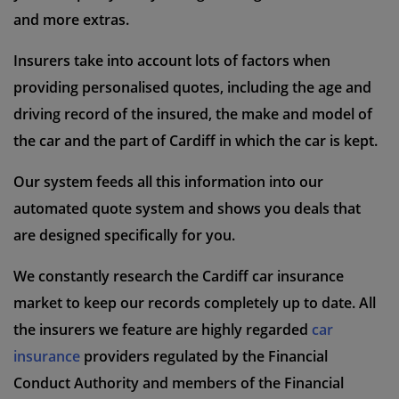
and more extras.
Insurers take into account lots of factors when
providing personalised quotes, including the age and
driving record of the insured, the make and model of
the car and the part of Cardiff in which the car is kept.
Our system feeds all this information into our
automated quote system and shows you deals that
are designed specifically for you.
We constantly research the Cardiff car insurance
market to keep our records completely up to date. All
the insurers we feature are highly regarded
car
insurance
providers regulated by the Financial
Conduct Authority and members of the Financial