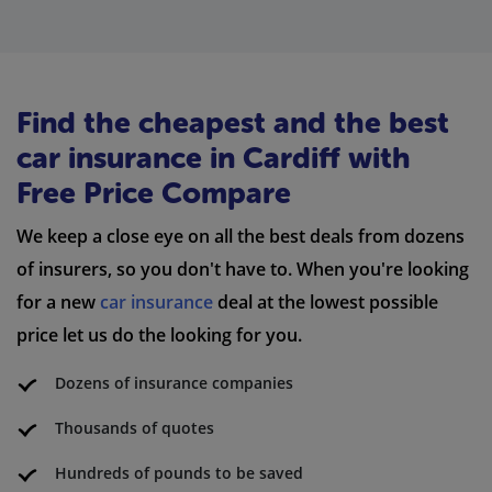
Find the cheapest and the best
car insurance in Cardiff with
Free Price Compare
We keep a close eye on all the best deals from dozens
of insurers, so you don't have to. When you're looking
for a new
car insurance
deal at the lowest possible
price let us do the looking for you.
Dozens of insurance companies
Thousands of quotes
Hundreds of pounds to be saved