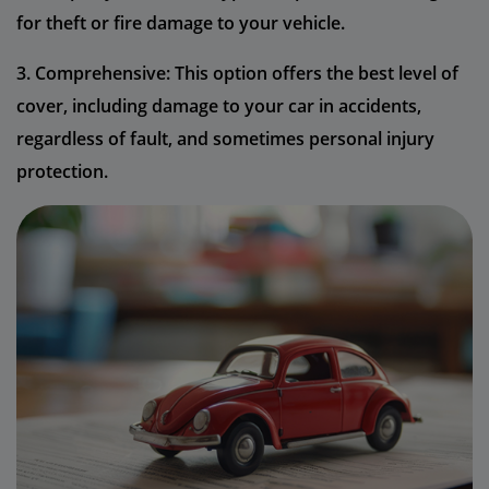
for theft or fire damage to your vehicle.
3. Comprehensive: This option offers the best level of
cover, including damage to your car in accidents,
regardless of fault, and sometimes personal injury
protection.