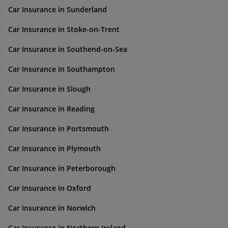
Car Insurance in Sunderland
Car Insurance in Stoke-on-Trent
Car Insurance in Southend-on-Sea
Car Insurance in Southampton
Car Insurance in Slough
Car Insurance in Reading
Car Insurance in Portsmouth
Car Insurance in Plymouth
Car Insurance in Peterborough
Car Insurance in Oxford
Car Insurance in Norwich
Car Insurance in Northern Ireland