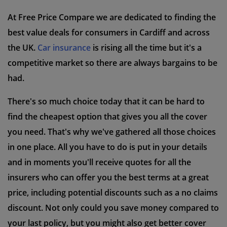
At Free Price Compare we are dedicated to finding the
best value deals for consumers in Cardiff and across
the UK.
Car insurance
is rising all the time but it's a
competitive market so there are always bargains to be
had.
There's so much choice today that it can be hard to
find the cheapest option that gives you all the cover
you need. That's why we've gathered all those choices
in one place. All you have to do is put in your details
and in moments you'll receive quotes for all the
insurers who can offer you the best terms at a great
price, including potential discounts such as a no claims
discount. Not only could you save money compared to
your last policy, but you might also get better cover