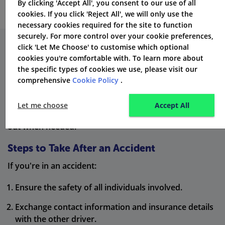
By clicking 'Accept All', you consent to our use of all
cookies. If you click 'Reject All', we will only use the
necessary cookies required for the site to function
securely. For more control over your cookie preferences,
click 'Let Me Choose' to customise which optional
The Importance of Accurate
cookies you're comfortable with. To learn more about
the specific types of cookies we use, please visit our
Information
comprehensive
Cookie Policy
.
Always be honest when applying for insurance. Wrong
Let me choose
Accept All
information can mean your insurance might not pay
out when needed.
Steps to Take After an Accident
If you're in an accident:
Ensure the safety of all individuals involved.
Exchange contact information and insurance details
with the other driver.