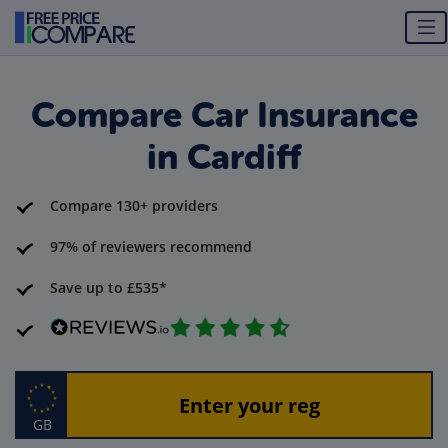
Compare Car Insurance
in Cardiff
Compare 130+ providers
97% of reviewers recommend
Save up to £535*
GB