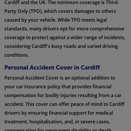
Cardiff and the UK. The minimum coverage is Third-
Party Only (TPO), which covers damages to others
caused by your vehicle. While TPO meets legal
standards, many drivers opt for more comprehensive
coverage to protect against a wider range of incidents,
considering Cardiff's busy roads and varied driving
conditions.
Personal Accident Cover in Cardiff
Personal Accident Cover is an optional addition to
your car insurance policy that provides financial
compensation for bodily injuries resulting from a car
accident. This cover can offer peace of mind to Cardiff
drivers by ensuring financial support for medical
treatment, hospitalisation, and, in severe cases,
compensation for permanent disability or death.