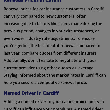
Renewal Prices in Cardiff
Renewal prices for car insurance customers in Cardiff
can vary compared to new customers, often
increasing due to factors like claims made during the
previous period, changes in your circumstances, or
even wider industry rate adjustments. To ensure
you're getting the best deal at renewal compared to
last year, compare quotes from different insurers.
Additionally, don't hesitate to negotiate with your
current provider using other quotes as leverage.
Staying informed about the market rates in Cardiff can
help you secure a competitive renewal price.
Named Driver in Cardiff
Adding a named driver to your car insurance policy in
Cardiff can influence your premiums. A named driver