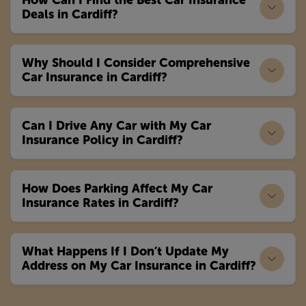
How Can I Find the Best Car Insurance
Deals in Cardiff?
Why Should I Consider Comprehensive
Car Insurance in Cardiff?
Can I Drive Any Car with My Car
Insurance Policy in Cardiff?
How Does Parking Affect My Car
Insurance Rates in Cardiff?
What Happens If I Don’t Update My
Address on My Car Insurance in Cardiff?