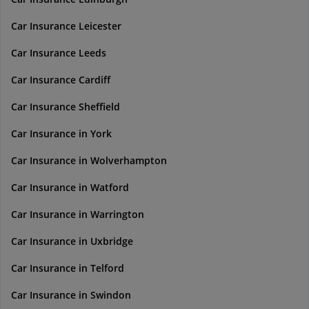
Car Insurance Leicester
Car Insurance Leeds
Car Insurance Cardiff
Car Insurance Sheffield
Car Insurance in York
Car Insurance in Wolverhampton
Car Insurance in Watford
Car Insurance in Warrington
Car Insurance in Uxbridge
Car Insurance in Telford
Car Insurance in Swindon