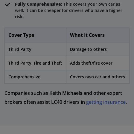
Fully Comprehensive
: This covers your own car as
well. It can be cheaper for drivers who have a higher
risk.
Cover Type
What It Covers
Third Party
Damage to others
Third Party, Fire and Theft
Adds theft/fire cover
Comprehensive
Covers own car and others
Companies such as Keith Michaels and other expert
brokers often assist LC40 drivers in
getting insurance
.