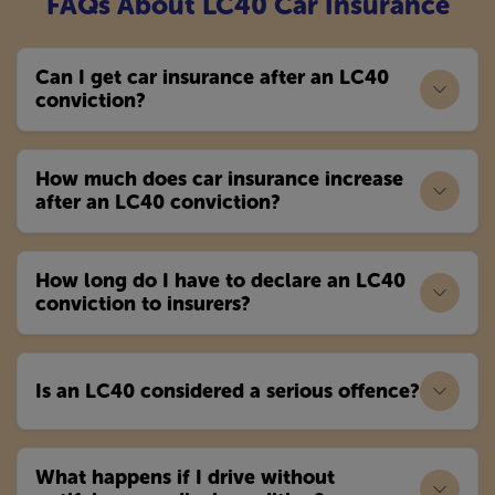
FAQs About LC40 Car Insurance
Can I get car insurance after an LC40
conviction?
How much does car insurance increase
after an LC40 conviction?
How long do I have to declare an LC40
conviction to insurers?
Is an LC40 considered a serious offence?
What happens if I drive without