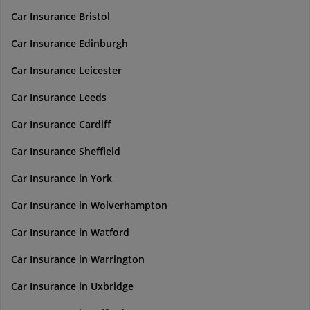
Car Insurance Bristol
Car Insurance Edinburgh
Car Insurance Leicester
Car Insurance Leeds
Car Insurance Cardiff
Car Insurance Sheffield
Car Insurance in York
Car Insurance in Wolverhampton
Car Insurance in Watford
Car Insurance in Warrington
Car Insurance in Uxbridge