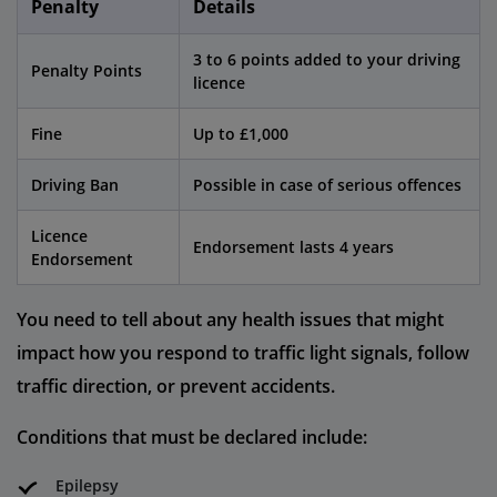
Penalty
Details
3 to 6 points added to your driving
Penalty Points
licence
Fine
Up to £1,000
Driving Ban
Possible in case of serious offences
Licence
Endorsement lasts 4 years
Endorsement
You need to tell about any health issues that might
impact how you respond to traffic light signals, follow
traffic direction, or prevent accidents.
Conditions that must be declared include:
Epilepsy