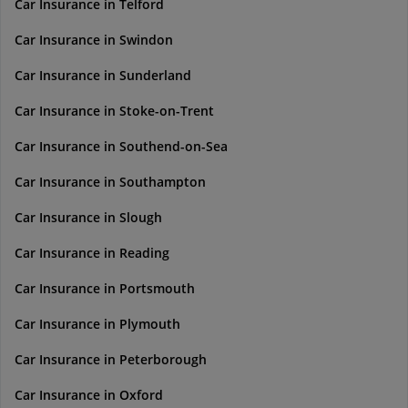
Car Insurance in Telford
Car Insurance in Swindon
Car Insurance in Sunderland
Car Insurance in Stoke-on-Trent
Car Insurance in Southend-on-Sea
Car Insurance in Southampton
Car Insurance in Slough
Car Insurance in Reading
Car Insurance in Portsmouth
Car Insurance in Plymouth
Car Insurance in Peterborough
Car Insurance in Oxford