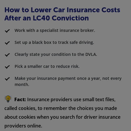
How to Lower Car Insurance Costs
After an LC40 Conviction
Work with a specialist insurance broker.
Set up a black box to track safe driving.
Clearly state your condition to the DVLA.
Pick a smaller car to reduce risk.
Make your insurance payment once a year, not every
month.
Fact:
Insurance providers use small text files,
called cookies, to remember the choices you made
about cookies when you search for driver insurance
providers online.