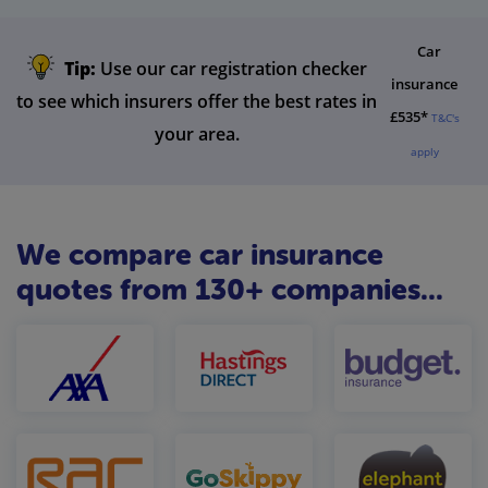
Car
Tip:
Use our car registration checker
insurance
to see which insurers offer the best rates in
£535*
T&C's
your area.
apply
We compare car insurance
quotes from 130+ companies...