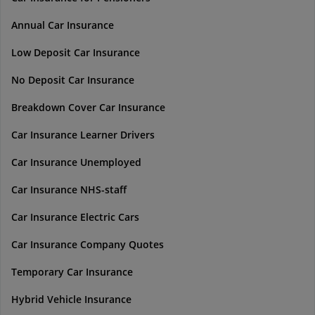
Annual Car Insurance
Low Deposit Car Insurance
No Deposit Car Insurance
Breakdown Cover Car Insurance
Car Insurance Learner Drivers
Car Insurance Unemployed
Car Insurance NHS-staff
Car Insurance Electric Cars
Car Insurance Company Quotes
Temporary Car Insurance
Hybrid Vehicle Insurance