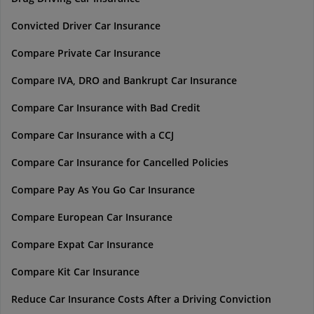
Convicted Driver Car Insurance
Compare Private Car Insurance
Compare IVA, DRO and Bankrupt Car Insurance
Compare Car Insurance with Bad Credit
Compare Car Insurance with a CCJ
Compare Car Insurance for Cancelled Policies
Compare Pay As You Go Car Insurance
Compare European Car Insurance
Compare Expat Car Insurance
Compare Kit Car Insurance
Reduce Car Insurance Costs After a Driving Conviction