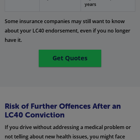
years
Some insurance companies may still want to know
about your LC40 endorsement, even if you no longer
have it.
Get Quotes
Risk of Further Offences After an
LC40 Conviction
If you drive without addressing a medical problem or
not telling about new health issues, you might face