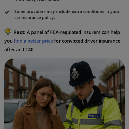
Some providers may include extra conditions in your
car insurance policy.
Fact:
A panel of FCA-regulated insurers can help
you
find a better price
for convicted driver insurance
after an LC40.