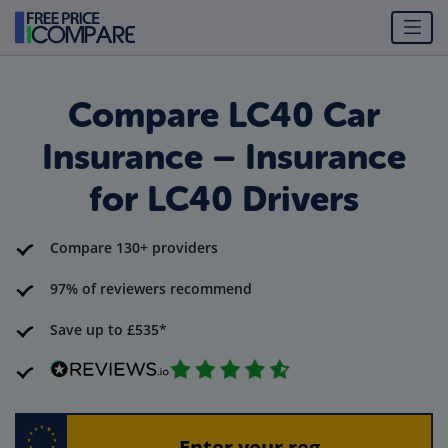
Compare LC40 Car
Insurance – Insurance
for LC40 Drivers
Compare 130+ providers
97% of reviewers recommend
Save up to £535*