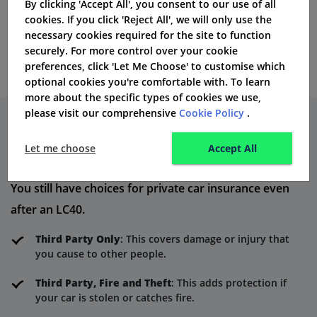
By clicking 'Accept All', you consent to our use of all
number, and health history must match the records of
cookies. If you click 'Reject All', we will only use the
necessary cookies required for the site to function
DVLA.
securely. For more control over your cookie
preferences, click 'Let Me Choose' to customise which
optional cookies you're comfortable with. To learn
more about the specific types of cookies we use,
please visit our comprehensive
Cookie Policy
.
Insurance Options After an LC40
Let me choose
Accept All
Conviction
You still have choices for private car insurance even
after an LC40.
Third Party Only
: This covers damage or injury that
you cause to other people.
Third Party, Fire and Theft
: This adds protection if
your car is stolen or catches fire.