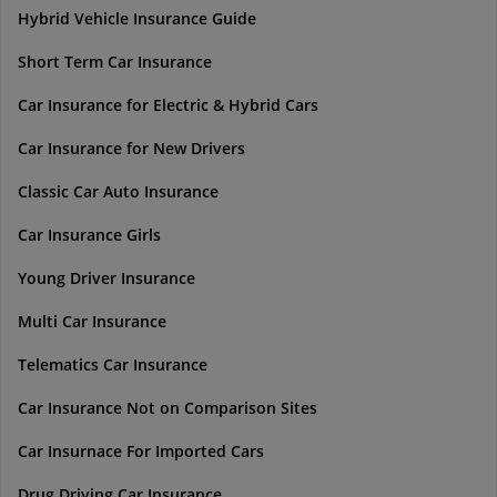
Hybrid Vehicle Insurance Guide
Short Term Car Insurance
Car Insurance for Electric & Hybrid Cars
Car Insurance for New Drivers
Classic Car Auto Insurance
Car Insurance Girls
Young Driver Insurance
Multi Car Insurance
Telematics Car Insurance
Car Insurance Not on Comparison Sites
Car Insurnace For Imported Cars
Drug Driving Car Insurance