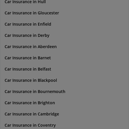
Car Insurance in Hull
Car Insurance in Gloucester
Car Insurance in Enfield
Car Insurance in Derby
Car Insurance in Aberdeen
Car Insurance in Barnet
Car Insurance in Belfast
Car Insurance in Blackpool
Car Insurance in Bournemouth
Car Insurance in Brighton
Car Insurance in Cambridge
Car Insurance in Coventry