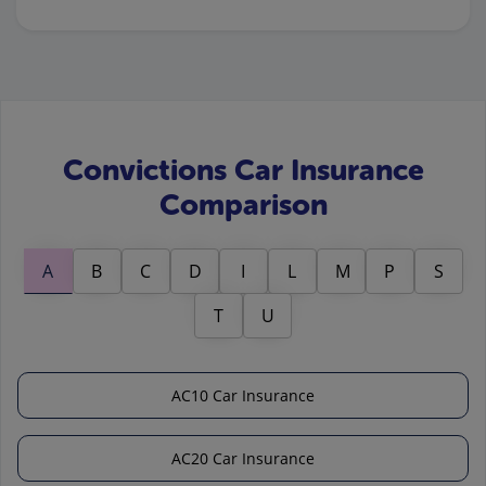
Convictions Car Insurance
Comparison
A
B
C
D
I
L
M
P
S
T
U
AC10 Car Insurance
AC20 Car Insurance