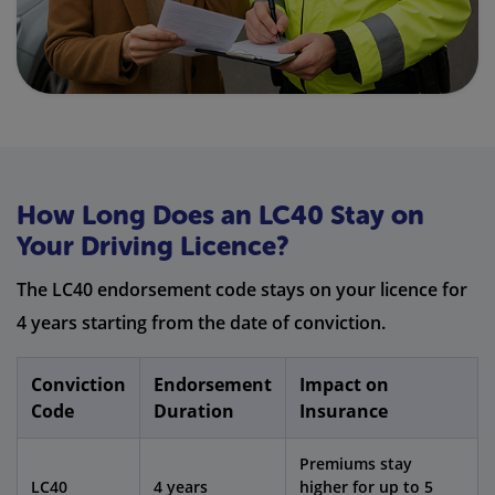
How Long Does an LC40 Stay on
Your Driving Licence?
The LC40 endorsement code stays on your licence for
4 years starting from the date of conviction.
Conviction
Endorsement
Impact on
Code
Duration
Insurance
Premiums stay
LC40
4 years
higher for up to 5