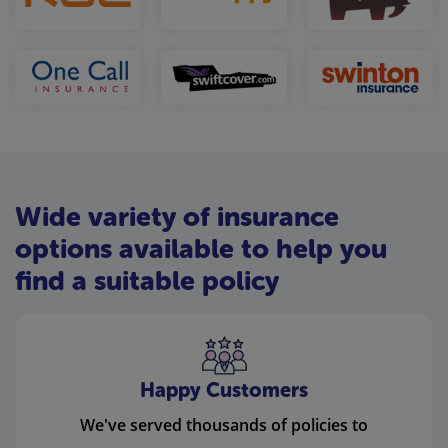
Wide variety of insurance
options available to help you
find a suitable policy
Happy Customers
We've served thousands of policies to