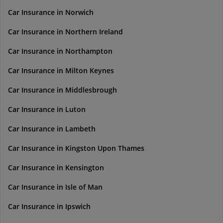
Car Insurance in Norwich
Car Insurance in Northern Ireland
Car Insurance in Northampton
Car Insurance in Milton Keynes
Car Insurance in Middlesbrough
Car Insurance in Luton
Car Insurance in Lambeth
Car Insurance in Kingston Upon Thames
Car Insurance in Kensington
Car Insurance in Isle of Man
Car Insurance in Ipswich