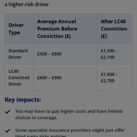
a higher-risk driver.
Average Annual
After LC40
Driver
Premium Before
Conviction
Type
Conviction (£)
(£)
Standard
£1,200 –
£500 – £800
Driver
£2,100
LC40
£1,500 –
Convicted
£600 – £950
£2,700
Driver
Key impacts:
You may have to pay higher costs and have limited
choices in coverage.
Some specialist insurance providers might just offer
third party risks policies.