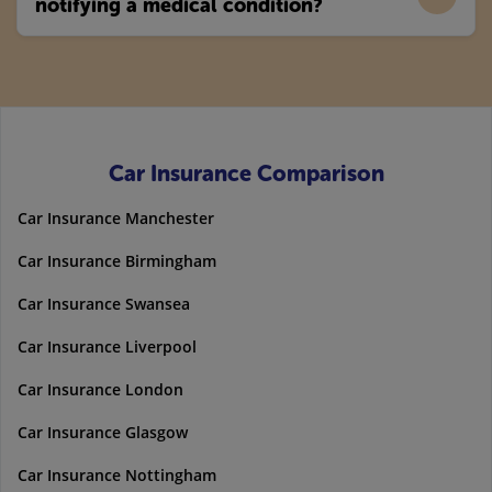
notifying a medical condition?
Car Insurance Comparison
Car Insurance Manchester
Car Insurance Birmingham
Car Insurance Swansea
Car Insurance Liverpool
Car Insurance London
Car Insurance Glasgow
Car Insurance Nottingham