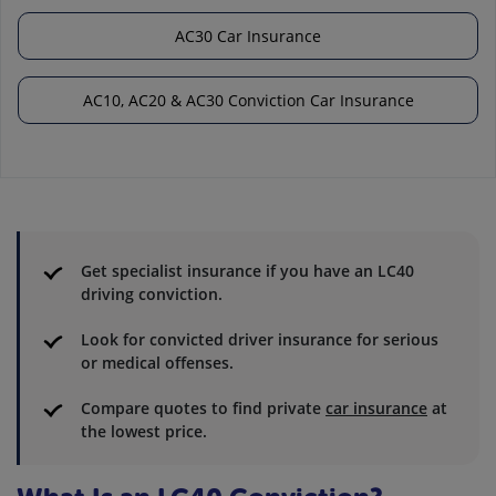
AC30 Car Insurance
AC10, AC20 & AC30 Conviction Car Insurance
Get specialist insurance if you have an LC40
driving conviction.
Look for convicted driver insurance for serious
or medical offenses.
Compare quotes to find private
car insurance
at
the lowest price.