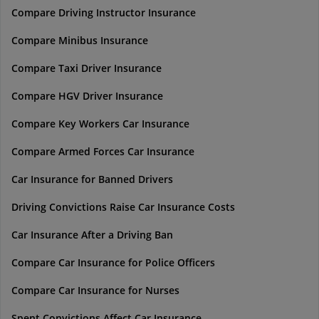
Compare Driving Instructor Insurance
Compare Minibus Insurance
Compare Taxi Driver Insurance
Compare HGV Driver Insurance
Compare Key Workers Car Insurance
Compare Armed Forces Car Insurance
Car Insurance for Banned Drivers
Driving Convictions Raise Car Insurance Costs
Car Insurance After a Driving Ban
Compare Car Insurance for Police Officers
Compare Car Insurance for Nurses
Spent Convictions Affect Car Insurance