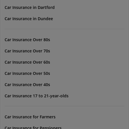
Car Insurance in Dartford
Car Insurance in Dundee
Car Insurance Over 80s
Car Insurance Over 70s
Car Insurance Over 60s
Car Insurance Over 50s
Car Insurance Over 40s
Car Insurance 17 to 21-year-olds
Car Insurance for Farmers
Car Insurance for Pensioners