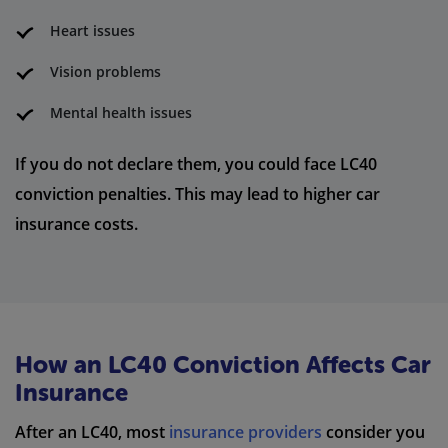
Heart issues
Vision problems
Mental health issues
If you do not declare them, you could face LC40
conviction penalties. This may lead to higher car
insurance costs.
How an LC40 Conviction Affects Car
Insurance
After an LC40, most
insurance providers
consider you