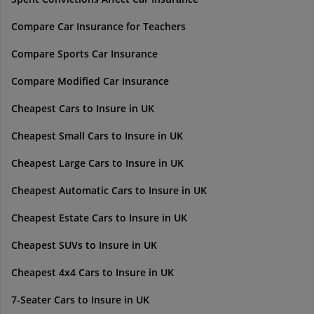
Compare Car Insurance for Teachers
Compare Sports Car Insurance
Compare Modified Car Insurance
Cheapest Cars to Insure in UK
Cheapest Small Cars to Insure in UK
Cheapest Large Cars to Insure in UK
Cheapest Automatic Cars to Insure in UK
Cheapest Estate Cars to Insure in UK
Cheapest SUVs to Insure in UK
Cheapest 4x4 Cars to Insure in UK
7-Seater Cars to Insure in UK