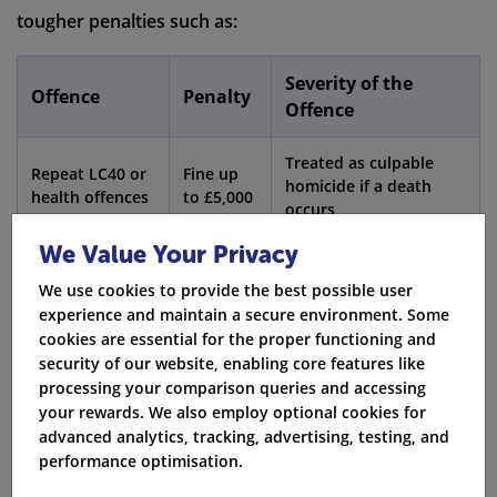
tougher penalties such as:
Severity of the
Offence
Penalty
Offence
Treated as culpable
Repeat LC40 or
Fine up
homicide if a death
health offences
to £5,000
occurs
We Value Your Privacy
Further
Unlimited
Disqualification or
offences
fine
prison possible
We use cookies to provide the best possible user
experience and maintain a secure environment. Some
cookies are essential for the proper functioning and
Aggravated taking of a vehicle, play street offences,
security of our website, enabling core features like
and furious driving show how health risks can cause
processing your comparison queries and accessing
other accident offences.
your rewards. We also employ optional cookies for
advanced analytics, tracking, advertising, testing, and
Fact:
When you apply for new insurance after an
performance optimisation.
LC40, your national insurance number, registration