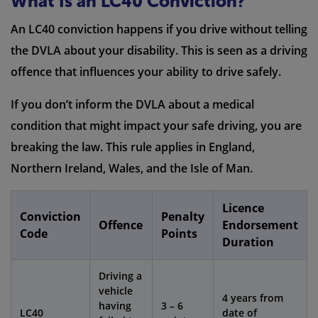
What Is an LC40 Conviction?
An LC40 conviction happens if you drive without telling
the DVLA about your disability. This is seen as a driving
offence that influences your ability to drive safely.
If you don’t inform the DVLA about a medical
condition that might impact your safe driving, you are
breaking the law. This rule applies in England,
Northern Ireland, Wales, and the Isle of Man.
Licence
Conviction
Penalty
Offence
Endorsement
Code
Points
Duration
Driving a
vehicle
4 years from
having
3 – 6
LC40
date of