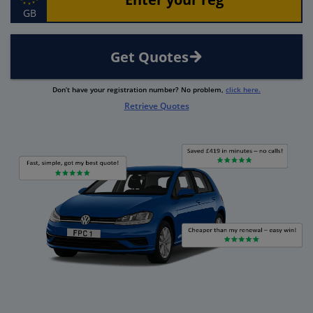
GB
Get Quotes
Don’t have your registration number? No problem,
click here.
Retrieve Quotes