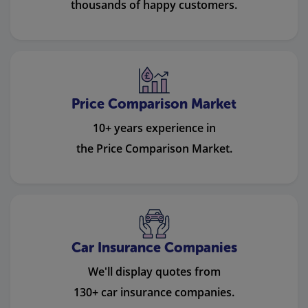
thousands of happy customers.
Price Comparison Market
10+ years experience in
the Price Comparison Market.
Car Insurance Companies
We'll display quotes from
130+ car insurance companies.