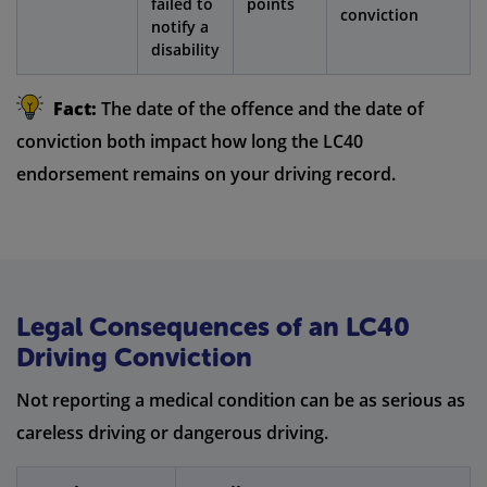
failed to
points
conviction
notify a
disability
Fact:
The date of the offence and the date of
conviction both impact how long the LC40
endorsement remains on your driving record.
Legal Consequences of an LC40
Driving Conviction
Not reporting a medical condition can be as serious as
careless driving or dangerous driving.