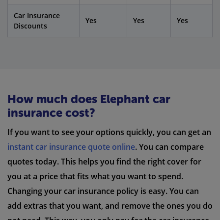
Car Insurance
Yes
Yes
Yes
Discounts
How much does Elephant car
insurance cost?
If you want to see your options quickly, you can get an
instant car insurance quote online
. You can compare
quotes today. This helps you find the right cover for
you at a price that fits what you want to spend.
Changing your car insurance policy is easy. You can
add extras that you want, and remove the ones you do