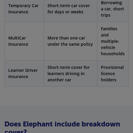
Borrowing
Temporary Car
Short-term car cover
a car, short
Insurance
for days or weeks
trips
Families
and
MultiCar
More than one car
multiple-
Insurance
under the same policy
vehicle
households
Short-term cover for
Provisional
Learner Driver
learners driving in
licence
Insurance
another car
holders
Does Elephant include breakdown
cover?