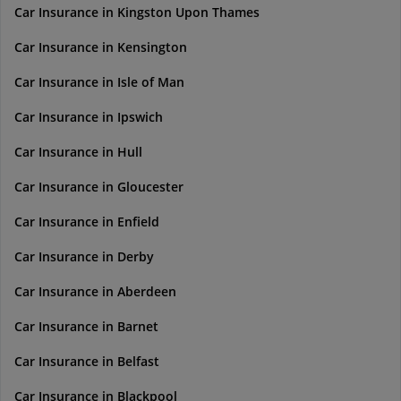
Car Insurance in Kingston Upon Thames
Car Insurance in Kensington
Car Insurance in Isle of Man
Car Insurance in Ipswich
Car Insurance in Hull
Car Insurance in Gloucester
Car Insurance in Enfield
Car Insurance in Derby
Car Insurance in Aberdeen
Car Insurance in Barnet
Car Insurance in Belfast
Car Insurance in Blackpool