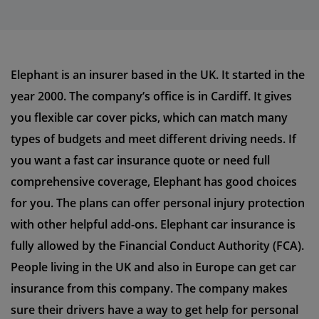
Elephant is an insurer based in the UK. It started in the
year 2000. The company’s office is in Cardiff. It gives
you flexible car cover picks, which can match many
types of budgets and meet different driving needs. If
you want a fast car insurance quote or need full
comprehensive coverage, Elephant has good choices
for you. The plans can offer personal injury protection
with other helpful add-ons. Elephant car insurance is
fully allowed by the Financial Conduct Authority (FCA).
People living in the UK and also in Europe can get car
insurance from this company. The company makes
sure their drivers have a way to get help for personal