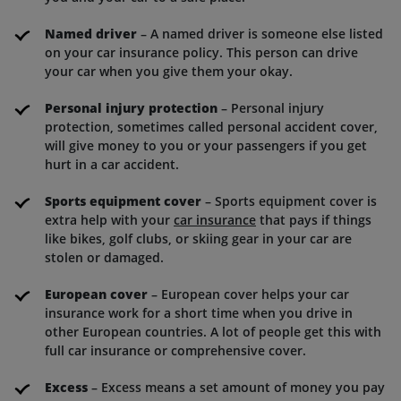
Named driver
– A named driver is someone else listed
on your car insurance policy. This person can drive
your car when you give them your okay.
Personal injury protection
– Personal injury
protection, sometimes called personal accident cover,
will give money to you or your passengers if you get
hurt in a car accident.
Sports equipment cover
– Sports equipment cover is
extra help with your
car insurance
that pays if things
like bikes, golf clubs, or skiing gear in your car are
stolen or damaged.
European cover
– European cover helps your car
insurance work for a short time when you drive in
other European countries. A lot of people get this with
full car insurance or comprehensive cover.
Excess
– Excess means a set amount of money you pay