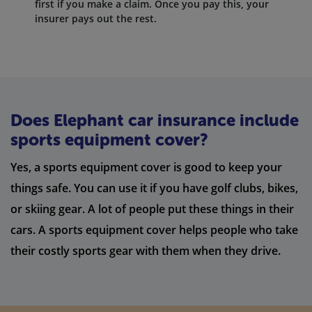
first if you make a claim. Once you pay this, your
insurer pays out the rest.
Does Elephant car insurance include
sports equipment cover?
Yes, a sports equipment cover is good to keep your
things safe. You can use it if you have golf clubs, bikes,
or skiing gear. A lot of people put these things in their
cars. A sports equipment cover helps people who take
their costly sports gear with them when they drive.