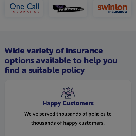
Wide variety of insurance
options available to help you
find a suitable policy
Happy Customers
We've served thousands of policies to
thousands of happy customers.