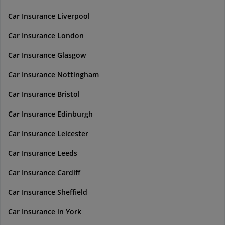
Car Insurance Liverpool
Car Insurance London
Car Insurance Glasgow
Car Insurance Nottingham
Car Insurance Bristol
Car Insurance Edinburgh
Car Insurance Leicester
Car Insurance Leeds
Car Insurance Cardiff
Car Insurance Sheffield
Car Insurance in York