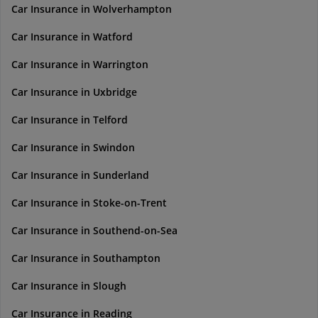
Car Insurance in Wolverhampton
Car Insurance in Watford
Car Insurance in Warrington
Car Insurance in Uxbridge
Car Insurance in Telford
Car Insurance in Swindon
Car Insurance in Sunderland
Car Insurance in Stoke-on-Trent
Car Insurance in Southend-on-Sea
Car Insurance in Southampton
Car Insurance in Slough
Car Insurance in Reading