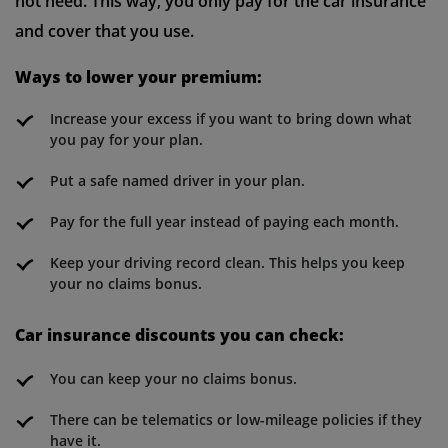
not need. This way, you only pay for the car insurance
and cover that you use.
Ways to lower your premium:
Increase your excess if you want to bring down what
you pay for your plan.
Put a safe named driver in your plan.
Pay for the full year instead of paying each month.
Keep your driving record clean. This helps you keep
your no claims bonus.
Car insurance discounts you can check:
You can keep your no claims bonus.
There can be telematics or low-mileage policies if they
have it.