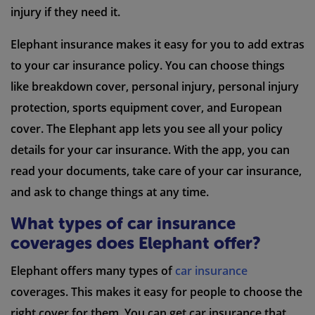
injury if they need it.
Elephant insurance makes it easy for you to add extras
to your car insurance policy. You can choose things
like breakdown cover, personal injury, personal injury
protection, sports equipment cover, and European
cover. The Elephant app lets you see all your policy
details for your car insurance. With the app, you can
read your documents, take care of your car insurance,
and ask to change things at any time.
What types of car insurance
coverages does Elephant offer?
Elephant offers many types of
car insurance
coverages. This makes it easy for people to choose the
right cover for them. You can get car insurance that