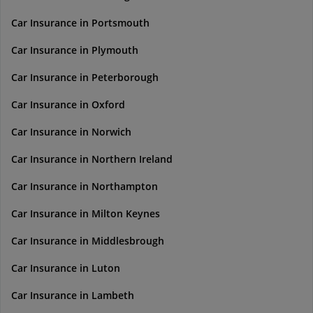
Car Insurance in Portsmouth
Car Insurance in Plymouth
Car Insurance in Peterborough
Car Insurance in Oxford
Car Insurance in Norwich
Car Insurance in Northern Ireland
Car Insurance in Northampton
Car Insurance in Milton Keynes
Car Insurance in Middlesbrough
Car Insurance in Luton
Car Insurance in Lambeth