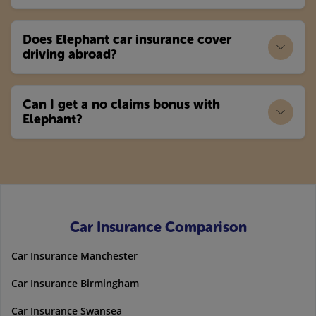
Does Elephant car insurance cover
driving abroad?
Can I get a no claims bonus with
Elephant?
Car Insurance Comparison
Car Insurance Manchester
Car Insurance Birmingham
Car Insurance Swansea