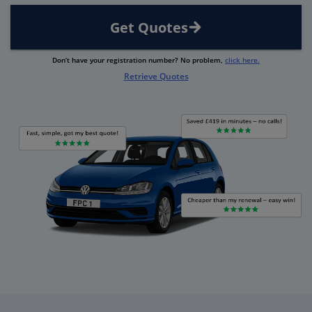
Get Quotes
Don’t have your registration number? No problem,
click here.
Retrieve Quotes