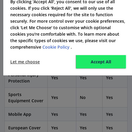
By clicking 'Accept All', you consent to our use of all
other UK car insurance companies?
cookies. If you click 'Reject All', we will only use the
necessary cookies required for the site to function
Feature /
securely. For more control over your cookie preferences,
Elephant
Admiral
LV=
Provider
click 'Let Me Choose' to customise which optional
cookies you're comfortable with. To learn more about
the specific types of cookies we use, please visit our
Comprehensive
Yes
Yes
Yes
comprehensive
Cookie Policy
.
Coverage
Breakdown Cover
Optional
Optional
Optional
Let me choose
Accept All
Personal Injury
Yes
Yes
Yes
Protection
Sports
Yes
No
Yes
Equipment Cover
Mobile App
Yes
Yes
Yes
European Cover
Yes
Yes
Yes