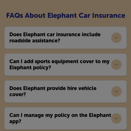
FAQs About Elephant Car Insurance
Does Elephant car insurance include
roadside assistance?
Can I add sports equipment cover to my
Elephant policy?
Does Elephant provide hire vehicle
cover?
Can I manage my policy on the Elephant
app?