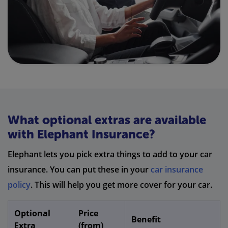
What optional extras are available
with Elephant Insurance?
Elephant lets you pick extra things to add to your car
insurance. You can put these in your
car insurance
policy
. This will help you get more cover for your car.
Optional
Price
Benefit
Extra
(from)