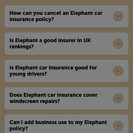
How can you cancel an Elephant car
insurance policy?
Is Elephant a good insurer in UK
rankings?
Is Elephant car insurance good for
young drivers?
Does Elephant car insurance cover
windscreen repairs?
Can I add business use to my Elephant
policy?