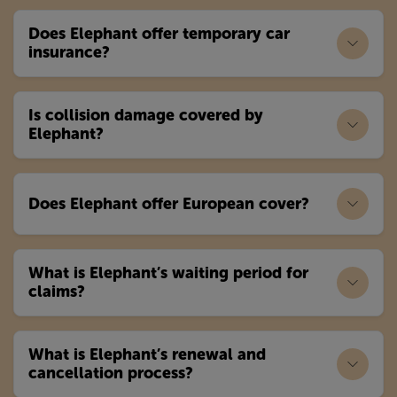
Does Elephant offer temporary car
insurance?
Is collision damage covered by
Elephant?
Does Elephant offer European cover?
What is Elephant’s waiting period for
claims?
What is Elephant’s renewal and
cancellation process?