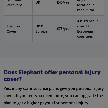
UK
£40/year
Recovery
location if
repairs fail
Assistance in
European
UK &
over 35
£75/year
Cover
Europe
European
countries
Does Elephant offer personal injury
cover?
Yes, many car insurance plans give you personal injury
cover. If you feel you need more, you can upgrade the
plan to get a higher payout for personal injury.