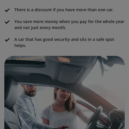
There is a discount if you have more than one car.
You save more money when you pay for the whole year
and not just every month.
A car that has good security and sits in a safe spot
helps.