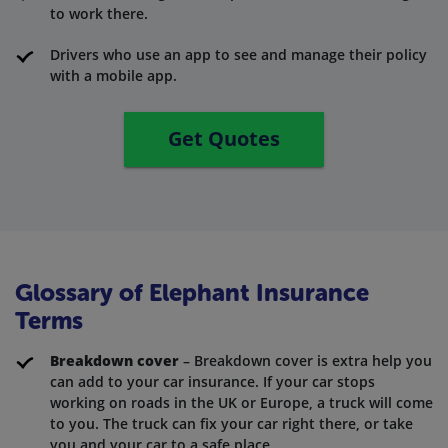
to work there.
Drivers who use an app to see and manage their policy
with a mobile app.
Get Quotes
Glossary of Elephant Insurance
Terms
Breakdown cover
– Breakdown cover is extra help you
can add to your car insurance. If your car stops
working on roads in the UK or Europe, a truck will come
to you. The truck can fix your car right there, or take
you and your car to a safe place.