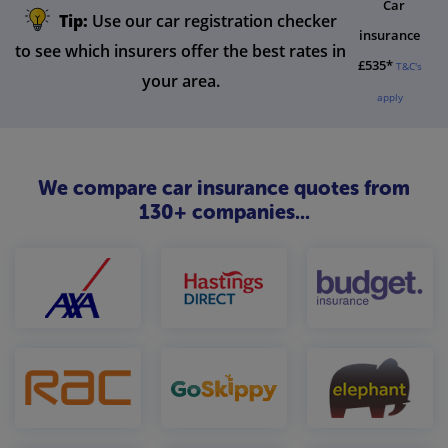
Car
Tip:
Use our car registration checker
insurance
to see which insurers offer the best rates in
£535*
T&C's
your area.
apply
We compare car insurance quotes from
130+ companies...