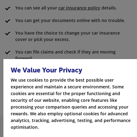
You can see all your
car insurance policy
details.
You can get your documents online with no trouble.
You have the choice to change your car insurance
cover or pick your excess.
You can file claims and check if they are moving
forward.
We Value Your Privacy
You can look at the star rating for claims satisfaction.
We use cookies to provide the best possible user
There are contact numbers you can use for roadside
experience and maintain a secure environment. Some
assistance in the UK or Europe.
cookies are essential for the proper functioning and
security of our website, enabling core features like
processing your comparison queries and accessing your
rewards. We also employ optional cookies for advanced
analytics, tracking, advertising, testing, and performance
optimisation.
How does Elephant compare to