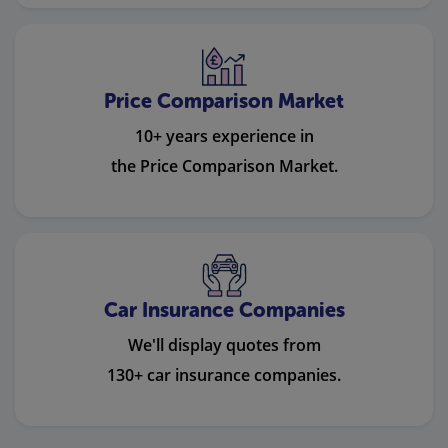
Price Comparison Market
10+ years experience in
the Price Comparison Market.
Car Insurance Companies
We'll display quotes from
130+ car insurance companies.