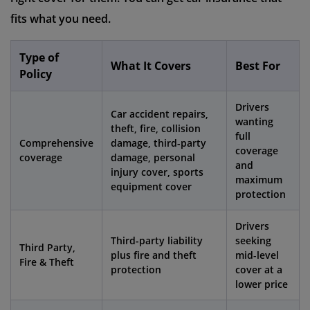
fits what you need.
Type of
What It Covers
Best For
Policy
Drivers
Car accident repairs,
wanting
theft, fire, collision
full
Comprehensive
damage, third-party
coverage
coverage
damage, personal
and
injury cover, sports
maximum
equipment cover
protection
Drivers
Third-party liability
seeking
Third Party,
plus fire and theft
mid-level
Fire & Theft
protection
cover at a
lower price