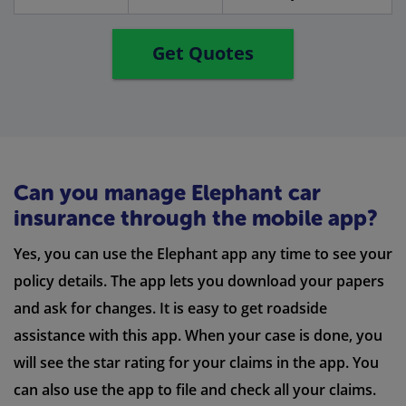
Get Quotes
Can you manage Elephant car
insurance through the mobile app?
Yes, you can use the Elephant app any time to see your
policy details. The app lets you download your papers
and ask for changes. It is easy to get roadside
assistance with this app. When your case is done, you
will see the star rating for your claims in the app. You
can also use the app to file and check all your claims.