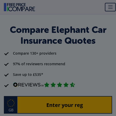
Compare Elephant Car
Insurance Quotes
Compare 130+ providers
97% of reviewers recommend
Save up to £535*
GB