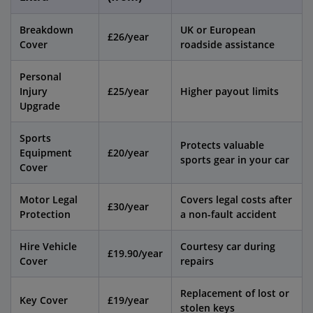
Breakdown
UK or European
£26/year
Cover
roadside assistance
Personal
Injury
£25/year
Higher payout limits
Upgrade
Sports
Protects valuable
Equipment
£20/year
sports gear in your car
Cover
Motor Legal
Covers legal costs after
£30/year
Protection
a non-fault accident
Hire Vehicle
Courtesy car during
£19.90/year
Cover
repairs
Replacement of lost or
Key Cover
£19/year
stolen keys