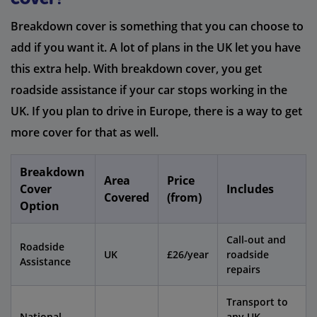
Breakdown cover is something that you can choose to
add if you want it. A lot of plans in the UK let you have
this extra help. With breakdown cover, you get
roadside assistance if your car stops working in the
UK. If you plan to drive in Europe, there is a way to get
more cover for that as well.
Breakdown
Area
Price
Cover
Includes
Covered
(from)
Option
Call-out and
Roadside
UK
£26/year
roadside
Assistance
repairs
Transport to
National
any UK