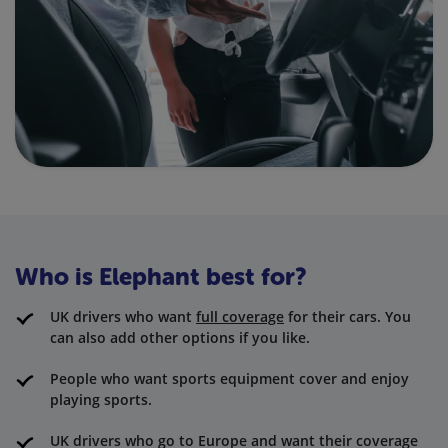
Who is Elephant best for?
UK drivers who want
full coverage
for their cars. You
can also add other options if you like.
People who want sports equipment cover and enjoy
playing sports.
UK drivers who go to Europe and want their coverage