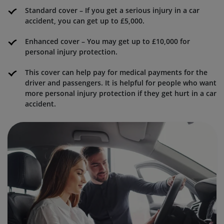
Standard cover – If you get a serious injury in a car
accident, you can get up to £5,000.
Enhanced cover – You may get up to £10,000 for
personal injury protection.
This cover can help pay for medical payments for the
driver and passengers. It is helpful for people who want
more personal injury protection if they get hurt in a car
accident.