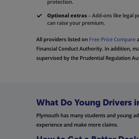
protection.
Optional extras
– Add-ons like legal p
can raise your premium.
All providers listed on
Free Price Compare
a
Financial Conduct Authority. In addition, m
supervised by the Prudential Regulation Au
What Do Young Drivers 
Plymouth has many students and young adult
experience and make more claims.