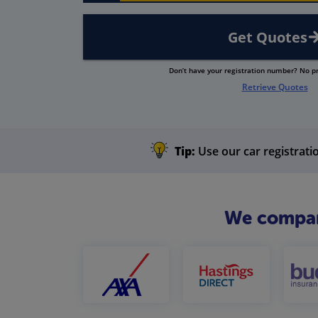
Get Quotes
Don’t have your registration number? No 
Retrieve Quotes
Tip:
Use our car registratio
We compare