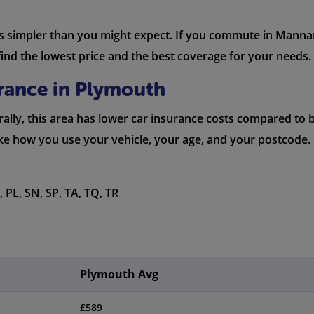
is simpler than you might expect. If you commute in Mannam
nd the lowest price and the best coverage for your needs.
urance in Plymouth
lly, this area has lower car insurance costs compared to big
ike how you use your vehicle, your age, and your postcode.
 PL, SN, SP, TA, TQ, TR
Plymouth Avg
£589