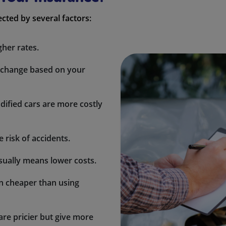
cted by several factors:
gher rates.
 change based on your
ified cars are more costly
 risk of accidents.
sually means lower costs.
en cheaper than using
re pricier but give more