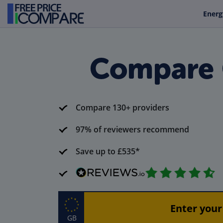
Energ
Compare 
Compare 130+ providers
97% of reviewers recommend
Save up to £535*
GB