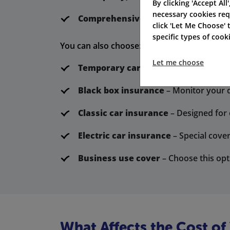
By clicking 'Accept All
necessary cookies req
Comprehensive cover
– This plan pro
click 'Let Me Choose'
specific types of coo
You can also choose:
Let me choose
Temporary car insurance
– Perfect f
Black box insurance
– Monitor your dr
Classic car insurance
– Designed for 
Electric car insurance
– Special cover
Business use cover
– Choose this opt
What Affects the Cost of