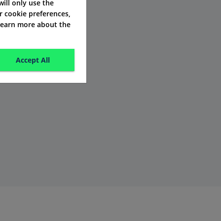
 will only use the
r cookie preferences,
 learn more about the
Accept All