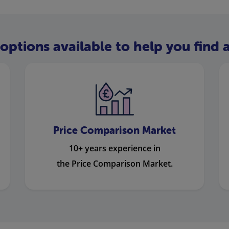
options available to help you find a
Price Comparison Market
10+ years experience in
the Price Comparison Market.