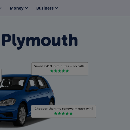
Money
Business
 Plymouth