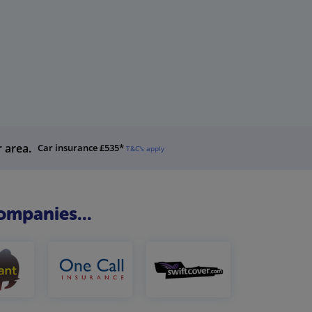
r area.
Car insurance £535*
T&C's apply
ompanies...