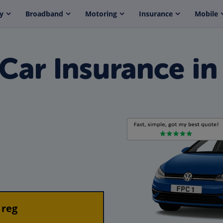
y
Broadband
Motoring
Insurance
Mobile
Car Insurance in