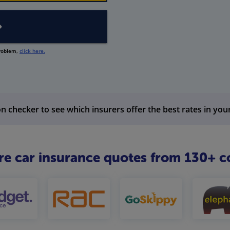
problem,
click here.
n checker to see which insurers offer the best rates in you
 car insurance quotes from 130+ c