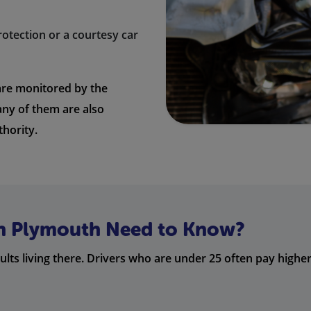
rotection or a courtesy car
re monitored by the
any of them are also
thority.
in Plymouth Need to Know?
s living there. Drivers who are under 25 often pay higher 