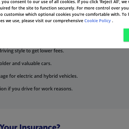
', you consent to our use of all cookies. If you click 'Reject All', we
uired for the site to function securely. For more control over you
tects your vehicle too, even if you have an accident.
 to customise which optional cookies you're comfortable with. To
kies we use, please visit our comprehensive
Cookie Policy
.
or short trips or occasional driving.
iving style to get lower fees.
older and valuable cars.
age for electric and hybrid vehicles.
ion if you drive for work reasons.
 Your Insurance?