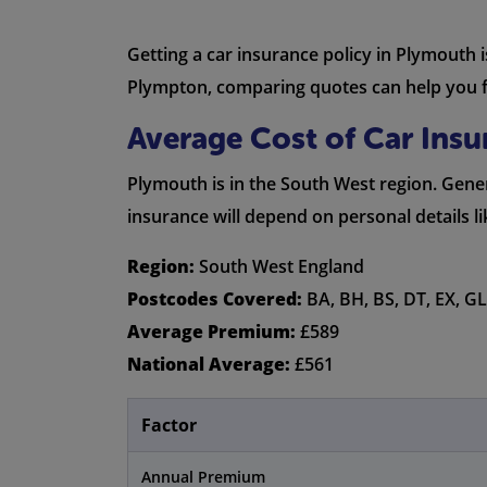
Getting a car insurance policy in Plymouth 
Plympton, comparing quotes can help you fi
Average Cost of Car Ins
Plymouth is in the South West region. Genera
insurance will depend on personal details l
Region:
South West England
Postcodes Covered:
BA, BH, BS, DT, EX, GL,
Average Premium:
£589
National Average:
£561
Factor
Annual Premium