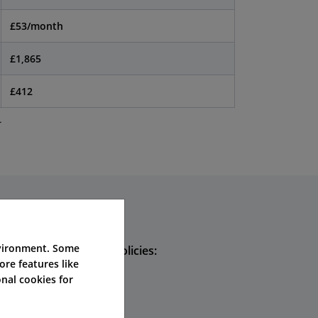
£53/month
£1,865
£412
.
nvironment. Some
hoose these types of policies:
ore features like
nal cookies for