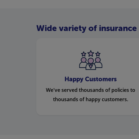
Wide variety of insurance 
Happy Customers
We've served thousands of policies to
thousands of happy customers.