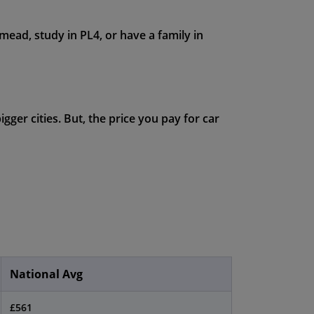
ead, study in PL4, or have a family in
ger cities. But, the price you pay for car
National Avg
£561