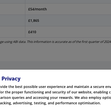
£54/month
£1,865
£410
e using ABI data. This information is accurate as of the first quarter of 2024
nce Are Available in Plymouth?
 Privacy
vide the best possible user experience and maintain a secure e
nce to drive legally in the UK. In Plymouth, people usually c
for the proper functioning and security of our website, enabling c
rison queries and accessing your rewards. We also employ optio
mage to other people's vehicles, but not yours.
racking, advertising, testing, and performance optimisation.
ion adds coverage for damage from fire and theft.