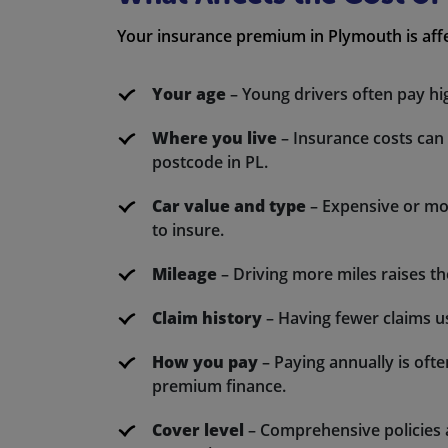
Your insurance premium in Plymouth is affe
Your age
– Young drivers often pay hi
Where you live
– Insurance costs can
postcode in PL.
Car value and type
– Expensive or mod
to insure.
Mileage
– Driving more miles raises the
Claim history
– Having fewer claims u
How you pay
– Paying annually is oft
premium finance.
Cover level
– Comprehensive policies a