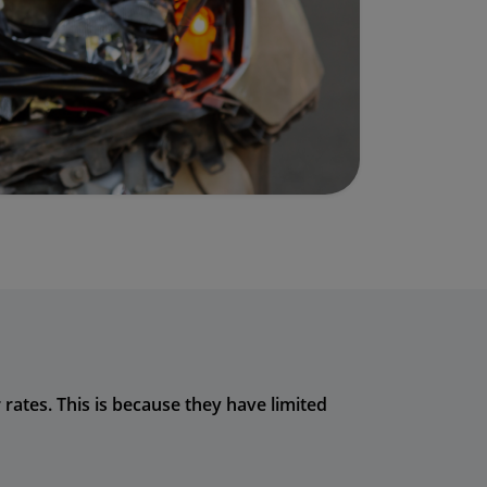
rates. This is because they have limited