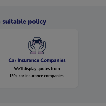
 suitable policy
Car Insurance Companies
We'll display quotes from
130+ car insurance companies.