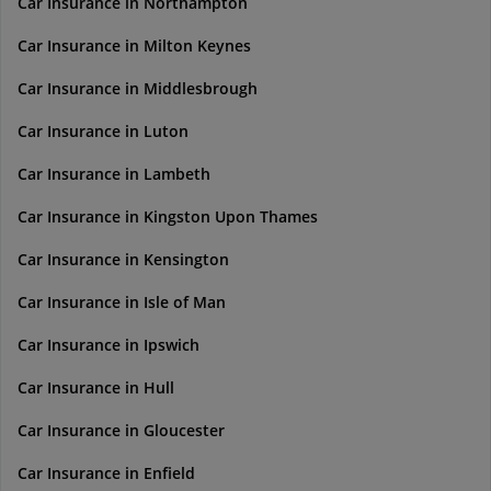
Car Insurance in Northampton
Car Insurance in Milton Keynes
Car Insurance in Middlesbrough
Car Insurance in Luton
Car Insurance in Lambeth
Car Insurance in Kingston Upon Thames
Car Insurance in Kensington
Car Insurance in Isle of Man
Car Insurance in Ipswich
Car Insurance in Hull
Car Insurance in Gloucester
Car Insurance in Enfield