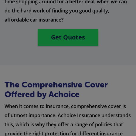
time shopping around for a better deal, when we can
do the hard work of finding you good quality,
affordable car insurance?
Get Quotes
The Comprehensive Cover
Offered by Achoice
When it comes to insurance, comprehensive cover is
of utmost importance. Achoice Insurance understands
this, which is why they offer a range of policies that
provide the right protection for different insurance