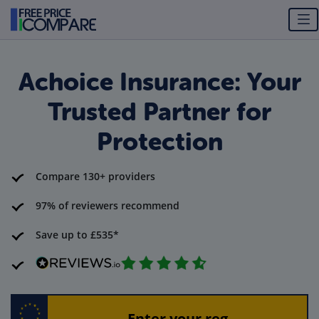
Achoice Insurance: Your
Trusted Partner for
Protection
Compare 130+ providers
97% of reviewers recommend
Save up to £535*