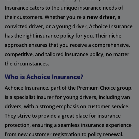
Insurance caters to the unique insurance needs of
their customers. Whether you're a
new driver
, a
convicted driver, or a young driver, Achoice Insurance
has the right insurance policy for you. Their niche
approach ensures that you receive a comprehensive,
competitive, and tailored insurance policy, no matter
the circumstances.
Who is Achoice Insurance?
Achoice Insurance, part of the Premium Choice group,
is a specialist insurer for young drivers, including van
drivers, with a strong emphasis on customer service.
They strive to provide a great place for insurance
protection, ensuring a seamless insurance experience
from new customer registration to policy renewal.