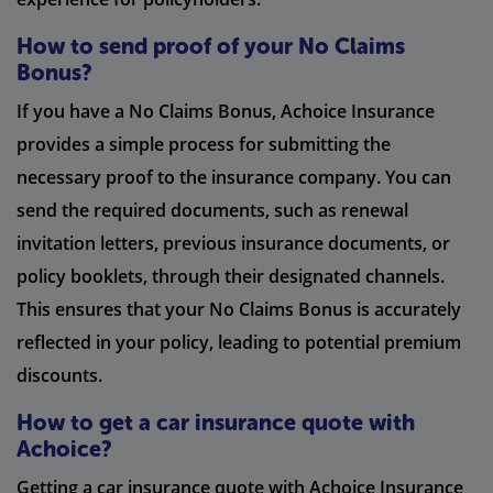
How to send proof of your No Claims
Bonus?
If you have a No Claims Bonus, Achoice Insurance
provides a simple process for submitting the
necessary proof to the insurance company. You can
send the required documents, such as renewal
invitation letters, previous insurance documents, or
policy booklets, through their designated channels.
This ensures that your No Claims Bonus is accurately
reflected in your policy, leading to potential premium
discounts.
How to get a car insurance quote with
Achoice?
Getting a car insurance quote with Achoice Insurance