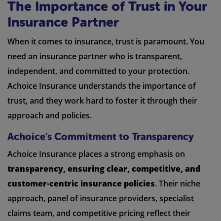
The Importance of Trust in Your
Insurance Partner
When it comes to insurance, trust is paramount. You
need an insurance partner who is transparent,
independent, and committed to your protection.
Achoice Insurance understands the importance of
trust, and they work hard to foster it through their
approach and policies.
Achoice's Commitment to Transparency
Achoice Insurance places a strong emphasis on
transparency, ensuring clear, competitive, and
customer-centric insurance policies
. Their niche
approach, panel of insurance providers, specialist
claims team, and competitive pricing reflect their