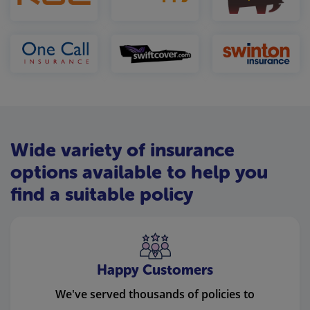
Wide variety of insurance
options available to help you
find a suitable policy
Happy Customers
We've served thousands of policies to