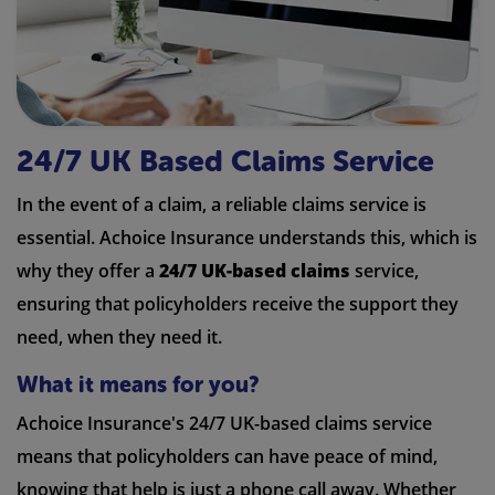
24/7 UK Based Claims Service
In the event of a claim, a reliable claims service is
essential. Achoice Insurance understands this, which is
why they offer a
24/7 UK-based claims
service,
ensuring that policyholders receive the support they
need, when they need it.
What it means for you?
Achoice Insurance's 24/7 UK-based claims service
means that policyholders can have peace of mind,
knowing that help is just a phone call away. Whether