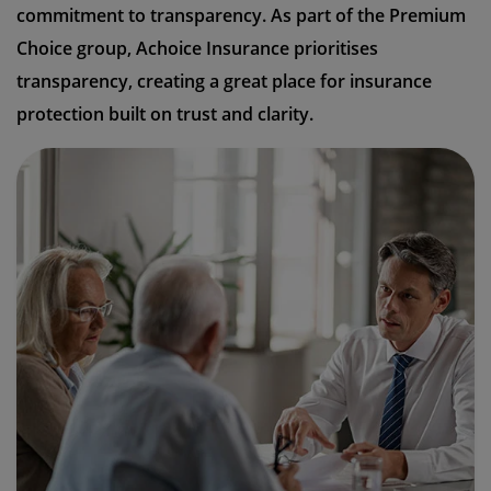
commitment to transparency. As part of the Premium
Choice group, Achoice Insurance prioritises
transparency, creating a great place for insurance
protection built on trust and clarity.