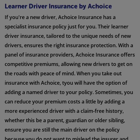
Learner Driver Insurance by Achoice
If you're a new driver, Achoice Insurance has a
specialist insurance policy just for you. Their learner
driver insurance, tailored to the unique needs of new
drivers, ensures the right insurance protection. With a
panel of insurance providers, Achoice Insurance offers
competitive premiums, allowing new drivers to get on
the roads with peace of mind. When you take out
insurance with Achoice, tyou will have the option of
adding a named driver to your policy. Sometimes, you
can reduce your premium costs a little by adding a
more experienced driver with a claim-free history,
whether this be a parent, guardian or older sibling,
ensure you are still the main driver on the policy
because you do not want to mislead the insurer and