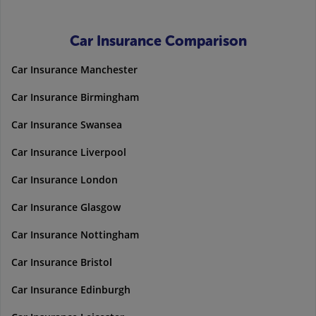
Car Insurance Comparison
Car Insurance Manchester
Car Insurance Birmingham
Car Insurance Swansea
Car Insurance Liverpool
Car Insurance London
Car Insurance Glasgow
Car Insurance Nottingham
Car Insurance Bristol
Car Insurance Edinburgh