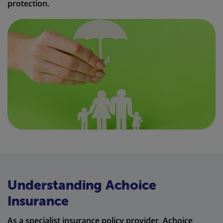
protection.
Understanding Achoice
Insurance
As a specialist insurance policy provider, Achoice