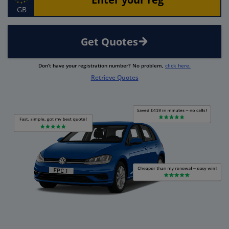
GB
Get Quotes
Don’t have your registration number? No problem,
click here.
Retrieve Quotes