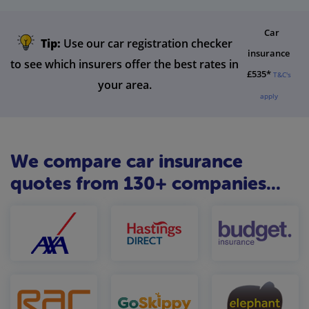
Car
Tip:
Use our car registration checker
insurance
to see which insurers offer the best rates in
£535*
T&C's
your area.
apply
We compare car insurance
quotes from 130+ companies...