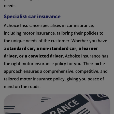
needs.
Specialist car insurance
Achoice Insurance specialises in car insurance,
including motor insurance, tailoring their policies to
the unique needs of the customer. Whether you have
a
standard car, a non-standard car, a learner
driver, or a convicted driver
, Achoice Insurance has
the right motor insurance policy for you. Their niche
approach ensures a comprehensive, competitive, and
tailored motor insurance policy, giving you peace of
mind on the roads.