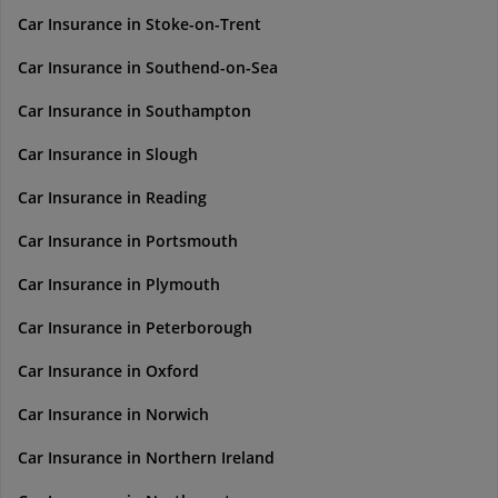
Car Insurance in Stoke-on-Trent
Car Insurance in Southend-on-Sea
Car Insurance in Southampton
Car Insurance in Slough
Car Insurance in Reading
Car Insurance in Portsmouth
Car Insurance in Plymouth
Car Insurance in Peterborough
Car Insurance in Oxford
Car Insurance in Norwich
Car Insurance in Northern Ireland