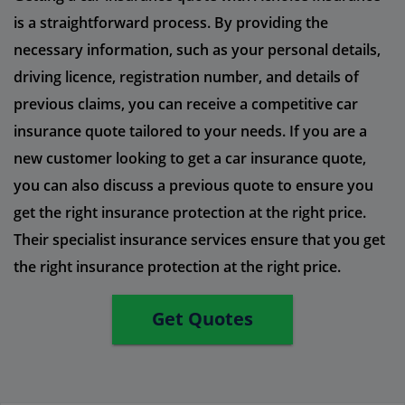
is a straightforward process. By providing the
necessary information, such as your personal details,
driving licence, registration number, and details of
previous claims, you can receive a competitive car
insurance quote tailored to your needs. If you are a
new customer looking to get a car insurance quote,
you can also discuss a previous quote to ensure you
get the right insurance protection at the right price.
Their specialist insurance services ensure that you get
the right insurance protection at the right price.
Get Quotes