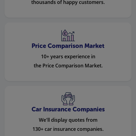
thousands of happy customers.
Price Comparison Market
10+ years experience in
the Price Comparison Market.
Car Insurance Companies
We'll display quotes from
130+ car insurance companies.