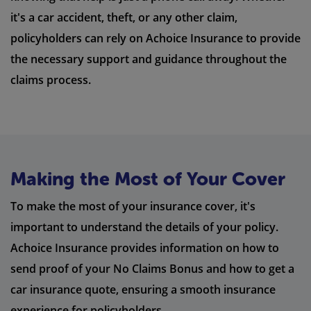
it's a car accident, theft, or any other claim,
policyholders can rely on Achoice Insurance to provide
the necessary support and guidance throughout the
claims process.
Making the Most of Your Cover
To make the most of your insurance cover, it's
important to understand the details of your policy.
Achoice Insurance provides information on how to
send proof of your No Claims Bonus and how to get a
car insurance quote, ensuring a smooth insurance
experience for policyholders.