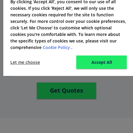
By clicking 'Accept All', you consent to our use of all
Achoice Insurance suggests considering a higher
cookies. If you click 'Reject All', we will only use the
voluntary excess amount to potentially lower the
necessary cookies required for the site to function
insurance premium. By opting for a higher voluntary
securely. For more control over your cookie preferences,
click 'Let Me Choose' to customise which optional
excess amount, policyholders may be able to secure a
cookies you're comfortable with. To learn more about
competitive premium while still receiving the right
the specific types of cookies we use, please visit our
insurance protection. It's a choice that policyholders
comprehensive
Cookie Policy
.
should carefully consider, and Achoice Insurance can
Let me choose
Accept All
provide further information on the benefits of this
approach.
Get Quotes