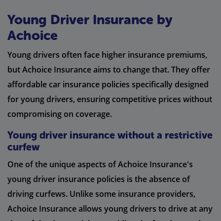
Young Driver Insurance by
Achoice
Young drivers often face higher insurance premiums,
but Achoice Insurance aims to change that. They offer
affordable car insurance policies specifically designed
for young drivers, ensuring competitive prices without
compromising on coverage.
Young driver insurance without a restrictive
curfew
One of the unique aspects of Achoice Insurance's
young driver insurance policies is the absence of
driving curfews. Unlike some insurance providers,
Achoice Insurance allows young drivers to drive at any