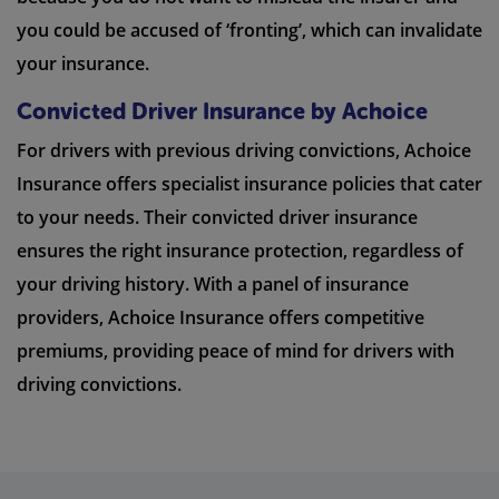
you could be accused of ‘fronting’, which can invalidate
your insurance.
Convicted Driver Insurance by Achoice
For drivers with previous driving convictions, Achoice
Insurance offers specialist insurance policies that cater
to your needs. Their convicted driver insurance
ensures the right insurance protection, regardless of
your driving history. With a panel of insurance
providers, Achoice Insurance offers competitive
premiums, providing peace of mind for drivers with
driving convictions.