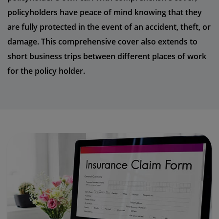
policyholders have peace of mind knowing that they
are fully protected in the event of an accident, theft, or
damage. This comprehensive cover also extends to
short business trips between different places of work
for the policy holder.