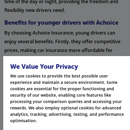
time of the day or night, providing the freedom and
flexibility new drivers need.
Benefits for younger drivers with Achoice
By choosing Achoice Insurance, young drivers can
enjoy several benefits. Firstly, they offer competitive
prices, making car insurance more affordable for
young drivers on their own policy. Additionally,
We Value Your Privacy
Achoice Insurance provides specialist insurance
We use cookies to provide the best possible user
broker services, ensuring that the unique needs of
experience and maintain a secure environment. Some
young drivers are met. With a specialist claims team,
cookies are essential for the proper functioning and
Achoice Insurance ensures a smooth claims process,
security of our website, enabling core features like
processing your comparison queries and accessing your
giving peace of mind to young drivers.
rewards. We also employ optional cookies for advanced
analytics, tracking, advertising, testing, and performance
Is it worth paying a higher voluntary
optimisation.
excess?