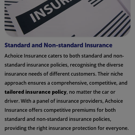
Standard and Non-standard Insurance
Achoice Insurance caters to both standard and non-
standard insurance policies, recognising the diverse
insurance needs of different customers. Their niche
approach ensures a comprehensive, competitive, and
tailored insurance policy
, no matter the car or
driver. With a panel of insurance providers, Achoice
Insurance offers competitive premiums for both
standard and non-standard insurance policies,
providing the right insurance protection for everyone.