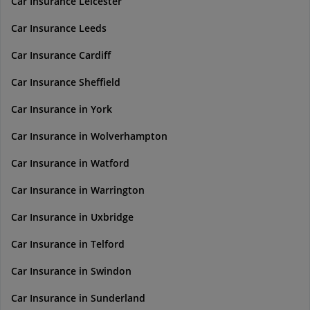
Car Insurance Leicester
Car Insurance Leeds
Car Insurance Cardiff
Car Insurance Sheffield
Car Insurance in York
Car Insurance in Wolverhampton
Car Insurance in Watford
Car Insurance in Warrington
Car Insurance in Uxbridge
Car Insurance in Telford
Car Insurance in Swindon
Car Insurance in Sunderland