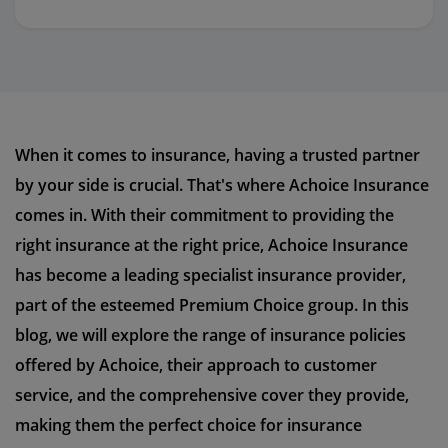
When it comes to insurance, having a trusted partner
by your side is crucial. That's where Achoice Insurance
comes in. With their commitment to providing the
right insurance at the right price, Achoice Insurance
has become a leading specialist insurance provider,
part of the esteemed Premium Choice group. In this
blog, we will explore the range of insurance policies
offered by Achoice, their approach to customer
service, and the comprehensive cover they provide,
making them the perfect choice for insurance