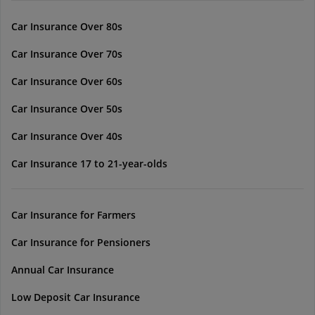
Car Insurance Over 80s
Car Insurance Over 70s
Car Insurance Over 60s
Car Insurance Over 50s
Car Insurance Over 40s
Car Insurance 17 to 21-year-olds
Car Insurance for Farmers
Car Insurance for Pensioners
Annual Car Insurance
Low Deposit Car Insurance