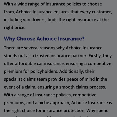
With a wide range of insurance policies to choose
from, Achoice Insurance ensures that every customer,
including van drivers, finds the right insurance at the
right price.
Why Choose Achoice Insurance?
There are several reasons why Achoice Insurance
stands out as a trusted insurance partner. Firstly, they
offer affordable car insurance, ensuring a competitive
premium for policyholders. Additionally, their
specialist claims team provides peace of mind in the
event of a claim, ensuring a smooth claims process.
With a range of insurance policies, competitive
premiums, and a niche approach, Achoice Insurance is
the right choice for insurance protection. Why spend