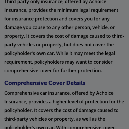
Third-party only insurance, offered by Achoice
Insurance, provides the minimum legal requirement
for insurance protection and covers you for any
damage you cause to any other person, vehicle, or
property. It covers the cost of damage caused to third-
party vehicles or property, but does not cover the
policyholder's own car. While it may meet the legal
requirement, policyholders may want to consider
comprehensive cover for further protection.
Comprehensive Cover Details
Comprehensive car insurance, offered by Achoice
Insurance, provides a higher level of protection for the
policyholder. It covers the cost of damage caused to
third-party vehicles or property, as well as the
policyholder's own car. With comprehensive cover,