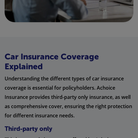
Car Insurance Coverage
Explained
Understanding the different types of car insurance
coverage is essential for policyholders. Achoice
Insurance provides third-party only insurance, as well
as comprehensive cover, ensuring the right protection
for different insurance needs.
Third-party only