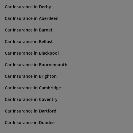
Car Insurance in Derby
Car Insurance in Aberdeen
Car Insurance in Barnet
Car Insurance in Belfast
Car Insurance in Blackpool
Car Insurance in Bournemouth
Car Insurance in Brighton
Car Insurance in Cambridge
Car Insurance in Coventry
Car Insurance in Dartford
Car Insurance in Dundee