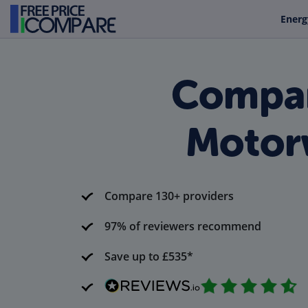
Energ
Compar
Motor
Compare 130+ providers
97% of reviewers recommend
Save up to £535*