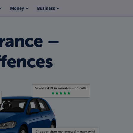
Money
Business
rance –
fences