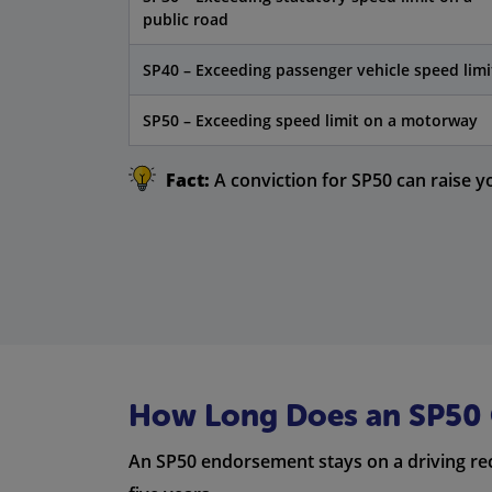
public road
SP40 – Exceeding passenger vehicle speed limi
SP50 – Exceeding speed limit on a motorway
Fact:
A conviction for SP50 can raise y
How Long Does an SP50 C
An SP50 endorsement stays on a driving re