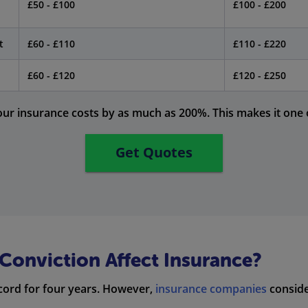
£50 - £100
£100 - £200
t
£60 - £110
£110 - £220
£60 - £120
£120 - £250
our insurance costs by as much as 200%. This makes it one o
Get Quotes
onviction Affect Insurance?
cord for four years. However,
insurance companies
conside