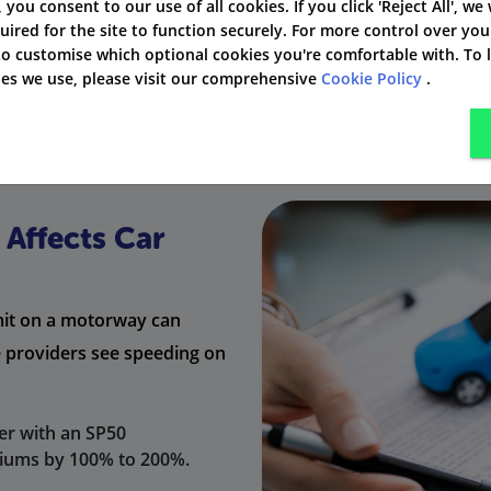
3 - 6
Up to £2,500
4 
', you consent to our use of all cookies. If you click 'Reject All', we
uired for the site to function securely. For more control over you
 to customise which optional cookies you're comfortable with. To
the speed limit, they might get a court summons instead of 
kies we use, please visit our comprehensive
Cookie Policy
.
Affects Car
imit on a motorway can
e providers see speeding on
er with an SP50
miums by 100% to 200%.