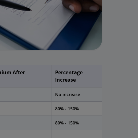
ium After
Percentage
Increase
No increase
80% - 150%
80% - 150%