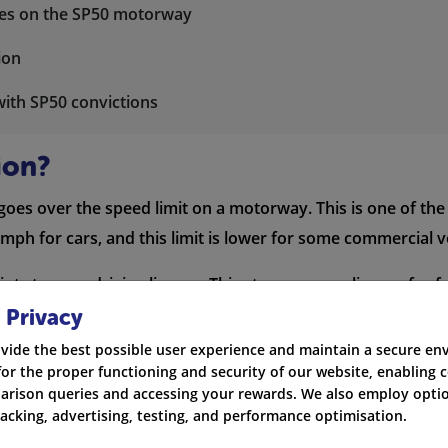
nces on the SP50 motorway
ion
with SP50 convictions
ion?
oes over the speed limit on a motorway. This is one of th
mph for cars, and this limit is lower for some commercial v
ts to your driving licence. This stays on your licence for f
 and higher
car insurance rates
, depending on how serious th
 Privacy
vide the best possible user experience and maintain a secure e
for the proper functioning and security of our website, enabling c
rison queries and accessing your rewards. We also employ optio
Penalty Points
Fine
L
racking, advertising, testing, and performance optimisation.