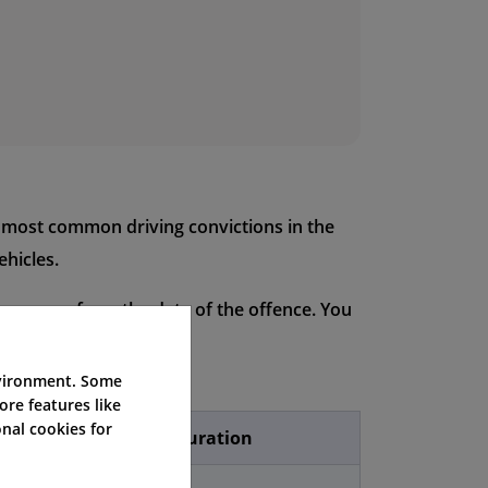
e most common driving convictions in the
ehicles.
our years from the date of the offence. You
e offence is.
nvironment. Some
ore features like
nal cookies for
icence Endorsement Duration