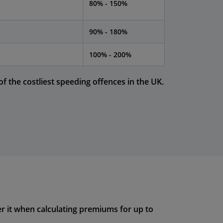
80% - 150%
90% - 180%
100% - 200%
f the costliest speeding offences in the UK.
r it when calculating premiums for up to