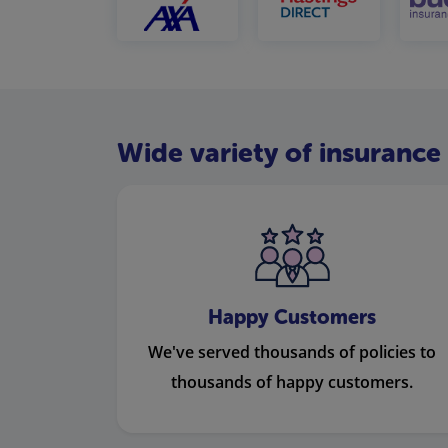
Wide variety of insurance 
Happy Customers
We've served thousands of policies to
thousands of happy customers.