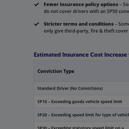
Fewer insurance policy options
– So
do not cover drivers with an SP50 conv
Stricter terms and conditions
– Some
only give third-party, fire & theft cover
Estimated Insurance Cost Increase
Conviction Type
Standard Driver (No Convictions)
SP10 – Exceeding goods vehicle speed limit
SP20 – Exceeding speed limit for type of vehic
SP30 – Exceeding statutory speed limit on a