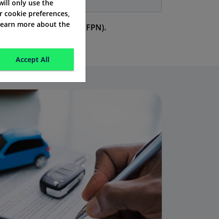
years
 will only use the
r cookie preferences,
 learn more about the
a fixed penalty notice (FPN).
Accept All