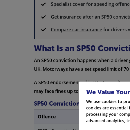
Specialist cover for speeding offe
Get insurance after an SP50 convict
Compare car insurance
for drivers 
What Is an SP50 Convict
An SP50 conviction happens when a driver g
UK. Motorways have a set speed limit of 70 
A SP50 endorsement adds 3 to 6 penalty poin
may face fines up to £2,500, a driving ban,
We Value Your
We use cookies to pro
SP50 Conviction Penalties
cookies are essential 
processing your compa
Offence
advanced analytics, t