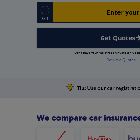
GB
Get Quotes
Don’t have your registration number? No 
Retrieve Quotes
Tip:
Use our car registratio
We compare car insurance