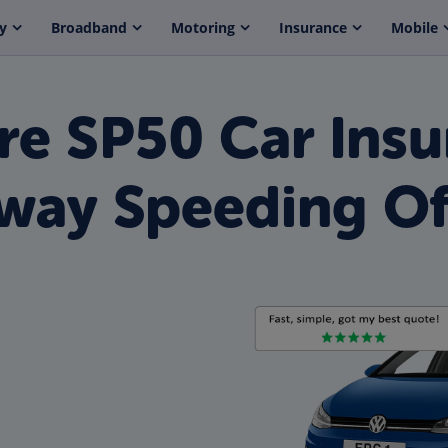
y
Broadband
Motoring
Insurance
Mobile
e SP50 Car Insu
way Speeding Of