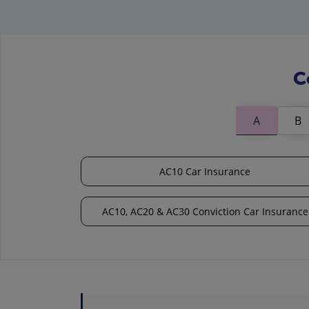
C
A
B
AC10 Car Insurance
AC10, AC20 & AC30 Conviction Car Insurance