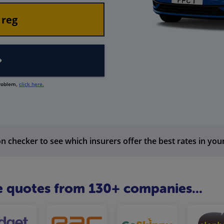
problem,
click here.
n checker to see which insurers offer the best rates in you
 quotes from 130+ companies...