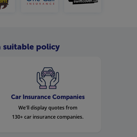
 suitable policy
Car Insurance Companies
We'll display quotes from
130+ car insurance companies.