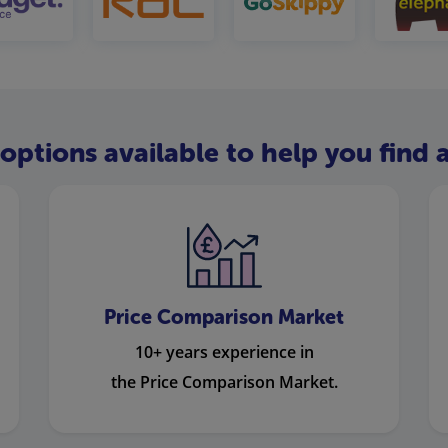
options available to help you find a
Price Comparison Market
10+ years experience in
the Price Comparison Market.