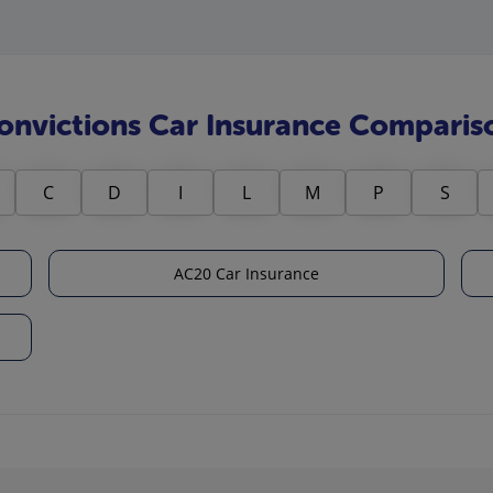
onvictions Car Insurance Comparis
C
D
I
L
M
P
S
AC20 Car Insurance