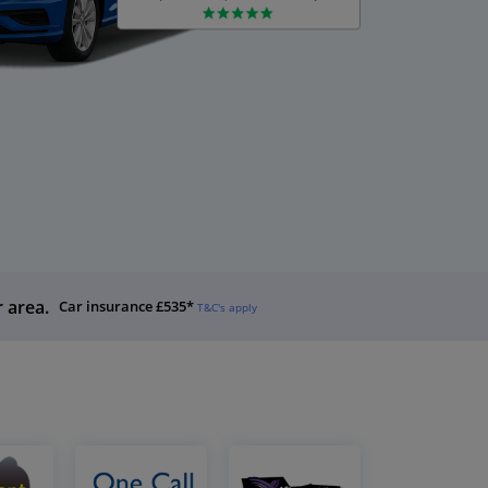
r area.
Car insurance £535*
T&C's apply