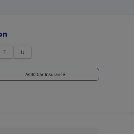
on
T
U
AC30 Car Insurance