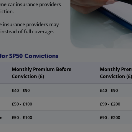
me car insurance providers
iction.
 insurance providers may
 instead of full coverage.
 for SP50 Convictions
Monthly Premium Before
Monthly Prem
Conviction (£)
Conviction (£)
£40 - £90
£40 - £90
£50 - £100
£90 - £200
le
£50 - £100
£90 - £200