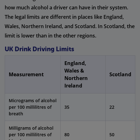
how much alcohol a driver can have in their system.
The legal limits are different in places like England,
Wales, Northern Ireland, and Scotland. In Scotland, the
limit is lower than in the other regions.
UK Drink Driving Limits
England,
Wales &
Measurement
Scotland
Northern
Ireland
Micrograms of alcohol
per 100 millilitres of
35
22
breath
Milligrams of alcohol
per 100 millilitres of
80
50