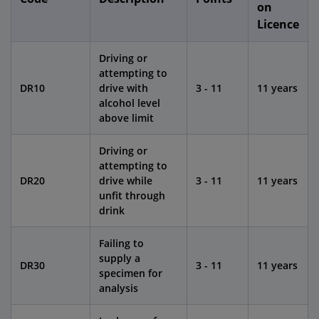
on
Licence
Driving or
attempting to
DR10
drive with
3 - 11
11 years
alcohol level
above limit
Driving or
attempting to
DR20
drive while
3 - 11
11 years
unfit through
drink
Failing to
supply a
DR30
3 - 11
11 years
specimen for
analysis