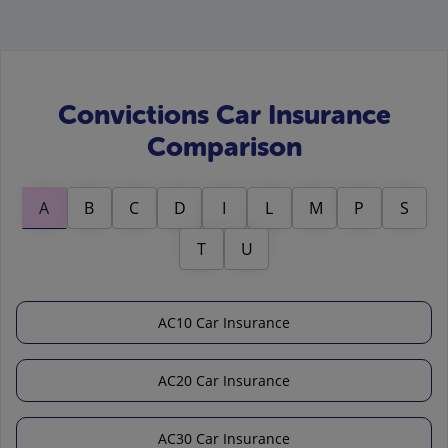
Convictions Car Insurance
Comparison
A
B
C
D
I
L
M
P
S
T
U
AC10 Car Insurance
AC20 Car Insurance
AC30 Car Insurance