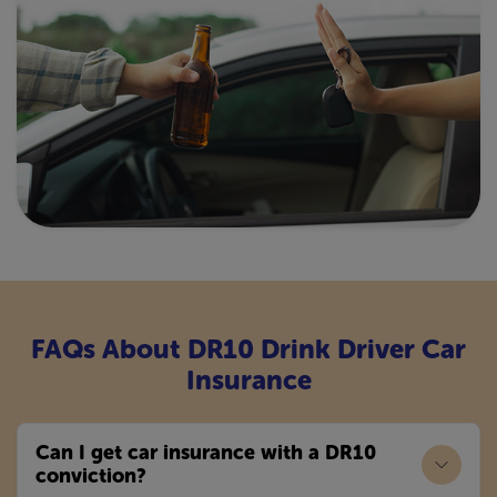
FAQs About DR10 Drink Driver Car
Insurance
Can I get car insurance with a DR10
conviction?