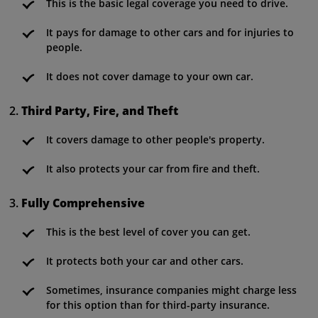
This is the basic legal coverage you need to drive.
It pays for damage to other cars and for injuries to
people.
It does not cover damage to your own car.
Third Party, Fire, and Theft
It covers damage to other people's property.
It also protects your car from fire and theft.
Fully Comprehensive
This is the best level of cover you can get.
It protects both your car and other cars.
Sometimes, insurance companies might charge less
for this option than for third-party insurance.