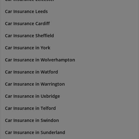
Car Insurance Leeds
Car Insurance Cardiff
Car Insurance Sheffield
Car Insurance in York
Car Insurance in Wolverhampton
Car Insurance in Watford
Car Insurance in Warrington
Car Insurance in Uxbridge
Car Insurance in Telford
Car Insurance in Swindon
Car Insurance in Sunderland