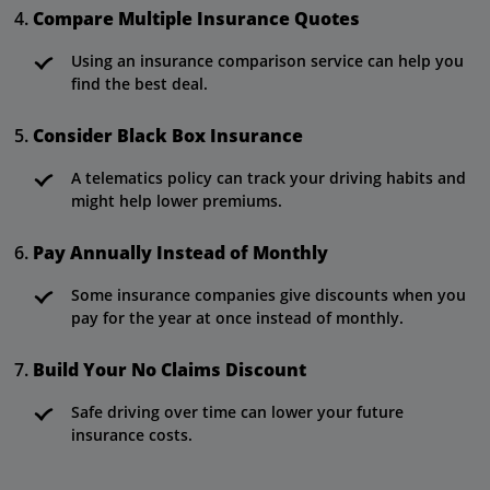
Compare Multiple Insurance Quotes
Using an insurance comparison service can help you
find the best deal.
Consider Black Box Insurance
A telematics policy can track your driving habits and
might help lower premiums.
Pay Annually Instead of Monthly
Some insurance companies give discounts when you
pay for the year at once instead of monthly.
Build Your No Claims Discount
Safe driving over time can lower your future
insurance costs.