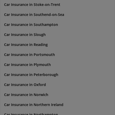
Car Insurance in Stoke-on-Trent
Car Insurance in Southend-on-Sea
Car Insurance in Southampton
Car Insurance in Slough
Car Insurance in Reading
Car Insurance in Portsmouth
Car Insurance in Plymouth
Car Insurance in Peterborough
Car Insurance in Oxford
Car Insurance in Norwich
Car Insurance in Northern Ireland
Car Insurance in Northampton