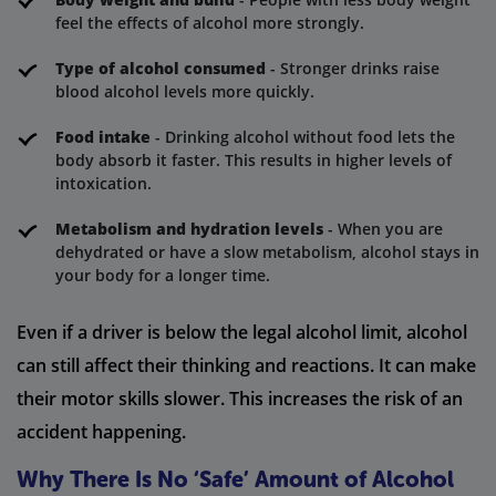
feel the effects of alcohol more strongly.
Type of alcohol consumed
- Stronger drinks raise
blood alcohol levels more quickly.
Food intake
- Drinking alcohol without food lets the
body absorb it faster. This results in higher levels of
intoxication.
Metabolism and hydration levels
- When you are
dehydrated or have a slow metabolism, alcohol stays in
your body for a longer time.
Even if a driver is below the legal alcohol limit, alcohol
can still affect their thinking and reactions. It can make
their motor skills slower. This increases the risk of an
accident happening.
Why There Is No ‘Safe’ Amount of Alcohol