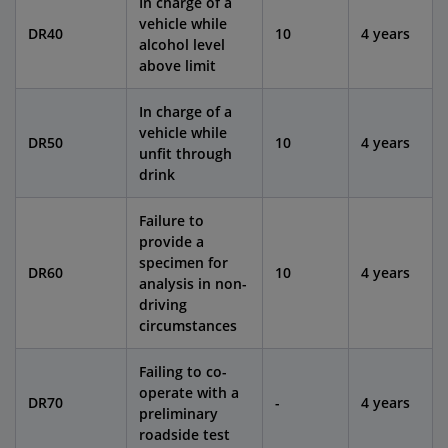
In charge of a
vehicle while
DR40
10
4 years
alcohol level
above limit
In charge of a
vehicle while
DR50
10
4 years
unfit through
drink
Failure to
provide a
specimen for
DR60
10
4 years
analysis in non-
driving
circumstances
Failing to co-
operate with a
DR70
-
4 years
preliminary
roadside test