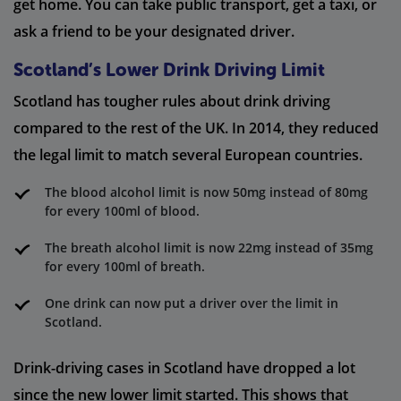
get home. You can take public transport, get a taxi, or
ask a friend to be your designated driver.
Scotland’s Lower Drink Driving Limit
Scotland has tougher rules about drink driving
compared to the rest of the UK. In 2014, they reduced
the legal limit to match several European countries.
The blood alcohol limit is now 50mg instead of 80mg
for every 100ml of blood.
The breath alcohol limit is now 22mg instead of 35mg
for every 100ml of breath.
One drink can now put a driver over the limit in
Scotland.
Drink-driving cases in Scotland have dropped a lot
since the new lower limit started. This shows that