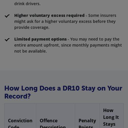
drink drivers.
Higher voluntary excess required
- Some insurers
might ask for a higher voluntary excess before they
provide coverage.
Limited payment options
- You may need to pay the
entire amount upfront, since monthly payments might
not be available.
How Long Does a DR10 Stay on Your
Record?
How
Long It
Conviction
Offence
Penalty
Stays
Code
Description
Points