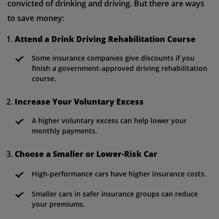
convicted of drinking and driving. But there are ways
to save money:
Attend a Drink Driving Rehabilitation Course
Some insurance companies give discounts if you
finish a government-approved driving rehabilitation
course.
Increase Your Voluntary Excess
A higher voluntary excess can help lower your
monthly payments.
Choose a Smaller or Lower-Risk Car
High-performance cars have higher insurance costs.
Smaller cars in safer insurance groups can reduce
your premiums.