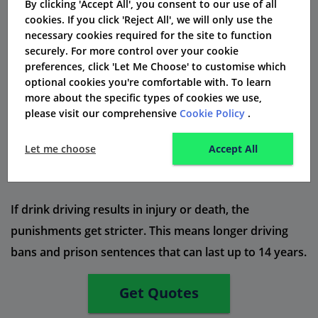
By clicking 'Accept All', you consent to our use of all
cookies. If you click 'Reject All', we will only use the
A risk of getting 3 to 11 penalty points on your driving
necessary cookies required for the site to function
licence.
securely. For more control over your cookie
preferences, click 'Let Me Choose' to customise which
You might get a prison sentence for up to 6 months for
optional cookies you're comfortable with. To learn
serious crimes.
more about the specific types of cookies we use,
please visit our comprehensive
Cookie Policy
.
A criminal record that can hurt your job chances and
travel plans.
Let me choose
Accept All
Higher car insurance premiums because you are seen
as a high-risk driver.
If drink driving results in injury or death, the
punishments get stricter. This means longer driving
bans and prison sentences that can last up to 14 years.
Get Quotes