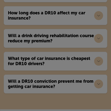
How long does a DR10 affect my car
insurance?
Will a drink driving rehabilitation course
reduce my premium?
What type of car insurance is cheapest
for DR10 drivers?
Will a DR10 conviction prevent me from
getting car insurance?