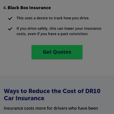
Black Box Insurance
This uses a device to track how you drive.
If you drive safely, this can lower your insurance
costs, even if you have a past conviction.
Get Quotes
Ways to Reduce the Cost of DR10
Car Insurance
Insurance costs more for drivers who have been