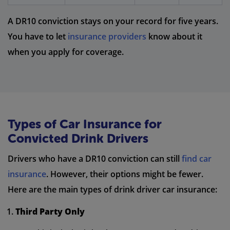
A DR10 conviction stays on your record for five years.
You have to let
insurance providers
know about it
when you apply for coverage.
Types of Car Insurance for
Convicted Drink Drivers
Drivers who have a DR10 conviction can still
find car
insurance
. However, their options might be fewer.
Here are the main types of drink driver car insurance:
Third Party Only