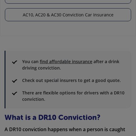
AC10, AC20 & AC30 Conviction Car Insurance
You can
find affordable insurance
after a drink
driving conviction.
Check out special insurers to get a good quote.
There are flexible options for drivers with a DR10
conviction.
What is a DR10 Conviction?
A DR10 conviction happens when a person is caught