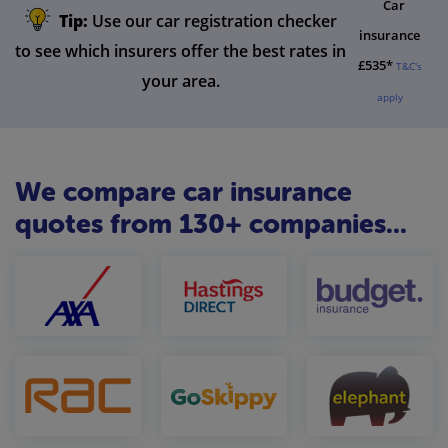
Car
Tip:
Use our car registration checker
insurance
to see which insurers offer the best rates in
£535*
T&C's
your area.
apply
We compare car insurance
quotes from 130+ companies...