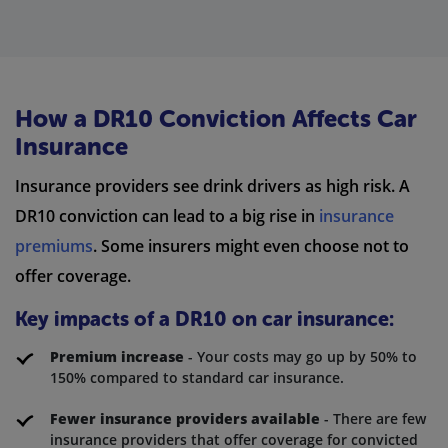
How a DR10 Conviction Affects Car
Insurance
Insurance providers see drink drivers as high risk. A
DR10 conviction can lead to a big rise in
insurance
premiums
. Some insurers might even choose not to
offer coverage.
Key impacts of a DR10 on car insurance:
Premium increase
- Your costs may go up by 50% to
150% compared to standard car insurance.
Fewer insurance providers available
- There are few
insurance providers that offer coverage for convicted