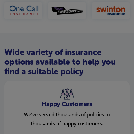
Wide variety of insurance
options available to help you
find a suitable policy
Happy Customers
We've served thousands of policies to
thousands of happy customers.