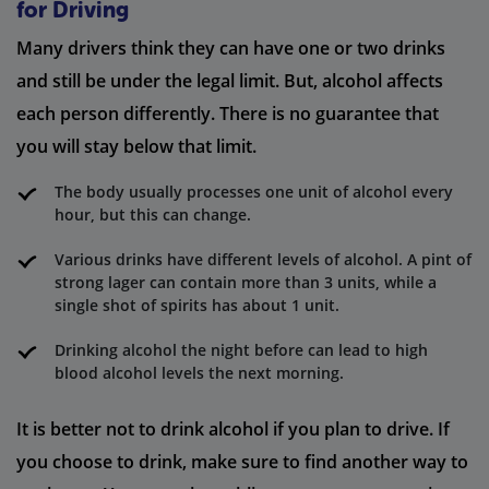
for Driving
Many drivers think they can have one or two drinks
and still be under the legal limit. But, alcohol affects
each person differently. There is no guarantee that
you will stay below that limit.
The body usually processes one unit of alcohol every
hour, but this can change.
Various drinks have different levels of alcohol. A pint of
strong lager can contain more than 3 units, while a
single shot of spirits has about 1 unit.
Drinking alcohol the night before can lead to high
blood alcohol levels the next morning.
It is better not to drink alcohol if you plan to drive. If
you choose to drink, make sure to find another way to