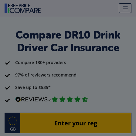
Compare DR10 Drink
Driver Car Insurance
Compare 130+ providers
97% of reviewers recommend
Save up to £535*
GB