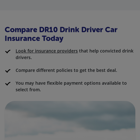
Compare DR10 Drink Driver Car
Insurance Today
Look for insurance providers
that help convicted drink
drivers.
Compare different policies to get the best deal.
You may have flexible payment options available to
select from.