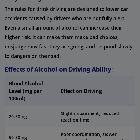
The rules for drink driving are designed to lower car
accidents caused by drivers who are not fully alert.
Even a small amount of alcohol can increase their
higher risk. It can make them make bad choices,
misjudge how fast they are going, and respond slowly
to dangers on the road.
Effects of Alcohol on Driving Ability:
Blood Alcohol
Level (mg per
Effect on Driving
100ml)
Slight impairment, reduced
20-50mg
reaction time
Poor coordination, slower
50-80mg