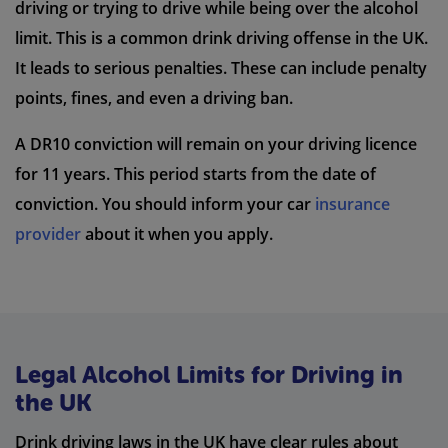
driving or trying to drive while being over the alcohol
limit. This is a common drink driving offense in the UK.
It leads to serious penalties. These can include penalty
points, fines, and even a driving ban.
A DR10 conviction will remain on your driving licence
for 11 years. This period starts from the date of
conviction. You should inform your car
insurance
provider
about it when you apply.
Legal Alcohol Limits for Driving in
the UK
Drink driving laws in the UK have clear rules about