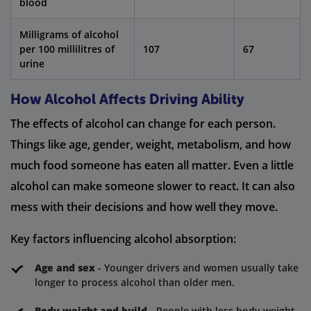
blood
Milligrams of alcohol
per 100 millilitres of
107
67
urine
How Alcohol Affects Driving Ability
The effects of alcohol can change for each person.
Things like age, gender, weight, metabolism, and how
much food someone has eaten all matter. Even a little
alcohol can make someone slower to react. It can also
mess with their decisions and how well they move.
Key factors influencing alcohol absorption:
Age and sex
- Younger drivers and women usually take
longer to process alcohol than older men.
Body weight and build
- People with less body weight