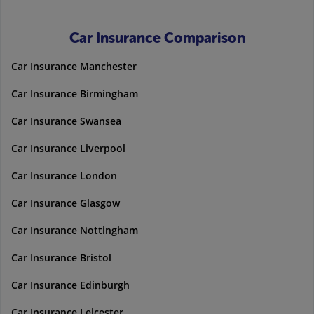
Car Insurance Comparison
Car Insurance Manchester
Car Insurance Birmingham
Car Insurance Swansea
Car Insurance Liverpool
Car Insurance London
Car Insurance Glasgow
Car Insurance Nottingham
Car Insurance Bristol
Car Insurance Edinburgh
Car Insurance Leicester