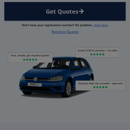
Get Quotes
Don’t have your registration number? No problem,
click here.
Retrieve Quotes