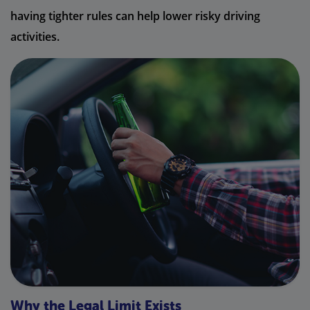
having tighter rules can help lower risky driving
activities.
Why the Legal Limit Exists