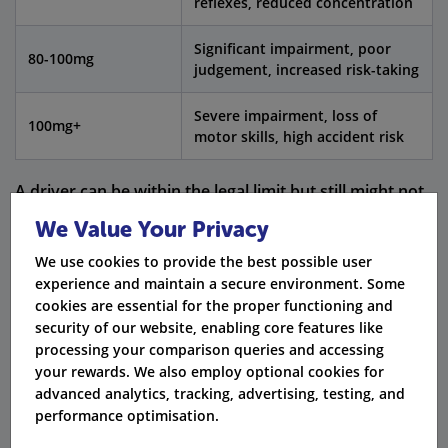
reflexes, reduced concentration
Significant impairment, poor
80-100mg
judgement, increased risk-taking
Severe impairment, loss of
100mg+
motor skills, high accident risk
A driver can be within the legal limit but still might not
drive safely. This could result in getting arrested and
We Value Your Privacy
facing charges if their driving becomes unsafe.
We use cookies to provide the best possible user
experience and maintain a secure environment. Some
Consequences of Drink Driving in the UK
cookies are essential for the proper functioning and
security of our website, enabling core features like
Getting caught for drink driving can lead to serious
processing your comparison queries and accessing
legal penalties. These can include:
your rewards. We also employ optional cookies for
advanced analytics, tracking, advertising, testing, and
A driving ban for at least 12 months.
performance optimisation.
A fine that could be up to £2,500.