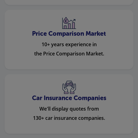
Price Comparison Market
10+ years experience in
the Price Comparison Market.
Car Insurance Companies
We'll display quotes from
130+ car insurance companies.