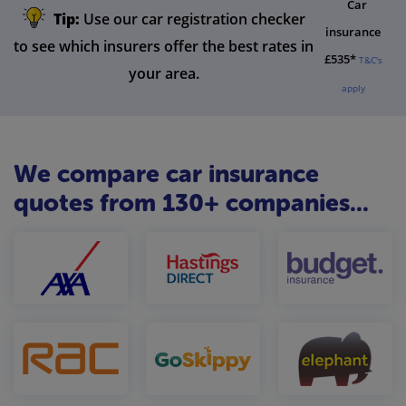
Car
Tip:
Use our car registration checker
insurance
to see which insurers offer the best rates in
£535*
T&C's
your area.
apply
We compare car insurance
quotes from 130+ companies...