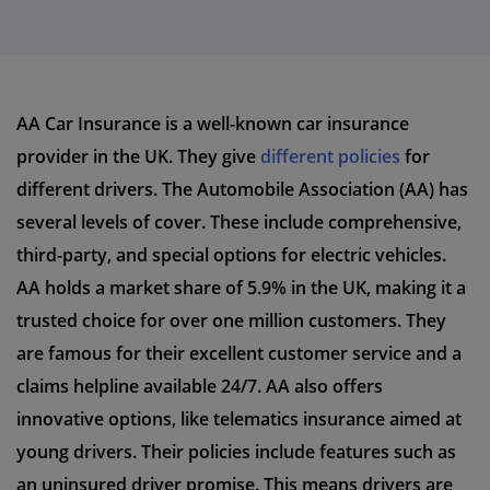
AA Car Insurance is a well-known car insurance
provider in the UK. They give
different policies
for
different drivers. The Automobile Association (AA) has
several levels of cover. These include comprehensive,
third-party, and special options for electric vehicles.
AA holds a market share of 5.9% in the UK, making it a
trusted choice for over one million customers. They
are famous for their excellent customer service and a
claims helpline available 24/7. AA also offers
innovative options, like telematics insurance aimed at
young drivers. Their policies include features such as
an uninsured driver promise. This means drivers are