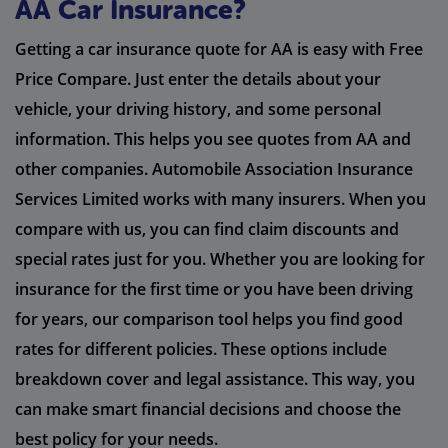
AA Car Insurance?
Getting a car insurance quote for AA is easy with Free
Price Compare. Just enter the details about your
vehicle, your driving history, and some personal
information. This helps you see quotes from AA and
other companies. Automobile Association Insurance
Services Limited works with many insurers. When you
compare with us, you can find claim discounts and
special rates just for you. Whether you are looking for
insurance for the first time or you have been driving
for years, our comparison tool helps you find good
rates for different policies. These options include
breakdown cover and legal assistance. This way, you
can make smart financial decisions and choose the
best policy for your needs.