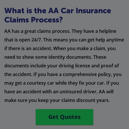
What is the AA Car Insurance
Claims Process?
AA has a great claims process. They have a helpline
that is open 24/7. This means you can get help anytime
if there is an accident. When you make a claim, you
need to show some identity documents. These
documents include your driving license and proof of
the accident. If you have a comprehensive policy, you
may get a courtesy car while they fix your car. If you
have an accident with an uninsured driver, AA will
make sure you keep your claims discount years.
Get Quotes