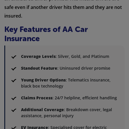
safe even if another driver hits them and they are not
insured.
Key Features of AA Car
Insurance
Coverage Levels
: Silver, Gold, and Platinum
Standout Feature
: Uninsured driver promise
Young Driver Options
: Telematics insurance,
black box technology
Claims Process
: 24/7 helpline, efficient handling
Additional Coverage
: Breakdown cover, legal
assistance, personal injury
EV Insurance
: Specialised cover for electric