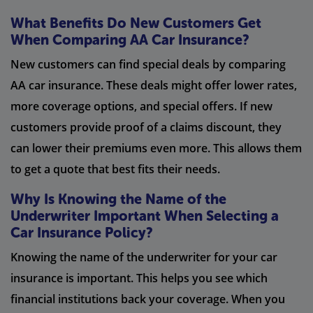
What Benefits Do New Customers Get
When Comparing AA Car Insurance?
New customers can find special deals by comparing
AA car insurance. These deals might offer lower rates,
more coverage options, and special offers. If new
customers provide proof of a claims discount, they
can lower their premiums even more. This allows them
to get a quote that best fits their needs.
Why Is Knowing the Name of the
Underwriter Important When Selecting a
Car Insurance Policy?
Knowing the name of the underwriter for your car
insurance is important. This helps you see which
financial institutions back your coverage. When you