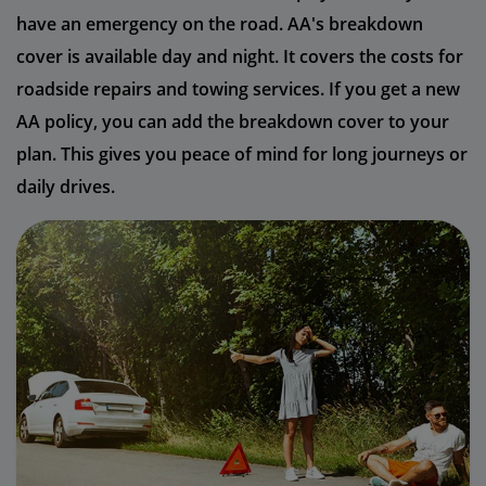
have an emergency on the road. AA's breakdown
cover is available day and night. It covers the costs for
roadside repairs and towing services. If you get a new
AA policy, you can add the breakdown cover to your
plan. This gives you peace of mind for long journeys or
daily drives.