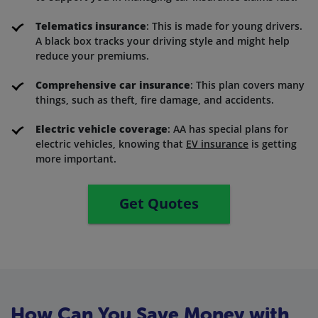
Telematics insurance
: This is made for young drivers.
A black box tracks your driving style and might help
reduce your premiums.
Comprehensive car insurance
: This plan covers many
things, such as theft, fire damage, and accidents.
Electric vehicle coverage
: AA has special plans for
electric vehicles, knowing that
EV insurance
is getting
more important.
Get Quotes
How Can You Save Money with