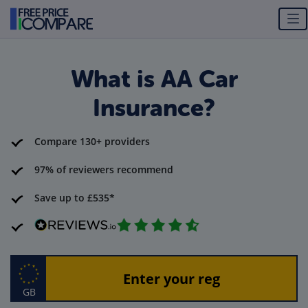
What is AA Car
Insurance?
Compare 130+ providers
97% of reviewers recommend
Save up to £535*
GB