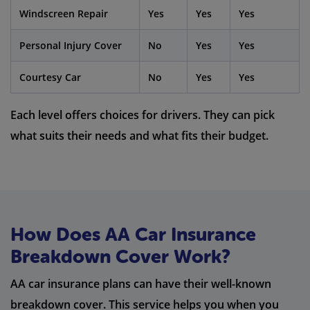
Windscreen Repair
Yes
Yes
Yes
Personal Injury Cover
No
Yes
Yes
Courtesy Car
No
Yes
Yes
Each level offers choices for drivers. They can pick
what suits their needs and what fits their budget.
How Does AA Car Insurance
Breakdown Cover Work?
AA car insurance plans can have their well-known
breakdown cover. This service helps you when you