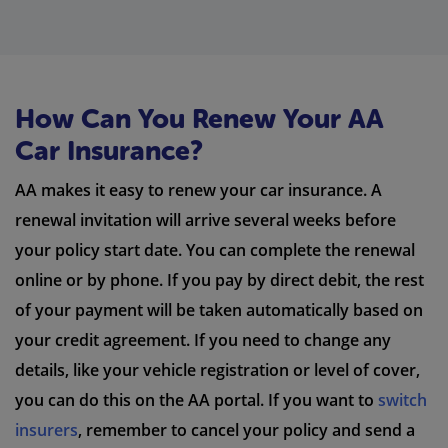
How Can You Renew Your AA
Car Insurance?
AA makes it easy to renew your car insurance. A
renewal invitation will arrive several weeks before
your policy start date. You can complete the renewal
online or by phone. If you pay by direct debit, the rest
of your payment will be taken automatically based on
your credit agreement. If you need to change any
details, like your vehicle registration or level of cover,
you can do this on the AA portal. If you want to
switch
insurers
, remember to cancel your policy and send a