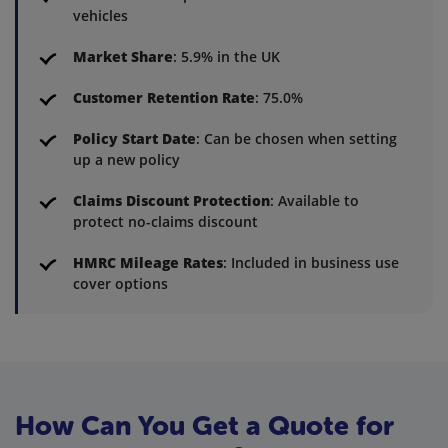
vehicles
Market Share
: 5.9% in the UK
Customer Retention Rate
: 75.0%
Policy Start Date
: Can be chosen when setting
up a new policy
Claims Discount Protection
: Available to
protect no-claims discount
HMRC Mileage Rates
: Included in business use
cover options
How Can You Get a Quote for