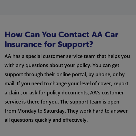
How Can You Contact AA Car
Insurance for Support?
AA has a special customer service team that helps you
with any questions about your policy. You can get
support through their online portal, by phone, or by
mail. If you need to change your level of cover, report
a claim, or ask for policy documents, AA's customer
service is there for you. The support team is open
from Monday to Saturday. They work hard to answer
all questions quickly and effectively.