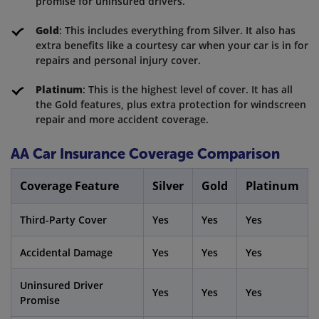
promise for uninsured drivers.
Gold
: This includes everything from Silver. It also has
extra benefits like a courtesy car when your car is in for
repairs and personal injury cover.
Platinum
: This is the highest level of cover. It has all
the Gold features, plus extra protection for windscreen
repair and more accident coverage.
AA Car Insurance Coverage Comparison
Coverage Feature
Silver
Gold
Platinum
Third-Party Cover
Yes
Yes
Yes
Accidental Damage
Yes
Yes
Yes
Uninsured Driver
Yes
Yes
Yes
Promise