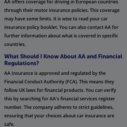
AA offers coverage for driving in European countries
through their motor insurance policies. This coverage
may have some limits. It is wise to read your car
insurance policy booklet. You can also contact AA for
further information about what is covered in specific
countries.
What Should I Know About AA and Financial
Regulations?
AA Insurance is approved and regulated by the
Financial Conduct Authority (FCA). This means they
follow UK laws for financial products. You can verify
this by searching for AA's financial services register
number. The company adheres to strict guidelines,
ensuring that your choices about car insurance are
safe.