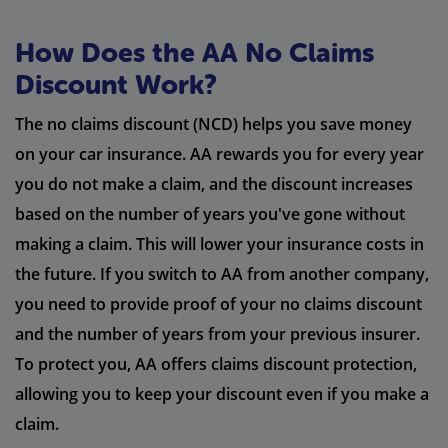
How Does the AA No Claims
Discount Work?
The no claims discount (NCD) helps you save money
on your car insurance. AA rewards you for every year
you do not make a claim, and the discount increases
based on the number of years you've gone without
making a claim. This will lower your insurance costs in
the future. If you switch to AA from another company,
you need to provide proof of your no claims discount
and the number of years from your previous insurer.
To protect you, AA offers claims discount protection,
allowing you to keep your discount even if you make a
claim.