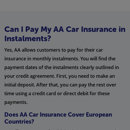
Can I Pay My AA Car Insurance in
Instalments?
Yes, AA allows customers to pay for their car
insurance in monthly instalments. You will find the
payment dates of the instalments clearly outlined in
your credit agreement. First, you need to make an
initial deposit. After that, you can pay the rest over
time using a credit card or direct debit for these
payments.
Does AA Car Insurance Cover European
Countries?