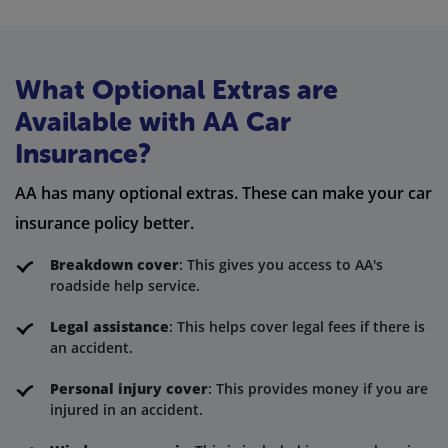
What Optional Extras are
Available with AA Car
Insurance?
AA has many optional extras. These can make your car
insurance policy better.
Breakdown cover
: This gives you access to AA's
roadside help service.
Legal assistance
: This helps cover legal fees if there is
an accident.
Personal injury cover
: This provides money if you are
injured in an accident.