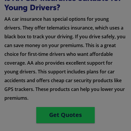
Young Drivers?
AA car insurance has special options for young
drivers. They offer telematics insurance, which uses a
black box to track your driving. If you drive safely, you
can save money on your premiums. This is a great
choice for first-time drivers who want affordable
coverage. AA also provides excellent support for
young drivers. This support includes plans for car
accidents and offers cheap car security products like
GPS trackers. These products can help you lower your
premiums.
Get Quotes