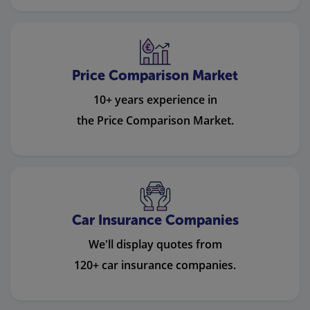
Price Comparison Market
10+ years experience in
the Price Comparison Market.
Car Insurance Companies
We'll display quotes from
120+ car insurance companies.