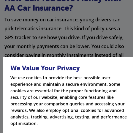
AA Car Insurance?
To save money on car insurance, young drivers can
pick telematics insurance. This kind of policy uses a
GPS tracker to see how you drive. If you drive safely,
your monthly payments can be lower. You could also
consider paying in monthly instalments instead of all
at once. This may make it easier to pay, but be aware it
We Value Your Privacy
might have extra fees.
We use cookies to provide the best possible user
experience and maintain a secure environment. Some
If you set a higher voluntary excess, you can further
cookies are essential for the proper functioning and
reduce your insurance costs. Keep your proof of
security of our website, enabling core features like
processing your comparison queries and accessing your
claims discount handy. This can help you save even
rewards. We also employ optional cookies for advanced
more. AA members can receive additional discounts,
analytics, tracking, advertising, testing, and performance
which is good for those who already use their services.
optimisation.