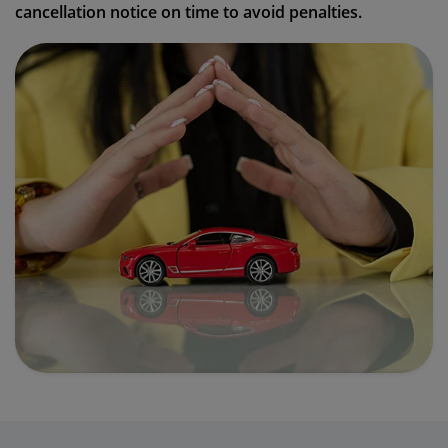
cancellation notice on time to avoid penalties.