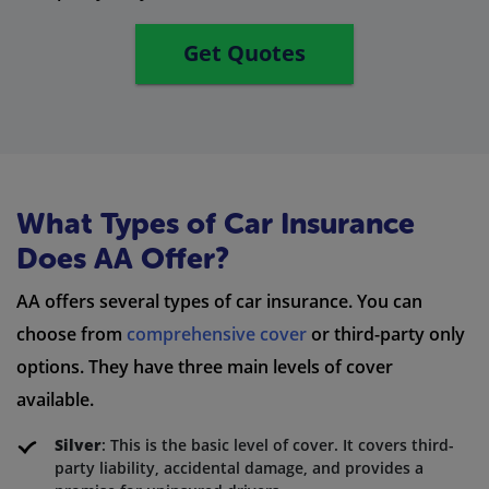
Get Quotes
What Types of Car Insurance
Does AA Offer?
AA offers several types of car insurance. You can
choose from
comprehensive cover
or third-party only
options. They have three main levels of cover
available.
Silver
: This is the basic level of cover. It covers third-
party liability, accidental damage, and provides a