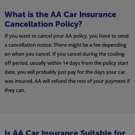
What is the AA Car Insurance
Cancellation Policy?
If you want to cancel your AA policy, you have to send
a cancellation notice. There might be a fee depending
on when you cancel. If you cancel during the cooling-
off period, usually within 14 days from the policy start
date, you will probably just pay for the days your car
was insured. AA will refund the rest of your payment if
they can.
Is AA Car Insurance Suitable for