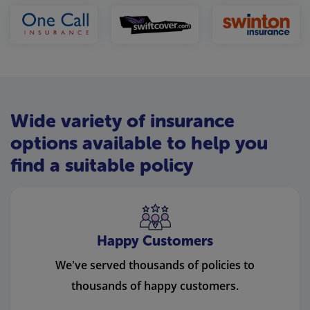
Wide variety of insurance
options available to help you
find a suitable policy
Happy Customers
We've served thousands of policies to
thousands of happy customers.