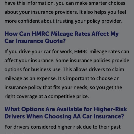
have this information, you can make smarter choices
about your insurance providers. It also helps you feel
more confident about trusting your policy provider.
How Can HMRC Mileage Rates Affect My
Car Insurance Quote?
If you drive your car for work, HMRC mileage rates can
affect your insurance. Some insurance policies provide
options for business use. This allows drivers to claim
mileage as an expense. It's important to choose an
insurance policy that fits your needs, so you get the
right coverage at a competitive price.
What Options Are Available for Higher-Risk
Drivers When Choosing AA Car Insurance?
For drivers considered higher risk due to their past