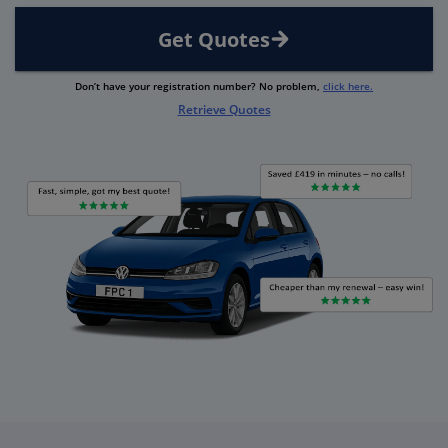
Get Quotes
Don’t have your registration number? No problem,
click here.
Retrieve Quotes