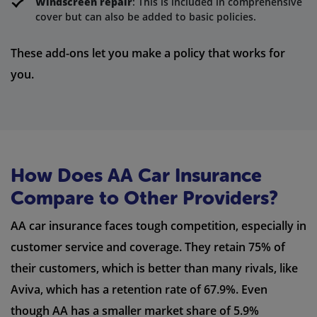
Windscreen repair
: This is included in comprehensive
cover but can also be added to basic policies.
These add-ons let you make a policy that works for
you.
How Does AA Car Insurance
Compare to Other Providers?
AA car insurance faces tough competition, especially in
customer service and coverage. They retain 75% of
their customers, which is better than many rivals, like
Aviva, which has a retention rate of 67.9%. Even
though AA has a smaller market share of 5.9%