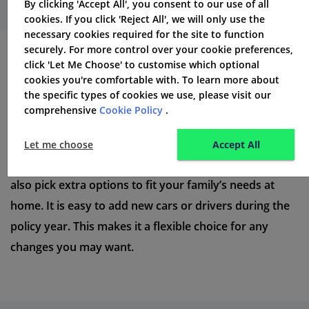
By clicking 'Accept All', you consent to our use of all
cookies. If you click 'Reject All', we will only use the
necessary cookies required for the site to function
securely. For more control over your cookie preferences,
click 'Let Me Choose' to customise which optional
What is the AA Multi-Car
cookies you're comfortable with. To learn more about
Insurance Policy?
the specific types of cookies we use, please visit our
comprehensive
Cookie Policy
.
AA’s multi-car insurance policy helps families insure all
their cars with one policy. This can
save you a lot of
Let me choose
Accept All
money.
Each car has its own level of cover. You can
also pick extra options to fit your family’s needs at
home. It is easy to add new cars or drivers during the
policy year. This makes it a flexible choice for any
changes you may want.