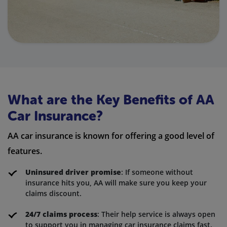
What are the Key Benefits of AA
Car Insurance?
AA car insurance is known for offering a good level of
features.
Uninsured driver promise
: If someone without
insurance hits you, AA will make sure you keep your
claims discount.
24/7 claims process
: Their help service is always open
to support you in managing car insurance claims fast.