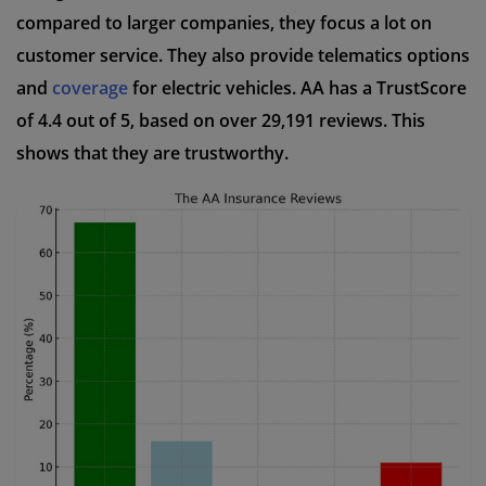
compared to larger companies, they focus a lot on
customer service. They also provide telematics options
and
coverage
for electric vehicles. AA has a TrustScore
of 4.4 out of 5, based on over 29,191 reviews. This
shows that they are trustworthy.